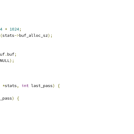
4
*
1024
;
(
stats
->
buf_alloc_sz
);
uf
.
buf
;
NULL
);
*
stats
,
int
 last_pass
)
{
_pass
)
{