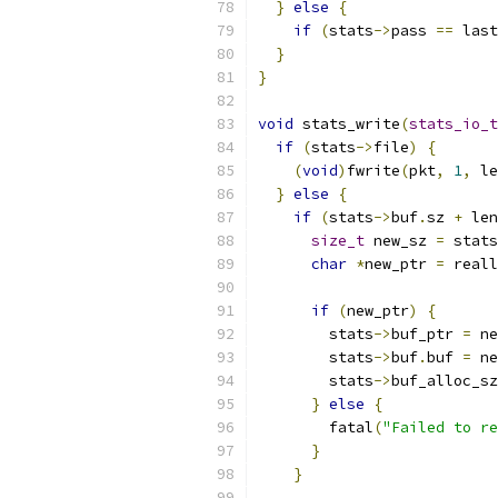
}
else
{
if
(
stats
->
pass 
==
 last
}
}
void
 stats_write
(
stats_io_t
if
(
stats
->
file
)
{
(
void
)
fwrite
(
pkt
,
1
,
 le
}
else
{
if
(
stats
->
buf
.
sz 
+
 len
size_t
 new_sz 
=
 stats
char
*
new_ptr 
=
 reall
if
(
new_ptr
)
{
        stats
->
buf_ptr 
=
 ne
        stats
->
buf
.
buf 
=
 ne
        stats
->
buf_alloc_sz
}
else
{
        fatal
(
"Failed to re
}
}