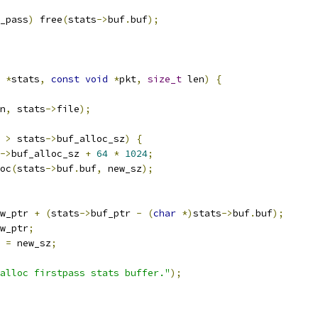
_pass
)
 free
(
stats
->
buf
.
buf
);
*
stats
,
const
void
*
pkt
,
size_t
 len
)
{
n
,
 stats
->
file
);
 
>
 stats
->
buf_alloc_sz
)
{
->
buf_alloc_sz 
+
64
*
1024
;
oc
(
stats
->
buf
.
buf
,
 new_sz
);
w_ptr 
+
(
stats
->
buf_ptr 
-
(
char
*)
stats
->
buf
.
buf
);
w_ptr
;
 
=
 new_sz
;
alloc firstpass stats buffer."
);