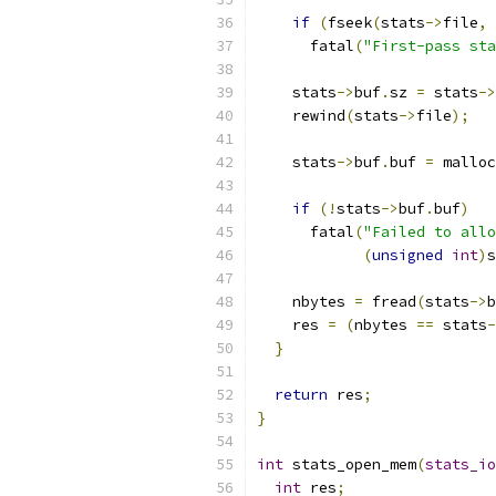
if
(
fseek
(
stats
->
file
,
      fatal
(
"First-pass sta
    stats
->
buf
.
sz 
=
 stats
->
    rewind
(
stats
->
file
);
    stats
->
buf
.
buf 
=
 malloc
if
(!
stats
->
buf
.
buf
)
      fatal
(
"Failed to allo
(
unsigned
int
)
s
    nbytes 
=
 fread
(
stats
->
b
    res 
=
(
nbytes 
==
 stats
-
}
return
 res
;
}
int
 stats_open_mem
(
stats_io
int
 res
;