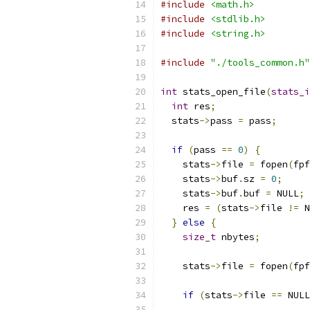
#include
<math.h>
#include
<stdlib.h>
#include
<string.h>
#include
"./tools_common.h"
int
 stats_open_file
(
stats_i
int
 res
;
  stats
->
pass 
=
 pass
;
if
(
pass 
==
0
)
{
    stats
->
file 
=
 fopen
(
fpf
    stats
->
buf
.
sz 
=
0
;
    stats
->
buf
.
buf 
=
 NULL
;
    res 
=
(
stats
->
file 
!=
 N
}
else
{
size_t
 nbytes
;
    stats
->
file 
=
 fopen
(
fpf
if
(
stats
->
file 
==
 NULL