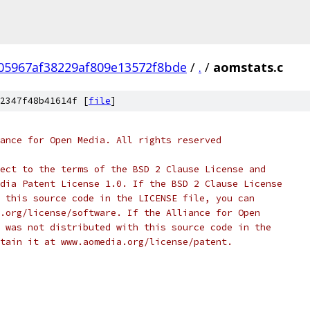
05967af38229af809e13572f8bde
/
.
/
aomstats.c
2347f48b41614f [
file
]
ance for Open Media. All rights reserved
ect to the terms of the BSD 2 Clause License and
dia Patent License 1.0. If the BSD 2 Clause License
 this source code in the LICENSE file, you can
.org/license/software. If the Alliance for Open
 was not distributed with this source code in the
tain it at www.aomedia.org/license/patent.