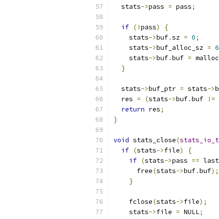
  stats
->
pass 
=
 pass
;
if
(!
pass
)
{
    stats
->
buf
.
sz 
=
0
;
    stats
->
buf_alloc_sz 
=
6
    stats
->
buf
.
buf 
=
 malloc
}
  stats
->
buf_ptr 
=
 stats
->
b
  res 
=
(
stats
->
buf
.
buf 
!=
 
return
 res
;
}
void
 stats_close
(
stats_io_t
if
(
stats
->
file
)
{
if
(
stats
->
pass 
==
 last
      free
(
stats
->
buf
.
buf
);
}
    fclose
(
stats
->
file
);
    stats
->
file 
=
 NULL
;