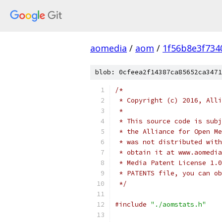
aomedia
/
aom
/
1f56b8e3f734
blob: 0cfeea2f14387ca85652ca3471
/*
 * Copyright (c) 2016, Alli
 *
 * This source code is subj
 * the Alliance for Open Me
 * was not distributed with
 * obtain it at www.aomedia
 * Media Patent License 1.0
 * PATENTS file, you can ob
 */
#include
"./aomstats.h"