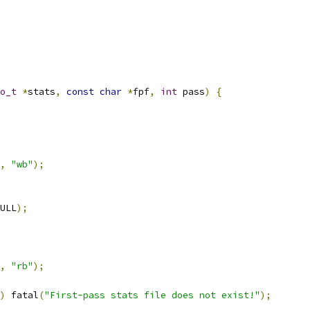
o_t
*
stats
,
const
char
*
fpf
,
int
 pass
)
{
,
"wb"
);
ULL
);
,
"rb"
);
)
 fatal
(
"First-pass stats file does not exist!"
);