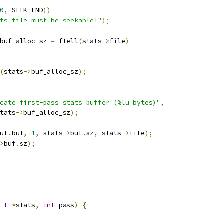
0
,
 SEEK_END
))
ts file must be seekable!"
);
buf_alloc_sz 
=
 ftell
(
stats
->
file
);
(
stats
->
buf_alloc_sz
);
cate first-pass stats buffer (%lu bytes)"
,
tats
->
buf_alloc_sz
);
uf
.
buf
,
1
,
 stats
->
buf
.
sz
,
 stats
->
file
);
>
buf
.
sz
);
_t
*
stats
,
int
 pass
)
{