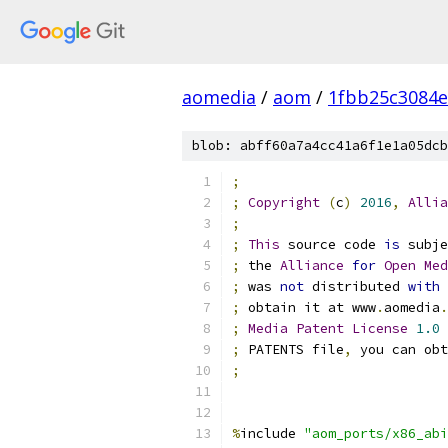
aomedia
/
aom
/
1fbb25c3084e
blob: abff60a7a4cc41a6f1e1a05dcb
;
;
Copyright
(
c
)
2016
,
Allia
;
;
This
 source code 
is
 subje
;
 the 
Alliance
for
Open
Med
;
 was 
not
 distributed 
with
;
 obtain it at www
.
aomedia
.
;
Media
Patent
License
1.0
 
;
 PATENTS file
,
 you can obt
;
%
include 
"aom_ports/x86_abi