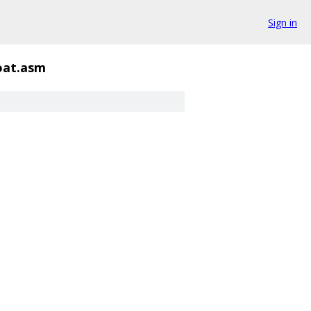
Sign in
oat.asm