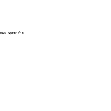
x64 specific