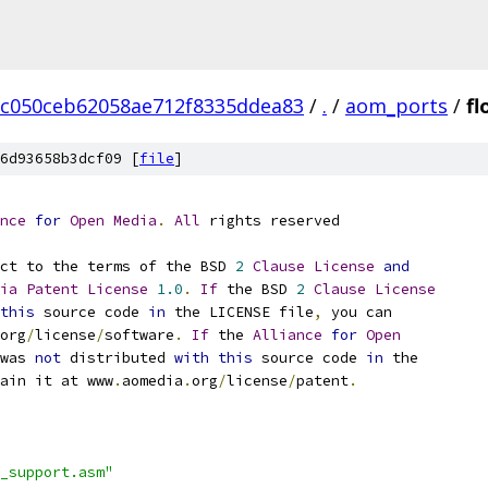
c050ceb62058ae712f8335ddea83
/
.
/
aom_ports
/
fl
6d93658b3dcf09 [
file
]
nce
for
Open
Media
.
All
 rights reserved
ct to the terms of the BSD 
2
Clause
License
and
ia
Patent
License
1.0
.
If
 the BSD 
2
Clause
License
this
 source code 
in
 the LICENSE file
,
 you can
org
/
license
/
software
.
If
 the 
Alliance
for
Open
was 
not
 distributed 
with
this
 source code 
in
 the
ain it at www
.
aomedia
.
org
/
license
/
patent
.
_support.asm"