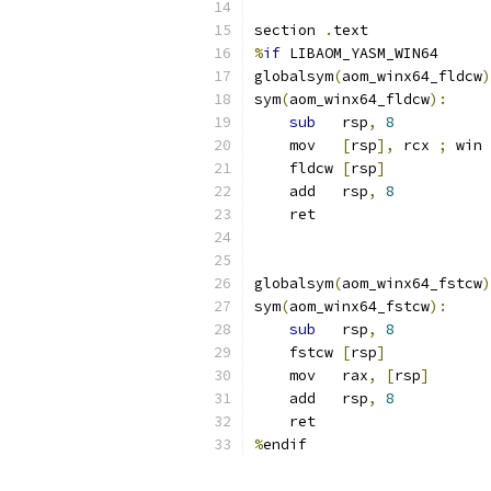
section 
.
text
%
if
 LIBAOM_YASM_WIN64
globalsym
(
aom_winx64_fldcw
)
sym
(
aom_winx64_fldcw
):
sub
   rsp
,
8
    mov   
[
rsp
],
 rcx 
;
 win 
    fldcw 
[
rsp
]
    add   rsp
,
8
    ret
globalsym
(
aom_winx64_fstcw
)
sym
(
aom_winx64_fstcw
):
sub
   rsp
,
8
    fstcw 
[
rsp
]
    mov   rax
,
[
rsp
]
    add   rsp
,
8
    ret
%
endif