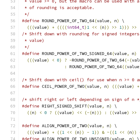
 * value >= 0, but the macro can be used with a
 * of rounding is acceptable.
 */
#define
 ROUND_POWER_OF_TWO_64
(
value
,
 n
)
 \
(((
value
)
+
((((
int64_t
)
1
<<
(
n
))
>>
1
)))
>>
/* Shift down with rounding for signed integers
 * value)
 */
#define
 ROUND_POWER_OF_TWO_SIGNED_64
(
value
,
 n
)
 
(((
value
)
<
0
)
?
-
ROUND_POWER_OF_TWO_64
(-(
val
:
 ROUND_POWER_OF_TWO_64
((
value
/* Shift down with ceil() for use when n >= 0 a
#define
 CEIL_POWER_OF_TWO
(
value
,
 n
)
(((
value
)
+
/* shift right or left depending on sign of n *
#define
 RIGHT_SIGNED_SHIFT
(
value
,
 n
)
 \
((
n
)
<
0
?
((
value
)
<<
(-(
n
)))
:
((
value
)
>>
#define
 ALIGN_POWER_OF_TWO
(
value
,
 n
)
 \
(((
value
)
+
((
1
<<
(
n
))
-
1
))
&
~((
1
<<
(
n
))
#define
 ALIGN_POWER_OF_TWO_UNSIGNED
(
value
,
 n
)
 \