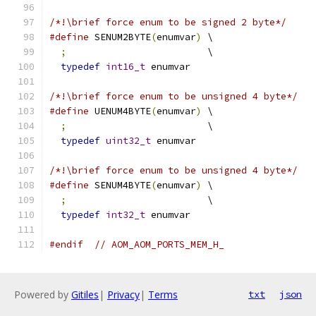
/*!\brief force enum to be signed 2 byte*/
#define
 SENUM2BYTE
(
enumvar
)
 \
;
                         \
typedef
int16_t
 enumvar
/*!\brief force enum to be unsigned 4 byte*/
#define
 UENUM4BYTE
(
enumvar
)
 \
;
                         \
typedef
uint32_t
 enumvar
/*!\brief force enum to be unsigned 4 byte*/
#define
 SENUM4BYTE
(
enumvar
)
 \
;
                         \
typedef
int32_t
 enumvar
#endif
// AOM_AOM_PORTS_MEM_H_
Powered by
Gitiles
|
Privacy
|
Terms
txt
json