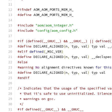
#ifndef
 AOM_AOM_PORTS_MEM_H_
#define
 AOM_AOM_PORTS_MEM_H_
#include
"aom/aom_integer.h"
#include
"config/aom_config.h"
#if (defined(__GNUC__) && __GNUC__) || defined(
#define
 DECLARE_ALIGNED
(
n
,
 typ
,
 val
)
 typ val __
#elif
defined
(
_MSC_VER
)
#define
 DECLARE_ALIGNED
(
n
,
 typ
,
 val
)
 __declspec
#else
#warning
No
 alignment directives known 
for
this
#define
 DECLARE_ALIGNED
(
n
,
 typ
,
 val
)
 typ val
#endif
/* Indicates that the usage of the specified va
 * that it's safe to use uninitialized. Silence
 * warnings on gcc.
 */
#if defined(__GNUC__) && __GNUC__