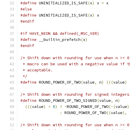
#define
 UNINITIALIZED_IS_SAFE
(
x
)
 x 
=
 x
#else
#define
 UNINITIALIZED_IS_SAFE
(
x
)
 x
#endif
#if HAVE_NEON && defined(_MSC_VER)
#define
 __builtin_prefetch
(
x
)
#endif
/* Shift down with rounding for use when n >= 0
 * macro can be used with a negative value if t
 * acceptable.
 */
#define
 ROUND_POWER_OF_TWO
(
value
,
 n
)
(((
value
)
/* Shift down with rounding for signed integers
#define
 ROUND_POWER_OF_TWO_SIGNED
(
value
,
 n
)
    
(((
value
)
<
0
)
?
-
ROUND_POWER_OF_TWO
(-(
value
)
:
 ROUND_POWER_OF_TWO
((
value
),
/* Shift down with rounding for use when n >= 0