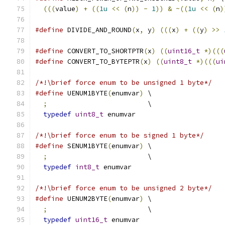
(((
value
)
+
((
1u
<<
(
n
))
-
1
))
&
~((
1u
<<
(
n
)
#define
 DIVIDE_AND_ROUND
(
x
,
 y
)
(((
x
)
+
((
y
)
>>
#define
 CONVERT_TO_SHORTPTR
(
x
)
((
uint16_t
*)(((
#define
 CONVERT_TO_BYTEPTR
(
x
)
((
uint8_t
*)(((
ui
/*!\brief force enum to be unsigned 1 byte*/
#define
 UENUM1BYTE
(
enumvar
)
 \
;
                         \
typedef
uint8_t
 enumvar
/*!\brief force enum to be signed 1 byte*/
#define
 SENUM1BYTE
(
enumvar
)
 \
;
                         \
typedef
int8_t
 enumvar
/*!\brief force enum to be unsigned 2 byte*/
#define
 UENUM2BYTE
(
enumvar
)
 \
;
                         \
typedef
uint16_t
 enumvar