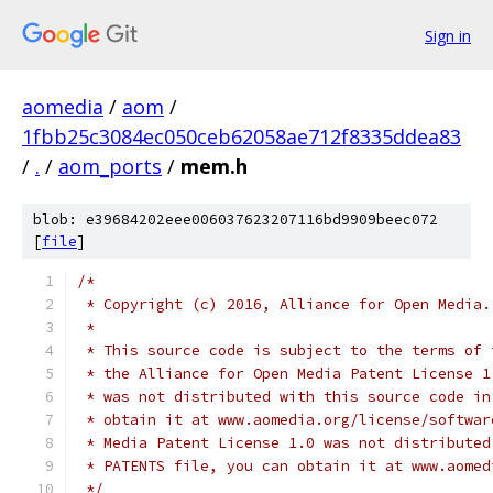
Sign in
aomedia
/
aom
/
1fbb25c3084ec050ceb62058ae712f8335ddea83
/
.
/
aom_ports
/
mem.h
blob: e39684202eee006037623207116bd9909beec072
[
file
]
/*
 * Copyright (c) 2016, Alliance for Open Media.
 *
 * This source code is subject to the terms of 
 * the Alliance for Open Media Patent License 1
 * was not distributed with this source code in
 * obtain it at www.aomedia.org/license/softwar
 * Media Patent License 1.0 was not distributed
 * PATENTS file, you can obtain it at www.aomed
 */