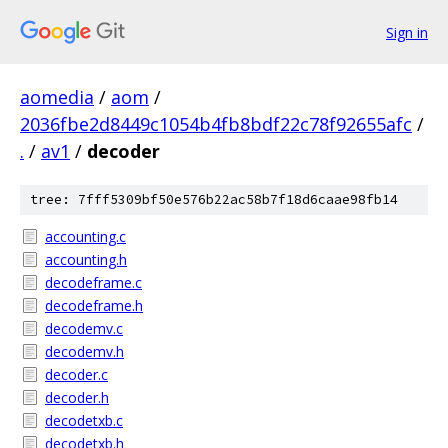
Sign in
aomedia
/
aom
/
2036fbe2d8449c1054b4fb8bdf22c78f92655afc
/
.
/
av1
/
decoder
tree: 7fff5309bf50e576b22ac58b7f18d6caae98fb14
accounting.c
accounting.h
decodeframe.c
decodeframe.h
decodemv.c
decodemv.h
decoder.c
decoder.h
decodetxb.c
decodetxb.h