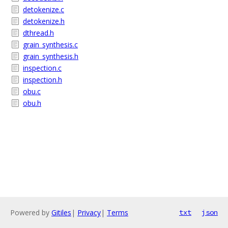
detokenize.c
detokenize.h
dthread.h
grain_synthesis.c
grain_synthesis.h
inspection.c
inspection.h
obu.c
obu.h
Powered by
Gitiles
|
Privacy
|
Terms
txt
json