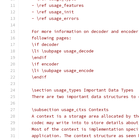
    - \ref usage_features
    - \ref usage_init
    - \ref usage_errors
    For more information on decoder and encoder
    following pages:
    \if decoder
    \li \subpage usage_decode
    \endif
    \if encoder
    \li \subpage usage_encode
    \endif
    \section usage_types Important Data Types
    There are two important data structures to 
    \subsection usage_ctxs Contexts
    A context is a storage area allocated by th
    codec may write into to store details about
    Most of the context is implementation speci
    application. The context structure as seen 