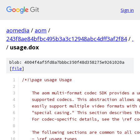
Sign in
aomedia
/
aom
/
243f8ae84bfbc495b3a3c12948abc4dff3af2f84
/
.
/
usage.dox
blob: 4004f4af5fd8a7bbbc350f48d358275e9261020a
[
file
]
/*!\page usage Usage
    The aom multi-format codec SDK provides a u
    supported codecs. This abstraction allows a
    easily support multiple video formats with 
    "special casing." This section describes th
    For codec-specific details, see the \ref co
    The following sections are common to all co
    - \ref usage_types