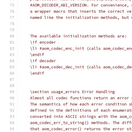
    #AOM_DECODER_ABI_VERSION. For convenience, 
    a wrapper macro that inserts the correct ve
    named like the initialization methods, but 
    The available initialization methods are:
    \if encoder
    \li #aom_codec_enc_init (calls aom_codec_en
    \endif
    \if decoder
    \li #aom_codec_dec_init (calls aom_codec_de
    \endif
    \section usage_errors Error Handling
    Almost all codec functions return an error 
    The semantics of how each error condition s
    defined in the definitions of each enumerat
    converted into ASCII strings with the aom_c
    aom_codec_err_to_string() methods. The diff
    that aom_codec_error() returns the error st