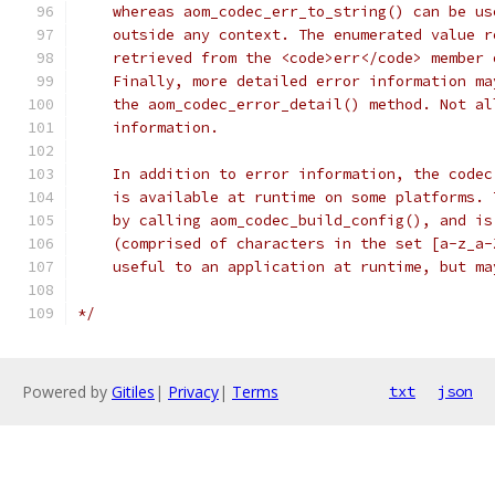
    whereas aom_codec_err_to_string() can be us
    outside any context. The enumerated value r
    retrieved from the <code>err</code> member 
    Finally, more detailed error information ma
    the aom_codec_error_detail() method. Not al
    information.
    In addition to error information, the codec
    is available at runtime on some platforms. 
    by calling aom_codec_build_config(), and is
    (comprised of characters in the set [a-z_a-
    useful to an application at runtime, but ma
*/
Powered by
Gitiles
|
Privacy
|
Terms
txt
json