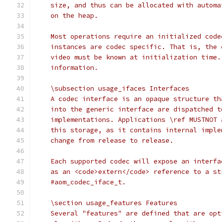
    size, and thus can be allocated with automa
    on the heap.
    Most operations require an initialized code
    instances are codec specific. That is, the 
    video must be known at initialization time.
    information.
    \subsection usage_ifaces Interfaces
    A codec interface is an opaque structure th
    into the generic interface are dispatched t
    implementations. Applications \ref MUSTNOT 
    this storage, as it contains internal imple
    change from release to release.
    Each supported codec will expose an interfa
    as an <code>extern</code> reference to a st
    #aom_codec_iface_t.
    \section usage_features Features
    Several "features" are defined that are opt