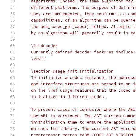
    algorithms. Indeed, the same algorithm may 
    different platforms. The purpose of definin
    they are implemented, they conform to a com
    capabilities, of an algorithm can be querie
    the aom_codec_get_caps() method. Attempts t
    by an algorithm will generally result in #A
    \if decoder
    Currently defined decoder features include:
    \endif
    \section usage_init Initialization
    To initialize a codec instance, the address
    and interface structures are passed to an i
    on the \ref usage_features that the codec s
    initialized in different modes.
    To prevent cases of confusion where the ABI
    the ABI is versioned. The ABI version numbe
    initialization time to ensure the applicati
    matches the library. The current ABI versio
    preprocessor macros #AOM_CODEC_ABI_VERSION,