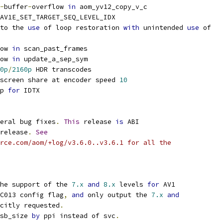
-
buffer
-
overflow 
in
 aom_yv12_copy_v_c
AV1E_SET_TARGET_SEQ_LEVEL_IDX
to the 
use
 of loop restoration 
with
 unintended 
use
 of
ow 
in
 scan_past_frames
ow 
in
 update_a_sep_sym
0p
/
2160p
 HDR transcodes
screen share at encoder speed 
10
p 
for
 IDTX
eral bug fixes
.
This
 release 
is
 ABI
release
.
See
rce.com/aom/+log/v3.6.0..v3.6.1 for all the
he support of the 
7.x
and
8.x
 levels 
for
 AV1
C013 config flag
,
and
 only output the 
7.x
and
citly requested
.
sb_size 
by
 ppi instead of svc
.