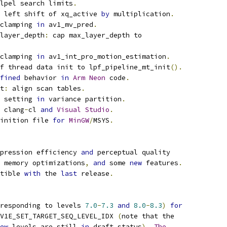
lpel search limits
.
 left shift of xq_active 
by
 multiplication
.
clamping 
in
 av1_mv_pred
.
layer_depth
:
 cap max_layer_depth to
clamping 
in
 av1_int_pro_motion_estimation
.
f thread data init to lpf_pipeline_mt_init
().
fined
 behavior 
in
Arm
Neon
 code
.
t
:
 align scan tables
.
 setting 
in
 variance partition
.
 clang
-
cl 
and
Visual
Studio
.
inition file 
for
MinGW
/
MSYS
.
pression efficiency 
and
 perceptual quality
 memory optimizations
,
and
 some 
new
 features
.
tible 
with
 the 
last
 release
.
responding to levels 
7.0
-
7.3
and
8.0
-
8.3
)
for
V1E_SET_TARGET_SEQ_LEVEL_IDX 
(
note that the
ew
 levels are still 
in
 draft status
).
The