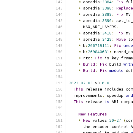
*
 aomedia
:
3384
:
Fix
 ful
*
 aomedia
:
3388
:
Replace
*
 aomedia
:
3389
:
Fix
 MV 
*
 aomedia
:
3390
:
 set_ld_
      MAX_ARF_LAYERS
.
*
 aomedia
:
3418
:
Fix
 MV 
*
 aomedia
:
3429
:
Move
 lp
*
 b
:
266719111
:
Fix
unde
*
 b
:
269840681
:
 nonrd_op
*
 rtc
:
Fix
 is_key_frame
*
Build
:
Fix
 build 
with
*
Build
:
Fix
module
 def
2023
-
02
-
03
 v3
.
6.0
This
 release includes com
  improvements
,
 speedup 
and
This
 release 
is
 ABI compa
-
New
Features
*
New
 values 
20
-
27
(
cor
      the encoder control A
      proposal to add the 
n