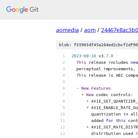
aomedia
/
aom
/
24467e8ac3b
blob: f35903df45a264ed2cbcf2df90
2023
-
08
-
10
 v3
.
7.0
This
 release includes 
new
  perceptual improvements
,
 
This
 release 
is
 ABI compa
-
New
Features
*
New
 codec controls
:
*
 AV1E_SET_QUANTIZER_
*
 AV1E_ENABLE_RATE_GU
        quantization 
in
 all
        added 
for
this
 cont
*
 AV1E_SET_RATE_DISTR
        distribution used 
i