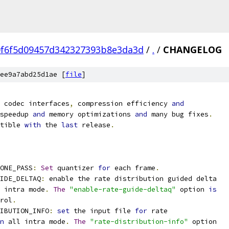
0f6f5d09457d342327393b8e3da3d
/
.
/
CHANGELOG
ee9a7abd25d1ae [
file
]
 codec interfaces
,
 compression efficiency 
and
speedup 
and
 memory optimizations 
and
 many bug fixes
.
tible 
with
 the 
last
 release
.
ONE_PASS
:
Set
 quantizer 
for
 each frame
.
IDE_DELTAQ
:
 enable the rate distribution guided delta
 intra mode
.
The
"enable-rate-guide-deltaq"
 option 
is
rol
.
IBUTION_INFO
:
set
 the input file 
for
 rate
n
 all intra mode
.
The
"rate-distribution-info"
 option