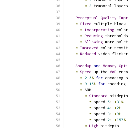
*
3
 temporal layers
-
Perceptual
Quality
Impr
*
Fixed
 multiple block 
*
Incorporating
 color
*
Reducing
 thresholds
*
Allowing
 more palet
*
Improved
 color sensit
*
Reduced
 video flicker
-
Speedup
and
Memory
Opti
*
Speed
 up the 
VoD
 enco
*
2
-
5
%
for
 encoding s
*
9
-
15
%
for
 encoding 
*
 ARM
*
Standard
 bitdepth
*
 speed 
5
:
+
31
%
*
 speed 
4
:
+
2
%
*
 speed 
3
:
+
9
%
*
 speed 
2
:
+
157
%
*
High
 bitdepth