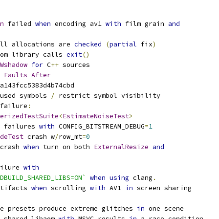
n
 failed 
when
 encoding av1 
with
 film grain 
and
ll allocations are 
checked
(
partial
 fix
)
om library calls 
exit
()
Wshadow
for
 C
++
 sources
Faults
After
a143fcc5383d4b74cbd
used symbols 
/
 restrict symbol visibility
failure
:
erizedTestSuite
<
EstimateNoiseTest
>
 failures 
with
 CONFIG_BITSTREAM_DEBUG
=
1
deTest
 crash w
/
row_mt
=
0
crash 
when
 turn on both 
ExternalResize
and
ilure 
with
DBUILD_SHARED_LIBS=ON`
when
using
 clang
.
tifacts 
when
 scrolling 
with
 AV1 
in
 screen sharing
e presets produce extreme glitches 
in
 one scene
 shared libaom 
with
 MSVC results 
in
 a race condition