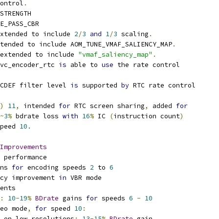
ontrol
.
STRENGTH
E_PASS_CBR
xtended to include 
2
/
3
and
1
/
3
 scaling
.
xtended to include AOM_TUNE_VMAF_SALIENCY_MAP
.
extended to include 
"vmaf_saliency_map"
.
vc_encoder_rtc 
is
 able to 
use
 the rate control
CDEF filter level 
is
 supported 
by
 RTC rate control
)
11
,
 intended 
for
 RTC screen sharing
,
 added 
for
~
3
%
 bdrate loss 
with
16
%
 IC 
(
instruction count
)
peed 
10.
Improvements
 performance
ns 
for
 encoding speeds 
2
 to 
6
cy improvement 
in
 VBR mode
ents
:
10
-
19
%
BDrate
 gains 
for
 speeds 
6
-
10
eo mode
,
for
 speed 
10
:
 on low resolutions
:
13
-
15
%
BDrate
 gain