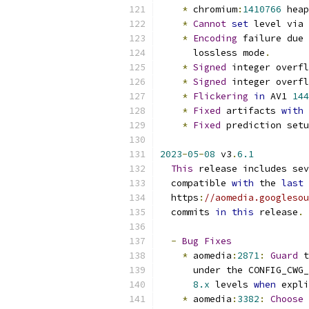
*
 chromium
:
1410766
 heap
*
Cannot
set
 level via 
*
Encoding
 failure due 
      lossless mode
.
*
Signed
 integer overfl
*
Signed
 integer overfl
*
Flickering
in
 AV1 
144
*
Fixed
 artifacts 
with
 
*
Fixed
 prediction setu
2023
-
05
-
08
 v3
.
6.1
This
 release includes sev
  compatible 
with
 the 
last
 
  https
:
//aomedia.googlesou
  commits 
in
this
 release
.
-
Bug
Fixes
*
 aomedia
:
2871
:
Guard
 t
      under the CONFIG_CWG_
8.x
 levels 
when
 expli
*
 aomedia
:
3382
:
Choose
 