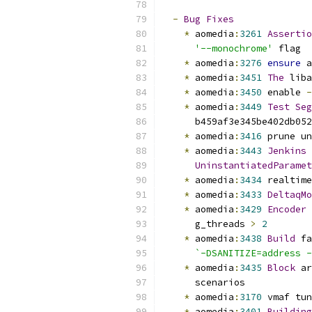
-
Bug
Fixes
*
 aomedia
:
3261
Assertio
'--monochrome'
 flag
*
 aomedia
:
3276
ensure
 a
*
 aomedia
:
3451
The
 liba
*
 aomedia
:
3450
 enable 
-
*
 aomedia
:
3449
Test
Seg
      b459af3e345be402db052
*
 aomedia
:
3416
 prune un
*
 aomedia
:
3443
Jenkins
 
UninstantiatedParamet
*
 aomedia
:
3434
 realtime
*
 aomedia
:
3433
DeltaqMo
*
 aomedia
:
3429
Encoder
 
      g_threads 
>
2
*
 aomedia
:
3438
Build
 fa
`-DSANITIZE=address -
*
 aomedia
:
3435
Block
 ar
      scenarios
*
 aomedia
:
3170
 vmaf tun
*
 aomedia
:
3401
Building