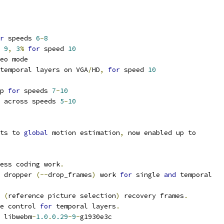
r
 speeds 
6
-
8
 
9
,
3
%
for
 speed 
10
eo mode
temporal layers on VGA
/
HD
,
for
 speed 
10
p 
for
 speeds 
7
-
10
 across speeds 
5
-
10
ts to 
global
 motion estimation
,
 now enabled up to
ess coding work
.
 dropper 
(--
drop_frames
)
 work 
for
 single 
and
 temporal
 
(
reference picture selection
)
 recovery frames
.
e control 
for
 temporal layers
.
 libwebm
-
1.0
.
0.29
-
9
-
g1930e3c