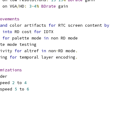
 on VGA
/
HD
:
3
-
4
%
BDrate
 gain
ovements
and
 color artifacts 
for
 RTC screen content 
by
 
into
 RD cost 
for
 IDTX
 
for
 palette mode 
in
 non RD mode
te mode testing
ivity 
for
 altref 
in
 non
-
RD mode
.
ing 
for
 temporal layer encoding
.
mizations
der
peed 
2
 to 
4
speed 
5
 to 
6