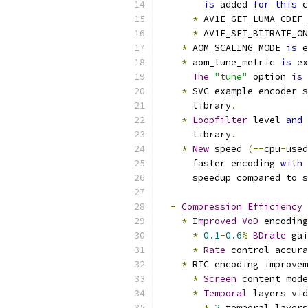
is
 added 
for
this
 c
*
 AV1E_GET_LUMA_CDEF_
*
 AV1E_SET_BITRATE_ON
*
 AOM_SCALING_MODE 
is
 e
*
 aom_tune_metric 
is
 e
The
"tune"
 option 
is
 
*
 SVC example encoder s
      library
.
*
Loopfilter
 level 
and
 
      library
.
*
New
 speed 
(--
cpu
-
used
      faster encoding 
with
      speedup compared to s
-
Compression
Efficiency
*
Improved
VoD
 encoding
*
0.1
-
0.6
%
BDrate
 gai
*
Rate
 control accura
*
 RTC encoding improvem
*
Screen
 content mode
*
Temporal
 layers vid
*
2
 temporal layers