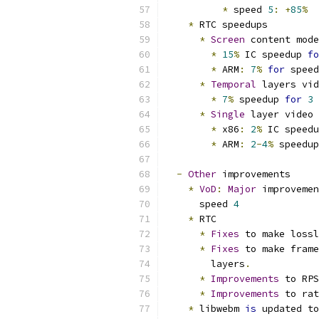
*
 speed 
5
:
+
85
%
*
 RTC speedups
*
Screen
 content mode
*
15
%
 IC speedup 
fo
*
 ARM
:
7
%
for
 speed
*
Temporal
 layers vid
*
7
%
 speedup 
for
3
 
*
Single
 layer video
*
 x86
:
2
%
 IC speedu
*
 ARM
:
2
-
4
%
 speedup
-
Other
 improvements
*
VoD
:
Major
 improvemen
      speed 
4
*
 RTC
*
Fixes
 to make lossl
*
Fixes
 to make frame
        layers
.
*
Improvements
 to RPS
*
Improvements
 to rat
*
 libwebm 
is
 updated to