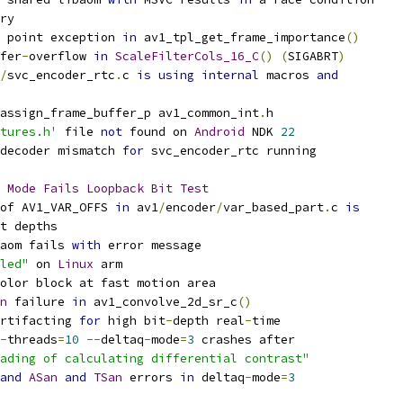
ry
 point exception 
in
 av1_tpl_get_frame_importance
()
fer
-
overflow 
in
ScaleFilterCols_16_C
()
(
SIGABRT
)
/
svc_encoder_rtc
.
c 
is
using
internal
 macros 
and
assign_frame_buffer_p av1_common_int
.
h
tures.h'
 file 
not
 found on 
Android
 NDK 
22
decoder mismatch 
for
 svc_encoder_rtc running
Mode
Fails
Loopback
Bit
Test
of AV1_VAR_OFFS 
in
 av1
/
encoder
/
var_based_part
.
c 
is
t depths
aom fails 
with
 error message
led"
 on 
Linux
 arm
olor block at fast motion area
n
 failure 
in
 av1_convolve_2d_sr_c
()
rtifacting 
for
 high bit
-
depth real
-
time
-
threads
=
10
--
deltaq
-
mode
=
3
 crashes after
ading of calculating differential contrast"
and
ASan
and
TSan
 errors 
in
 deltaq
-
mode
=
3