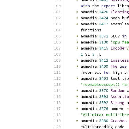
with
 the 
export
 libra
*
 aomedia
:
3420
Floating
*
 aomedia
:
3424
 heap
-
buf
*
 aomedia
:
3417
 examples
      functions
*
 aomedia
:
3372
 SEGV 
in
 
*
 aomedia
:
3130
'cpu-fea
*
 aomedia
:
3415
Encoder
/
1
 SL 
3
 TL
*
 aomedia
:
3412
Lossless
*
 aomedia
:
3409
The
use
 
      incorrect 
for
 high bi
*
 aomedia
:
3403
 test_lib
"feenableexcept() fai
*
 aomedia
:
3370
Random
 c
*
 aomedia
:
3393
Assertio
*
 aomedia
:
3392
Strong
 a
*
 aomedia
:
3376
 aomenc 
-
"Allintra: multi-thre
*
 aomedia
:
3380
Crashes
      multithreading code