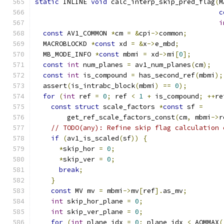
static
 INLINE 
void
 calc_interp_skip_pred_flag
(
M
c
i
const
 AV1_COMMON 
*
cm 
=
&
cpi
->
common
;
  MACROBLOCKD 
*
const
 xd 
=
&
x
->
e_mbd
;
  MB_MODE_INFO 
*
const
 mbmi 
=
 xd
->
mi
[
0
];
const
int
 num_planes 
=
 av1_num_planes
(
cm
);
const
int
 is_compound 
=
 has_second_ref
(
mbmi
);
  assert
(
is_intrabc_block
(
mbmi
)
==
0
);
for
(
int
 ref 
=
0
;
 ref 
<
1
+
 is_compound
;
++
re
const
struct
 scale_factors 
*
const
 sf 
=
        get_ref_scale_factors_const
(
cm
,
 mbmi
->
r
// TODO(any): Refine skip flag calculation 
if
(
av1_is_scaled
(
sf
))
{
*
skip_hor 
=
0
;
*
skip_ver 
=
0
;
break
;
}
const
 MV mv 
=
 mbmi
->
mv
[
ref
].
as_mv
;
int
 skip_hor_plane 
=
0
;
int
 skip_ver_plane 
=
0
;
for
(
int
 plane_idx 
=
0
;
 plane_idx 
<
 AOMMAX
(