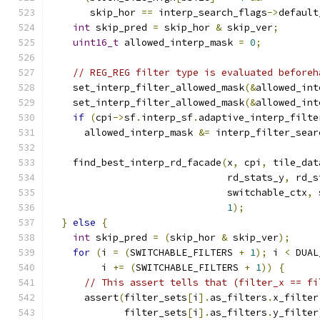
       skip_hor 
==
 interp_search_flags
->
default
int
 skip_pred 
=
 skip_hor 
&
 skip_ver
;
uint16_t
 allowed_interp_mask 
=
0
;
// REG_REG filter type is evaluated beforeh
    set_interp_filter_allowed_mask
(&
allowed_int
    set_interp_filter_allowed_mask
(&
allowed_int
if
(
cpi
->
sf
.
interp_sf
.
adaptive_interp_filte
      allowed_interp_mask 
&=
 interp_filter_sear
    find_best_interp_rd_facade
(
x
,
 cpi
,
 tile_dat
                               rd_stats_y
,
 rd_s
                               switchable_ctx
,
 
1
);
}
else
{
int
 skip_pred 
=
(
skip_hor 
&
 skip_ver
);
for
(
i 
=
(
SWITCHABLE_FILTERS 
+
1
);
 i 
<
 DUAL
         i 
+=
(
SWITCHABLE_FILTERS 
+
1
))
{
// This assert tells that (filter_x == fi
      assert
(
filter_sets
[
i
].
as_filters
.
x_filter
             filter_sets
[
i
].
as_filters
.
y_filter