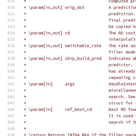
 *                                  computed pr
 * \param[in,out] orig_dst          A predictio
 *                                  prediction.
 *                                  final predi
 *                                  be copied h
 * \param[in,out] rd                The RD cost
 *                                  interpolati
 * \param[in,out] switchable_rate   The rate as
 *                                  filter mode
 * \param[in,out] skip_build_pred   Indicates w
 *                                  predictor. 
 *                                  has already
 *                                  repeating c
 * \param[in]     args              HandleInter
 *                                  miscellaneo
 *                                  search. See
 *                                  struct for 
 * \param[in]     ref_best_rd       Best RD fou
 *                                  It is used 
 *                                  search if t
 *
 * \return Returns INT64_MAX if the filter para