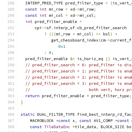
  INTERP_PRED_TYPE pred_filter_type 
=
(
is_vert_
const
int
 mi_row 
=
 xd
->
mi_row
;
const
int
 mi_col 
=
 xd
->
mi_col
;
int
 pred_filter_enable 
=
      cpi
->
sf
.
interp_sf
.
cb_pred_filter_search
?
(((
mi_row 
+
 mi_col
)
>>
 bsl
)
+
             get_chessboard_index
(
cm
->
current_f
0x1
:
0
;
  pred_filter_enable 
&=
 is_horiz_eq 
||
 is_vert_
// pred_filter_search = 0: pred_filter is dis
// pred_filter_search = 1: pred_filter is ena
// pred_filter_search = 2: pred_filter is ena
// pred_filter_search = 3: pred_filter is ena
//                         both vert, horz pr
return
 pred_filter_enable 
*
 pred_filter_type
;
}
static
 DUAL_FILTER_TYPE find_best_interp_rd_fac
    MACROBLOCK 
*
const
 x
,
const
 AV1_COMP 
*
const
 
const
TileDataEnc
*
tile_data
,
 BLOCK_SIZE bs