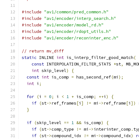
#include
"av1/common/pred_common.h"
#include
"av1/encoder/interp_search.h"
#include
"av1/encoder/model_rd.h"
#include
"av1/encoder/rdopt_utils.h"
#include
"av1/encoder/reconinter_enc.h"
// return mv_diff
static
 INLINE 
int
 is_interp_filter_good_match
(
const
 INTERPOLATION_FILTER_STATS 
*
st
,
 MB_MO
int
 skip_level
)
{
const
int
 is_comp 
=
 has_second_ref
(
mi
);
int
 i
;
for
(
i 
=
0
;
 i 
<
1
+
 is_comp
;
++
i
)
{
if
(
st
->
ref_frames
[
i
]
!=
 mi
->
ref_frame
[
i
])
}
if
(
skip_level 
==
1
&&
 is_comp
)
{
if
(
st
->
comp_type 
!=
 mi
->
interinter_comp
.
ty
if
(
st
->
compound_idx 
!=
 mi
->
compound_idx
)
r