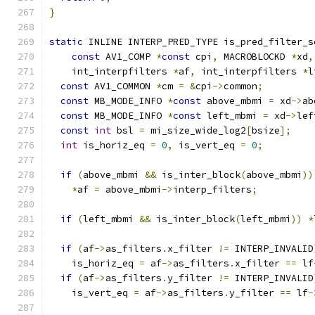
}
static
 INLINE INTERP_PRED_TYPE is_pred_filter_s
const
 AV1_COMP 
*
const
 cpi
,
 MACROBLOCKD 
*
xd
,
    int_interpfilters 
*
af
,
 int_interpfilters 
*
l
const
 AV1_COMMON 
*
cm 
=
&
cpi
->
common
;
const
 MB_MODE_INFO 
*
const
 above_mbmi 
=
 xd
->
ab
const
 MB_MODE_INFO 
*
const
 left_mbmi 
=
 xd
->
lef
const
int
 bsl 
=
 mi_size_wide_log2
[
bsize
];
int
 is_horiz_eq 
=
0
,
 is_vert_eq 
=
0
;
if
(
above_mbmi 
&&
 is_inter_block
(
above_mbmi
))
*
af 
=
 above_mbmi
->
interp_filters
;
if
(
left_mbmi 
&&
 is_inter_block
(
left_mbmi
))
*
if
(
af
->
as_filters
.
x_filter 
!=
 INTERP_INVALID
    is_horiz_eq 
=
 af
->
as_filters
.
x_filter 
==
 lf
if
(
af
->
as_filters
.
y_filter 
!=
 INTERP_INVALID
    is_vert_eq 
=
 af
->
as_filters
.
y_filter 
==
 lf
-