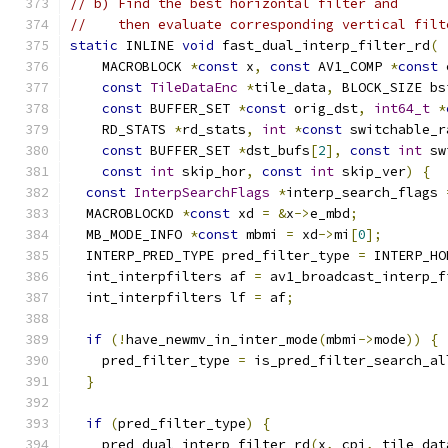
// b) Find the best horizontal filter and
//    then evaluate corresponding vertical filt
static
 INLINE 
void
 fast_dual_interp_filter_rd
(
    MACROBLOCK 
*
const
 x
,
const
 AV1_COMP 
*
const
 
const
TileDataEnc
*
tile_data
,
 BLOCK_SIZE bs
const
 BUFFER_SET 
*
const
 orig_dst
,
int64_t
*
    RD_STATS 
*
rd_stats
,
int
*
const
 switchable_r
const
 BUFFER_SET 
*
dst_bufs
[
2
],
const
int
 sw
const
int
 skip_hor
,
const
int
 skip_ver
)
{
const
InterpSearchFlags
*
interp_search_flags 
  MACROBLOCKD 
*
const
 xd 
=
&
x
->
e_mbd
;
  MB_MODE_INFO 
*
const
 mbmi 
=
 xd
->
mi
[
0
];
  INTERP_PRED_TYPE pred_filter_type 
=
 INTERP_HO
  int_interpfilters af 
=
 av1_broadcast_interp_f
  int_interpfilters lf 
=
 af
;
if
(!
have_newmv_in_inter_mode
(
mbmi
->
mode
))
{
    pred_filter_type 
=
 is_pred_filter_search_al
}
if
(
pred_filter_type
)
{
    pred_dual_interp_filter_rd
(
x
,
 cpi
,
 tile_dat