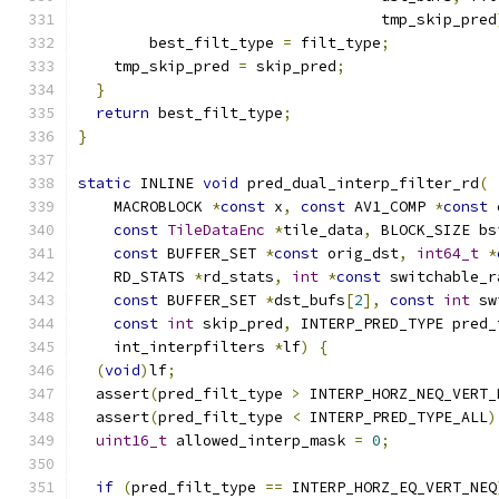
                                  tmp_skip_pred
        best_filt_type 
=
 filt_type
;
    tmp_skip_pred 
=
 skip_pred
;
}
return
 best_filt_type
;
}
static
 INLINE 
void
 pred_dual_interp_filter_rd
(
    MACROBLOCK 
*
const
 x
,
const
 AV1_COMP 
*
const
 
const
TileDataEnc
*
tile_data
,
 BLOCK_SIZE bs
const
 BUFFER_SET 
*
const
 orig_dst
,
int64_t
*
    RD_STATS 
*
rd_stats
,
int
*
const
 switchable_r
const
 BUFFER_SET 
*
dst_bufs
[
2
],
const
int
 sw
const
int
 skip_pred
,
 INTERP_PRED_TYPE pred_
    int_interpfilters 
*
lf
)
{
(
void
)
lf
;
  assert
(
pred_filt_type 
>
 INTERP_HORZ_NEQ_VERT_
  assert
(
pred_filt_type 
<
 INTERP_PRED_TYPE_ALL
)
uint16_t
 allowed_interp_mask 
=
0
;
if
(
pred_filt_type 
==
 INTERP_HORZ_EQ_VERT_NEQ