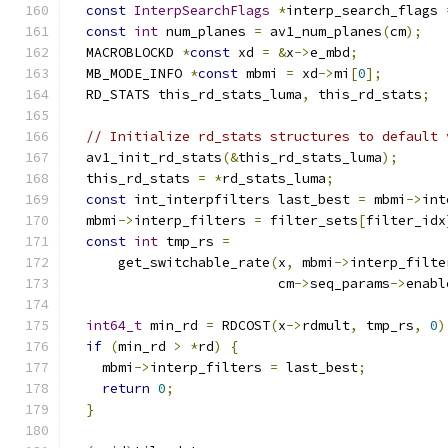
const
InterpSearchFlags
*
interp_search_flags 
const
int
 num_planes 
=
 av1_num_planes
(
cm
);
  MACROBLOCKD 
*
const
 xd 
=
&
x
->
e_mbd
;
  MB_MODE_INFO 
*
const
 mbmi 
=
 xd
->
mi
[
0
];
  RD_STATS this_rd_stats_luma
,
 this_rd_stats
;
// Initialize rd_stats structures to default 
  av1_init_rd_stats
(&
this_rd_stats_luma
);
  this_rd_stats 
=
*
rd_stats_luma
;
const
 int_interpfilters last_best 
=
 mbmi
->
int
  mbmi
->
interp_filters 
=
 filter_sets
[
filter_idx
const
int
 tmp_rs 
=
      get_switchable_rate
(
x
,
 mbmi
->
interp_filte
                          cm
->
seq_params
->
enabl
int64_t
 min_rd 
=
 RDCOST
(
x
->
rdmult
,
 tmp_rs
,
0
)
if
(
min_rd 
>
*
rd
)
{
    mbmi
->
interp_filters 
=
 last_best
;
return
0
;
}