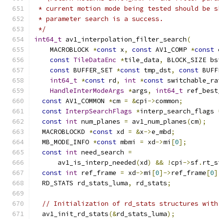
 * current motion mode being tested should be s
 * parameter search is a success.
 */
int64_t
 av1_interpolation_filter_search
(
    MACROBLOCK 
*
const
 x
,
const
 AV1_COMP 
*
const
 
const
TileDataEnc
*
tile_data
,
 BLOCK_SIZE bs
const
 BUFFER_SET 
*
const
 tmp_dst
,
const
 BUFF
int64_t
*
const
 rd
,
int
*
const
 switchable_ra
HandleInterModeArgs
*
args
,
int64_t
 ref_best
const
 AV1_COMMON 
*
cm 
=
&
cpi
->
common
;
const
InterpSearchFlags
*
interp_search_flags 
const
int
 num_planes 
=
 av1_num_planes
(
cm
);
  MACROBLOCKD 
*
const
 xd 
=
&
x
->
e_mbd
;
  MB_MODE_INFO 
*
const
 mbmi 
=
 xd
->
mi
[
0
];
const
int
 need_search 
=
      av1_is_interp_needed
(
xd
)
&&
!
cpi
->
sf
.
rt_s
const
int
 ref_frame 
=
 xd
->
mi
[
0
]->
ref_frame
[
0
]
  RD_STATS rd_stats_luma
,
 rd_stats
;
// Initialization of rd_stats structures with
  av1_init_rd_stats
(&
rd_stats_luma
);