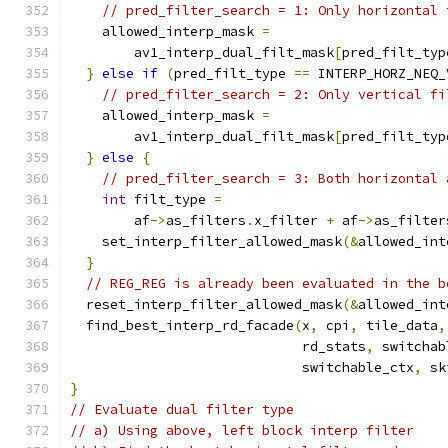
// pred_filter_search = 1: Only horizontal 
    allowed_interp_mask 
=
        av1_interp_dual_filt_mask
[
pred_filt_typ
}
else
if
(
pred_filt_type 
==
 INTERP_HORZ_NEQ_
// pred_filter_search = 2: Only vertical fi
    allowed_interp_mask 
=
        av1_interp_dual_filt_mask
[
pred_filt_typ
}
else
{
// pred_filter_search = 3: Both horizontal 
int
 filt_type 
=
        af
->
as_filters
.
x_filter 
+
 af
->
as_filter
    set_interp_filter_allowed_mask
(&
allowed_int
}
// REG_REG is already been evaluated in the b
  reset_interp_filter_allowed_mask
(&
allowed_int
  find_best_interp_rd_facade
(
x
,
 cpi
,
 tile_data
,
                             rd_stats
,
 switchab
                             switchable_ctx
,
 sk
}
// Evaluate dual filter type
// a) Using above, left block interp filter