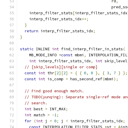
                                        rd
,
                                        pred_ss
    interp_filter_stats
[
interp_filter_stats_idx
    interp_filter_stats_idx
++;
}
return
 interp_filter_stats_idx
;
}
static
 INLINE 
int
 find_interp_filter_in_stats
(
    MB_MODE_INFO 
*
const
 mbmi
,
 INTERPOLATION_FIL
int
 interp_filter_stats_idx
,
int
 skip_level
// [skip_levels][single or comp]
const
int
 thr
[
2
][
2
]
=
{
{
0
,
0
},
{
3
,
7
}
};
const
int
 is_comp 
=
 has_second_ref
(
mbmi
);
// Find good enough match.
// TODO(yunqing): Separate single-ref mode an
// search.
int
 best 
=
 INT_MAX
;
int
 match 
=
-
1
;
for
(
int
 j 
=
0
;
 j 
<
 interp_filter_stats_idx
;
const
 INTERPOLATION_FILTER_STATS 
*
st 
=
&
int