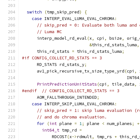
switch
(
tmp_skip_pred
)
{
case
 INTERP_EVAL_LUMA_EVAL_CHROMA
:
// skip_pred = 0: Evaluate both luma and 
// Luma MC
      interp_model_rd_eval
(
x
,
 cpi
,
 bsize
,
 orig_
&
this_rd_stats_luma
,
      this_rd_stats 
=
 this_rd_stats_luma
;
#if CONFIG_COLLECT_RD_STATS == 3
      RD_STATS rd_stats_y
;
      av1_pick_recursive_tx_size_type_yrd
(
cpi
,
 
                                          INT64
PrintPredictionUnitStats
(
cpi
,
 tile_data
,
 
#endif
// CONFIG_COLLECT_RD_STATS == 3
      AOM_FALLTHROUGH_INTENDED
;
case
 INTERP_SKIP_LUMA_EVAL_CHROMA
:
// skip_pred = 1: skip luma evaluation (r
// and do chroma evaluation.
for
(
int
 plane 
=
1
;
 plane 
<
 num_planes
;
+
int64_t
 tmp_rd 
=
            RDCOST
(
x
->
rdmult
,
 tmp_rs 
+
 this_rd_