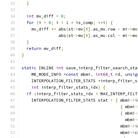
}
int
 mv_diff 
=
0
;
for
(
i 
=
0
;
 i 
<
1
+
 is_comp
;
++
i
)
{
    mv_diff 
+=
 abs
(
st
->
mv
[
i
].
as_mv
.
row 
-
 mi
->
mv
               abs
(
st
->
mv
[
i
].
as_mv
.
col 
-
 mi
->
mv
}
return
 mv_diff
;
}
static
 INLINE 
int
 save_interp_filter_search_sta
    MB_MODE_INFO 
*
const
 mbmi
,
int64_t
 rd
,
unsig
    INTERPOLATION_FILTER_STATS 
*
interp_filter_s
int
 interp_filter_stats_idx
)
{
if
(
interp_filter_stats_idx 
<
 MAX_INTERP_FILT
    INTERPOLATION_FILTER_STATS stat 
=
{
 mbmi
->
i
{
 mbmi
-
{
 mbmi
-
                                          mbmi
-
                                        mbmi
->
i
                                        mbmi
->
c