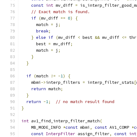
const
int
 mv_diff 
=
 is_interp_filter_good_m
// Exact match is found.
if
(
mv_diff 
==
0
)
{
      match 
=
 j
;
break
;
}
else
if
(
mv_diff 
<
 best 
&&
 mv_diff 
<=
 thr
      best 
=
 mv_diff
;
      match 
=
 j
;
}
}
if
(
match 
!=
-
1
)
{
    mbmi
->
interp_filters 
=
 interp_filter_stats
[
return
 match
;
}
return
-
1
;
// no match result found
}
int
 av1_find_interp_filter_match
(
    MB_MODE_INFO 
*
const
 mbmi
,
const
 AV1_COMP 
*
c
const
InterpFilter
 assign_filter
,
const
int