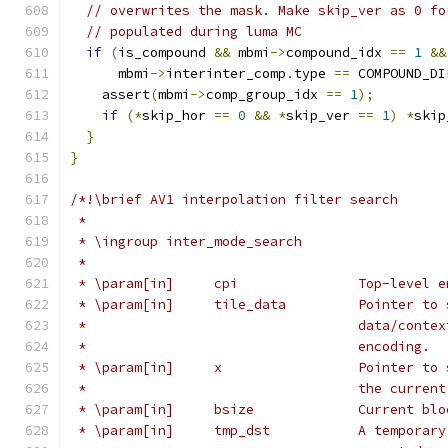
// overwrites the mask. Make skip_ver as 0 fo
// populated during luma MC
if
(
is_compound 
&&
 mbmi
->
compound_idx 
==
1
&&
      mbmi
->
interinter_comp
.
type 
==
 COMPOUND_DI
    assert
(
mbmi
->
comp_group_idx 
==
1
);
if
(*
skip_hor 
==
0
&&
*
skip_ver 
==
1
)
*
skip
}
}
/*!\brief AV1 interpolation filter search
 *
 * \ingroup inter_mode_search
 *
 * \param[in]     cpi               Top-level e
 * \param[in]     tile_data         Pointer to 
 *                                  data/contex
 *                                  encoding.
 * \param[in]     x                 Pointer to 
 *                                  the current
 * \param[in]     bsize             Current blo
 * \param[in]     tmp_dst           A temporary