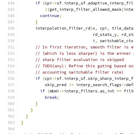
if
(
cpi
->
sf
.
interp_sf
.
adaptive_interp_fil
!(
get_interp_filter_allowed_mask
(
inte
continue
;
}
      interpolation_filter_rd
(
x
,
 cpi
,
 tile_data
                              rd_stats_y
,
 rd_st
                              i
,
 switchable_ctx
// In first iteration, smooth filter is e
// (which is less sharper) is the winner 
// sharp filter evaluation is skipped
// TODO(any): Refine this gating based on
// accounting switchable filter rate)
if
(
cpi
->
sf
.
interp_sf
.
skip_sharp_interp_f
          skip_pred 
!=
 interp_search_flags
->
def
if
(
mbmi
->
interp_filters
.
as_int 
==
 filt
break
;
}
}
}
}