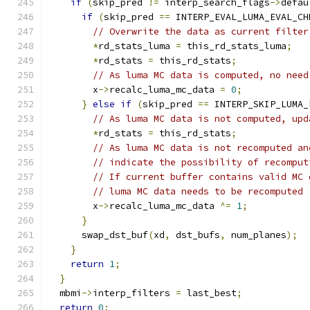
if
(
skip_pred 
!=
 interp_search_flags
->
defau
if
(
skip_pred 
==
 INTERP_EVAL_LUMA_EVAL_CH
// Overwrite the data as current filter
*
rd_stats_luma 
=
 this_rd_stats_luma
;
*
rd_stats 
=
 this_rd_stats
;
// As luma MC data is computed, no need
        x
->
recalc_luma_mc_data 
=
0
;
}
else
if
(
skip_pred 
==
 INTERP_SKIP_LUMA_
// As luma MC data is not computed, upd
*
rd_stats 
=
 this_rd_stats
;
// As luma MC data is not recomputed an
// indicate the possibility of recomput
// If current buffer contains valid MC 
// luma MC data needs to be recomputed
        x
->
recalc_luma_mc_data 
^=
1
;
}
      swap_dst_buf
(
xd
,
 dst_bufs
,
 num_planes
);
}
return
1
;
}
  mbmi
->
interp_filters 
=
 last_best
;
return
0
;