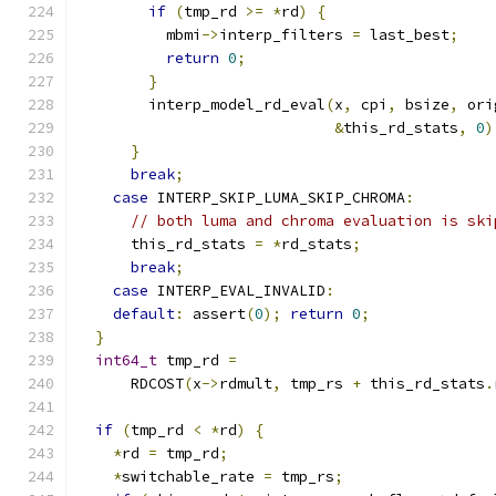
if
(
tmp_rd 
>=
*
rd
)
{
          mbmi
->
interp_filters 
=
 last_best
;
return
0
;
}
        interp_model_rd_eval
(
x
,
 cpi
,
 bsize
,
 ori
&
this_rd_stats
,
0
)
}
break
;
case
 INTERP_SKIP_LUMA_SKIP_CHROMA
:
// both luma and chroma evaluation is ski
      this_rd_stats 
=
*
rd_stats
;
break
;
case
 INTERP_EVAL_INVALID
:
default
:
 assert
(
0
);
return
0
;
}
int64_t
 tmp_rd 
=
      RDCOST
(
x
->
rdmult
,
 tmp_rs 
+
 this_rd_stats
.
if
(
tmp_rd 
<
*
rd
)
{
*
rd 
=
 tmp_rd
;
*
switchable_rate 
=
 tmp_rs
;