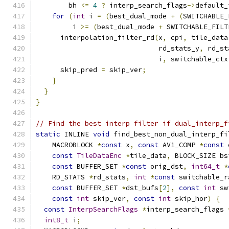
        bh 
<=
4
?
 interp_search_flags
->
default_
for
(
int
 i 
=
(
best_dual_mode 
+
(
SWITCHABLE_
         i 
>=
(
best_dual_mode 
+
 SWITCHABLE_FILT
      interpolation_filter_rd
(
x
,
 cpi
,
 tile_data
                              rd_stats_y
,
 rd_st
                              i
,
 switchable_ctx
      skip_pred 
=
 skip_ver
;
}
}
}
// Find the best interp filter if dual_interp_f
static
 INLINE 
void
 find_best_non_dual_interp_fi
    MACROBLOCK 
*
const
 x
,
const
 AV1_COMP 
*
const
 
const
TileDataEnc
*
tile_data
,
 BLOCK_SIZE bs
const
 BUFFER_SET 
*
const
 orig_dst
,
int64_t
*
    RD_STATS 
*
rd_stats
,
int
*
const
 switchable_r
const
 BUFFER_SET 
*
dst_bufs
[
2
],
const
int
 sw
const
int
 skip_ver
,
const
int
 skip_hor
)
{
const
InterpSearchFlags
*
interp_search_flags 
int8_t
 i
;