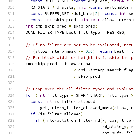
const
 BUFFER_SET 
*
const
 orig_dst
,
int64_t
*
    RD_STATS 
*
rd_stats
,
int
*
const
 switchable_r
const
 BUFFER_SET 
*
dst_bufs
[
2
],
const
int
 sw
const
int
 skip_pred
,
uint16_t
 allow_interp_
int
 tmp_skip_pred 
=
 skip_pred
;
  DUAL_FILTER_TYPE best_filt_type 
=
 REG_REG
;
// If no filter are set to be evaluated, retu
if
(
allow_interp_mask 
==
0x0
)
return
 best_fil
// For block width or height is 4, skip the p
  tmp_skip_pred 
=
 is_w4_or_h4
?
 cpi
->
interp_search_flag
:
 skip_pred
;
// Loop over the all filter types and evaluat
for
(
int
 filt_type 
=
 SHARP_SHARP
;
 filt_type 
>
const
int
 is_filter_allowed 
=
        get_interp_filter_allowed_mask
(
allow_in
if
(
is_filter_allowed
)
if
(
interpolation_filter_rd
(
x
,
 cpi
,
 tile_
                                  rd_stats_y
,
 r
                                  dst_bufs
,
 fil