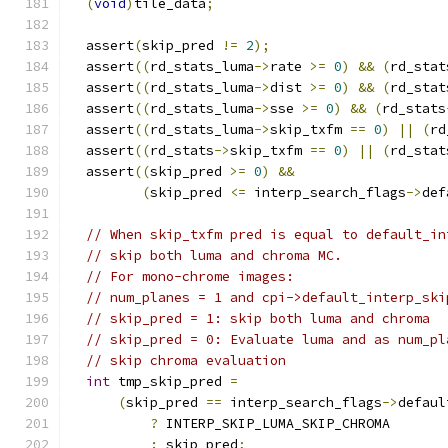
(
void
)
tile_data
;
  assert
(
skip_pred 
!=
2
);
  assert
((
rd_stats_luma
->
rate 
>=
0
)
&&
(
rd_stat
  assert
((
rd_stats_luma
->
dist 
>=
0
)
&&
(
rd_stat
  assert
((
rd_stats_luma
->
sse 
>=
0
)
&&
(
rd_stats
  assert
((
rd_stats_luma
->
skip_txfm 
==
0
)
||
(
rd
  assert
((
rd_stats
->
skip_txfm 
==
0
)
||
(
rd_stat
  assert
((
skip_pred 
>=
0
)
&&
(
skip_pred 
<=
 interp_search_flags
->
def
// When skip_txfm pred is equal to default_in
// skip both luma and chroma MC.
// For mono-chrome images:
// num_planes = 1 and cpi->default_interp_ski
// skip_pred = 1: skip both luma and chroma
// skip_pred = 0: Evaluate luma and as num_pl
// skip chroma evaluation
int
 tmp_skip_pred 
=
(
skip_pred 
==
 interp_search_flags
->
defaul
?
 INTERP_SKIP_LUMA_SKIP_CHROMA
:
 skip_pred
;