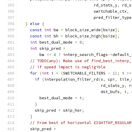
                               rd_stats_y
,
 rd_s
                               switchable_ctx
,
                               pred_filter_type
}
else
{
const
int
 bw 
=
 block_size_wide
[
bsize
];
const
int
 bh 
=
 block_size_high
[
bsize
];
int
 best_dual_mode 
=
0
;
int
 skip_pred 
=
        bw 
<=
4
?
 interp_search_flags
->
default_
// TODO(any): Make use of find_best_interp_
// if speed impact is negligible
for
(
int
 i 
=
(
SWITCHABLE_FILTERS 
-
1
);
 i 
>=
if
(
interpolation_filter_rd
(
x
,
 cpi
,
 tile_
                                  rd_stats_y
,
 r
                                  dst_bufs
,
 i
,
 
        best_dual_mode 
=
 i
;
}
      skip_pred 
=
 skip_hor
;
}
// From best of horizontal EIGHTTAP_REGULAR
    skip_pred 
=