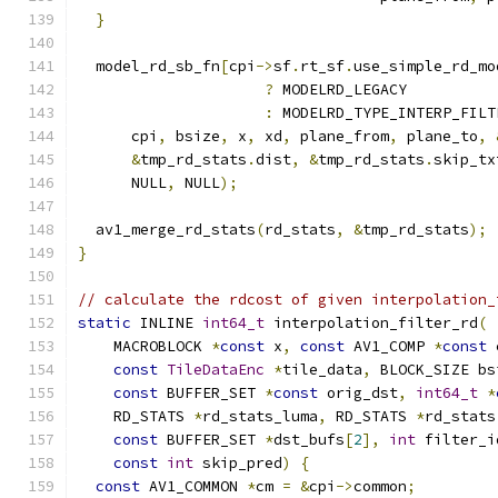
}
  model_rd_sb_fn
[
cpi
->
sf
.
rt_sf
.
use_simple_rd_mo
?
 MODELRD_LEGACY
:
 MODELRD_TYPE_INTERP_FILT
      cpi
,
 bsize
,
 x
,
 xd
,
 plane_from
,
 plane_to
,
&
tmp_rd_stats
.
dist
,
&
tmp_rd_stats
.
skip_tx
      NULL
,
 NULL
);
  av1_merge_rd_stats
(
rd_stats
,
&
tmp_rd_stats
);
}
// calculate the rdcost of given interpolation_
static
 INLINE 
int64_t
 interpolation_filter_rd
(
    MACROBLOCK 
*
const
 x
,
const
 AV1_COMP 
*
const
 
const
TileDataEnc
*
tile_data
,
 BLOCK_SIZE bs
const
 BUFFER_SET 
*
const
 orig_dst
,
int64_t
*
    RD_STATS 
*
rd_stats_luma
,
 RD_STATS 
*
rd_stats
const
 BUFFER_SET 
*
dst_bufs
[
2
],
int
 filter_i
const
int
 skip_pred
)
{
const
 AV1_COMMON 
*
cm 
=
&
cpi
->
common
;