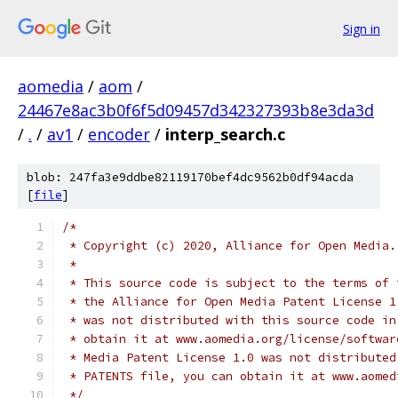
Sign in
aomedia
/
aom
/
24467e8ac3b0f6f5d09457d342327393b8e3da3d
/
.
/
av1
/
encoder
/
interp_search.c
blob: 247fa3e9ddbe82119170bef4dc9562b0df94acda
[
file
]
/*
 * Copyright (c) 2020, Alliance for Open Media.
 *
 * This source code is subject to the terms of 
 * the Alliance for Open Media Patent License 1
 * was not distributed with this source code in
 * obtain it at www.aomedia.org/license/softwar
 * Media Patent License 1.0 was not distributed
 * PATENTS file, you can obtain it at www.aomed
 */