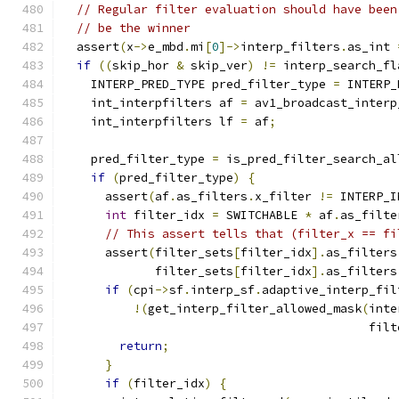
// Regular filter evaluation should have been
// be the winner
  assert
(
x
->
e_mbd
.
mi
[
0
]->
interp_filters
.
as_int 
if
((
skip_hor 
&
 skip_ver
)
!=
 interp_search_fl
    INTERP_PRED_TYPE pred_filter_type 
=
 INTERP_
    int_interpfilters af 
=
 av1_broadcast_interp
    int_interpfilters lf 
=
 af
;
    pred_filter_type 
=
 is_pred_filter_search_al
if
(
pred_filter_type
)
{
      assert
(
af
.
as_filters
.
x_filter 
!=
 INTERP_I
int
 filter_idx 
=
 SWITCHABLE 
*
 af
.
as_filte
// This assert tells that (filter_x == fi
      assert
(
filter_sets
[
filter_idx
].
as_filters
             filter_sets
[
filter_idx
].
as_filters
if
(
cpi
->
sf
.
interp_sf
.
adaptive_interp_fil
!(
get_interp_filter_allowed_mask
(
inte
                                           filt
return
;
}
if
(
filter_idx
)
{