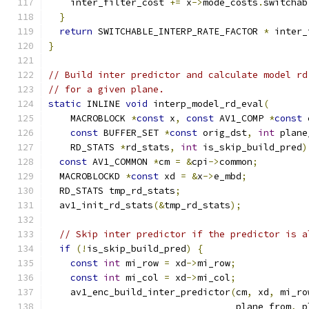
    inter_filter_cost 
+=
 x
->
mode_costs
.
switchab
}
return
 SWITCHABLE_INTERP_RATE_FACTOR 
*
 inter_
}
// Build inter predictor and calculate model rd
// for a given plane.
static
 INLINE 
void
 interp_model_rd_eval
(
    MACROBLOCK 
*
const
 x
,
const
 AV1_COMP 
*
const
 
const
 BUFFER_SET 
*
const
 orig_dst
,
int
 plane
    RD_STATS 
*
rd_stats
,
int
 is_skip_build_pred
)
const
 AV1_COMMON 
*
cm 
=
&
cpi
->
common
;
  MACROBLOCKD 
*
const
 xd 
=
&
x
->
e_mbd
;
  RD_STATS tmp_rd_stats
;
  av1_init_rd_stats
(&
tmp_rd_stats
);
// Skip inter predictor if the predictor is a
if
(!
is_skip_build_pred
)
{
const
int
 mi_row 
=
 xd
->
mi_row
;
const
int
 mi_col 
=
 xd
->
mi_col
;
    av1_enc_build_inter_predictor
(
cm
,
 xd
,
 mi_ro
                                  plane_from
,
 p