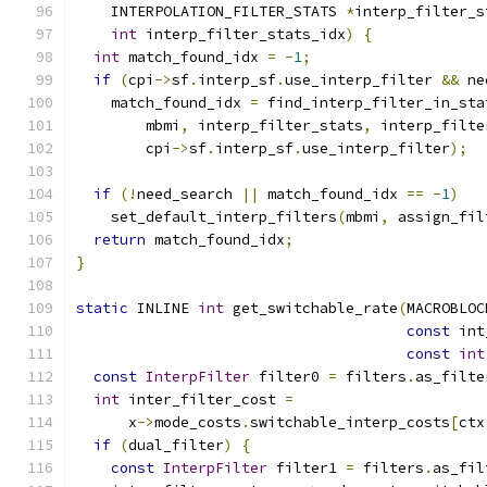
    INTERPOLATION_FILTER_STATS 
*
interp_filter_s
int
 interp_filter_stats_idx
)
{
int
 match_found_idx 
=
-
1
;
if
(
cpi
->
sf
.
interp_sf
.
use_interp_filter 
&&
 ne
    match_found_idx 
=
 find_interp_filter_in_sta
        mbmi
,
 interp_filter_stats
,
 interp_filte
        cpi
->
sf
.
interp_sf
.
use_interp_filter
);
if
(!
need_search 
||
 match_found_idx 
==
-
1
)
    set_default_interp_filters
(
mbmi
,
 assign_fil
return
 match_found_idx
;
}
static
 INLINE 
int
 get_switchable_rate
(
MACROBLOC
const
 int
const
int
const
InterpFilter
 filter0 
=
 filters
.
as_filte
int
 inter_filter_cost 
=
      x
->
mode_costs
.
switchable_interp_costs
[
ctx
if
(
dual_filter
)
{
const
InterpFilter
 filter1 
=
 filters
.
as_fil