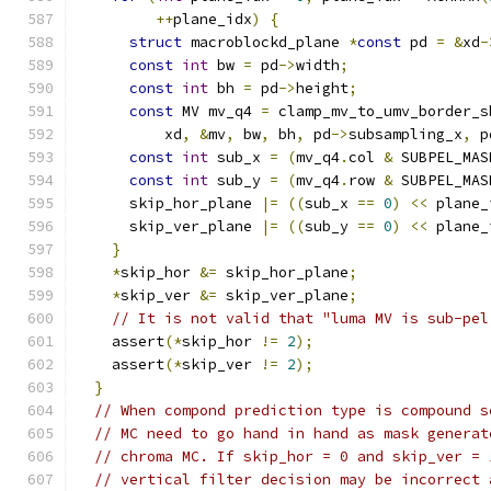
++
plane_idx
)
{
struct
 macroblockd_plane 
*
const
 pd 
=
&
xd
-
const
int
 bw 
=
 pd
->
width
;
const
int
 bh 
=
 pd
->
height
;
const
 MV mv_q4 
=
 clamp_mv_to_umv_border_s
          xd
,
&
mv
,
 bw
,
 bh
,
 pd
->
subsampling_x
,
 p
const
int
 sub_x 
=
(
mv_q4
.
col 
&
 SUBPEL_MAS
const
int
 sub_y 
=
(
mv_q4
.
row 
&
 SUBPEL_MAS
      skip_hor_plane 
|=
((
sub_x 
==
0
)
<<
 plane_
      skip_ver_plane 
|=
((
sub_y 
==
0
)
<<
 plane_
}
*
skip_hor 
&=
 skip_hor_plane
;
*
skip_ver 
&=
 skip_ver_plane
;
// It is not valid that "luma MV is sub-pel
    assert
(*
skip_hor 
!=
2
);
    assert
(*
skip_ver 
!=
2
);
}
// When compond prediction type is compound s
// MC need to go hand in hand as mask generat
// chroma MC. If skip_hor = 0 and skip_ver = 
// vertical filter decision may be incorrect 