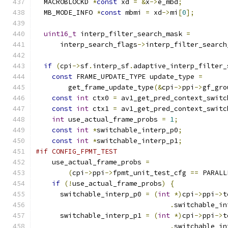
  MACROBLOCKD 
*
const
 xd 
=
&
x
->
e_mbd
;
  MB_MODE_INFO 
*
const
 mbmi 
=
 xd
->
mi
[
0
];
uint16_t
 interp_filter_search_mask 
=
      interp_search_flags
->
interp_filter_search
if
(
cpi
->
sf
.
interp_sf
.
adaptive_interp_filter_
const
 FRAME_UPDATE_TYPE update_type 
=
        get_frame_update_type
(&
cpi
->
ppi
->
gf_gro
const
int
 ctx0 
=
 av1_get_pred_context_switc
const
int
 ctx1 
=
 av1_get_pred_context_switc
int
 use_actual_frame_probs 
=
1
;
const
int
*
switchable_interp_p0
;
const
int
*
switchable_interp_p1
;
#if CONFIG_FPMT_TEST
    use_actual_frame_probs 
=
(
cpi
->
ppi
->
fpmt_unit_test_cfg 
==
 PARALL
if
(!
use_actual_frame_probs
)
{
      switchable_interp_p0 
=
(
int
*)
cpi
->
ppi
->
t
.
switchable_in
      switchable_interp_p1 
=
(
int
*)
cpi
->
ppi
->
t
.
switchable_in