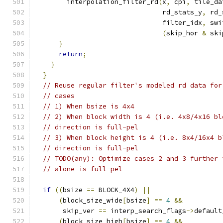
        interpolation_filter_rd
(
x
,
 cpi
,
 tile_da
                                rd_stats_y
,
 rd_
                                filter_idx
,
 swi
(
skip_hor 
&
 ski
}
return
;
}
}
// Reuse regular filter's modeled rd data for
// cases
// 1) When bsize is 4x4
// 2) When block width is 4 (i.e. 4x8/4x16 bl
// direction is full-pel
// 3) When block height is 4 (i.e. 8x4/16x4 b
// direction is full-pel
// TODO(any): Optimize cases 2 and 3 further 
// alone is full-pel
if
((
bsize 
==
 BLOCK_4X4
)
||
(
block_size_wide
[
bsize
]
==
4
&&
       skip_ver 
==
 interp_search_flags
->
default
(
block_size_high
[
bsize
]
==
4
&&