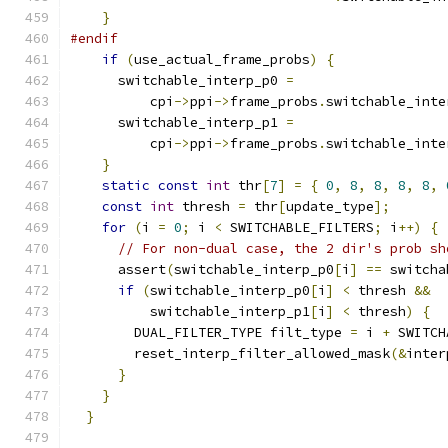
}
#endif
if
(
use_actual_frame_probs
)
{
      switchable_interp_p0 
=
          cpi
->
ppi
->
frame_probs
.
switchable_inte
      switchable_interp_p1 
=
          cpi
->
ppi
->
frame_probs
.
switchable_inte
}
static
const
int
 thr
[
7
]
=
{
0
,
8
,
8
,
8
,
8
,
const
int
 thresh 
=
 thr
[
update_type
];
for
(
i 
=
0
;
 i 
<
 SWITCHABLE_FILTERS
;
 i
++)
{
// For non-dual case, the 2 dir's prob sh
      assert
(
switchable_interp_p0
[
i
]
==
 switcha
if
(
switchable_interp_p0
[
i
]
<
 thresh 
&&
          switchable_interp_p1
[
i
]
<
 thresh
)
{
        DUAL_FILTER_TYPE filt_type 
=
 i 
+
 SWITCH
        reset_interp_filter_allowed_mask
(&
inter
}
}
}