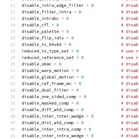
disable_intra_edge_filter 
=
0
# disab
disable_filter_intra 
=
0
# disab
disable_intrabc 
=
0
# disab
disable_cfl 
=
0
# disab
disable_palette 
=
0
# disab
disable_flip_idtx 
=
0
# disab
disable_tx_64x64 
=
0
# disab
reduced_tx_type_set 
=
0
# use r
reduced_reference_set 
=
0
# use r
disable_obmc 
=
0
# disab
disable_warp_motion 
=
0
# disab
disable_global_motion 
=
0
# disab
disable_ref_frame_mv 
=
0
# disab
disable_dual_filter 
=
0
# disab
disable_one_sided_comp 
=
0
# disab
disable_masked_comp 
=
0
# disab
disable_diff_wtd_comp 
=
0
# disab
disable_inter_inter_wedge 
=
0
# disab
disable_dist_wtd_comp 
=
0
# disab
disable_inter_intra_comp 
=
0
# disab
disable_inter_intra_wedge 
=
0
# disab