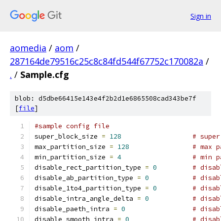
Sign in
aomedia
/
aom
/
287164de79516c25c8c84fd544f67752c170082a
/
.
/
Sample.cfg
blob: d5dbe66415e143e4f2b2d1e6865508cad343be7f
[
file
]
#sample config file
super_block_size 
=
128
# super
max_partition_size 
=
128
# max p
min_partition_size 
=
4
# min p
disable_rect_partition_type 
=
0
# disab
disable_ab_partition_type 
=
0
# disab
disable_1to4_partition_type 
=
0
# disab
disable_intra_angle_delta 
=
0
# disab
disable_paeth_intra 
=
0
# disab
disable_smooth_intra 
=
0
# disab