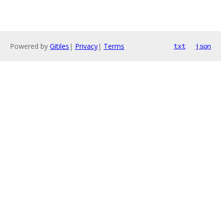
Powered by
Gitiles
|
Privacy
|
Terms
txt
json