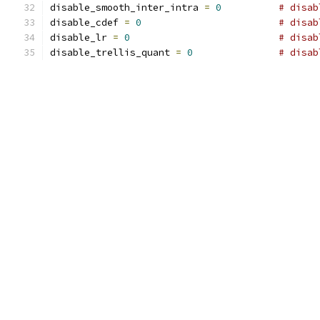
disable_smooth_inter_intra 
=
0
# disab
disable_cdef 
=
0
# disab
disable_lr 
=
0
# disab
disable_trellis_quant 
=
0
# disab