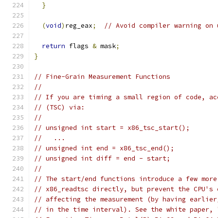
}
(
void
)
reg_eax
;
// Avoid compiler warning on 
return
 flags 
&
 mask
;
}
// Fine-Grain Measurement Functions
//
// If you are timing a small region of code, ac
// (TSC) via:
//
// unsigned int start = x86_tsc_start();
//   ...
// unsigned int end = x86_tsc_end();
// unsigned int diff = end - start;
//
// The start/end functions introduce a few more
// x86_readtsc directly, but prevent the CPU's 
// affecting the measurement (by having earlier
// in the time interval). See the white paper, 