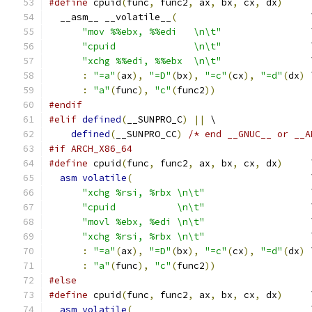
#define
 cpuid
(
func
,
 func2
,
 ax
,
 bx
,
 cx
,
 dx
)
     
  __asm__ __volatile__
(
                        
"mov %%ebx, %%edi   \n\t"
                
"cpuid              \n\t"
                
"xchg %%edi, %%ebx  \n\t"
                
:
"=a"
(
ax
),
"=D"
(
bx
),
"=c"
(
cx
),
"=d"
(
dx
)
 
:
"a"
(
func
),
"c"
(
func2
))
#endif
#elif
defined
(
__SUNPRO_C
)
||
 \
defined
(
__SUNPRO_CC
)
/* end __GNUC__ or __A
#if ARCH_X86_64
#define
 cpuid
(
func
,
 func2
,
 ax
,
 bx
,
 cx
,
 dx
)
     
asm
volatile
(
                                
"xchg %rsi, %rbx \n\t"
                   
"cpuid           \n\t"
                   
"movl %ebx, %edi \n\t"
                   
"xchg %rsi, %rbx \n\t"
                   
:
"=a"
(
ax
),
"=D"
(
bx
),
"=c"
(
cx
),
"=d"
(
dx
)
 
:
"a"
(
func
),
"c"
(
func2
))
#else
#define
 cpuid
(
func
,
 func2
,
 ax
,
 bx
,
 cx
,
 dx
)
     
asm
volatile
(
                                