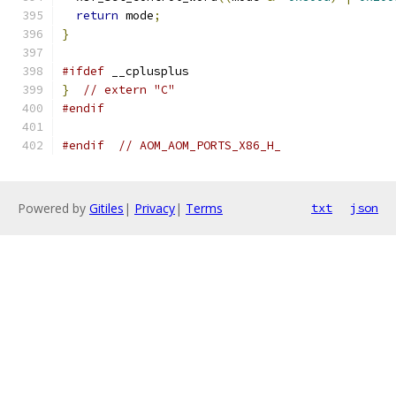
return
 mode
;
}
#ifdef
 __cplusplus
}
// extern "C"
#endif
#endif
// AOM_AOM_PORTS_X86_H_
Powered by
Gitiles
|
Privacy
|
Terms
txt
json