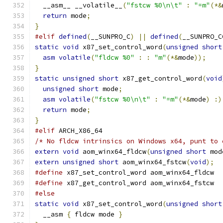
  __asm__ __volatile__
(
"fstcw %0\n\t"
:
"=m"
(*&
return
 mode
;
}
#elif
defined
(
__SUNPRO_C
)
||
defined
(
__SUNPRO_C
static
void
 x87_set_control_word
(
unsigned
short
asm
volatile
(
"fldcw %0"
:
:
"m"
(*&
mode
));
}
static
unsigned
short
 x87_get_control_word
(
void
unsigned
short
 mode
;
asm
volatile
(
"fstcw %0\n\t"
:
"=m"
(*&
mode
)
:)
return
 mode
;
}
#elif
 ARCH_X86_64
/* No fldcw intrinsics on Windows x64, punt to 
extern
void
 aom_winx64_fldcw
(
unsigned
short
 mod
extern
unsigned
short
 aom_winx64_fstcw
(
void
);
#define
 x87_set_control_word aom_winx64_fldcw
#define
 x87_get_control_word aom_winx64_fstcw
#else
static
void
 x87_set_control_word
(
unsigned
short
  __asm 
{
 fldcw mode 
}