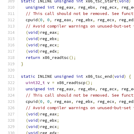
static
 INLINE 
unsigned
int
 x86_tsc_start
(
void
)
unsigned
int
 reg_eax
,
 reg_ebx
,
 reg_ecx
,
 reg_e
// This call should not be removed. See funct
  cpuid
(
0
,
0
,
 reg_eax
,
 reg_ebx
,
 reg_ecx
,
 reg_ed
// Avoid compiler warnings on unused-but-set 
(
void
)
reg_eax
;
(
void
)
reg_ebx
;
(
void
)
reg_ecx
;
(
void
)
reg_edx
;
return
 x86_readtsc
();
}
static
 INLINE 
unsigned
int
 x86_tsc_end
(
void
)
{
uint32_t
 v 
=
 x86_readtscp
();
unsigned
int
 reg_eax
,
 reg_ebx
,
 reg_ecx
,
 reg_e
// This call should not be removed. See funct
  cpuid
(
0
,
0
,
 reg_eax
,
 reg_ebx
,
 reg_ecx
,
 reg_ed
// Avoid compiler warnings on unused-but-set 
(
void
)
reg_eax
;
(
void
)
reg_ebx
;
(
void
)
reg_ecx
;
(
void
)
reg_edx
;