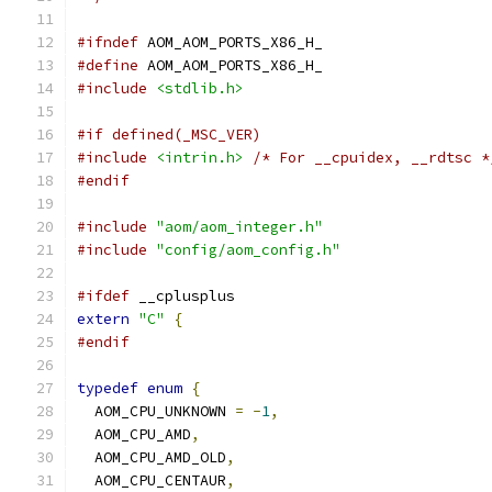
#ifndef
 AOM_AOM_PORTS_X86_H_
#define
 AOM_AOM_PORTS_X86_H_
#include
<stdlib.h>
#if defined(_MSC_VER)
#include
<intrin.h>
/* For __cpuidex, __rdtsc *
#endif
#include
"aom/aom_integer.h"
#include
"config/aom_config.h"
#ifdef
 __cplusplus
extern
"C"
{
#endif
typedef
enum
{
  AOM_CPU_UNKNOWN 
=
-
1
,
  AOM_CPU_AMD
,
  AOM_CPU_AMD_OLD
,
  AOM_CPU_CENTAUR
,