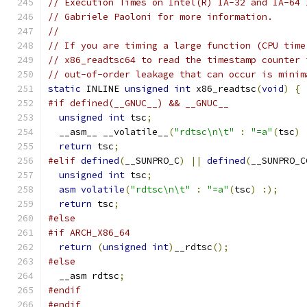
// Execution Times on Intel(R) IA-32 and IA-64 
// Gabriele Paoloni for more information.
//
// If you are timing a large function (CPU time
// x86_readtsc64 to read the timestamp counter 
// out-of-order leakage that can occur is minim
static
 INLINE 
unsigned
int
 x86_readtsc
(
void
)
{
#if defined(__GNUC__) && __GNUC__
unsigned
int
 tsc
;
  __asm__ __volatile__
(
"rdtsc\n\t"
:
"=a"
(
tsc
)
return
 tsc
;
#elif
defined
(
__SUNPRO_C
)
||
defined
(
__SUNPRO_C
unsigned
int
 tsc
;
asm
volatile
(
"rdtsc\n\t"
:
"=a"
(
tsc
)
:);
return
 tsc
;
#else
#if ARCH_X86_64
return
(
unsigned
int
)
__rdtsc
();
#else
  __asm rdtsc
;
#endif
#endif