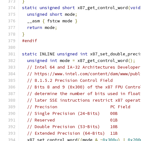
}
static
unsigned
short
 x87_get_control_word
(
void
unsigned
short
 mode
;
  __asm 
{
 fstcw mode 
}
return
 mode
;
}
#endif
static
 INLINE 
unsigned
int
 x87_set_double_preci
unsigned
int
 mode 
=
 x87_get_control_word
();
// Intel 64 and IA-32 Architectures Developer
// https://www.intel.com/content/dam/www/publ
// 8.1.5.2 Precision Control Field
// Bits 8 and 9 (0x300) of the x87 FPU Contro
// determine the number of bits used in float
// later SSE instructions restrict x87 operat
// Precision                     PC Field
// Single Precision (24-Bits)    00B
// Reserved                      01B
// Double Precision (53-Bits)    10B
// Extended Precision (64-Bits)  11B
  x87_set_control_word
((
mode 
&
~
0x300u
)
|
0x200