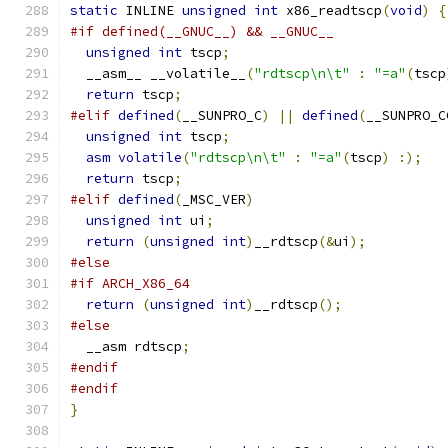
static
 INLINE 
unsigned
int
 x86_readtscp
(
void
)
{
#if defined(__GNUC__) && __GNUC__
unsigned
int
 tscp
;
  __asm__ __volatile__
(
"rdtscp\n\t"
:
"=a"
(
tscp
return
 tscp
;
#elif
defined
(
__SUNPRO_C
)
||
defined
(
__SUNPRO_C
unsigned
int
 tscp
;
asm
volatile
(
"rdtscp\n\t"
:
"=a"
(
tscp
)
:);
return
 tscp
;
#elif
defined
(
_MSC_VER
)
unsigned
int
 ui
;
return
(
unsigned
int
)
__rdtscp
(&
ui
);
#else
#if ARCH_X86_64
return
(
unsigned
int
)
__rdtscp
();
#else
  __asm rdtscp
;
#endif
#endif
}