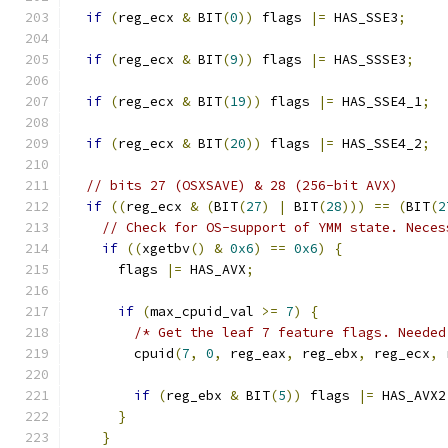
if
(
reg_ecx 
&
 BIT
(
0
))
 flags 
|=
 HAS_SSE3
;
if
(
reg_ecx 
&
 BIT
(
9
))
 flags 
|=
 HAS_SSSE3
;
if
(
reg_ecx 
&
 BIT
(
19
))
 flags 
|=
 HAS_SSE4_1
;
if
(
reg_ecx 
&
 BIT
(
20
))
 flags 
|=
 HAS_SSE4_2
;
// bits 27 (OSXSAVE) & 28 (256-bit AVX)
if
((
reg_ecx 
&
(
BIT
(
27
)
|
 BIT
(
28
)))
==
(
BIT
(
2
// Check for OS-support of YMM state. Neces
if
((
xgetbv
()
&
0x6
)
==
0x6
)
{
      flags 
|=
 HAS_AVX
;
if
(
max_cpuid_val 
>=
7
)
{
/* Get the leaf 7 feature flags. Needed
        cpuid
(
7
,
0
,
 reg_eax
,
 reg_ebx
,
 reg_ecx
,
 
if
(
reg_ebx 
&
 BIT
(
5
))
 flags 
|=
 HAS_AVX2
}
}