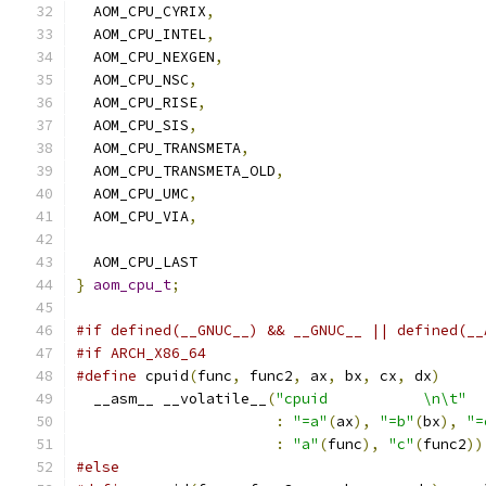
  AOM_CPU_CYRIX
,
  AOM_CPU_INTEL
,
  AOM_CPU_NEXGEN
,
  AOM_CPU_NSC
,
  AOM_CPU_RISE
,
  AOM_CPU_SIS
,
  AOM_CPU_TRANSMETA
,
  AOM_CPU_TRANSMETA_OLD
,
  AOM_CPU_UMC
,
  AOM_CPU_VIA
,
  AOM_CPU_LAST
}
aom_cpu_t
;
#if defined(__GNUC__) && __GNUC__ || defined(__
#if ARCH_X86_64
#define
 cpuid
(
func
,
 func2
,
 ax
,
 bx
,
 cx
,
 dx
)
     
  __asm__ __volatile__
(
"cpuid           \n\t"
  
:
"=a"
(
ax
),
"=b"
(
bx
),
"=
:
"a"
(
func
),
"c"
(
func2
))
#else