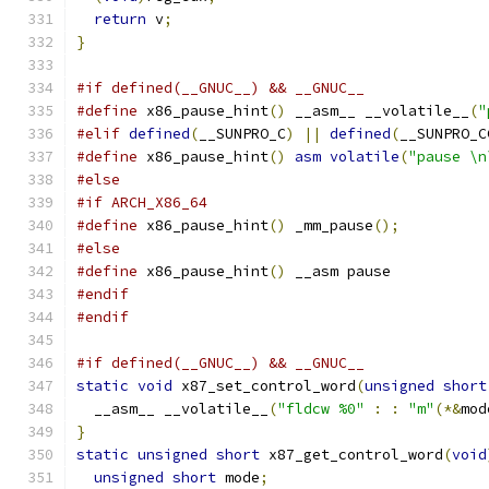
return
 v
;
}
#if defined(__GNUC__) && __GNUC__
#define
 x86_pause_hint
()
 __asm__ __volatile__
(
"
#elif
defined
(
__SUNPRO_C
)
||
defined
(
__SUNPRO_C
#define
 x86_pause_hint
()
asm
volatile
(
"pause \n
#else
#if ARCH_X86_64
#define
 x86_pause_hint
()
 _mm_pause
();
#else
#define
 x86_pause_hint
()
 __asm pause
#endif
#endif
#if defined(__GNUC__) && __GNUC__
static
void
 x87_set_control_word
(
unsigned
short
  __asm__ __volatile__
(
"fldcw %0"
:
:
"m"
(*&
mod
}
static
unsigned
short
 x87_get_control_word
(
void
unsigned
short
 mode
;