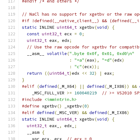
#endif
/* end others */
// NaCl has no support for xgetbv or the raw op
#if !defined(__native_client__) && (defined(__i
static
 INLINE 
uint64_t
 xgetbv
(
void
)
{
const
uint32_t
 ecx 
=
0
;
uint32_t
 eax
,
 edx
;
// Use the raw opcode for xgetbv for compatib
  __asm__ 
volatile
(
".byte 0x0f, 0x01, 0xd0\n"
:
"=a"
(
eax
),
"=d"
(
edx
)
:
"c"
(
ecx
));
return
((
uint64_t
)
edx 
<<
32
)
|
 eax
;
}
#elif
(
defined
(
_M_X64
)
||
defined
(
_M_IX86
))
&&
    _MSC_FULL_VER 
>=
160040219
// >= VS2010 SP
#include
<immintrin.h>
#define
 xgetbv
()
 _xgetbv
(
0
)
#elif
defined
(
_MSC_VER
)
&&
defined
(
_M_IX86
)
static
 INLINE 
uint64_t
 xgetbv
(
void
)
{
uint32_t
 eax_
,
 edx_
;
  __asm 
{
    xor ecx
,
 ecx  
// ecx = 0