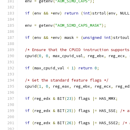
  env 
=
 getenv
(
"AOM_SIMD_CAPS"
);
if
(
env 
&&
*
env
)
return
(
int
)
strtol
(
env
,
 NULL
  env 
=
 getenv
(
"AOM_SIMD_CAPS_MASK"
);
if
(
env 
&&
*
env
)
 mask 
=
(
unsigned
int
)
strtoul
/* Ensure that the CPUID instruction supports
  cpuid
(
0
,
0
,
 max_cpuid_val
,
 reg_ebx
,
 reg_ecx
,
 
if
(
max_cpuid_val 
<
1
)
return
0
;
/* Get the standard feature flags */
  cpuid
(
1
,
0
,
 reg_eax
,
 reg_ebx
,
 reg_ecx
,
 reg_ed
if
(
reg_edx 
&
 BIT
(
23
))
 flags 
|=
 HAS_MMX
;
if
(
reg_edx 
&
 BIT
(
25
))
 flags 
|=
 HAS_SSE
;
/* a
if
(
reg_edx 
&
 BIT
(
26
))
 flags 
|=
 HAS_SSE2
;
/* 