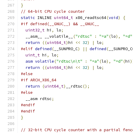
}
// 64-bit CPU cycle counter
static
 INLINE 
uint64_t
 x86_readtsc64
(
void
)
{
#if defined(__GNUC__) && __GNUC__
uint32_t
 hi
,
 lo
;
  __asm__ __volatile__
(
"rdtsc"
:
"=a"
(
lo
),
"=d"
return
((
uint64_t
)
hi 
<<
32
)
|
 lo
;
#elif
defined
(
__SUNPRO_C
)
||
defined
(
__SUNPRO_C
uint_t
 hi
,
 lo
;
asm
volatile
(
"rdtsc\n\t"
:
"=a"
(
lo
),
"=d"
(
hi
)
return
((
uint64_t
)
hi 
<<
32
)
|
 lo
;
#else
#if ARCH_X86_64
return
(
uint64_t
)
__rdtsc
();
#else
  __asm rdtsc
;
#endif
#endif
}
// 32-bit CPU cycle counter with a partial fenc