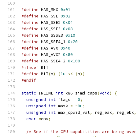
#define
 HAS_MMX 
0x01
#define
 HAS_SSE 
0x02
#define
 HAS_SSE2 
0x04
#define
 HAS_SSE3 
0x08
#define
 HAS_SSSE3 
0x10
#define
 HAS_SSE4_1 
0x20
#define
 HAS_AVX 
0x40
#define
 HAS_AVX2 
0x80
#define
 HAS_SSE4_2 
0x100
#ifndef
 BIT
#define
 BIT
(
n
)
(
1u
<<
(
n
))
#endif
static
 INLINE 
int
 x86_simd_caps
(
void
)
{
unsigned
int
 flags 
=
0
;
unsigned
int
 mask 
=
~
0u
;
unsigned
int
 max_cpuid_val
,
 reg_eax
,
 reg_ebx
,
char
*
env
;
/* See if the CPU capabilities are being over