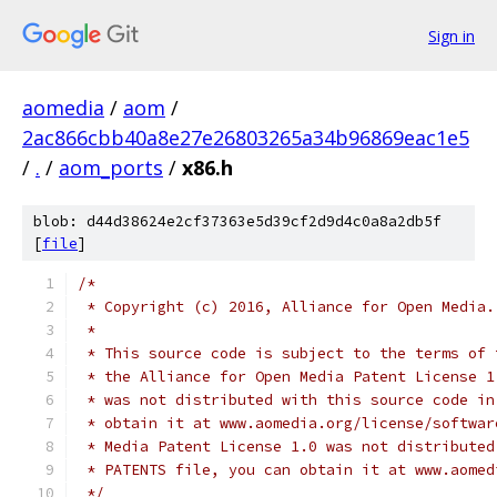
Sign in
aomedia
/
aom
/
2ac866cbb40a8e27e26803265a34b96869eac1e5
/
.
/
aom_ports
/
x86.h
blob: d44d38624e2cf37363e5d39cf2d9d4c0a8a2db5f
[
file
]
/*
 * Copyright (c) 2016, Alliance for Open Media.
 *
 * This source code is subject to the terms of 
 * the Alliance for Open Media Patent License 1
 * was not distributed with this source code in
 * obtain it at www.aomedia.org/license/softwar
 * Media Patent License 1.0 was not distributed
 * PATENTS file, you can obtain it at www.aomed
 */