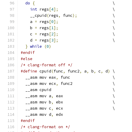
do
{
                                 \
int
 regs
[
4
];
                       \
    __cpuid
(
regs
,
 func
);
               \
    a 
=
 regs
[
0
];
                       \
    b 
=
 regs
[
1
];
                       \
    c 
=
 regs
[
2
];
                       \
    d 
=
 regs
[
3
];
                       \
}
while
(
0
)
#endif
#else
/* clang-format off */
#define
 cpuid
(
func
,
 func2
,
 a
,
 b
,
 c
,
 d
)
 \
  __asm mov eax
,
 func                  \
  __asm mov ecx
,
 func2                 \
  __asm cpuid                          \
  __asm mov a
,
 eax                     \
  __asm mov b
,
 ebx                     \
  __asm mov c
,
 ecx                     \
  __asm mov d
,
 edx
#endif
/* clang-format on */