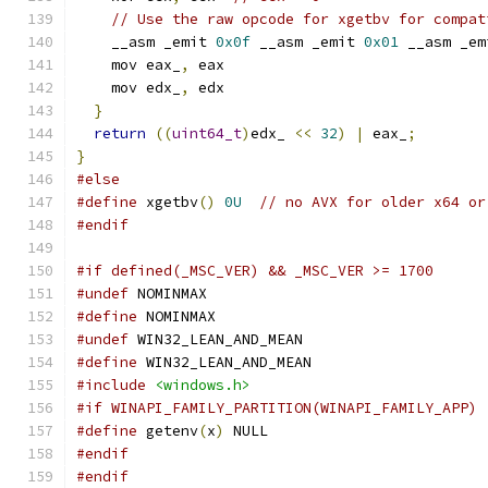
// Use the raw opcode for xgetbv for compat
    __asm _emit 
0x0f
 __asm _emit 
0x01
 __asm _em
    mov eax_
,
 eax
    mov edx_
,
 edx
}
return
((
uint64_t
)
edx_ 
<<
32
)
|
 eax_
;
}
#else
#define
 xgetbv
()
0U
// no AVX for older x64 or
#endif
#if defined(_MSC_VER) && _MSC_VER >= 1700
#undef
 NOMINMAX
#define
 NOMINMAX
#undef
 WIN32_LEAN_AND_MEAN
#define
 WIN32_LEAN_AND_MEAN
#include
<windows.h>
#if WINAPI_FAMILY_PARTITION(WINAPI_FAMILY_APP)
#define
 getenv
(
x
)
 NULL
#endif
#endif