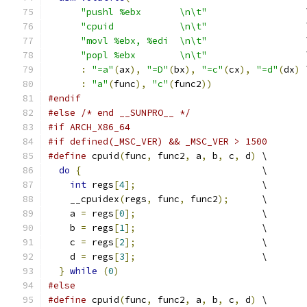
"pushl %ebx       \n\t"
                  
"cpuid            \n\t"
                  
"movl %ebx, %edi  \n\t"
                  
"popl %ebx        \n\t"
                  
:
"=a"
(
ax
),
"=D"
(
bx
),
"=c"
(
cx
),
"=d"
(
dx
)
 
:
"a"
(
func
),
"c"
(
func2
))
#endif
#else
/* end __SUNPRO__ */
#if ARCH_X86_64
#if defined(_MSC_VER) && _MSC_VER > 1500
#define
 cpuid
(
func
,
 func2
,
 a
,
 b
,
 c
,
 d
)
 \
do
{
                                 \
int
 regs
[
4
];
                       \
    __cpuidex
(
regs
,
 func
,
 func2
);
      \
    a 
=
 regs
[
0
];
                       \
    b 
=
 regs
[
1
];
                       \
    c 
=
 regs
[
2
];
                       \
    d 
=
 regs
[
3
];
                       \
}
while
(
0
)
#else
#define
 cpuid
(
func
,
 func2
,
 a
,
 b
,
 c
,
 d
)
 \