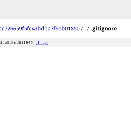
cc726659f5fc43bdba7f9eb01850
/
.
/
.gitignore
5ce3dfed61f945 [
file
]