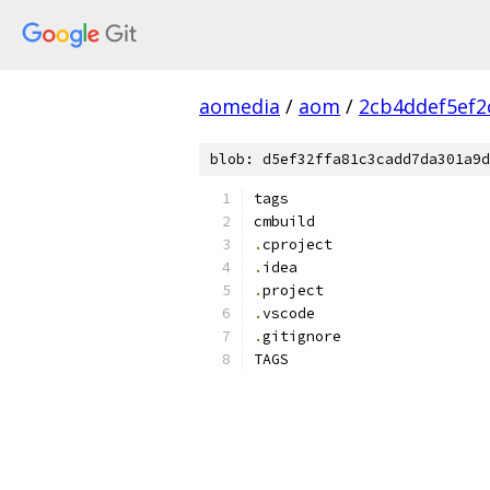
aomedia
/
aom
/
2cb4ddef5ef2
blob: d5ef32ffa81c3cadd7da301a9d
tags
cmbuild
.
cproject
.
idea
.
project
.
vscode
.
gitignore
TAGS