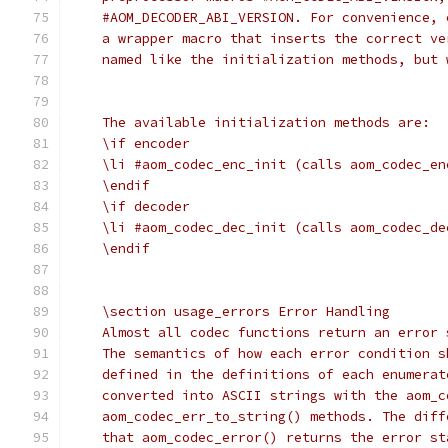
    #AOM_DECODER_ABI_VERSION. For convenience, 
    a wrapper macro that inserts the correct ve
    named like the initialization methods, but 
    The available initialization methods are:
    \if encoder
    \li #aom_codec_enc_init (calls aom_codec_en
    \endif
    \if decoder
    \li #aom_codec_dec_init (calls aom_codec_de
    \endif
    \section usage_errors Error Handling
    Almost all codec functions return an error 
    The semantics of how each error condition s
    defined in the definitions of each enumerat
    converted into ASCII strings with the aom_c
    aom_codec_err_to_string() methods. The diff
    that aom_codec_error() returns the error st