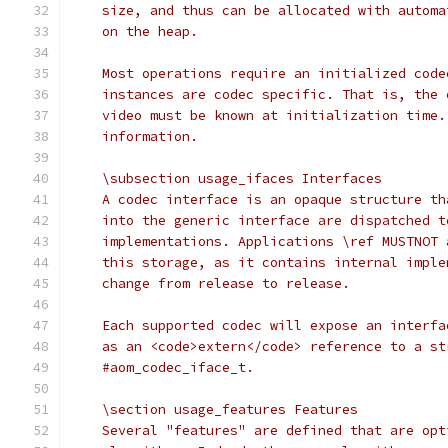
    size, and thus can be allocated with automa
    on the heap.
    Most operations require an initialized code
    instances are codec specific. That is, the 
    video must be known at initialization time.
    information.
    \subsection usage_ifaces Interfaces
    A codec interface is an opaque structure th
    into the generic interface are dispatched t
    implementations. Applications \ref MUSTNOT 
    this storage, as it contains internal imple
    change from release to release.
    Each supported codec will expose an interfa
    as an <code>extern</code> reference to a st
    #aom_codec_iface_t.
    \section usage_features Features
    Several "features" are defined that are opt