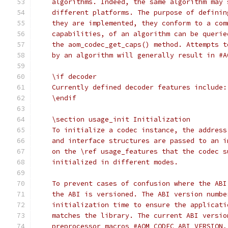
    algorithms. Indeed, the same algorithm may 
    different platforms. The purpose of definin
    they are implemented, they conform to a com
    capabilities, of an algorithm can be querie
    the aom_codec_get_caps() method. Attempts t
    by an algorithm will generally result in #A
    \if decoder
    Currently defined decoder features include:
    \endif
    \section usage_init Initialization
    To initialize a codec instance, the address
    and interface structures are passed to an i
    on the \ref usage_features that the codec s
    initialized in different modes.
    To prevent cases of confusion where the ABI
    the ABI is versioned. The ABI version numbe
    initialization time to ensure the applicati
    matches the library. The current ABI versio
    preprocessor macros #AOM_CODEC_ABI_VERSION,