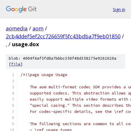
Sign in
aomedia
/
aom
/
2cb4ddef5ef2cc726659f5fc43bdba7f9eb01850
/
.
/
usage.dox
blob: 4004f4af5fd8a7bbbc350f48d358275e9261020a
[
file
]
/*!\page usage Usage
    The aom multi-format codec SDK provides a u
    supported codecs. This abstraction allows a
    easily support multiple video formats with 
    "special casing." This section describes th
    For codec-specific details, see the \ref co
    The following sections are common to all co
    - \ref usage_types