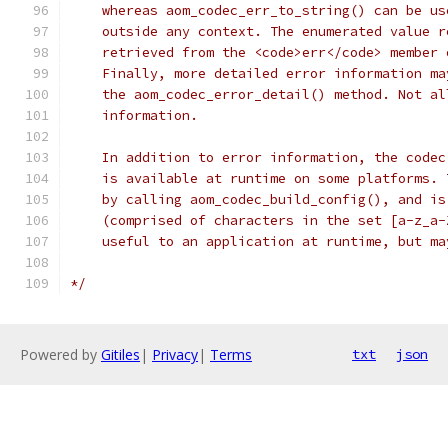
    whereas aom_codec_err_to_string() can be us
    outside any context. The enumerated value r
    retrieved from the <code>err</code> member 
    Finally, more detailed error information ma
    the aom_codec_error_detail() method. Not al
    information.
    In addition to error information, the codec
    is available at runtime on some platforms. 
    by calling aom_codec_build_config(), and is
    (comprised of characters in the set [a-z_a-
    useful to an application at runtime, but ma
*/
Powered by
Gitiles
|
Privacy
|
Terms
txt
json