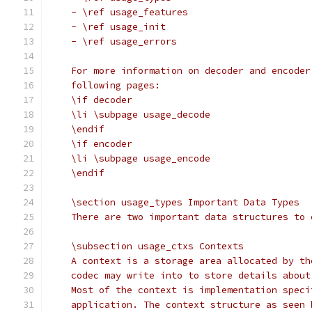
    - \ref usage_features
    - \ref usage_init
    - \ref usage_errors
    For more information on decoder and encoder
    following pages:
    \if decoder
    \li \subpage usage_decode
    \endif
    \if encoder
    \li \subpage usage_encode
    \endif
    \section usage_types Important Data Types
    There are two important data structures to 
    \subsection usage_ctxs Contexts
    A context is a storage area allocated by th
    codec may write into to store details about
    Most of the context is implementation speci
    application. The context structure as seen 