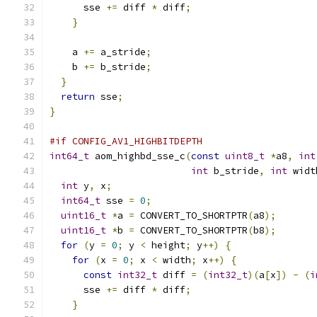
      sse 
+=
 diff 
*
 diff
;
}
    a 
+=
 a_stride
;
    b 
+=
 b_stride
;
}
return
 sse
;
}
#if CONFIG_AV1_HIGHBITDEPTH
int64_t
 aom_highbd_sse_c
(
const
uint8_t
*
a8
,
int
int
 b_stride
,
int
 widt
int
 y
,
 x
;
int64_t
 sse 
=
0
;
uint16_t
*
a 
=
 CONVERT_TO_SHORTPTR
(
a8
);
uint16_t
*
b 
=
 CONVERT_TO_SHORTPTR
(
b8
);
for
(
y 
=
0
;
 y 
<
 height
;
 y
++)
{
for
(
x 
=
0
;
 x 
<
 width
;
 x
++)
{
const
int32_t
 diff 
=
(
int32_t
)(
a
[
x
])
-
(
i
      sse 
+=
 diff 
*
 diff
;
}