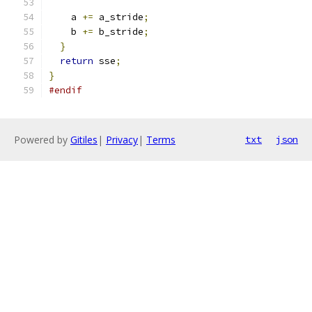
    a 
+=
 a_stride
;
    b 
+=
 b_stride
;
}
return
 sse
;
}
#endif
Powered by
Gitiles
|
Privacy
|
Terms
txt
json