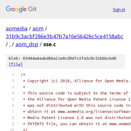
Sign in
aomedia
/
aom
/
31b9c3acbf286e3b47b7a16e56426c5ce4158abc
/
.
/
aom_dsp
/
sse.c
blob: 03d4da4aabd66a21e0cd9d7c3fa5c8c51bbbcbd0
[
file
]
/*
 * Copyright (c) 2018, Alliance for Open Media.
 *
 * This source code is subject to the terms of 
 * the Alliance for Open Media Patent License 1
 * was not distributed with this source code in
 * obtain it at www.aomedia.org/license/softwar
 * Media Patent License 1.0 was not distributed
 * PATENTS file, you can obtain it at www.aomed
 */