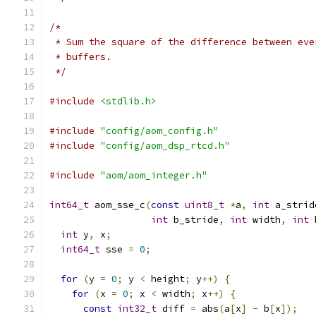
/*
 * Sum the square of the difference between eve
 * buffers.
 */
#include
<stdlib.h>
#include
"config/aom_config.h"
#include
"config/aom_dsp_rtcd.h"
#include
"aom/aom_integer.h"
int64_t
 aom_sse_c
(
const
uint8_t
*
a
,
int
 a_strid
int
 b_stride
,
int
 width
,
int
 
int
 y
,
 x
;
int64_t
 sse 
=
0
;
for
(
y 
=
0
;
 y 
<
 height
;
 y
++)
{
for
(
x 
=
0
;
 x 
<
 width
;
 x
++)
{
const
int32_t
 diff 
=
 abs
(
a
[
x
]
-
 b
[
x
]);