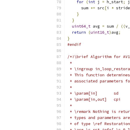
for
(
int
 j 
=
 h_start
;
 j
      sum 
+=
 src
[
i 
*
 stride
}
}
uint64_t
 avg 
=
 sum 
/
((
v_
return
(
uint16_t
)
avg
;
}
#endif
/*!\brief Algorithm for AV1
 *
 * \ingroup in_loop_restora
 * This function determines
 * associated parameters fo
 *
 * \param[in]       sd     
 * \param[in,out]   cpi    
 *
 * \remark Nothing is retur
 * types and parameters are
 * of type \ref Restoration
 * \arg \c rst_info[ \c 0 ]