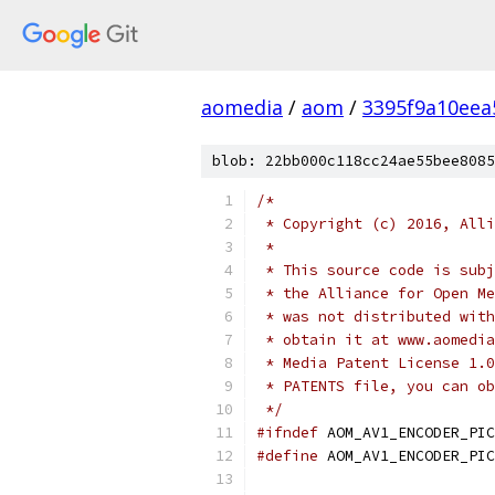
aomedia
/
aom
/
3395f9a10eea
blob: 22bb000c118cc24ae55bee8085
/*
 * Copyright (c) 2016, Alli
 *
 * This source code is subj
 * the Alliance for Open Me
 * was not distributed with
 * obtain it at www.aomedia
 * Media Patent License 1.0
 * PATENTS file, you can ob
 */
#ifndef
 AOM_AV1_ENCODER_PIC
#define
 AOM_AV1_ENCODER_PIC