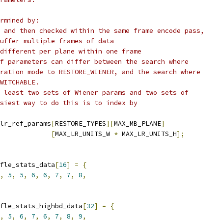
rmined by:
 and then checked within the same frame encode pass,
uffer multiple frames of data
different per plane within one frame
f parameters can differ between the search where
ration mode to RESTORE_WIENER, and the search where
WITCHABLE.
 least two sets of Wiener params and two sets of
siest way to do this is to index by
lr_ref_params
[
RESTORE_TYPES
][
MAX_MB_PLANE
]
[
MAX_LR_UNITS_W 
*
 MAX_LR_UNITS_H
];
fle_stats_data
[
16
]
=
{
,
5
,
5
,
6
,
6
,
7
,
7
,
8
,
fle_stats_highbd_data
[
32
]
=
{
,
5
,
6
,
7
,
6
,
7
,
8
,
9
,