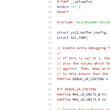
#ifdef
 __cplusplus
extern
"C"
{
#endif
#include
"av1/encoder/encod
struct
 yv12_buffer_config
;
struct
 AV1_COMP
;
// Enable extra debugging f
//
// If this is set to 1, the
// also the values which th
// against. Then, when writ
// to help ensure that the 
#define
 DEBUG_LR_COSTING 
0
#if DEBUG_LR_COSTING
#define
 MAX_LR_UNITS_W 
64
#define
 MAX_LR_UNITS_H 
64
// Storage for reference pa