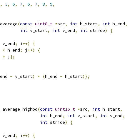
,
5
,
6
,
7
,
6
,
7
,
8
,
9
,
average
(
const
uint8_t
*
src
,
int
 h_start
,
int
 h_end
,
int
 v_start
,
int
 v_end
,
int
 stride
)
{
 v_end
;
 i
++)
{
 
<
 h_end
;
 j
++)
{
 
+
 j
];
end 
-
 v_start
)
*
(
h_end 
-
 h_start
));
_average_highbd
(
const
uint16_t
*
src
,
int
 h_start
,
int
 h_end
,
int
 v_start
,
int
 v_end
,
int
 stride
)
{
 v_end
;
 i
++)
{