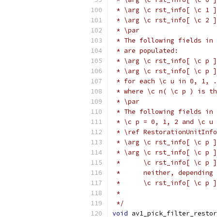
 * \arg \c rst_info[ \c 1 ]
 * \arg \c rst_info[ \c 2 ]
 * \par
 * The following fields in 
 * are populated:
 * \arg \c rst_info[ \c p ]
 * \arg \c rst_info[ \c p 
 * for each \c u in 0, 1, .
 * where \c n( \c p ) is th
 * \par
 * The following fields in 
 * \c p = 0, 1, 2 and \c u 
 * \ref RestorationUnitInfo
 * \arg \c rst_info[ \c p ]
 * \arg \c rst_info[ \c p ]
 *      \c rst_info[ \c p ]
 *      neither, depending 
 *      \c rst_info[ \c p ]
 *
 */
void
 av1_pick_filter_restor