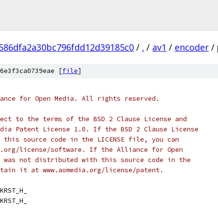
586dfa2a30bc796fdd12d39185c0
/
.
/
av1
/
encoder
/
6e3f3ca0739eae [
file
]
ance for Open Media. All rights reserved.
ect to the terms of the BSD 2 Clause License and
dia Patent License 1.0. If the BSD 2 Clause License
 this source code in the LICENSE file, you can
.org/license/software. If the Alliance for Open
 was not distributed with this source code in the
tain it at www.aomedia.org/license/patent.
KRST_H_
KRST_H_