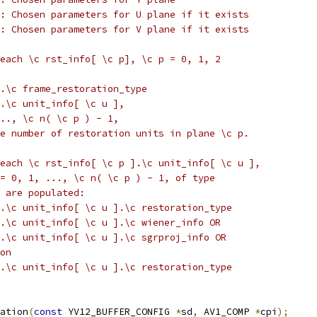
: Chosen parameters for U plane if it exists
: Chosen parameters for V plane if it exists
each \c rst_info[ \c p], \c p = 0, 1, 2
.\c frame_restoration_type
].\c unit_info[ \c u ],
.., \c n( \c p ) - 1,
e number of restoration units in plane \c p.
each \c rst_info[ \c p ].\c unit_info[ \c u ],
= 0, 1, ..., \c n( \c p ) - 1, of type
 are populated:
.\c unit_info[ \c u ].\c restoration_type
.\c unit_info[ \c u ].\c wiener_info OR
.\c unit_info[ \c u ].\c sgrproj_info OR
on
.\c unit_info[ \c u ].\c restoration_type
ation
(
const
 YV12_BUFFER_CONFIG 
*
sd
,
 AV1_COMP 
*
cpi
);