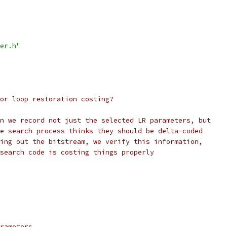
er.h"
or loop restoration costing?
n we record not just the selected LR parameters, but
e search process thinks they should be delta-coded
ing out the bitstream, we verify this information,
search code is costing things properly
rameters.