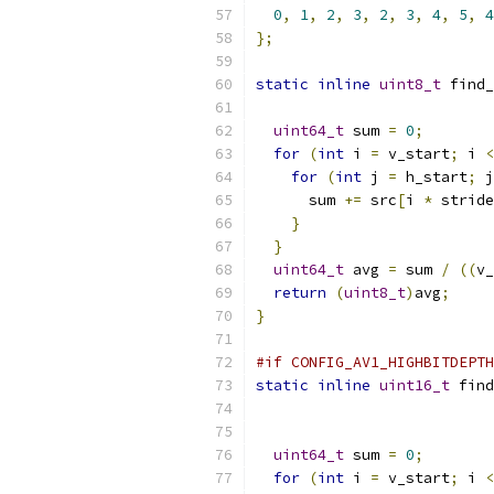
0
,
1
,
2
,
3
,
2
,
3
,
4
,
5
,
4
};
static
inline
uint8_t
 find_
uint64_t
 sum 
=
0
;
for
(
int
 i 
=
 v_start
;
 i 
<
for
(
int
 j 
=
 h_start
;
 j
      sum 
+=
 src
[
i 
*
 stride
}
}
uint64_t
 avg 
=
 sum 
/
((
v_
return
(
uint8_t
)
avg
;
}
#if CONFIG_AV1_HIGHBITDEPTH
static
inline
uint16_t
 find
uint64_t
 sum 
=
0
;
for
(
int
 i 
=
 v_start
;
 i 
<