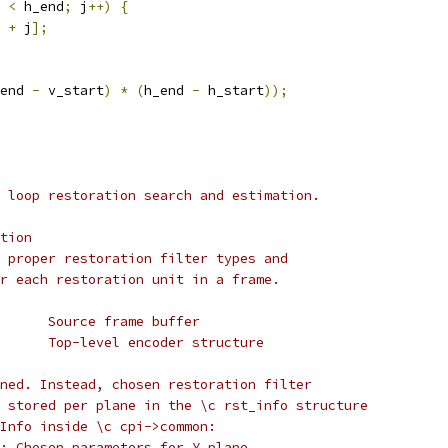
 
<
 h_end
;
 j
++)
{
 
+
 j
];
end 
-
 v_start
)
*
(
h_end 
-
 h_start
));
 loop restoration search and estimation.
tion
 proper restoration filter types and
r each restoration unit in a frame.
      Source frame buffer
      Top-level encoder structure
ned. Instead, chosen restoration filter
 stored per plane in the \c rst_info structure
Info inside \c cpi->common:
: Chosen parameters for Y plane