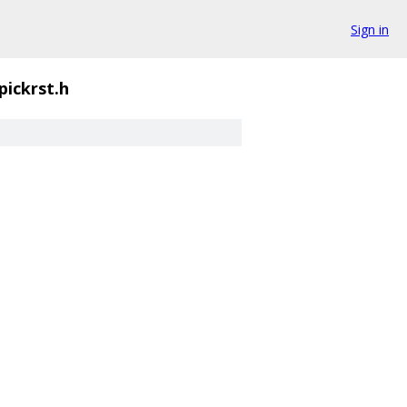
Sign in
pickrst.h