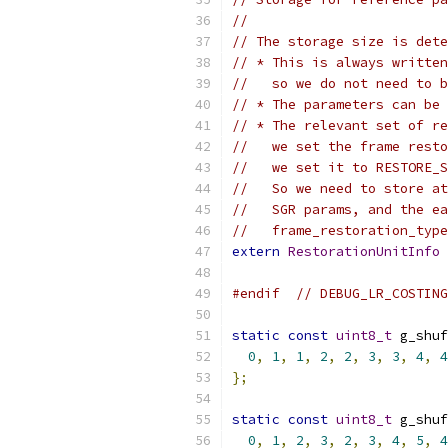
//
// The storage size is dete
// * This is always written
//   so we do not need to b
// * The parameters can be 
// * The relevant set of re
//   we set the frame resto
//   we set it to RESTORE_S
//   So we need to store at
//   SGR params, and the ea
//   frame_restoration_type
extern
RestorationUnitInfo
 
#endif
// DEBUG_LR_COSTING
static
const
uint8_t
 g_shuf
0
,
1
,
1
,
2
,
2
,
3
,
3
,
4
,
4
};
static
const
uint8_t
 g_shuf
0
,
1
,
2
,
3
,
2
,
3
,
4
,
5
,
4