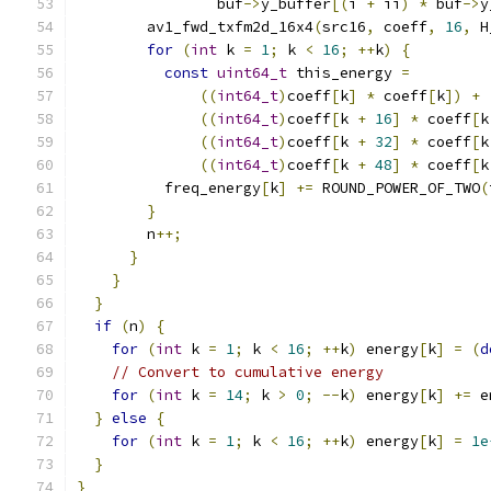
                buf
->
y_buffer
[(
i 
+
 ii
)
*
 buf
->
y
        av1_fwd_txfm2d_16x4
(
src16
,
 coeff
,
16
,
 H
for
(
int
 k 
=
1
;
 k 
<
16
;
++
k
)
{
const
uint64_t
 this_energy 
=
((
int64_t
)
coeff
[
k
]
*
 coeff
[
k
])
+
((
int64_t
)
coeff
[
k 
+
16
]
*
 coeff
[
k
((
int64_t
)
coeff
[
k 
+
32
]
*
 coeff
[
k
((
int64_t
)
coeff
[
k 
+
48
]
*
 coeff
[
k
          freq_energy
[
k
]
+=
 ROUND_POWER_OF_TWO
(
}
        n
++;
}
}
}
if
(
n
)
{
for
(
int
 k 
=
1
;
 k 
<
16
;
++
k
)
 energy
[
k
]
=
(
d
// Convert to cumulative energy
for
(
int
 k 
=
14
;
 k 
>
0
;
--
k
)
 energy
[
k
]
+=
 e
}
else
{
for
(
int
 k 
=
1
;
 k 
<
16
;
++
k
)
 energy
[
k
]
=
1e
}
}