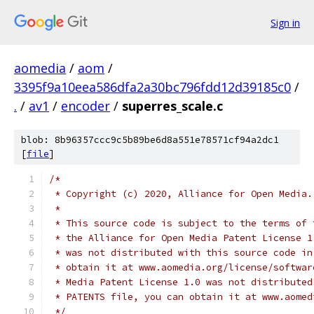
Sign in
aomedia
/
aom
/
3395f9a10eea586dfa2a30bc796fdd12d39185c0
/
.
/
av1
/
encoder
/
superres_scale.c
blob: 8b96357ccc9c5b89be6d8a551e78571cf94a2dc1
[
file
]
/*
 * Copyright (c) 2020, Alliance for Open Media.
 *
 * This source code is subject to the terms of 
 * the Alliance for Open Media Patent License 1
 * was not distributed with this source code in
 * obtain it at www.aomedia.org/license/softwar
 * Media Patent License 1.0 was not distributed
 * PATENTS file, you can obtain it at www.aomed
 */