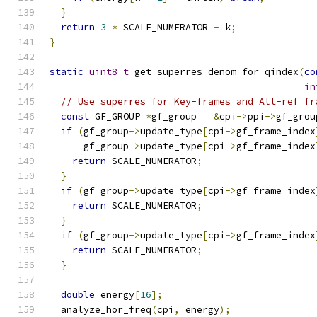
}
return
3
*
 SCALE_NUMERATOR 
-
 k
;
}
static
uint8_t
 get_superres_denom_for_qindex
(
co
in
// Use superres for Key-frames and Alt-ref fr
const
 GF_GROUP 
*
gf_group 
=
&
cpi
->
ppi
->
gf_grou
if
(
gf_group
->
update_type
[
cpi
->
gf_frame_index
      gf_group
->
update_type
[
cpi
->
gf_frame_index
return
 SCALE_NUMERATOR
;
}
if
(
gf_group
->
update_type
[
cpi
->
gf_frame_index
return
 SCALE_NUMERATOR
;
}
if
(
gf_group
->
update_type
[
cpi
->
gf_frame_index
return
 SCALE_NUMERATOR
;
}
double
 energy
[
16
];
  analyze_hor_freq
(
cpi
,
 energy
);