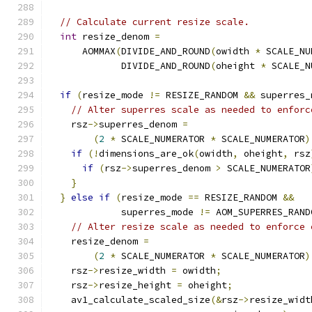
// Calculate current resize scale.
int
 resize_denom 
=
      AOMMAX
(
DIVIDE_AND_ROUND
(
owidth 
*
 SCALE_NU
             DIVIDE_AND_ROUND
(
oheight 
*
 SCALE_N
if
(
resize_mode 
!=
 RESIZE_RANDOM 
&&
 superres_
// Alter superres scale as needed to enforc
    rsz
->
superres_denom 
=
(
2
*
 SCALE_NUMERATOR 
*
 SCALE_NUMERATOR
)
if
(!
dimensions_are_ok
(
owidth
,
 oheight
,
 rsz
if
(
rsz
->
superres_denom 
>
 SCALE_NUMERATOR
}
}
else
if
(
resize_mode 
==
 RESIZE_RANDOM 
&&
             superres_mode 
!=
 AOM_SUPERRES_RAND
// Alter resize scale as needed to enforce 
    resize_denom 
=
(
2
*
 SCALE_NUMERATOR 
*
 SCALE_NUMERATOR
)
    rsz
->
resize_width 
=
 owidth
;
    rsz
->
resize_height 
=
 oheight
;
    av1_calculate_scaled_size
(&
rsz
->
resize_widt