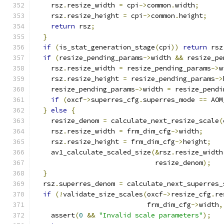
    rsz
.
resize_width 
=
 cpi
->
common
.
width
;
    rsz
.
resize_height 
=
 cpi
->
common
.
height
;
return
 rsz
;
}
if
(
is_stat_generation_stage
(
cpi
))
return
 rsz
if
(
resize_pending_params
->
width 
&&
 resize_pe
    rsz
.
resize_width 
=
 resize_pending_params
->
w
    rsz
.
resize_height 
=
 resize_pending_params
->
    resize_pending_params
->
width 
=
 resize_pendi
if
(
oxcf
->
superres_cfg
.
superres_mode 
==
 AOM
}
else
{
    resize_denom 
=
 calculate_next_resize_scale
(
    rsz
.
resize_width 
=
 frm_dim_cfg
->
width
;
    rsz
.
resize_height 
=
 frm_dim_cfg
->
height
;
    av1_calculate_scaled_size
(&
rsz
.
resize_width
                              resize_denom
);
}
  rsz
.
superres_denom 
=
 calculate_next_superres_
if
(!
validate_size_scales
(
oxcf
->
resize_cfg
.
re
                            frm_dim_cfg
->
width
,
    assert
(
0
&&
"Invalid scale parameters"
);