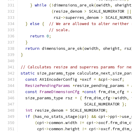
}
while
(!
dimensions_are_ok
(
owidth
,
 oheight
(
resize_denom 
>
 SCALE_NUMERATOR 
||
              rsz
->
superres_denom 
>
 SCALE_NUMER
}
else
{
// We are allowed to alter neither 
// scale.
return
0
;
}
return
 dimensions_are_ok
(
owidth
,
 oheight
,
 rsz
}
// Calculates resize and superres params for ne
static
 size_params_type calculate_next_size_par
const
 AV1EncoderConfig 
*
oxcf 
=
&
cpi
->
oxcf
;
ResizePendingParams
*
resize_pending_params 
=
const
FrameDimensionCfg
*
const
 frm_dim_cfg 
=
  size_params_type rsz 
=
{
 frm_dim_cfg
->
width
,
 
                           SCALE_NUMERATOR 
};
int
 resize_denom 
=
 SCALE_NUMERATOR
;
if
(
has_no_stats_stage
(
cpi
)
&&
 cpi
->
ppi
->
use_
(
cpi
->
common
.
width 
!=
 cpi
->
oxcf
.
frm_dim_c
       cpi
->
common
.
height 
!=
 cpi
->
oxcf
.
frm_dim_