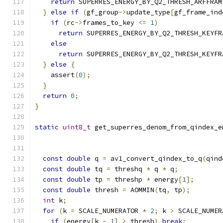
return
 SUPERRES_ENERGY_BY_Q2_THRESH_ARFFRAM
}
else
if
(
gf_group
->
update_type
[
gf_frame_ind
if
(
rc
->
frames_to_key 
<=
1
)
return
 SUPERRES_ENERGY_BY_Q2_THRESH_KEYFR
else
return
 SUPERRES_ENERGY_BY_Q2_THRESH_KEYFR
}
else
{
    assert
(
0
);
}
return
0
;
}
static
uint8_t
 get_superres_denom_from_qindex_e
const
double
 q 
=
 av1_convert_qindex_to_q
(
qind
const
double
 tq 
=
 threshq 
*
 q 
*
 q
;
const
double
 tp 
=
 threshp 
*
 energy
[
1
];
const
double
 thresh 
=
 AOMMIN
(
tq
,
 tp
);
int
 k
;
for
(
k 
=
 SCALE_NUMERATOR 
*
2
;
 k 
>
 SCALE_NUMER
if
(
energy
[
k 
-
1
]
>
 thresh
)
break
;