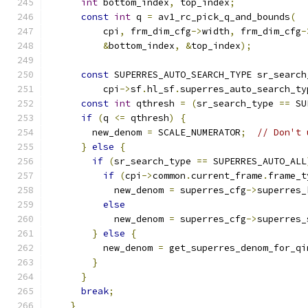
int
 bottom_index
,
 top_index
;
const
int
 q 
=
 av1_rc_pick_q_and_bounds
(
          cpi
,
 frm_dim_cfg
->
width
,
 frm_dim_cfg
-
&
bottom_index
,
&
top_index
);
const
 SUPERRES_AUTO_SEARCH_TYPE sr_search
          cpi
->
sf
.
hl_sf
.
superres_auto_search_ty
const
int
 qthresh 
=
(
sr_search_type 
==
 SU
if
(
q 
<=
 qthresh
)
{
        new_denom 
=
 SCALE_NUMERATOR
;
// Don't 
}
else
{
if
(
sr_search_type 
==
 SUPERRES_AUTO_ALL
if
(
cpi
->
common
.
current_frame
.
frame_t
            new_denom 
=
 superres_cfg
->
superres_
else
            new_denom 
=
 superres_cfg
->
superres_
}
else
{
          new_denom 
=
 get_superres_denom_for_qi
}
}
break
;
}