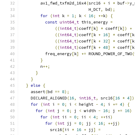
        av1_fwd_txfm2d_16x4
(
src16 
+
 i 
*
 buf
->
y_
                            H_DCT
,
 bd
);
for
(
int
 k 
=
1
;
 k 
<
16
;
++
k
)
{
const
uint64_t
 this_energy 
=
((
int64_t
)
coeff
[
k
]
*
 coeff
[
k
])
+
((
int64_t
)
coeff
[
k 
+
16
]
*
 coeff
[
k
((
int64_t
)
coeff
[
k 
+
32
]
*
 coeff
[
k
((
int64_t
)
coeff
[
k 
+
48
]
*
 coeff
[
k
          freq_energy
[
k
]
+=
 ROUND_POWER_OF_TWO
(
}
        n
++;
}
}
}
else
{
    assert
(
bd 
==
8
);
    DECLARE_ALIGNED
(
16
,
int16_t
,
 src16
[
16
*
4
])
for
(
int
 i 
=
0
;
 i 
<
 height 
-
4
;
 i 
+=
4
)
{
for
(
int
 j 
=
0
;
 j 
<
 width 
-
16
;
 j 
+=
16
)
for
(
int
 ii 
=
0
;
 ii 
<
4
;
++
ii
)
for
(
int
 jj 
=
0
;
 jj 
<
16
;
++
jj
)
            src16
[
ii 
*
16
+
 jj
]
=