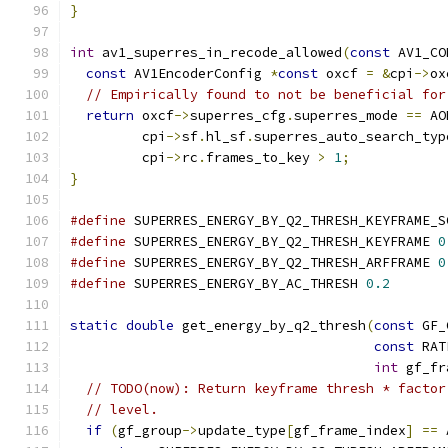
}
int
 av1_superres_in_recode_allowed
(
const
 AV1_CO
const
 AV1EncoderConfig 
*
const
 oxcf 
=
&
cpi
->
ox
// Empirically found to not be beneficial for
return
 oxcf
->
superres_cfg
.
superres_mode 
==
 AO
         cpi
->
sf
.
hl_sf
.
superres_auto_search_typ
         cpi
->
rc
.
frames_to_key 
>
1
;
}
#define
 SUPERRES_ENERGY_BY_Q2_THRESH_KEYFRAME_S
#define
 SUPERRES_ENERGY_BY_Q2_THRESH_KEYFRAME 
0
#define
 SUPERRES_ENERGY_BY_Q2_THRESH_ARFFRAME 
0
#define
 SUPERRES_ENERGY_BY_AC_THRESH 
0.2
static
double
 get_energy_by_q2_thresh
(
const
 GF_
const
 RAT
int
 gf_fr
// TODO(now): Return keyframe thresh * factor
// level.
if
(
gf_group
->
update_type
[
gf_frame_index
]
==
 