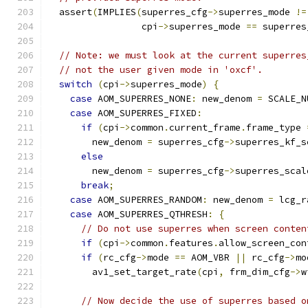
  assert
(
IMPLIES
(
superres_cfg
->
superres_mode 
!=
                 cpi
->
superres_mode 
==
 superres
// Note: we must look at the current superres
// not the user given mode in 'oxcf'.
switch
(
cpi
->
superres_mode
)
{
case
 AOM_SUPERRES_NONE
:
 new_denom 
=
 SCALE_N
case
 AOM_SUPERRES_FIXED
:
if
(
cpi
->
common
.
current_frame
.
frame_type 
        new_denom 
=
 superres_cfg
->
superres_kf_s
else
        new_denom 
=
 superres_cfg
->
superres_scal
break
;
case
 AOM_SUPERRES_RANDOM
:
 new_denom 
=
 lcg_r
case
 AOM_SUPERRES_QTHRESH
:
{
// Do not use superres when screen conten
if
(
cpi
->
common
.
features
.
allow_screen_con
if
(
rc_cfg
->
mode 
==
 AOM_VBR 
||
 rc_cfg
->
mo
        av1_set_target_rate
(
cpi
,
 frm_dim_cfg
->
w
// Now decide the use of superres based o