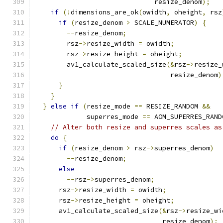
                              resize_denom
);
if
(!
dimensions_are_ok
(
owidth
,
 oheight
,
 rsz
if
(
resize_denom 
>
 SCALE_NUMERATOR
)
{
--
resize_denom
;
        rsz
->
resize_width 
=
 owidth
;
        rsz
->
resize_height 
=
 oheight
;
        av1_calculate_scaled_size
(&
rsz
->
resize_
                                  resize_denom
)
}
}
}
else
if
(
resize_mode 
==
 RESIZE_RANDOM 
&&
             superres_mode 
==
 AOM_SUPERRES_RAND
// Alter both resize and superres scales as
do
{
if
(
resize_denom 
>
 rsz
->
superres_denom
)
--
resize_denom
;
else
--
rsz
->
superres_denom
;
      rsz
->
resize_width 
=
 owidth
;
      rsz
->
resize_height 
=
 oheight
;
      av1_calculate_scaled_size
(&
rsz
->
resize_wi
                                resize_denom
);