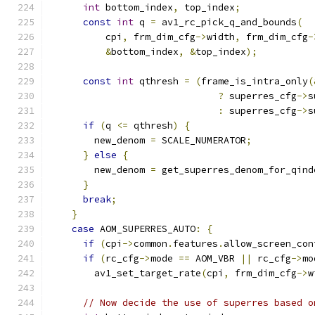
int
 bottom_index
,
 top_index
;
const
int
 q 
=
 av1_rc_pick_q_and_bounds
(
          cpi
,
 frm_dim_cfg
->
width
,
 frm_dim_cfg
-
&
bottom_index
,
&
top_index
);
const
int
 qthresh 
=
(
frame_is_intra_only
(
?
 superres_cfg
->
s
:
 superres_cfg
->
s
if
(
q 
<=
 qthresh
)
{
        new_denom 
=
 SCALE_NUMERATOR
;
}
else
{
        new_denom 
=
 get_superres_denom_for_qind
}
break
;
}
case
 AOM_SUPERRES_AUTO
:
{
if
(
cpi
->
common
.
features
.
allow_screen_con
if
(
rc_cfg
->
mode 
==
 AOM_VBR 
||
 rc_cfg
->
mo
        av1_set_target_rate
(
cpi
,
 frm_dim_cfg
->
w
// Now decide the use of superres based o