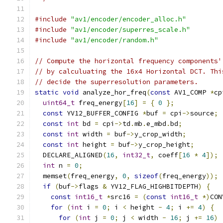
#include
"av1/encoder/encoder_alloc.h"
#include
"av1/encoder/superres_scale.h"
#include
"av1/encoder/random.h"
// Compute the horizontal frequency components'
// by calculuating the 16x4 Horizontal DCT. Thi
// decide the superresolution parameters.
static
void
 analyze_hor_freq
(
const
 AV1_COMP 
*
cp
uint64_t
 freq_energy
[
16
]
=
{
0
};
const
 YV12_BUFFER_CONFIG 
*
buf 
=
 cpi
->
source
;
const
int
 bd 
=
 cpi
->
td
.
mb
.
e_mbd
.
bd
;
const
int
 width 
=
 buf
->
y_crop_width
;
const
int
 height 
=
 buf
->
y_crop_height
;
  DECLARE_ALIGNED
(
16
,
int32_t
,
 coeff
[
16
*
4
]);
int
 n 
=
0
;
  memset
(
freq_energy
,
0
,
sizeof
(
freq_energy
));
if
(
buf
->
flags 
&
 YV12_FLAG_HIGHBITDEPTH
)
{
const
int16_t
*
src16 
=
(
const
int16_t
*)
CON
for
(
int
 i 
=
0
;
 i 
<
 height 
-
4
;
 i 
+=
4
)
{
for
(
int
 j 
=
0
;
 j 
<
 width 
-
16
;
 j 
+=
16
)