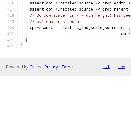
    assert
(
cpi
->
unscaled_source
->
y_crop_width 
!
    assert
(
cpi
->
unscaled_source
->
y_crop_height 
// Do downscale. cm->(width|height) has bee
// av1_superres_upscale
    cpi
->
source 
=
 realloc_and_scale_source
(
cpi
,
                                           cm
->
}
}
Powered by
Gitiles
|
Privacy
|
Terms
txt
json