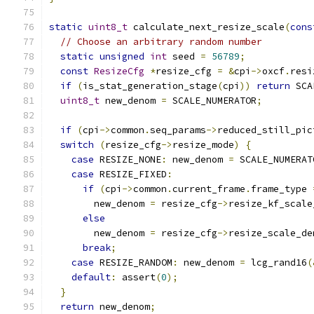
static
uint8_t
 calculate_next_resize_scale
(
cons
// Choose an arbitrary random number
static
unsigned
int
 seed 
=
56789
;
const
ResizeCfg
*
resize_cfg 
=
&
cpi
->
oxcf
.
resi
if
(
is_stat_generation_stage
(
cpi
))
return
 SCA
uint8_t
 new_denom 
=
 SCALE_NUMERATOR
;
if
(
cpi
->
common
.
seq_params
->
reduced_still_pic
switch
(
resize_cfg
->
resize_mode
)
{
case
 RESIZE_NONE
:
 new_denom 
=
 SCALE_NUMERAT
case
 RESIZE_FIXED
:
if
(
cpi
->
common
.
current_frame
.
frame_type 
        new_denom 
=
 resize_cfg
->
resize_kf_scale
else
        new_denom 
=
 resize_cfg
->
resize_scale_de
break
;
case
 RESIZE_RANDOM
:
 new_denom 
=
 lcg_rand16
(
default
:
 assert
(
0
);
}
return
 new_denom
;