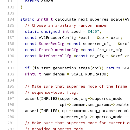
return
 denom
;
}
static
uint8_t
 calculate_next_superres_scale
(
AV
// Choose an arbitrary random number
static
unsigned
int
 seed 
=
34567
;
const
 AV1EncoderConfig 
*
oxcf 
=
&
cpi
->
oxcf
;
const
SuperResCfg
*
const
 superres_cfg 
=
&
oxcf
const
FrameDimensionCfg
*
const
 frm_dim_cfg 
=
const
RateControlCfg
*
const
 rc_cfg 
=
&
oxcf
->
r
if
(
is_stat_generation_stage
(
cpi
))
return
 SCA
uint8_t
 new_denom 
=
 SCALE_NUMERATOR
;
// Make sure that superres mode of the frame 
// sequence-level flag.
  assert
(
IMPLIES
(
superres_cfg
->
superres_mode 
!=
                 cpi
->
common
.
seq_params
->
enable
  assert
(
IMPLIES
(!
cpi
->
common
.
seq_params
->
enabl
                 superres_cfg
->
superres_mode 
==
// Make sure that superres mode for current e
// provided superres mode.