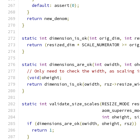
default
:
 assert
(
0
);
}
return
 new_denom
;
}
static
int
 dimension_is_ok
(
int
 orig_dim
,
int
 re
return
(
resized_dim 
*
 SCALE_NUMERATOR 
>=
 orig
}
static
int
 dimensions_are_ok
(
int
 owidth
,
int
 oh
// Only need to check the width, as scaling i
(
void
)
oheight
;
return
 dimension_is_ok
(
owidth
,
 rsz
->
resize_wi
}
static
int
 validate_size_scales
(
RESIZE_MODE res
                                aom_superres_mo
int
 oheight
,
 si
if
(
dimensions_are_ok
(
owidth
,
 oheight
,
 rsz
))
return
1
;
}