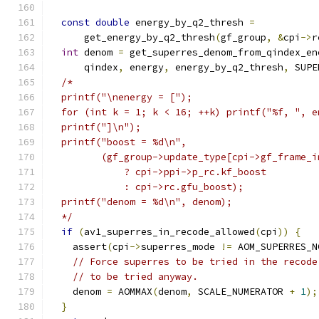
const
double
 energy_by_q2_thresh 
=
      get_energy_by_q2_thresh
(
gf_group
,
&
cpi
->
r
int
 denom 
=
 get_superres_denom_from_qindex_en
      qindex
,
 energy
,
 energy_by_q2_thresh
,
 SUPE
/*
  printf("\nenergy = [");
  for (int k = 1; k < 16; ++k) printf("%f, ", e
  printf("]\n");
  printf("boost = %d\n",
         (gf_group->update_type[cpi->gf_frame_i
             ? cpi->ppi->p_rc.kf_boost
             : cpi->rc.gfu_boost);
  printf("denom = %d\n", denom);
  */
if
(
av1_superres_in_recode_allowed
(
cpi
))
{
    assert
(
cpi
->
superres_mode 
!=
 AOM_SUPERRES_N
// Force superres to be tried in the recode
// to be tried anyway.
    denom 
=
 AOMMAX
(
denom
,
 SCALE_NUMERATOR 
+
1
);
}