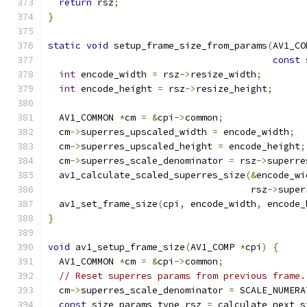
return
 rsz
;
}
static
void
 setup_frame_size_from_params
(
AV1_CO
const
 
int
 encode_width 
=
 rsz
->
resize_width
;
int
 encode_height 
=
 rsz
->
resize_height
;
  AV1_COMMON 
*
cm 
=
&
cpi
->
common
;
  cm
->
superres_upscaled_width 
=
 encode_width
;
  cm
->
superres_upscaled_height 
=
 encode_height
;
  cm
->
superres_scale_denominator 
=
 rsz
->
superre
  av1_calculate_scaled_superres_size
(&
encode_wi
                                     rsz
->
super
  av1_set_frame_size
(
cpi
,
 encode_width
,
 encode_
}
void
 av1_setup_frame_size
(
AV1_COMP 
*
cpi
)
{
  AV1_COMMON 
*
cm 
=
&
cpi
->
common
;
// Reset superres params from previous frame.
  cm
->
superres_scale_denominator 
=
 SCALE_NUMERA
const
 size_params_type rsz 
=
 calculate_next_s