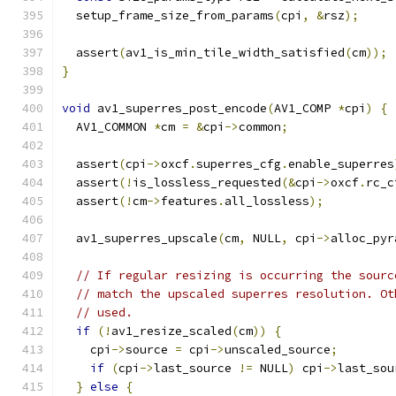
  setup_frame_size_from_params
(
cpi
,
&
rsz
);
  assert
(
av1_is_min_tile_width_satisfied
(
cm
));
}
void
 av1_superres_post_encode
(
AV1_COMP 
*
cpi
)
{
  AV1_COMMON 
*
cm 
=
&
cpi
->
common
;
  assert
(
cpi
->
oxcf
.
superres_cfg
.
enable_superres
  assert
(!
is_lossless_requested
(&
cpi
->
oxcf
.
rc_c
  assert
(!
cm
->
features
.
all_lossless
);
  av1_superres_upscale
(
cm
,
 NULL
,
 cpi
->
alloc_pyr
// If regular resizing is occurring the sourc
// match the upscaled superres resolution. Ot
// used.
if
(!
av1_resize_scaled
(
cm
))
{
    cpi
->
source 
=
 cpi
->
unscaled_source
;
if
(
cpi
->
last_source 
!=
 NULL
)
 cpi
->
last_sou
}
else
{