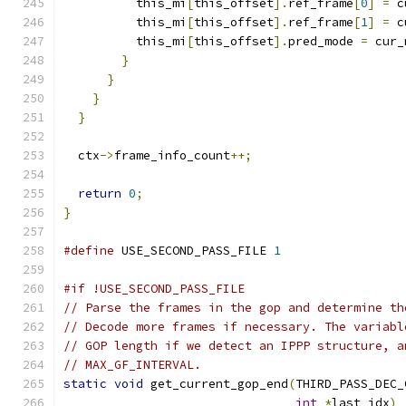
          this_mi
[
this_offset
].
ref_frame
[
0
]
=
 c
          this_mi
[
this_offset
].
ref_frame
[
1
]
=
 c
          this_mi
[
this_offset
].
pred_mode 
=
 cur_
}
}
}
}
  ctx
->
frame_info_count
++;
return
0
;
}
#define
 USE_SECOND_PASS_FILE 
1
#if !USE_SECOND_PASS_FILE
// Parse the frames in the gop and determine th
// Decode more frames if necessary. The variabl
// GOP length if we detect an IPPP structure, a
// MAX_GF_INTERVAL.
static
void
 get_current_gop_end
(
THIRD_PASS_DEC_
int
*
last_idx
)