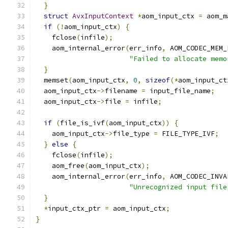
}
struct
AvxInputContext
*
aom_input_ctx 
=
 aom_m
if
(!
aom_input_ctx
)
{
    fclose
(
infile
);
    aom_internal_error
(
err_info
,
 AOM_CODEC_MEM_
"Failed to allocate memo
}
  memset
(
aom_input_ctx
,
0
,
sizeof
(*
aom_input_ct
  aom_input_ctx
->
filename 
=
 input_file_name
;
  aom_input_ctx
->
file 
=
 infile
;
if
(
file_is_ivf
(
aom_input_ctx
))
{
    aom_input_ctx
->
file_type 
=
 FILE_TYPE_IVF
;
}
else
{
    fclose
(
infile
);
    aom_free
(
aom_input_ctx
);
    aom_internal_error
(
err_info
,
 AOM_CODEC_INVA
"Unrecognized input file
}
*
input_ctx_ptr 
=
 aom_input_ctx
;
}