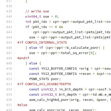
}
// write sse
uint64_t
 sse 
=
0
;
int
 pkt_idx 
=
 cpi
->
ppi
->
output_pkt_list
->
cn
if
(
pkt_idx 
>=
0
&&
        cpi
->
ppi
->
output_pkt_list
->
pkts
[
pkt_idx
      sse 
=
 cpi
->
ppi
->
output_pkt_list
->
pkts
[
pkt
#if CONFIG_INTERNAL_STATS
}
else
if
(
cpi
->
ppi
->
b_calculate_psnr
)
{
      sse 
=
 cpi
->
ppi
->
total_sq_error
[
0
];
#endif
}
else
{
const
 YV12_BUFFER_CONFIG 
*
orig 
=
 cpi
->
sou
const
 YV12_BUFFER_CONFIG 
*
recon 
=
&
cpi
->
c
      PSNR_STATS psnr
;
#if CONFIG_AV1_HIGHBITDEPTH
const
uint32_t
 in_bit_depth 
=
 cpi
->
oxcf
.
i
const
uint32_t
 bit_depth 
=
 cpi
->
td
.
mb
.
e_m
      aom_calc_highbd_psnr
(
orig
,
 recon
,
&
psnr
,
 
#else
      aom_calc_psnr
(
orig
,
 recon
,
&
psnr
);