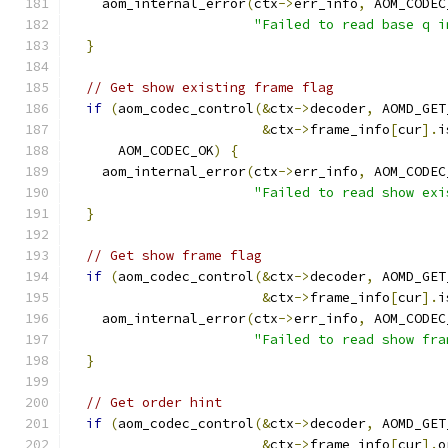
    aom_internal_error
(
ctx
->
err_info
,
 AOM_CODEC
"Failed to read base q i
}
// Get show existing frame flag
if
(
aom_codec_control
(&
ctx
->
decoder
,
 AOMD_GET
&
ctx
->
frame_info
[
cur
].
i
      AOM_CODEC_OK
)
{
    aom_internal_error
(
ctx
->
err_info
,
 AOM_CODEC
"Failed to read show exi
}
// Get show frame flag
if
(
aom_codec_control
(&
ctx
->
decoder
,
 AOMD_GET
&
ctx
->
frame_info
[
cur
].
i
    aom_internal_error
(
ctx
->
err_info
,
 AOM_CODEC
"Failed to read show fra
}
// Get order hint
if
(
aom_codec_control
(&
ctx
->
decoder
,
 AOMD_GET
&
ctx
->
frame_info
[
cur
].
o