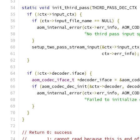
static
void
 init_third_pass
(
THIRD_PASS_DEC_CTX 
if
(!
ctx
->
input_ctx
)
{
if
(
ctx
->
input_file_name 
==
 NULL
)
{
      aom_internal_error
(
ctx
->
err_info
,
 AOM_COD
"No third pass input s
}
    setup_two_pass_stream_input
(&
ctx
->
input_ctx
                                ctx
->
err_info
);
}
if
(!
ctx
->
decoder
.
iface
)
{
aom_codec_iface_t
*
decoder_iface 
=
&
aom_cod
if
(
aom_codec_dec_init
(&
ctx
->
decoder
,
 decod
      aom_internal_error
(
ctx
->
err_info
,
 AOM_COD
"Failed to initialize 
}
}
}
// Return 0: success
//        1: cannot read because this is end of