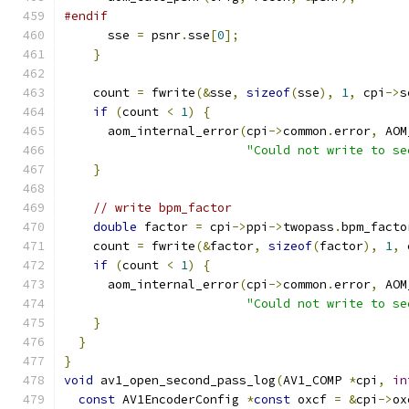
#endif
      sse 
=
 psnr
.
sse
[
0
];
}
    count 
=
 fwrite
(&
sse
,
sizeof
(
sse
),
1
,
 cpi
->
s
if
(
count 
<
1
)
{
      aom_internal_error
(
cpi
->
common
.
error
,
 AOM
"Could not write to se
}
// write bpm_factor
double
 factor 
=
 cpi
->
ppi
->
twopass
.
bpm_facto
    count 
=
 fwrite
(&
factor
,
sizeof
(
factor
),
1
,
 
if
(
count 
<
1
)
{
      aom_internal_error
(
cpi
->
common
.
error
,
 AOM
"Could not write to se
}
}
}
void
 av1_open_second_pass_log
(
AV1_COMP 
*
cpi
,
in
const
 AV1EncoderConfig 
*
const
 oxcf 
=
&
cpi
->
ox