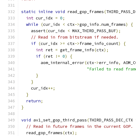
static
inline
void
 read_gop_frames
(
THIRD_PASS_D
int
 cur_idx 
=
0
;
while
(
cur_idx 
<
 ctx
->
gop_info
.
num_frames
)
{
    assert
(
cur_idx 
<
 MAX_THIRD_PASS_BUF
);
// Read in from bitstream if needed.
if
(
cur_idx 
>=
 ctx
->
frame_info_count
)
{
int
 ret 
=
 get_frame_info
(
ctx
);
if
(
ret 
!=
0
)
{
        aom_internal_error
(
ctx
->
err_info
,
 AOM_C
"Failed to read fram
}
}
    cur_idx
++;
}
return
;
}
void
 av1_set_gop_third_pass
(
THIRD_PASS_DEC_CTX 
// Read in future frames in the current GOP.
  read_gop_frames
(
ctx
);