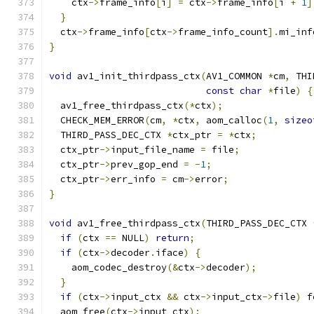
    ctx
->
frame_info
[
i
]
=
 ctx
->
frame_info
[
i 
+
1
]
}
  ctx
->
frame_info
[
ctx
->
frame_info_count
].
mi_inf
}
void
 av1_init_thirdpass_ctx
(
AV1_COMMON 
*
cm
,
 THI
const
char
*
file
)
{
  av1_free_thirdpass_ctx
(*
ctx
);
  CHECK_MEM_ERROR
(
cm
,
*
ctx
,
 aom_calloc
(
1
,
sizeo
  THIRD_PASS_DEC_CTX 
*
ctx_ptr 
=
*
ctx
;
  ctx_ptr
->
input_file_name 
=
 file
;
  ctx_ptr
->
prev_gop_end 
=
-
1
;
  ctx_ptr
->
err_info 
=
 cm
->
error
;
}
void
 av1_free_thirdpass_ctx
(
THIRD_PASS_DEC_CTX 
if
(
ctx 
==
 NULL
)
return
;
if
(
ctx
->
decoder
.
iface
)
{
    aom_codec_destroy
(&
ctx
->
decoder
);
}
if
(
ctx
->
input_ctx 
&&
 ctx
->
input_ctx
->
file
)
 f
  aom_free
(
ctx
->
input_ctx
);