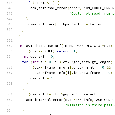
if
(
count 
<
1
)
{
      aom_internal_error
(
error
,
 AOM_CODEC_ERROR
"Could not read from s
}
    frame_info_arr
[
i
].
bpm_factor 
=
 factor
;
}
}
int
 av1_check_use_arf
(
THIRD_PASS_DEC_CTX 
*
ctx
)
if
(
ctx 
==
 NULL
)
return
-
1
;
int
 use_arf 
=
0
;
for
(
int
 i 
=
0
;
 i 
<
 ctx
->
gop_info
.
gf_length
;
 
if
(
ctx
->
frame_info
[
i
].
order_hint 
!=
0
&&
        ctx
->
frame_info
[
i
].
is_show_frame 
==
0
)
      use_arf 
=
1
;
}
}
if
(
use_arf 
!=
 ctx
->
gop_info
.
use_arf
)
{
    aom_internal_error
(
ctx
->
err_info
,
 AOM_CODEC
"Mismatch in third pass 
}