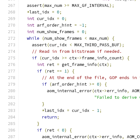
  assert
(
max_num 
>=
 MAX_GF_INTERVAL
);
*
last_idx 
=
0
;
int
 cur_idx 
=
0
;
int
 arf_order_hint 
=
-
1
;
int
 num_show_frames 
=
0
;
while
(
num_show_frames 
<
 max_num
)
{
    assert
(
cur_idx 
<
 MAX_THIRD_PASS_BUF
);
// Read in from bitstream if needed.
if
(
cur_idx 
>=
 ctx
->
frame_info_count
)
{
int
 ret 
=
 get_frame_info
(
ctx
);
if
(
ret 
==
1
)
{
// At the end of the file, GOP ends in 
if
(
arf_order_hint 
>=
0
)
{
          aom_internal_error
(
ctx
->
err_info
,
 AOM
"Failed to derive 
}
*
last_idx 
=
 cur_idx 
-
1
;
return
;
}
if
(
ret 
<
0
)
{
        aom_internal_error
(
ctx
->
err_info
,
 AOM_C