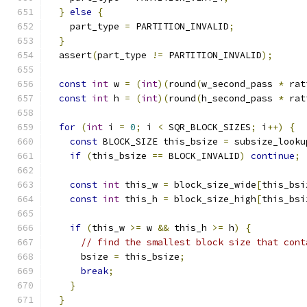
}
else
{
    part_type 
=
 PARTITION_INVALID
;
}
  assert
(
part_type 
!=
 PARTITION_INVALID
);
const
int
 w 
=
(
int
)(
round
(
w_second_pass 
*
 rat
const
int
 h 
=
(
int
)(
round
(
h_second_pass 
*
 rat
for
(
int
 i 
=
0
;
 i 
<
 SQR_BLOCK_SIZES
;
 i
++)
{
const
 BLOCK_SIZE this_bsize 
=
 subsize_looku
if
(
this_bsize 
==
 BLOCK_INVALID
)
continue
;
const
int
 this_w 
=
 block_size_wide
[
this_bsi
const
int
 this_h 
=
 block_size_high
[
this_bsi
if
(
this_w 
>=
 w 
&&
 this_h 
>=
 h
)
{
// find the smallest block size that cont
      bsize 
=
 this_bsize
;
break
;
}
}