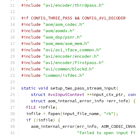
#include
"av1/encoder/thirdpass.h"
#if CONFIG_THREE_PASS && CONFIG_AV1_DECODER
#include
"aom/aom_codec.h"
#include
"aom/aomdx.h"
#include
"aom_dsp/psnr.h"
#include
"aom_mem/aom_mem.h"
#include
"av1/av1_iface_common.h"
#include
"av1/encoder/encoder.h"
#include
"av1/encoder/firstpass.h"
#include
"av1/common/blockd.h"
#include
"common/ivfdec.h"
static
void
 setup_two_pass_stream_input
(
struct
AvxInputContext
**
input_ctx_ptr
,
con
struct
 aom_internal_error_info 
*
err_info
)
{
FILE
*
infile
;
  infile 
=
 fopen
(
input_file_name
,
"rb"
);
if
(!
infile
)
{
    aom_internal_error
(
err_info
,
 AOM_CODEC_INVA
"Failed to open input fi