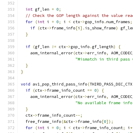
int
 gf_len 
=
0
;
// Check the GOP length against the value rea
for
(
int
 i 
=
0
;
 i 
<
 ctx
->
gop_info
.
num_frames
;
if
(
ctx
->
frame_info
[
i
].
is_show_frame
)
 gf_le
}
if
(
gf_len 
!=
 ctx
->
gop_info
.
gf_length
)
{
    aom_internal_error
(
ctx
->
err_info
,
 AOM_CODEC
"Mismatch in third pass 
}
}
void
 av1_pop_third_pass_info
(
THIRD_PASS_DEC_CTX
if
(
ctx
->
frame_info_count 
==
0
)
{
    aom_internal_error
(
ctx
->
err_info
,
 AOM_CODEC
"No available frame info
}
  ctx
->
frame_info_count
--;
  free_frame_info
(&
ctx
->
frame_info
[
0
]);
for
(
int
 i 
=
0
;
 i 
<
 ctx
->
frame_info_count
;
 i
+