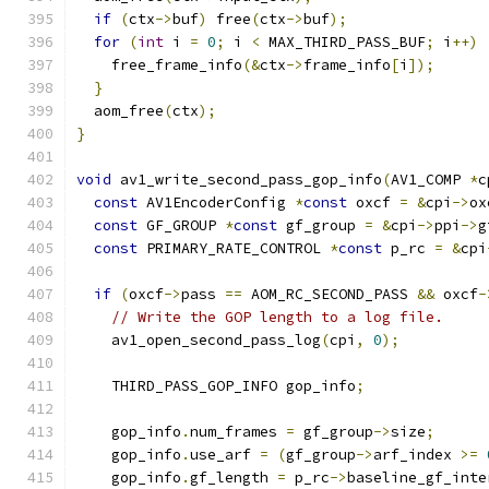
if
(
ctx
->
buf
)
 free
(
ctx
->
buf
);
for
(
int
 i 
=
0
;
 i 
<
 MAX_THIRD_PASS_BUF
;
 i
++)
    free_frame_info
(&
ctx
->
frame_info
[
i
]);
}
  aom_free
(
ctx
);
}
void
 av1_write_second_pass_gop_info
(
AV1_COMP 
*
c
const
 AV1EncoderConfig 
*
const
 oxcf 
=
&
cpi
->
ox
const
 GF_GROUP 
*
const
 gf_group 
=
&
cpi
->
ppi
->
g
const
 PRIMARY_RATE_CONTROL 
*
const
 p_rc 
=
&
cpi
if
(
oxcf
->
pass 
==
 AOM_RC_SECOND_PASS 
&&
 oxcf
-
// Write the GOP length to a log file.
    av1_open_second_pass_log
(
cpi
,
0
);
    THIRD_PASS_GOP_INFO gop_info
;
    gop_info
.
num_frames 
=
 gf_group
->
size
;
    gop_info
.
use_arf 
=
(
gf_group
->
arf_index 
>=
    gop_info
.
gf_length 
=
 p_rc
->
baseline_gf_inte