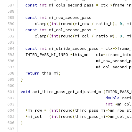
const
int
 mi_cols_second_pass 
=
 ctx
->
frame_in
const
int
 mi_row_second_pass 
=
      clamp
((
int
)
round
(
mi_row 
/
 ratio_h
),
0
,
 mi
const
int
 mi_col_second_pass 
=
      clamp
((
int
)
round
(
mi_col 
/
 ratio_w
),
0
,
 mi
const
int
 mi_stride_second_pass 
=
 ctx
->
frame_
  THIRD_PASS_MI_INFO 
*
this_mi 
=
 ctx
->
frame_info
                                mi_row_second_p
                                mi_col_second_p
return
 this_mi
;
}
void
 av1_third_pass_get_adjusted_mi
(
THIRD_PASS_
double
 rati
int
*
mi_col
*
mi_row 
=
(
int
)
round
(
third_pass_mi
->
mi_row_st
*
mi_col 
=
(
int
)
round
(
third_pass_mi
->
mi_col_st
}