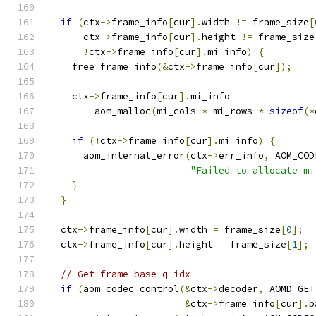
if
(
ctx
->
frame_info
[
cur
].
width 
!=
 frame_size
[
      ctx
->
frame_info
[
cur
].
height 
!=
 frame_size
!
ctx
->
frame_info
[
cur
].
mi_info
)
{
    free_frame_info
(&
ctx
->
frame_info
[
cur
]);
    ctx
->
frame_info
[
cur
].
mi_info 
=
        aom_malloc
(
mi_cols 
*
 mi_rows 
*
sizeof
(*
if
(!
ctx
->
frame_info
[
cur
].
mi_info
)
{
      aom_internal_error
(
ctx
->
err_info
,
 AOM_COD
"Failed to allocate mi
}
}
  ctx
->
frame_info
[
cur
].
width 
=
 frame_size
[
0
];
  ctx
->
frame_info
[
cur
].
height 
=
 frame_size
[
1
];
// Get frame base q idx
if
(
aom_codec_control
(&
ctx
->
decoder
,
 AOMD_GET
&
ctx
->
frame_info
[
cur
].
b