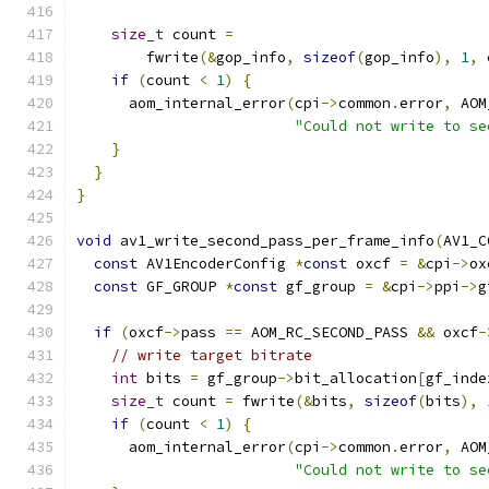
size_t
 count 
=
        fwrite
(&
gop_info
,
sizeof
(
gop_info
),
1
,
 
if
(
count 
<
1
)
{
      aom_internal_error
(
cpi
->
common
.
error
,
 AOM
"Could not write to se
}
}
}
void
 av1_write_second_pass_per_frame_info
(
AV1_C
const
 AV1EncoderConfig 
*
const
 oxcf 
=
&
cpi
->
ox
const
 GF_GROUP 
*
const
 gf_group 
=
&
cpi
->
ppi
->
g
if
(
oxcf
->
pass 
==
 AOM_RC_SECOND_PASS 
&&
 oxcf
-
// write target bitrate
int
 bits 
=
 gf_group
->
bit_allocation
[
gf_inde
size_t
 count 
=
 fwrite
(&
bits
,
sizeof
(
bits
),
if
(
count 
<
1
)
{
      aom_internal_error
(
cpi
->
common
.
error
,
 AOM
"Could not write to se