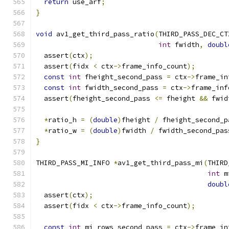
return
 use_arf
;
}
void
 av1_get_third_pass_ratio
(
THIRD_PASS_DEC_CT
int
 fwidth
,
doubl
  assert
(
ctx
);
  assert
(
fidx 
<
 ctx
->
frame_info_count
);
const
int
 fheight_second_pass 
=
 ctx
->
frame_in
const
int
 fwidth_second_pass 
=
 ctx
->
frame_inf
  assert
(
fheight_second_pass 
<=
 fheight 
&&
 fwid
*
ratio_h 
=
(
double
)
fheight 
/
 fheight_second_p
*
ratio_w 
=
(
double
)
fwidth 
/
 fwidth_second_pas
}
THIRD_PASS_MI_INFO 
*
av1_get_third_pass_mi
(
THIRD
int
 m
doubl
  assert
(
ctx
);
  assert
(
fidx 
<
 ctx
->
frame_info_count
);
const
int
 mi_rows_second_pass 
=
 ctx
->
frame_in