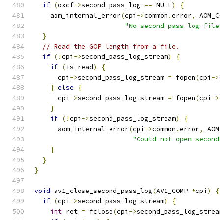
if
(
oxcf
->
second_pass_log 
==
 NULL
)
{
    aom_internal_error
(
cpi
->
common
.
error
,
 AOM_C
"No second pass log file
}
// Read the GOP length from a file.
if
(!
cpi
->
second_pass_log_stream
)
{
if
(
is_read
)
{
      cpi
->
second_pass_log_stream 
=
 fopen
(
cpi
->
}
else
{
      cpi
->
second_pass_log_stream 
=
 fopen
(
cpi
->
}
if
(!
cpi
->
second_pass_log_stream
)
{
      aom_internal_error
(
cpi
->
common
.
error
,
 AOM
"Could not open second
}
}
}
void
 av1_close_second_pass_log
(
AV1_COMP 
*
cpi
)
{
if
(
cpi
->
second_pass_log_stream
)
{
int
 ret 
=
 fclose
(
cpi
->
second_pass_log_strea