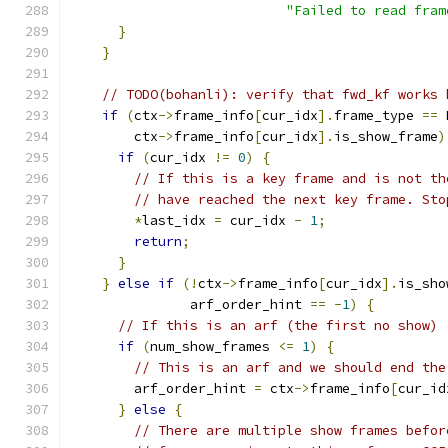
"Failed to read fram
}
}
// TODO(bohanli): verify that fwd_kf works 
if
(
ctx
->
frame_info
[
cur_idx
].
frame_type 
==
 
        ctx
->
frame_info
[
cur_idx
].
is_show_frame
)
if
(
cur_idx 
!=
0
)
{
// If this is a key frame and is not th
// have reached the next key frame. Sto
*
last_idx 
=
 cur_idx 
-
1
;
return
;
}
}
else
if
(!
ctx
->
frame_info
[
cur_idx
].
is_sho
               arf_order_hint 
==
-
1
)
{
// If this is an arf (the first no show)
if
(
num_show_frames 
<=
1
)
{
// This is an arf and we should end the
        arf_order_hint 
=
 ctx
->
frame_info
[
cur_id
}
else
{
// There are multiple show frames befor