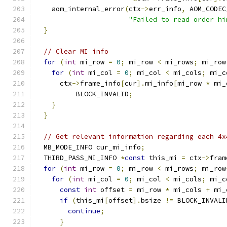
    aom_internal_error
(
ctx
->
err_info
,
 AOM_CODEC
"Failed to read order hi
}
// Clear MI info
for
(
int
 mi_row 
=
0
;
 mi_row 
<
 mi_rows
;
 mi_row
for
(
int
 mi_col 
=
0
;
 mi_col 
<
 mi_cols
;
 mi_c
      ctx
->
frame_info
[
cur
].
mi_info
[
mi_row 
*
 mi_
          BLOCK_INVALID
;
}
}
// Get relevant information regarding each 4x
  MB_MODE_INFO cur_mi_info
;
  THIRD_PASS_MI_INFO 
*
const
 this_mi 
=
 ctx
->
fram
for
(
int
 mi_row 
=
0
;
 mi_row 
<
 mi_rows
;
 mi_row
for
(
int
 mi_col 
=
0
;
 mi_col 
<
 mi_cols
;
 mi_c
const
int
 offset 
=
 mi_row 
*
 mi_cols 
+
 mi_
if
(
this_mi
[
offset
].
bsize 
!=
 BLOCK_INVALI
continue
;
}