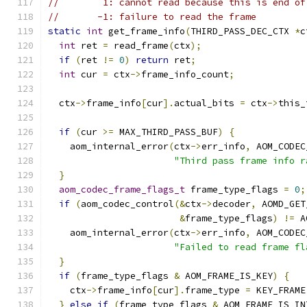
//        1: cannot read because this is end of
//       -1: failure to read the frame
static
int
 get_frame_info
(
THIRD_PASS_DEC_CTX 
*
c
int
 ret 
=
 read_frame
(
ctx
);
if
(
ret 
!=
0
)
return
 ret
;
int
 cur 
=
 ctx
->
frame_info_count
;
  ctx
->
frame_info
[
cur
].
actual_bits 
=
 ctx
->
this_
if
(
cur 
>=
 MAX_THIRD_PASS_BUF
)
{
    aom_internal_error
(
ctx
->
err_info
,
 AOM_CODEC
"Third pass frame info r
}
aom_codec_frame_flags_t
 frame_type_flags 
=
0
;
if
(
aom_codec_control
(&
ctx
->
decoder
,
 AOMD_GET
&
frame_type_flags
)
!=
 A
    aom_internal_error
(
ctx
->
err_info
,
 AOM_CODEC
"Failed to read frame fl
}
if
(
frame_type_flags 
&
 AOM_FRAME_IS_KEY
)
{
    ctx
->
frame_info
[
cur
].
frame_type 
=
 KEY_FRAME
}
else
if
(
frame_type_flags 
&
 AOM_FRAME_IS_IN