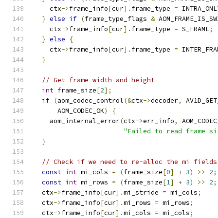
    ctx
->
frame_info
[
cur
].
frame_type 
=
 INTRA_ONL
}
else
if
(
frame_type_flags 
&
 AOM_FRAME_IS_SW
    ctx
->
frame_info
[
cur
].
frame_type 
=
 S_FRAME
;
}
else
{
    ctx
->
frame_info
[
cur
].
frame_type 
=
 INTER_FRA
}
// Get frame width and height
int
 frame_size
[
2
];
if
(
aom_codec_control
(&
ctx
->
decoder
,
 AV1D_GET
      AOM_CODEC_OK
)
{
    aom_internal_error
(
ctx
->
err_info
,
 AOM_CODEC
"Failed to read frame si
}
// Check if we need to re-alloc the mi fields
const
int
 mi_cols 
=
(
frame_size
[
0
]
+
3
)
>>
2
;
const
int
 mi_rows 
=
(
frame_size
[
1
]
+
3
)
>>
2
;
  ctx
->
frame_info
[
cur
].
mi_stride 
=
 mi_cols
;
  ctx
->
frame_info
[
cur
].
mi_rows 
=
 mi_rows
;
  ctx
->
frame_info
[
cur
].
mi_cols 
=
 mi_cols
;