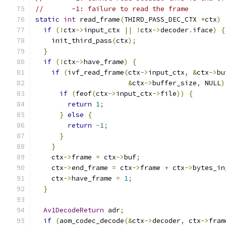
//       -1: failure to read the frame
static
int
 read_frame
(
THIRD_PASS_DEC_CTX 
*
ctx
)
if
(!
ctx
->
input_ctx 
||
!
ctx
->
decoder
.
iface
)
{
    init_third_pass
(
ctx
);
}
if
(!
ctx
->
have_frame
)
{
if
(
ivf_read_frame
(
ctx
->
input_ctx
,
&
ctx
->
bu
&
ctx
->
buffer_size
,
 NULL
)
if
(
feof
(
ctx
->
input_ctx
->
file
))
{
return
1
;
}
else
{
return
-
1
;
}
}
    ctx
->
frame 
=
 ctx
->
buf
;
    ctx
->
end_frame 
=
 ctx
->
frame 
+
 ctx
->
bytes_in
    ctx
->
have_frame 
=
1
;
}
Av1DecodeReturn
 adr
;
if
(
aom_codec_decode
(&
ctx
->
decoder
,
 ctx
->
fram