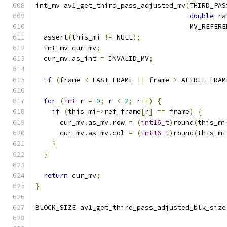
int_mv av1_get_third_pass_adjusted_mv
(
THIRD_PAS
double
 ra
                                      MV_REFERE
  assert
(
this_mi 
!=
 NULL
);
  int_mv cur_mv
;
  cur_mv
.
as_int 
=
 INVALID_MV
;
if
(
frame 
<
 LAST_FRAME 
||
 frame 
>
 ALTREF_FRAM
for
(
int
 r 
=
0
;
 r 
<
2
;
 r
++)
{
if
(
this_mi
->
ref_frame
[
r
]
==
 frame
)
{
      cur_mv
.
as_mv
.
row 
=
(
int16_t
)
round
(
this_mi
      cur_mv
.
as_mv
.
col 
=
(
int16_t
)
round
(
this_mi
}
}
return
 cur_mv
;
}
BLOCK_SIZE av1_get_third_pass_adjusted_blk_size