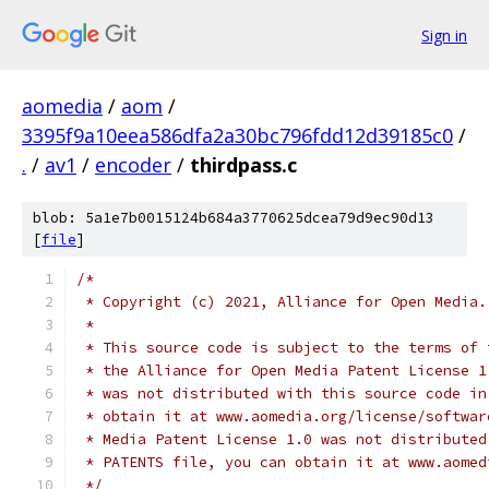
Sign in
aomedia
/
aom
/
3395f9a10eea586dfa2a30bc796fdd12d39185c0
/
.
/
av1
/
encoder
/
thirdpass.c
blob: 5a1e7b0015124b684a3770625dcea79d9ec90d13
[
file
]
/*
 * Copyright (c) 2021, Alliance for Open Media.
 *
 * This source code is subject to the terms of 
 * the Alliance for Open Media Patent License 1
 * was not distributed with this source code in
 * obtain it at www.aomedia.org/license/softwar
 * Media Patent License 1.0 was not distributed
 * PATENTS file, you can obtain it at www.aomed
 */