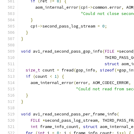
if
(
ret 
!=
0
)
{
      aom_internal_error
(
cpi
->
common
.
error
,
 AOM
"Could not close secon
}
    cpi
->
second_pass_log_stream 
=
0
;
}
}
void
 av1_read_second_pass_gop_info
(
FILE
*
second
                                   THIRD_PASS_G
struct
 aom_i
size_t
 count 
=
 fread
(
gop_info
,
sizeof
(*
gop_in
if
(
count 
<
1
)
{
    aom_internal_error
(
error
,
 AOM_CODEC_ERROR
,
"Could not read from sec
}
}
void
 av1_read_second_pass_per_frame_info
(
FILE
*
second_pass_log_stream
,
 THIRD_PASS_FR
int
 frame_info_count
,
struct
 aom_internal_e
for
(
int
 i 
=
0
;
 i 
<
 frame_info_count
;
 i
++)
{