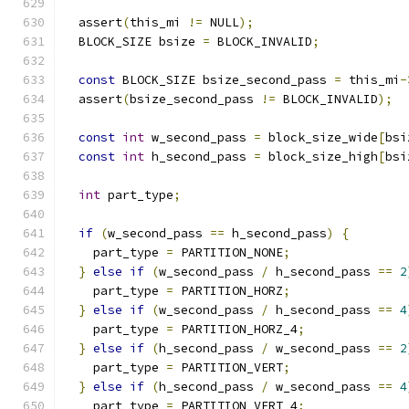
  assert
(
this_mi 
!=
 NULL
);
  BLOCK_SIZE bsize 
=
 BLOCK_INVALID
;
const
 BLOCK_SIZE bsize_second_pass 
=
 this_mi
-
  assert
(
bsize_second_pass 
!=
 BLOCK_INVALID
);
const
int
 w_second_pass 
=
 block_size_wide
[
bsi
const
int
 h_second_pass 
=
 block_size_high
[
bsi
int
 part_type
;
if
(
w_second_pass 
==
 h_second_pass
)
{
    part_type 
=
 PARTITION_NONE
;
}
else
if
(
w_second_pass 
/
 h_second_pass 
==
2
    part_type 
=
 PARTITION_HORZ
;
}
else
if
(
w_second_pass 
/
 h_second_pass 
==
4
    part_type 
=
 PARTITION_HORZ_4
;
}
else
if
(
h_second_pass 
/
 w_second_pass 
==
2
    part_type 
=
 PARTITION_VERT
;
}
else
if
(
h_second_pass 
/
 w_second_pass 
==
4
    part_type 
=
 PARTITION_VERT_4
;