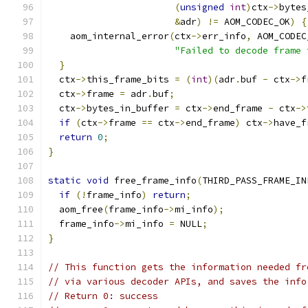
(
unsigned
int
)
ctx
->
bytes
&
adr
)
!=
 AOM_CODEC_OK
)
{
    aom_internal_error
(
ctx
->
err_info
,
 AOM_CODEC
"Failed to decode frame 
}
  ctx
->
this_frame_bits 
=
(
int
)(
adr
.
buf 
-
 ctx
->
f
  ctx
->
frame 
=
 adr
.
buf
;
  ctx
->
bytes_in_buffer 
=
 ctx
->
end_frame 
-
 ctx
->
if
(
ctx
->
frame 
==
 ctx
->
end_frame
)
 ctx
->
have_f
return
0
;
}
static
void
 free_frame_info
(
THIRD_PASS_FRAME_IN
if
(!
frame_info
)
return
;
  aom_free
(
frame_info
->
mi_info
);
  frame_info
->
mi_info 
=
 NULL
;
}
// This function gets the information needed fr
// via various decoder APIs, and saves the info
// Return 0: success