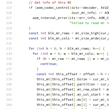
// Get info of this MI
if
(
aom_codec_control
(&
ctx
->
decoder
,
 AV1D
&
cur_mi_info
)
!=
 AO
        aom_internal_error
(
ctx
->
err_info
,
 AOM_C
"Failed to read mi i
}
const
int
 blk_mi_rows 
=
 mi_size_high
[
cur_
const
int
 blk_mi_cols 
=
 mi_size_wide
[
cur_
for
(
int
 h 
=
0
;
 h 
<
 blk_mi_rows
;
 h
++)
{
for
(
int
 w 
=
0
;
 w 
<
 blk_mi_cols
;
 w
++)
{
if
(
h 
+
 mi_row 
>=
 mi_rows 
||
 w 
+
 mi_c
continue
;
}
const
int
 this_offset 
=
 offset 
+
 h 
*
 
          this_mi
[
this_offset
].
bsize 
=
 cur_mi_i
          this_mi
[
this_offset
].
partition 
=
 cur_
          this_mi
[
this_offset
].
mi_row_start 
=
 m
          this_mi
[
this_offset
].
mi_col_start 
=
 m
          this_mi
[
this_offset
].
mv
[
0
]
=
 cur_mi_i
          this_mi
[
this_offset
].
mv
[
1
]
=
 cur_mi_i