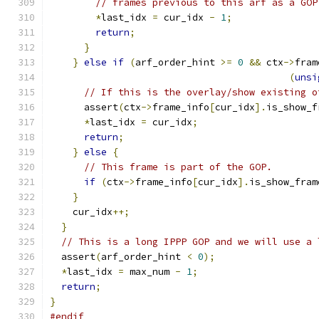
// frames previous to this arf as a GOP
*
last_idx 
=
 cur_idx 
-
1
;
return
;
}
}
else
if
(
arf_order_hint 
>=
0
&&
 ctx
->
fram
(
unsi
// If this is the overlay/show existing o
      assert
(
ctx
->
frame_info
[
cur_idx
].
is_show_f
*
last_idx 
=
 cur_idx
;
return
;
}
else
{
// This frame is part of the GOP.
if
(
ctx
->
frame_info
[
cur_idx
].
is_show_fram
}
    cur_idx
++;
}
// This is a long IPPP GOP and we will use a 
  assert
(
arf_order_hint 
<
0
);
*
last_idx 
=
 max_num 
-
1
;
return
;
}
#endif