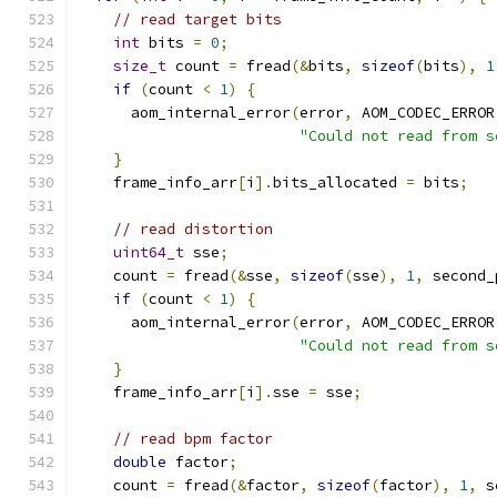
// read target bits
int
 bits 
=
0
;
size_t
 count 
=
 fread
(&
bits
,
sizeof
(
bits
),
1
if
(
count 
<
1
)
{
      aom_internal_error
(
error
,
 AOM_CODEC_ERROR
"Could not read from s
}
    frame_info_arr
[
i
].
bits_allocated 
=
 bits
;
// read distortion
uint64_t
 sse
;
    count 
=
 fread
(&
sse
,
sizeof
(
sse
),
1
,
 second_
if
(
count 
<
1
)
{
      aom_internal_error
(
error
,
 AOM_CODEC_ERROR
"Could not read from s
}
    frame_info_arr
[
i
].
sse 
=
 sse
;
// read bpm factor
double
 factor
;
    count 
=
 fread
(&
factor
,
sizeof
(
factor
),
1
,
 s