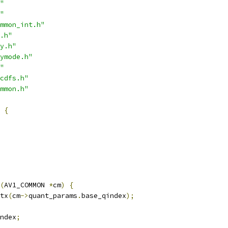
"
"
mmon_int.h"
.h"
y.h"
ymode.h"
"
cdfs.h"
mmon.h"
{
(
AV1_COMMON 
*
cm
)
{
tx
(
cm
->
quant_params
.
base_qindex
);
ndex
;