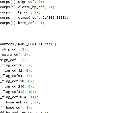
comps
[
i
].
sign_cdf
,
2
);
comps
[
i
].
class0_hp_cdf
,
2
);
comps
[
i
].
hp_cdf
,
2
);
comps
[
i
].
class0_cdf
,
 CLASS0_SIZE
);
comps
[
i
].
bits_cdf
,
2
);
ounters
(
FRAME_CONTEXT 
*
fc
)
{
_skip_cdf
,
2
);
_extra_cdf
,
2
);
sign_cdf
,
2
);
_flag_cdf16
,
5
);
_flag_cdf32
,
6
);
_flag_cdf64
,
7
);
_flag_cdf128
,
8
);
_flag_cdf256
,
9
);
_flag_cdf512
,
10
);
_flag_cdf1024
,
11
);
ff_base_eob_cdf
,
3
);
ff_base_cdf
,
4
);
ff_br_cdf
,
 BR_CDF_SIZE
);