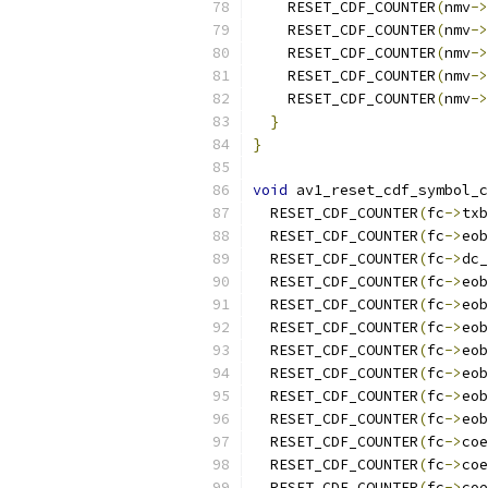
    RESET_CDF_COUNTER
(
nmv
->
    RESET_CDF_COUNTER
(
nmv
->
    RESET_CDF_COUNTER
(
nmv
->
    RESET_CDF_COUNTER
(
nmv
->
    RESET_CDF_COUNTER
(
nmv
->
}
}
void
 av1_reset_cdf_symbol_c
  RESET_CDF_COUNTER
(
fc
->
txb
  RESET_CDF_COUNTER
(
fc
->
eob
  RESET_CDF_COUNTER
(
fc
->
dc_
  RESET_CDF_COUNTER
(
fc
->
eob
  RESET_CDF_COUNTER
(
fc
->
eob
  RESET_CDF_COUNTER
(
fc
->
eob
  RESET_CDF_COUNTER
(
fc
->
eob
  RESET_CDF_COUNTER
(
fc
->
eob
  RESET_CDF_COUNTER
(
fc
->
eob
  RESET_CDF_COUNTER
(
fc
->
eob
  RESET_CDF_COUNTER
(
fc
->
coe
  RESET_CDF_COUNTER
(
fc
->
coe
  RESET_CDF_COUNTER
(
fc
->
coe