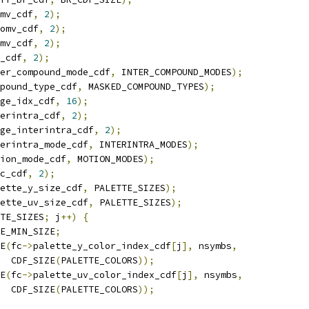
mv_cdf
,
2
);
omv_cdf
,
2
);
mv_cdf
,
2
);
_cdf
,
2
);
er_compound_mode_cdf
,
 INTER_COMPOUND_MODES
);
pound_type_cdf
,
 MASKED_COMPOUND_TYPES
);
ge_idx_cdf
,
16
);
erintra_cdf
,
2
);
ge_interintra_cdf
,
2
);
erintra_mode_cdf
,
 INTERINTRA_MODES
);
ion_mode_cdf
,
 MOTION_MODES
);
c_cdf
,
2
);
ette_y_size_cdf
,
 PALETTE_SIZES
);
ette_uv_size_cdf
,
 PALETTE_SIZES
);
TE_SIZES
;
 j
++)
{
E_MIN_SIZE
;
E
(
fc
->
palette_y_color_index_cdf
[
j
],
 nsymbs
,
  CDF_SIZE
(
PALETTE_COLORS
));
E
(
fc
->
palette_uv_color_index_cdf
[
j
],
 nsymbs
,
  CDF_SIZE
(
PALETTE_COLORS
));