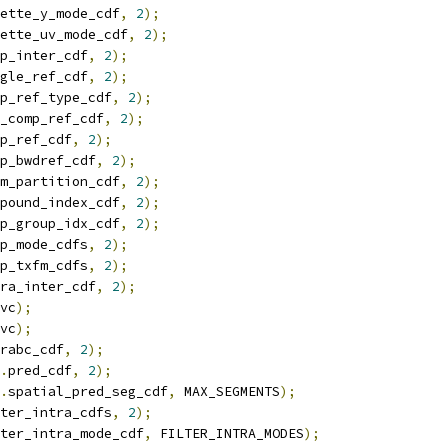
ette_y_mode_cdf
,
2
);
ette_uv_mode_cdf
,
2
);
p_inter_cdf
,
2
);
gle_ref_cdf
,
2
);
p_ref_type_cdf
,
2
);
_comp_ref_cdf
,
2
);
p_ref_cdf
,
2
);
p_bwdref_cdf
,
2
);
m_partition_cdf
,
2
);
pound_index_cdf
,
2
);
p_group_idx_cdf
,
2
);
p_mode_cdfs
,
2
);
p_txfm_cdfs
,
2
);
ra_inter_cdf
,
2
);
vc
);
vc
);
rabc_cdf
,
2
);
.
pred_cdf
,
2
);
.
spatial_pred_seg_cdf
,
 MAX_SEGMENTS
);
ter_intra_cdfs
,
2
);
ter_intra_mode_cdf
,
 FILTER_INTRA_MODES
);