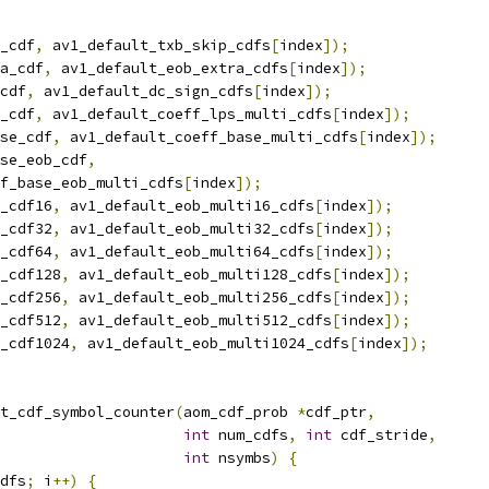
_cdf
,
 av1_default_txb_skip_cdfs
[
index
]);
a_cdf
,
 av1_default_eob_extra_cdfs
[
index
]);
cdf
,
 av1_default_dc_sign_cdfs
[
index
]);
_cdf
,
 av1_default_coeff_lps_multi_cdfs
[
index
]);
se_cdf
,
 av1_default_coeff_base_multi_cdfs
[
index
]);
se_eob_cdf
,
f_base_eob_multi_cdfs
[
index
]);
_cdf16
,
 av1_default_eob_multi16_cdfs
[
index
]);
_cdf32
,
 av1_default_eob_multi32_cdfs
[
index
]);
_cdf64
,
 av1_default_eob_multi64_cdfs
[
index
]);
_cdf128
,
 av1_default_eob_multi128_cdfs
[
index
]);
_cdf256
,
 av1_default_eob_multi256_cdfs
[
index
]);
_cdf512
,
 av1_default_eob_multi512_cdfs
[
index
]);
_cdf1024
,
 av1_default_eob_multi1024_cdfs
[
index
]);
t_cdf_symbol_counter
(
aom_cdf_prob 
*
cdf_ptr
,
int
 num_cdfs
,
int
 cdf_stride
,
int
 nsymbs
)
{
dfs
;
 i
++)
{