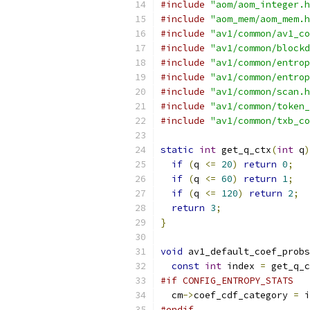
#include
"aom/aom_integer.h
#include
"aom_mem/aom_mem.h
#include
"av1/common/av1_co
#include
"av1/common/blockd
#include
"av1/common/entrop
#include
"av1/common/entrop
#include
"av1/common/scan.h
#include
"av1/common/token_
#include
"av1/common/txb_co
static
int
 get_q_ctx
(
int
 q
)
if
(
q 
<=
20
)
return
0
;
if
(
q 
<=
60
)
return
1
;
if
(
q 
<=
120
)
return
2
;
return
3
;
}
void
 av1_default_coef_probs
const
int
 index 
=
 get_q_c
#if CONFIG_ENTROPY_STATS
  cm
->
coef_cdf_category 
=
 i
#endif