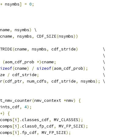
+
 nsymbs
]
=
0
;
name
,
 nsymbs
)
 \
cname
,
 nsymbs
,
 CDF_SIZE
(
nsymbs
))
TRIDE
(
cname
,
 nsymbs
,
 cdf_stride
)
          \
                                          \
(
aom_cdf_prob 
*)
cname
;
                   \
izeof
(
cname
)
/
sizeof
(
aom_cdf_prob
);
      \
ze 
/
 cdf_stride
;
                          \
r
(
cdf_ptr
,
 num_cdfs
,
 cdf_stride
,
 nsymbs
);
 \
t_nmv_counter
(
nmv_context 
*
nmv
)
{
ints_cdf
,
4
);
+)
{
comps
[
i
].
classes_cdf
,
 MV_CLASSES
);
comps
[
i
].
class0_fp_cdf
,
 MV_FP_SIZE
);
comps
[
i
].
fp_cdf
,
 MV_FP_SIZE
);