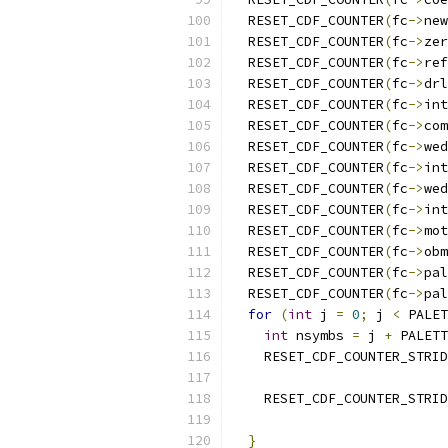
  RESET_CDF_COUNTER
(
fc
->
new
  RESET_CDF_COUNTER
(
fc
->
zer
  RESET_CDF_COUNTER
(
fc
->
ref
  RESET_CDF_COUNTER
(
fc
->
drl
  RESET_CDF_COUNTER
(
fc
->
int
  RESET_CDF_COUNTER
(
fc
->
com
  RESET_CDF_COUNTER
(
fc
->
wed
  RESET_CDF_COUNTER
(
fc
->
int
  RESET_CDF_COUNTER
(
fc
->
wed
  RESET_CDF_COUNTER
(
fc
->
int
  RESET_CDF_COUNTER
(
fc
->
mot
  RESET_CDF_COUNTER
(
fc
->
obm
  RESET_CDF_COUNTER
(
fc
->
pal
  RESET_CDF_COUNTER
(
fc
->
pal
for
(
int
 j 
=
0
;
 j 
<
 PALET
int
 nsymbs 
=
 j 
+
 PALETT
    RESET_CDF_COUNTER_STRID
                           
    RESET_CDF_COUNTER_STRID
                           
}