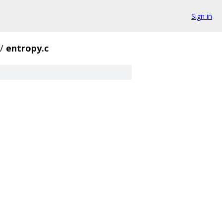
Sign in
/
entropy.c