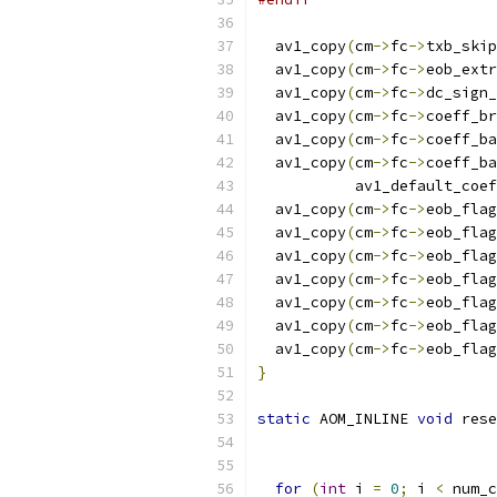
  av1_copy
(
cm
->
fc
->
txb_skip
  av1_copy
(
cm
->
fc
->
eob_extr
  av1_copy
(
cm
->
fc
->
dc_sign_
  av1_copy
(
cm
->
fc
->
coeff_br
  av1_copy
(
cm
->
fc
->
coeff_ba
  av1_copy
(
cm
->
fc
->
coeff_ba
           av1_default_coef
  av1_copy
(
cm
->
fc
->
eob_flag
  av1_copy
(
cm
->
fc
->
eob_flag
  av1_copy
(
cm
->
fc
->
eob_flag
  av1_copy
(
cm
->
fc
->
eob_flag
  av1_copy
(
cm
->
fc
->
eob_flag
  av1_copy
(
cm
->
fc
->
eob_flag
  av1_copy
(
cm
->
fc
->
eob_flag
}
static
 AOM_INLINE 
void
 rese
for
(
int
 i 
=
0
;
 i 
<
 num_c