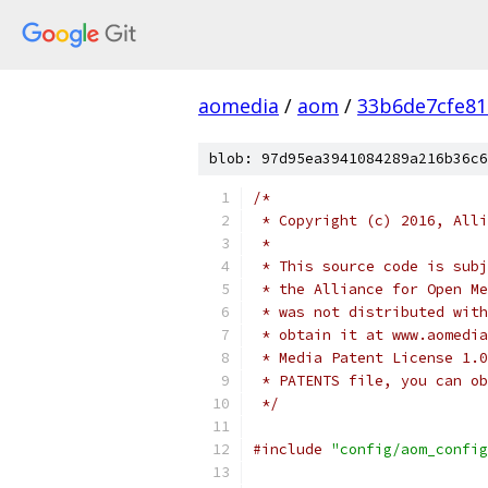
aomedia
/
aom
/
33b6de7cfe8
blob: 97d95ea3941084289a216b36c6
/*
 * Copyright (c) 2016, Alli
 *
 * This source code is subj
 * the Alliance for Open Me
 * was not distributed with
 * obtain it at www.aomedia
 * Media Patent License 1.0
 * PATENTS file, you can ob
 */
#include
"config/aom_config