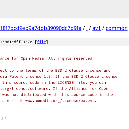
118f7dcd9eb9a7dbb89090dc7b9fa
/
.
/
av1
/
common
150d1cdff13a7e [
file
]
ance for Open Media. All rights reserved
ect to the terms of the BSD 2 Clause License and
dia Patent License 1.0. If the BSD 2 Clause License
 this source code in the LICENSE file, you can
.org/license/software. If the Alliance for Open
 was not distributed with this source code in the
tain it at www.aomedia.org/license/patent.
.h"