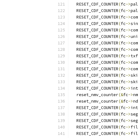
  RESET_CDF_COUNTER
(
fc
->
pal
  RESET_CDF_COUNTER
(
fc
->
pal
  RESET_CDF_COUNTER
(
fc
->
com
  RESET_CDF_COUNTER
(
fc
->
sin
  RESET_CDF_COUNTER
(
fc
->
com
  RESET_CDF_COUNTER
(
fc
->
uni
  RESET_CDF_COUNTER
(
fc
->
com
  RESET_CDF_COUNTER
(
fc
->
com
  RESET_CDF_COUNTER
(
fc
->
txf
  RESET_CDF_COUNTER
(
fc
->
com
  RESET_CDF_COUNTER
(
fc
->
com
  RESET_CDF_COUNTER
(
fc
->
ski
  RESET_CDF_COUNTER
(
fc
->
ski
  RESET_CDF_COUNTER
(
fc
->
int
  reset_nmv_counter
(&
fc
->
nm
  reset_nmv_counter
(&
fc
->
nd
  RESET_CDF_COUNTER
(
fc
->
int
  RESET_CDF_COUNTER
(
fc
->
seg
  RESET_CDF_COUNTER
(
fc
->
seg
  RESET_CDF_COUNTER
(
fc
->
fil
  RESET_CDF_COUNTER
(
fc
->
fil