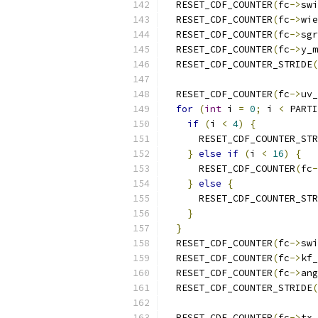
  RESET_CDF_COUNTER
(
fc
->
swi
  RESET_CDF_COUNTER
(
fc
->
wie
  RESET_CDF_COUNTER
(
fc
->
sgr
  RESET_CDF_COUNTER
(
fc
->
y_m
  RESET_CDF_COUNTER_STRIDE
(
                           
  RESET_CDF_COUNTER
(
fc
->
uv_
for
(
int
 i 
=
0
;
 i 
<
 PARTI
if
(
i 
<
4
)
{
      RESET_CDF_COUNTER_STR
}
else
if
(
i 
<
16
)
{
      RESET_CDF_COUNTER
(
fc
-
}
else
{
      RESET_CDF_COUNTER_STR
}
}
  RESET_CDF_COUNTER
(
fc
->
swi
  RESET_CDF_COUNTER
(
fc
->
kf_
  RESET_CDF_COUNTER
(
fc
->
ang
  RESET_CDF_COUNTER_STRIDE
(
                           
  RESET_CDF_COUNTER
(
fc
->
tx_