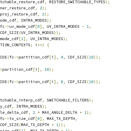
tchable_restore_cdf
,
 RESTORE_SWITCHABLE_TYPES
);
ner_restore_cdf
,
2
);
proj_restore_cdf
,
2
);
ode_cdf
,
 INTRA_MODES
);
fc
->
uv_mode_cdf
[
0
],
 UV_INTRA_MODES 
-
1
,
CDF_SIZE
(
UV_INTRA_MODES
));
mode_cdf
[
1
],
 UV_INTRA_MODES
);
TION_CONTEXTS
;
 i
++)
{
IDE
(
fc
->
partition_cdf
[
i
],
4
,
 CDF_SIZE
(
10
));
>
partition_cdf
[
i
],
10
);
IDE
(
fc
->
partition_cdf
[
i
],
8
,
 CDF_SIZE
(
10
));
tchable_interp_cdf
,
 SWITCHABLE_FILTERS
);
y_cdf
,
 INTRA_MODES
);
le_delta_cdf
,
2
*
 MAX_ANGLE_DELTA 
+
1
);
fc
->
tx_size_cdf
[
0
],
 MAX_TX_DEPTH
,
CDF_SIZE
(
MAX_TX_DEPTH 
+
1
));
size_cdf
[
1
],
 MAX_TX_DEPTH 
+
1
);