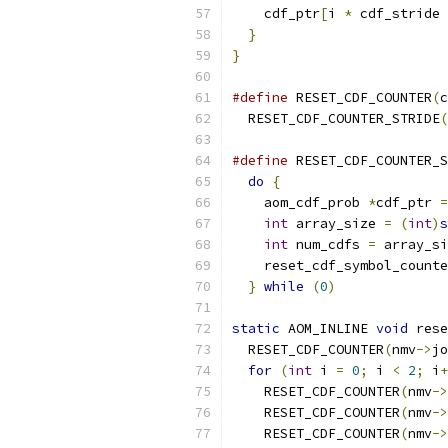
    cdf_ptr
[
i 
*
 cdf_stride 
}
}
#define
 RESET_CDF_COUNTER
(
c
  RESET_CDF_COUNTER_STRIDE
(
#define
 RESET_CDF_COUNTER_S
do
{
                     
    aom_cdf_prob 
*
cdf_ptr 
=
int
 array_size 
=
(
int
)
s
int
 num_cdfs 
=
 array_si
    reset_cdf_symbol_counte
}
while
(
0
)
static
 AOM_INLINE 
void
 rese
  RESET_CDF_COUNTER
(
nmv
->
jo
for
(
int
 i 
=
0
;
 i 
<
2
;
 i
+
    RESET_CDF_COUNTER
(
nmv
->
    RESET_CDF_COUNTER
(
nmv
->
    RESET_CDF_COUNTER
(
nmv
->