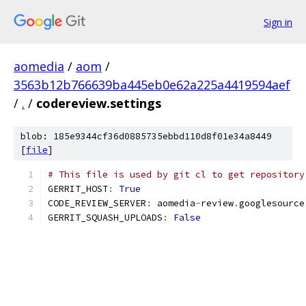
Sign in
aomedia
/
aom
/
3563b12b766639ba445eb0e62a225a4419594aef
/
.
/
codereview.settings
blob: 185e9344cf36d0885735ebbd110d8f01e34a8449
[
file
]
# This file is used by git cl to get repository
GERRIT_HOST
:
True
CODE_REVIEW_SERVER
:
 aomedia
-
review
.
googlesource
GERRIT_SQUASH_UPLOADS
:
False