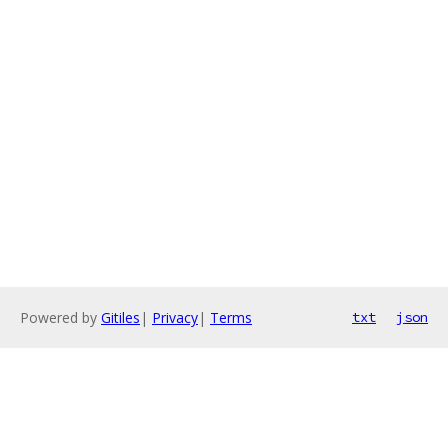
Powered by
Gitiles
|
Privacy
|
Terms
txt
json