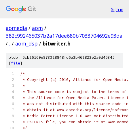
Sign in
aomedia
/
aom
/
382c992465037b2a17dee680b7033704692e93da
/
.
/
aom_dsp
/
bitwriter.h
blob: 5cb26169e973328848fc6a2b462823e2a0d45345
[
file
]
/*
 * Copyright (c) 2016, Alliance for Open Media.
 *
 * This source code is subject to the terms of 
 * the Alliance for Open Media Patent License 1
 * was not distributed with this source code in
 * obtain it at www.aomedia.org/license/softwar
 * Media Patent License 1.0 was not distributed
 * PATENTS file, you can obtain it at www.aomed
 */