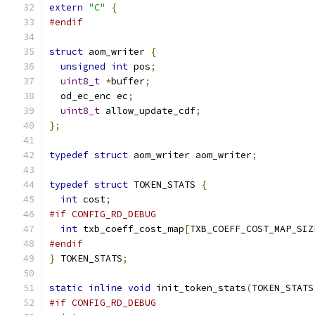
extern
"C"
{
#endif
struct
 aom_writer 
{
unsigned
int
 pos
;
uint8_t
*
buffer
;
  od_ec_enc ec
;
uint8_t
 allow_update_cdf
;
};
typedef
struct
 aom_writer aom_writer
;
typedef
struct
 TOKEN_STATS 
{
int
 cost
;
#if CONFIG_RD_DEBUG
int
 txb_coeff_cost_map
[
TXB_COEFF_COST_MAP_SIZ
#endif
}
 TOKEN_STATS
;
static
inline
void
 init_token_stats
(
TOKEN_STATS
#if CONFIG_RD_DEBUG