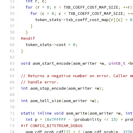
int
 r
,
 c
;
for
(
r 
=
0
;
 r 
<
 TXB_COEFF_COST_MAP_SIZE
;
++
r
)
for
(
c 
=
0
;
 c 
<
 TXB_COEFF_COST_MAP_SIZE
;
++
      token_stats
->
txb_coeff_cost_map
[
r
][
c
]
=
0
}
}
#endif
  token_stats
->
cost 
=
0
;
}
void
 aom_start_encode
(
aom_writer 
*
w
,
uint8_t
*
b
// Returns a negative number on error. Caller m
// handle error.
int
 aom_stop_encode
(
aom_writer 
*
w
);
int
 aom_tell_size
(
aom_writer 
*
w
);
static
inline
void
 aom_write
(
aom_writer 
*
w
,
int
int
 p 
=
(
0x7FFFFF
-
(
probability 
<<
15
)
+
 pro
#if CONFIG_BITSTREAM_DEBUG
  aom_cdf_prob cdf
[
2
]
=
{
(
aom_cdf_prob
)
p
,
3276