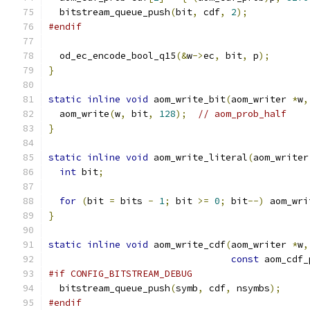
  bitstream_queue_push
(
bit
,
 cdf
,
2
);
#endif
  od_ec_encode_bool_q15
(&
w
->
ec
,
 bit
,
 p
);
}
static
inline
void
 aom_write_bit
(
aom_writer 
*
w
,
  aom_write
(
w
,
 bit
,
128
);
// aom_prob_half
}
static
inline
void
 aom_write_literal
(
aom_writer
int
 bit
;
for
(
bit 
=
 bits 
-
1
;
 bit 
>=
0
;
 bit
--)
 aom_wri
}
static
inline
void
 aom_write_cdf
(
aom_writer 
*
w
,
const
 aom_cdf_
#if CONFIG_BITSTREAM_DEBUG
  bitstream_queue_push
(
symb
,
 cdf
,
 nsymbs
);
#endif