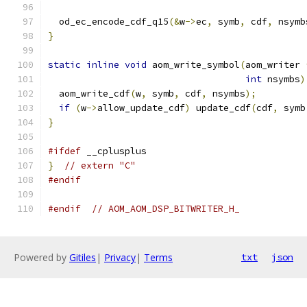
  od_ec_encode_cdf_q15
(&
w
->
ec
,
 symb
,
 cdf
,
 nsymb
}
static
inline
void
 aom_write_symbol
(
aom_writer 
int
 nsymbs
)
  aom_write_cdf
(
w
,
 symb
,
 cdf
,
 nsymbs
);
if
(
w
->
allow_update_cdf
)
 update_cdf
(
cdf
,
 symb
}
#ifdef
 __cplusplus
}
// extern "C"
#endif
#endif
// AOM_AOM_DSP_BITWRITER_H_
Powered by
Gitiles
|
Privacy
|
Terms
txt
json