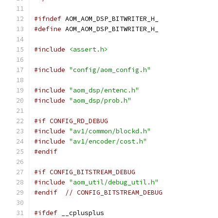
#ifndef
 AOM_AOM_DSP_BITWRITER_H_
#define
 AOM_AOM_DSP_BITWRITER_H_
#include
<assert.h>
#include
"config/aom_config.h"
#include
"aom_dsp/entenc.h"
#include
"aom_dsp/prob.h"
#if CONFIG_RD_DEBUG
#include
"av1/common/blockd.h"
#include
"av1/encoder/cost.h"
#endif
#if CONFIG_BITSTREAM_DEBUG
#include
"aom_util/debug_util.h"
#endif
// CONFIG_BITSTREAM_DEBUG
#ifdef
 __cplusplus