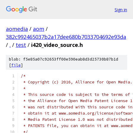
Sign in
aomedia
/
aom
/
382c992465037b2a17dee680b7033704692e93da
/
.
/
test
/
i420_video_source.h
blob: f5e85a07c92653ff00e590eab8d3d25730b87b1d
[
file
]
/*
 * Copyright (c) 2016, Alliance for Open Media.
 *
 * This source code is subject to the terms of 
 * the Alliance for Open Media Patent License 1
 * was not distributed with this source code in
 * obtain it at www.aomedia.org/license/softwar
 * Media Patent License 1.0 was not distributed
 * PATENTS file, you can obtain it at www.aomed
 */