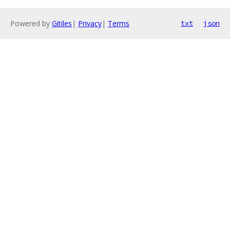
Powered by
Gitiles
|
Privacy
|
Terms
txt
json