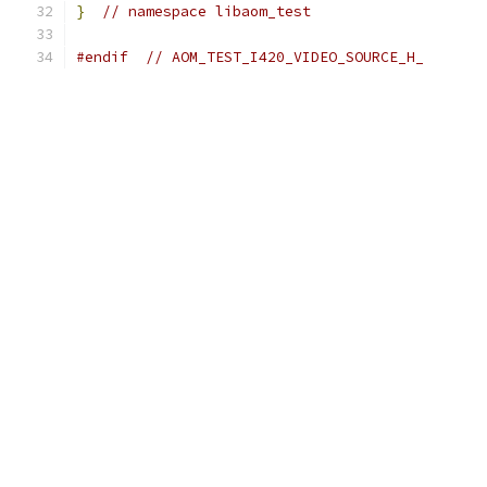
}
// namespace libaom_test
#endif
// AOM_TEST_I420_VIDEO_SOURCE_H_