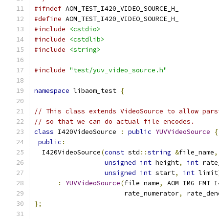
#ifndef
 AOM_TEST_I420_VIDEO_SOURCE_H_
#define
 AOM_TEST_I420_VIDEO_SOURCE_H_
#include
<cstdio>
#include
<cstdlib>
#include
<string>
#include
"test/yuv_video_source.h"
namespace
 libaom_test 
{
// This class extends VideoSource to allow pars
// so that we can do actual file encodes.
class
 I420VideoSource 
:
public
YUVVideoSource
{
public
:
  I420VideoSource
(
const
 std
::
string
&
file_name
,
unsigned
int
 height
,
int
 rate
unsigned
int
 start
,
int
 limit
:
YUVVideoSource
(
file_name
,
 AOM_IMG_FMT_I
                       rate_numerator
,
 rate_den
};