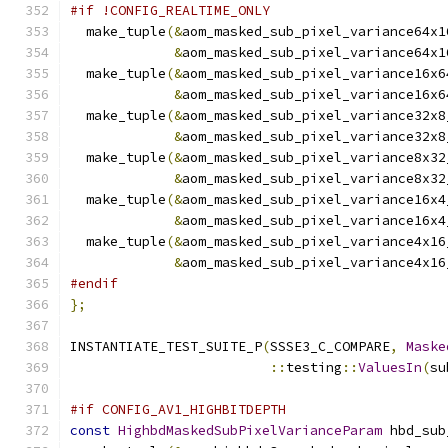
#if !CONFIG_REALTIME_ONLY
  make_tuple
(&
aom_masked_sub_pixel_variance64x1
&
aom_masked_sub_pixel_variance64x1
  make_tuple
(&
aom_masked_sub_pixel_variance16x6
&
aom_masked_sub_pixel_variance16x6
  make_tuple
(&
aom_masked_sub_pixel_variance32x8
&
aom_masked_sub_pixel_variance32x8
  make_tuple
(&
aom_masked_sub_pixel_variance8x32
&
aom_masked_sub_pixel_variance8x32
  make_tuple
(&
aom_masked_sub_pixel_variance16x4
&
aom_masked_sub_pixel_variance16x4
  make_tuple
(&
aom_masked_sub_pixel_variance4x16
&
aom_masked_sub_pixel_variance4x16
#endif
};
INSTANTIATE_TEST_SUITE_P
(
SSSE3_C_COMPARE
,
Maske
::
testing
::
ValuesIn
(
su
#if CONFIG_AV1_HIGHBITDEPTH
const
HighbdMaskedSubPixelVarianceParam
 hbd_sub