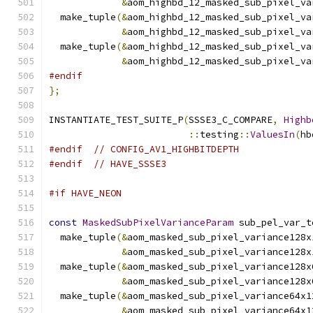
&
aom_highbd_12_masked_sub_pixel_va
  make_tuple
(&
aom_highbd_12_masked_sub_pixel_va
&
aom_highbd_12_masked_sub_pixel_va
  make_tuple
(&
aom_highbd_12_masked_sub_pixel_va
&
aom_highbd_12_masked_sub_pixel_va
#endif
};
INSTANTIATE_TEST_SUITE_P
(
SSSE3_C_COMPARE
,
Highb
::
testing
::
ValuesIn
(
hb
#endif
// CONFIG_AV1_HIGHBITDEPTH
#endif
// HAVE_SSSE3
#if HAVE_NEON
const
MaskedSubPixelVarianceParam
 sub_pel_var_t
  make_tuple
(&
aom_masked_sub_pixel_variance128x
&
aom_masked_sub_pixel_variance128x
  make_tuple
(&
aom_masked_sub_pixel_variance128x
&
aom_masked_sub_pixel_variance128x
  make_tuple
(&
aom_masked_sub_pixel_variance64x1
&
aom_masked_sub_pixel_variance64x1