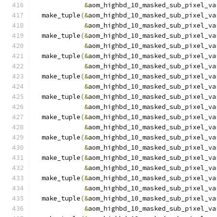
&
aom_highbd_10_masked_sub_pixel_va
  make_tuple
(&
aom_highbd_10_masked_sub_pixel_va
&
aom_highbd_10_masked_sub_pixel_va
  make_tuple
(&
aom_highbd_10_masked_sub_pixel_va
&
aom_highbd_10_masked_sub_pixel_va
  make_tuple
(&
aom_highbd_10_masked_sub_pixel_va
&
aom_highbd_10_masked_sub_pixel_va
  make_tuple
(&
aom_highbd_10_masked_sub_pixel_va
&
aom_highbd_10_masked_sub_pixel_va
  make_tuple
(&
aom_highbd_10_masked_sub_pixel_va
&
aom_highbd_10_masked_sub_pixel_va
  make_tuple
(&
aom_highbd_10_masked_sub_pixel_va
&
aom_highbd_10_masked_sub_pixel_va
  make_tuple
(&
aom_highbd_10_masked_sub_pixel_va
&
aom_highbd_10_masked_sub_pixel_va
  make_tuple
(&
aom_highbd_10_masked_sub_pixel_va
&
aom_highbd_10_masked_sub_pixel_va
  make_tuple
(&
aom_highbd_10_masked_sub_pixel_va
&
aom_highbd_10_masked_sub_pixel_va
  make_tuple
(&
aom_highbd_10_masked_sub_pixel_va
&
aom_highbd_10_masked_sub_pixel_va