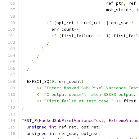
                                  ref_ptr
,
 ref_
                                  msk_stride
,
 i
if
(
opt_ret 
!=
 ref_ret 
||
 opt_sse 
!=
 
            err_count
++;
if
(
first_failure 
==
-
1
)
 first_fail
}
}
}
}
}
  EXPECT_EQ
(
0
,
 err_count
)
<<
"Error: Masked Sub Pixel Variance Test
<<
"C output doesn't match SSSE3 output. 
<<
"First failed at test case "
<<
 first_
}
TEST_P
(
MaskedSubPixelVarianceTest
,
ExtremeValue
unsigned
int
 ref_ret
,
 opt_ret
;
unsigned
int
 ref_sse
,
 opt_sse
;