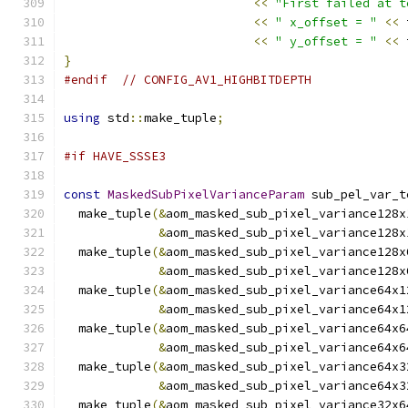
<<
"First failed at t
<<
" x_offset = "
<<
 
<<
" y_offset = "
<<
 
}
#endif
// CONFIG_AV1_HIGHBITDEPTH
using
 std
::
make_tuple
;
#if HAVE_SSSE3
const
MaskedSubPixelVarianceParam
 sub_pel_var_t
  make_tuple
(&
aom_masked_sub_pixel_variance128x
&
aom_masked_sub_pixel_variance128x
  make_tuple
(&
aom_masked_sub_pixel_variance128x
&
aom_masked_sub_pixel_variance128x
  make_tuple
(&
aom_masked_sub_pixel_variance64x1
&
aom_masked_sub_pixel_variance64x1
  make_tuple
(&
aom_masked_sub_pixel_variance64x6
&
aom_masked_sub_pixel_variance64x6
  make_tuple
(&
aom_masked_sub_pixel_variance64x3
&
aom_masked_sub_pixel_variance64x3
  make_tuple
(&
aom_masked_sub_pixel_variance32x6