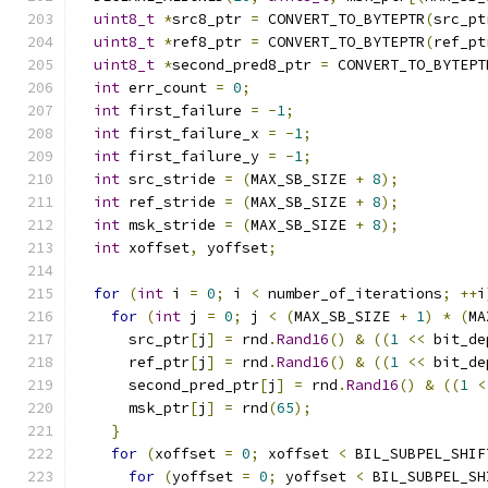
uint8_t
*
src8_ptr 
=
 CONVERT_TO_BYTEPTR
(
src_pt
uint8_t
*
ref8_ptr 
=
 CONVERT_TO_BYTEPTR
(
ref_pt
uint8_t
*
second_pred8_ptr 
=
 CONVERT_TO_BYTEPT
int
 err_count 
=
0
;
int
 first_failure 
=
-
1
;
int
 first_failure_x 
=
-
1
;
int
 first_failure_y 
=
-
1
;
int
 src_stride 
=
(
MAX_SB_SIZE 
+
8
);
int
 ref_stride 
=
(
MAX_SB_SIZE 
+
8
);
int
 msk_stride 
=
(
MAX_SB_SIZE 
+
8
);
int
 xoffset
,
 yoffset
;
for
(
int
 i 
=
0
;
 i 
<
 number_of_iterations
;
++
i
for
(
int
 j 
=
0
;
 j 
<
(
MAX_SB_SIZE 
+
1
)
*
(
MA
      src_ptr
[
j
]
=
 rnd
.
Rand16
()
&
((
1
<<
 bit_de
      ref_ptr
[
j
]
=
 rnd
.
Rand16
()
&
((
1
<<
 bit_de
      second_pred_ptr
[
j
]
=
 rnd
.
Rand16
()
&
((
1
<
      msk_ptr
[
j
]
=
 rnd
(
65
);
}
for
(
xoffset 
=
0
;
 xoffset 
<
 BIL_SUBPEL_SHIF
for
(
yoffset 
=
0
;
 yoffset 
<
 BIL_SUBPEL_SH