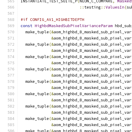
INSTANTIATE_TEST_SUITE_P
(
NEON_C_COMPARE
,
Masked
::
testing
::
ValuesIn
(
su
#if CONFIG_AV1_HIGHBITDEPTH
const
HighbdMaskedSubPixelVarianceParam
 hbd_sub
  make_tuple
(&
aom_highbd_8_masked_sub_pixel_var
&
aom_highbd_8_masked_sub_pixel_var
  make_tuple
(&
aom_highbd_8_masked_sub_pixel_var
&
aom_highbd_8_masked_sub_pixel_var
  make_tuple
(&
aom_highbd_8_masked_sub_pixel_var
&
aom_highbd_8_masked_sub_pixel_var
  make_tuple
(&
aom_highbd_8_masked_sub_pixel_var
&
aom_highbd_8_masked_sub_pixel_var
  make_tuple
(&
aom_highbd_8_masked_sub_pixel_var
&
aom_highbd_8_masked_sub_pixel_var
  make_tuple
(&
aom_highbd_8_masked_sub_pixel_var
&
aom_highbd_8_masked_sub_pixel_var
  make_tuple
(&
aom_highbd_8_masked_sub_pixel_var
&
aom_highbd_8_masked_sub_pixel_var
  make_tuple
(&
aom_highbd_8_masked_sub_pixel_var
&
aom_highbd_8_masked_sub_pixel_var
  make_tuple
(&
aom_highbd_8_masked_sub_pixel_var