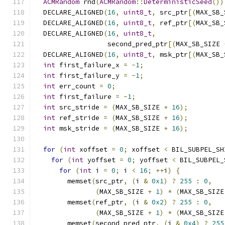
ACMRandom
 rnd
(
ACMRandom
::
DeterministicSeed
())
  DECLARE_ALIGNED
(
16
,
uint8_t
,
 src_ptr
[(
MAX_SB_
  DECLARE_ALIGNED
(
16
,
uint8_t
,
 ref_ptr
[(
MAX_SB_
  DECLARE_ALIGNED
(
16
,
uint8_t
,
                  second_pred_ptr
[(
MAX_SB_SIZE 
  DECLARE_ALIGNED
(
16
,
uint8_t
,
 msk_ptr
[(
MAX_SB_
int
 first_failure_x 
=
-
1
;
int
 first_failure_y 
=
-
1
;
int
 err_count 
=
0
;
int
 first_failure 
=
-
1
;
int
 src_stride 
=
(
MAX_SB_SIZE 
+
16
);
int
 ref_stride 
=
(
MAX_SB_SIZE 
+
16
);
int
 msk_stride 
=
(
MAX_SB_SIZE 
+
16
);
for
(
int
 xoffset 
=
0
;
 xoffset 
<
 BIL_SUBPEL_SH
for
(
int
 yoffset 
=
0
;
 yoffset 
<
 BIL_SUBPEL_
for
(
int
 i 
=
0
;
 i 
<
16
;
++
i
)
{
        memset
(
src_ptr
,
(
i 
&
0x1
)
?
255
:
0
,
(
MAX_SB_SIZE 
+
1
)
*
(
MAX_SB_SIZE
        memset
(
ref_ptr
,
(
i 
&
0x2
)
?
255
:
0
,
(
MAX_SB_SIZE 
+
1
)
*
(
MAX_SB_SIZE
        memset
(
second_pred_ptr
,
(
i 
&
0x4
)
?
255