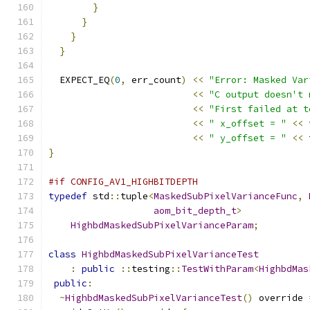
}
}
}
}
  EXPECT_EQ
(
0
,
 err_count
)
<<
"Error: Masked Var
<<
"C output doesn't 
<<
"First failed at t
<<
" x_offset = "
<<
 
<<
" y_offset = "
<<
 
}
#if CONFIG_AV1_HIGHBITDEPTH
typedef
 std
::
tuple
<
MaskedSubPixelVarianceFunc
,
aom_bit_depth_t
>
HighbdMaskedSubPixelVarianceParam
;
class
HighbdMaskedSubPixelVarianceTest
:
public
::
testing
::
TestWithParam
<
HighbdMas
public
:
~
HighbdMaskedSubPixelVarianceTest
()
 override 