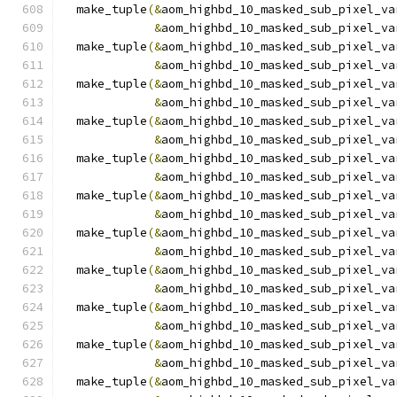
  make_tuple
(&
aom_highbd_10_masked_sub_pixel_va
&
aom_highbd_10_masked_sub_pixel_va
  make_tuple
(&
aom_highbd_10_masked_sub_pixel_va
&
aom_highbd_10_masked_sub_pixel_va
  make_tuple
(&
aom_highbd_10_masked_sub_pixel_va
&
aom_highbd_10_masked_sub_pixel_va
  make_tuple
(&
aom_highbd_10_masked_sub_pixel_va
&
aom_highbd_10_masked_sub_pixel_va
  make_tuple
(&
aom_highbd_10_masked_sub_pixel_va
&
aom_highbd_10_masked_sub_pixel_va
  make_tuple
(&
aom_highbd_10_masked_sub_pixel_va
&
aom_highbd_10_masked_sub_pixel_va
  make_tuple
(&
aom_highbd_10_masked_sub_pixel_va
&
aom_highbd_10_masked_sub_pixel_va
  make_tuple
(&
aom_highbd_10_masked_sub_pixel_va
&
aom_highbd_10_masked_sub_pixel_va
  make_tuple
(&
aom_highbd_10_masked_sub_pixel_va
&
aom_highbd_10_masked_sub_pixel_va
  make_tuple
(&
aom_highbd_10_masked_sub_pixel_va
&
aom_highbd_10_masked_sub_pixel_va
  make_tuple
(&
aom_highbd_10_masked_sub_pixel_va