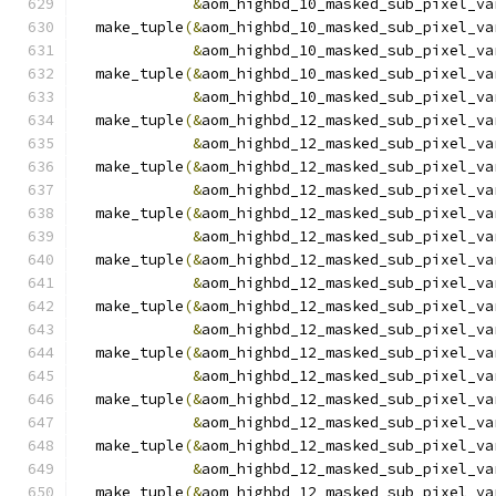
&
aom_highbd_10_masked_sub_pixel_va
  make_tuple
(&
aom_highbd_10_masked_sub_pixel_va
&
aom_highbd_10_masked_sub_pixel_va
  make_tuple
(&
aom_highbd_10_masked_sub_pixel_va
&
aom_highbd_10_masked_sub_pixel_va
  make_tuple
(&
aom_highbd_12_masked_sub_pixel_va
&
aom_highbd_12_masked_sub_pixel_va
  make_tuple
(&
aom_highbd_12_masked_sub_pixel_va
&
aom_highbd_12_masked_sub_pixel_va
  make_tuple
(&
aom_highbd_12_masked_sub_pixel_va
&
aom_highbd_12_masked_sub_pixel_va
  make_tuple
(&
aom_highbd_12_masked_sub_pixel_va
&
aom_highbd_12_masked_sub_pixel_va
  make_tuple
(&
aom_highbd_12_masked_sub_pixel_va
&
aom_highbd_12_masked_sub_pixel_va
  make_tuple
(&
aom_highbd_12_masked_sub_pixel_va
&
aom_highbd_12_masked_sub_pixel_va
  make_tuple
(&
aom_highbd_12_masked_sub_pixel_va
&
aom_highbd_12_masked_sub_pixel_va
  make_tuple
(&
aom_highbd_12_masked_sub_pixel_va
&
aom_highbd_12_masked_sub_pixel_va
  make_tuple
(&
aom_highbd_12_masked_sub_pixel_va