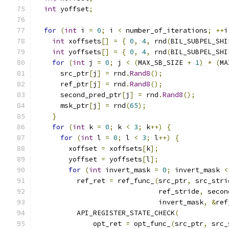
int
 yoffset
;
for
(
int
 i 
=
0
;
 i 
<
 number_of_iterations
;
++
i
int
 xoffsets
[]
=
{
0
,
4
,
 rnd
(
BIL_SUBPEL_SHI
int
 yoffsets
[]
=
{
0
,
4
,
 rnd
(
BIL_SUBPEL_SHI
for
(
int
 j 
=
0
;
 j 
<
(
MAX_SB_SIZE 
+
1
)
*
(
MA
      src_ptr
[
j
]
=
 rnd
.
Rand8
();
      ref_ptr
[
j
]
=
 rnd
.
Rand8
();
      second_pred_ptr
[
j
]
=
 rnd
.
Rand8
();
      msk_ptr
[
j
]
=
 rnd
(
65
);
}
for
(
int
 k 
=
0
;
 k 
<
3
;
 k
++)
{
for
(
int
 l 
=
0
;
 l 
<
3
;
 l
++)
{
        xoffset 
=
 xoffsets
[
k
];
        yoffset 
=
 yoffsets
[
l
];
for
(
int
 invert_mask 
=
0
;
 invert_mask 
<
          ref_ret 
=
 ref_func_
(
src_ptr
,
 src_stri
                              ref_stride
,
 secon
                              invert_mask
,
&
ref
          API_REGISTER_STATE_CHECK
(
              opt_ret 
=
 opt_func_
(
src_ptr
,
 src_