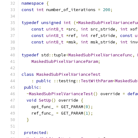
namespace
{
const
int
 number_of_iterations 
=
200
;
typedef
unsigned
int
(*
MaskedSubPixelVarianceFu
const
uint8_t
*
src
,
int
 src_stride
,
int
 xof
const
uint8_t
*
ref
,
int
 ref_stride
,
const
u
const
uint8_t
*
msk
,
int
 msk_stride
,
int
 inv
typedef
 std
::
tuple
<
MaskedSubPixelVarianceFunc
,
MaskedSubPixelVarianceParam
;
class
MaskedSubPixelVarianceTest
:
public
::
testing
::
TestWithParam
<
MaskedSub
public
:
~
MaskedSubPixelVarianceTest
()
 override 
=
defa
void
SetUp
()
 override 
{
    opt_func_ 
=
 GET_PARAM
(
0
);
    ref_func_ 
=
 GET_PARAM
(
1
);
}
protected
: