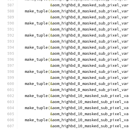
&
aom_highbd_8_masked_sub_pixel_var
  make_tuple
(&
aom_highbd_8_masked_sub_pixel_var
&
aom_highbd_8_masked_sub_pixel_var
  make_tuple
(&
aom_highbd_8_masked_sub_pixel_var
&
aom_highbd_8_masked_sub_pixel_var
  make_tuple
(&
aom_highbd_8_masked_sub_pixel_var
&
aom_highbd_8_masked_sub_pixel_var
  make_tuple
(&
aom_highbd_8_masked_sub_pixel_var
&
aom_highbd_8_masked_sub_pixel_var
  make_tuple
(&
aom_highbd_8_masked_sub_pixel_var
&
aom_highbd_8_masked_sub_pixel_var
  make_tuple
(&
aom_highbd_8_masked_sub_pixel_var
&
aom_highbd_8_masked_sub_pixel_var
  make_tuple
(&
aom_highbd_8_masked_sub_pixel_var
&
aom_highbd_8_masked_sub_pixel_var
  make_tuple
(&
aom_highbd_10_masked_sub_pixel_va
&
aom_highbd_10_masked_sub_pixel_va
  make_tuple
(&
aom_highbd_10_masked_sub_pixel_va
&
aom_highbd_10_masked_sub_pixel_va
  make_tuple
(&
aom_highbd_10_masked_sub_pixel_va
&
aom_highbd_10_masked_sub_pixel_va