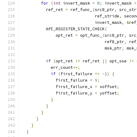
for
(
int
 invert_mask 
=
0
;
 invert_mask 
<
          ref_ret 
=
 ref_func_
(
src8_ptr
,
 src_str
                              ref_stride
,
 secon
                              invert_mask
,
&
ref
          API_REGISTER_STATE_CHECK
(
              opt_ret 
=
 opt_func_
(
src8_ptr
,
 src
                                  ref8_ptr
,
 ref
                                  msk_ptr
,
 msk_
if
(
opt_ret 
!=
 ref_ret 
||
 opt_sse 
!=
 
            err_count
++;
if
(
first_failure 
==
-
1
)
{
              first_failure 
=
 i
;
              first_failure_x 
=
 xoffset
;
              first_failure_y 
=
 yoffset
;
}
}
}
}
}
}