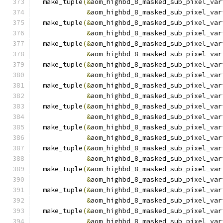
  make_tuple
(&
aom_highbd_8_masked_sub_pixel_var
&
aom_highbd_8_masked_sub_pixel_var
  make_tuple
(&
aom_highbd_8_masked_sub_pixel_var
&
aom_highbd_8_masked_sub_pixel_var
  make_tuple
(&
aom_highbd_8_masked_sub_pixel_var
&
aom_highbd_8_masked_sub_pixel_var
  make_tuple
(&
aom_highbd_8_masked_sub_pixel_var
&
aom_highbd_8_masked_sub_pixel_var
  make_tuple
(&
aom_highbd_8_masked_sub_pixel_var
&
aom_highbd_8_masked_sub_pixel_var
  make_tuple
(&
aom_highbd_8_masked_sub_pixel_var
&
aom_highbd_8_masked_sub_pixel_var
  make_tuple
(&
aom_highbd_8_masked_sub_pixel_var
&
aom_highbd_8_masked_sub_pixel_var
  make_tuple
(&
aom_highbd_8_masked_sub_pixel_var
&
aom_highbd_8_masked_sub_pixel_var
  make_tuple
(&
aom_highbd_8_masked_sub_pixel_var
&
aom_highbd_8_masked_sub_pixel_var
  make_tuple
(&
aom_highbd_8_masked_sub_pixel_var
&
aom_highbd_8_masked_sub_pixel_var
  make_tuple
(&
aom_highbd_8_masked_sub_pixel_var
&
aom_highbd_8_masked_sub_pixel_var