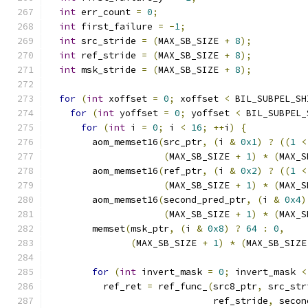
int
 err_count 
=
0
;
int
 first_failure 
=
-
1
;
int
 src_stride 
=
(
MAX_SB_SIZE 
+
8
);
int
 ref_stride 
=
(
MAX_SB_SIZE 
+
8
);
int
 msk_stride 
=
(
MAX_SB_SIZE 
+
8
);
for
(
int
 xoffset 
=
0
;
 xoffset 
<
 BIL_SUBPEL_SH
for
(
int
 yoffset 
=
0
;
 yoffset 
<
 BIL_SUBPEL_
for
(
int
 i 
=
0
;
 i 
<
16
;
++
i
)
{
        aom_memset16
(
src_ptr
,
(
i 
&
0x1
)
?
((
1
<
(
MAX_SB_SIZE 
+
1
)
*
(
MAX_S
        aom_memset16
(
ref_ptr
,
(
i 
&
0x2
)
?
((
1
<
(
MAX_SB_SIZE 
+
1
)
*
(
MAX_S
        aom_memset16
(
second_pred_ptr
,
(
i 
&
0x4
)
(
MAX_SB_SIZE 
+
1
)
*
(
MAX_S
        memset
(
msk_ptr
,
(
i 
&
0x8
)
?
64
:
0
,
(
MAX_SB_SIZE 
+
1
)
*
(
MAX_SB_SIZE
for
(
int
 invert_mask 
=
0
;
 invert_mask 
<
          ref_ret 
=
 ref_func_
(
src8_ptr
,
 src_str
                              ref_stride
,
 secon