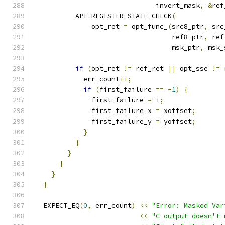
                              invert_mask
,
&
ref
          API_REGISTER_STATE_CHECK
(
              opt_ret 
=
 opt_func_
(
src8_ptr
,
 src
                                  ref8_ptr
,
 ref
                                  msk_ptr
,
 msk_
if
(
opt_ret 
!=
 ref_ret 
||
 opt_sse 
!=
 
            err_count
++;
if
(
first_failure 
==
-
1
)
{
              first_failure 
=
 i
;
              first_failure_x 
=
 xoffset
;
              first_failure_y 
=
 yoffset
;
}
}
}
}
}
}
  EXPECT_EQ
(
0
,
 err_count
)
<<
"Error: Masked Var
<<
"C output doesn't 