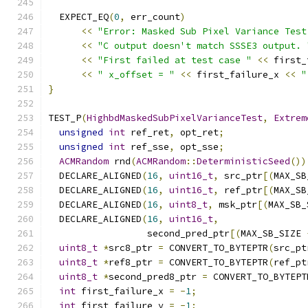
  EXPECT_EQ
(
0
,
 err_count
)
<<
"Error: Masked Sub Pixel Variance Test
<<
"C output doesn't match SSSE3 output. 
<<
"First failed at test case "
<<
 first_
<<
" x_offset = "
<<
 first_failure_x 
<<
"
}
TEST_P
(
HighbdMaskedSubPixelVarianceTest
,
Extrem
unsigned
int
 ref_ret
,
 opt_ret
;
unsigned
int
 ref_sse
,
 opt_sse
;
ACMRandom
 rnd
(
ACMRandom
::
DeterministicSeed
())
  DECLARE_ALIGNED
(
16
,
uint16_t
,
 src_ptr
[(
MAX_SB
  DECLARE_ALIGNED
(
16
,
uint16_t
,
 ref_ptr
[(
MAX_SB
  DECLARE_ALIGNED
(
16
,
uint8_t
,
 msk_ptr
[(
MAX_SB_
  DECLARE_ALIGNED
(
16
,
uint16_t
,
                  second_pred_ptr
[(
MAX_SB_SIZE 
uint8_t
*
src8_ptr 
=
 CONVERT_TO_BYTEPTR
(
src_pt
uint8_t
*
ref8_ptr 
=
 CONVERT_TO_BYTEPTR
(
ref_pt
uint8_t
*
second_pred8_ptr 
=
 CONVERT_TO_BYTEPT
int
 first_failure_x 
=
-
1
;
int
 first_failure_y 
=
-
1
;