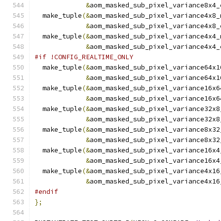
&
aom_masked_sub_pixel_variance8x4_
  make_tuple
(&
aom_masked_sub_pixel_variance4x8_
&
aom_masked_sub_pixel_variance4x8_
  make_tuple
(&
aom_masked_sub_pixel_variance4x4_
&
aom_masked_sub_pixel_variance4x4_
#if !CONFIG_REALTIME_ONLY
  make_tuple
(&
aom_masked_sub_pixel_variance64x1
&
aom_masked_sub_pixel_variance64x1
  make_tuple
(&
aom_masked_sub_pixel_variance16x6
&
aom_masked_sub_pixel_variance16x6
  make_tuple
(&
aom_masked_sub_pixel_variance32x8
&
aom_masked_sub_pixel_variance32x8
  make_tuple
(&
aom_masked_sub_pixel_variance8x32
&
aom_masked_sub_pixel_variance8x32
  make_tuple
(&
aom_masked_sub_pixel_variance16x4
&
aom_masked_sub_pixel_variance16x4
  make_tuple
(&
aom_masked_sub_pixel_variance4x16
&
aom_masked_sub_pixel_variance4x16
#endif
};