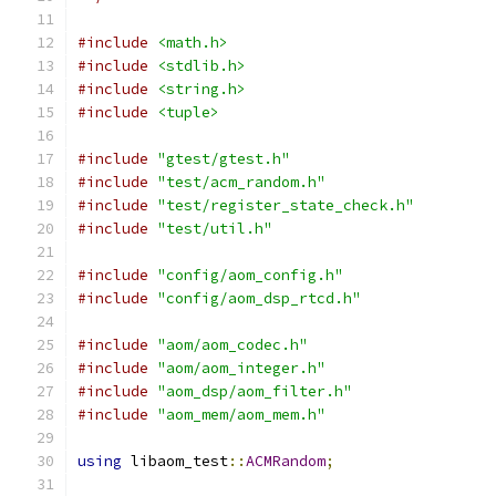
#include
<math.h>
#include
<stdlib.h>
#include
<string.h>
#include
<tuple>
#include
"gtest/gtest.h"
#include
"test/acm_random.h"
#include
"test/register_state_check.h"
#include
"test/util.h"
#include
"config/aom_config.h"
#include
"config/aom_dsp_rtcd.h"
#include
"aom/aom_codec.h"
#include
"aom/aom_integer.h"
#include
"aom_dsp/aom_filter.h"
#include
"aom_mem/aom_mem.h"
using
 libaom_test
::
ACMRandom
;