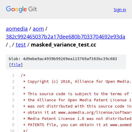
Sign in
aomedia
/
aom
/
382c992465037b2a17dee680b7033704692e93da
/
.
/
test
/
masked_variance_test.cc
blob: 4d9ebe9ac4959b99269ea115769af303bc39c683
[
file
]
/*
 * Copyright (c) 2016, Alliance for Open Media.
 *
 * This source code is subject to the terms of 
 * the Alliance for Open Media Patent License 1
 * was not distributed with this source code in
 * obtain it at www.aomedia.org/license/softwar
 * Media Patent License 1.0 was not distributed
 * PATENTS file, you can obtain it at www.aomed
 */