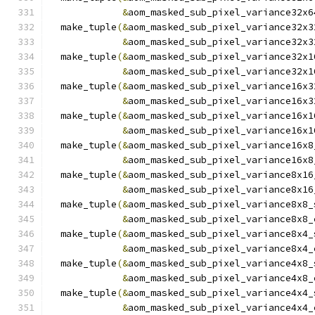
&
aom_masked_sub_pixel_variance32x6
  make_tuple
(&
aom_masked_sub_pixel_variance32x3
&
aom_masked_sub_pixel_variance32x3
  make_tuple
(&
aom_masked_sub_pixel_variance32x1
&
aom_masked_sub_pixel_variance32x1
  make_tuple
(&
aom_masked_sub_pixel_variance16x3
&
aom_masked_sub_pixel_variance16x3
  make_tuple
(&
aom_masked_sub_pixel_variance16x1
&
aom_masked_sub_pixel_variance16x1
  make_tuple
(&
aom_masked_sub_pixel_variance16x8
&
aom_masked_sub_pixel_variance16x8
  make_tuple
(&
aom_masked_sub_pixel_variance8x16
&
aom_masked_sub_pixel_variance8x16
  make_tuple
(&
aom_masked_sub_pixel_variance8x8_
&
aom_masked_sub_pixel_variance8x8_
  make_tuple
(&
aom_masked_sub_pixel_variance8x4_
&
aom_masked_sub_pixel_variance8x4_
  make_tuple
(&
aom_masked_sub_pixel_variance4x8_
&
aom_masked_sub_pixel_variance4x8_
  make_tuple
(&
aom_masked_sub_pixel_variance4x4_
&
aom_masked_sub_pixel_variance4x4_