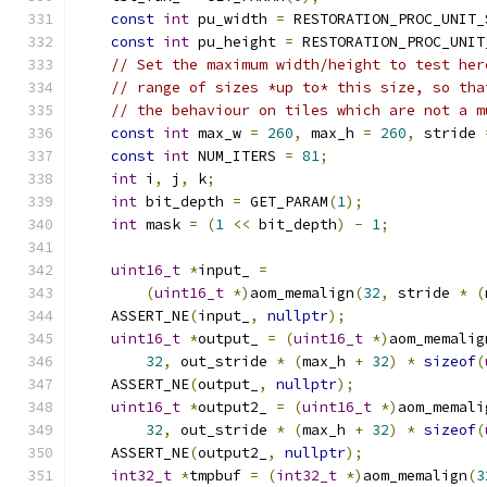
const
int
 pu_width 
=
 RESTORATION_PROC_UNIT_
const
int
 pu_height 
=
 RESTORATION_PROC_UNIT
// Set the maximum width/height to test her
// range of sizes *up to* this size, so tha
// the behaviour on tiles which are not a m
const
int
 max_w 
=
260
,
 max_h 
=
260
,
 stride 
const
int
 NUM_ITERS 
=
81
;
int
 i
,
 j
,
 k
;
int
 bit_depth 
=
 GET_PARAM
(
1
);
int
 mask 
=
(
1
<<
 bit_depth
)
-
1
;
uint16_t
*
input_ 
=
(
uint16_t
*)
aom_memalign
(
32
,
 stride 
*
(
    ASSERT_NE
(
input_
,
nullptr
);
uint16_t
*
output_ 
=
(
uint16_t
*)
aom_memalig
32
,
 out_stride 
*
(
max_h 
+
32
)
*
sizeof
(
    ASSERT_NE
(
output_
,
nullptr
);
uint16_t
*
output2_ 
=
(
uint16_t
*)
aom_memali
32
,
 out_stride 
*
(
max_h 
+
32
)
*
sizeof
(
    ASSERT_NE
(
output2_
,
nullptr
);
int32_t
*
tmpbuf 
=
(
int32_t
*)
aom_memalign
(
3