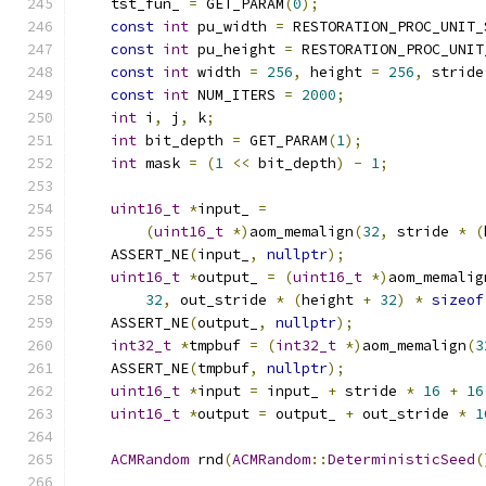
    tst_fun_ 
=
 GET_PARAM
(
0
);
const
int
 pu_width 
=
 RESTORATION_PROC_UNIT_
const
int
 pu_height 
=
 RESTORATION_PROC_UNIT
const
int
 width 
=
256
,
 height 
=
256
,
 stride
const
int
 NUM_ITERS 
=
2000
;
int
 i
,
 j
,
 k
;
int
 bit_depth 
=
 GET_PARAM
(
1
);
int
 mask 
=
(
1
<<
 bit_depth
)
-
1
;
uint16_t
*
input_ 
=
(
uint16_t
*)
aom_memalign
(
32
,
 stride 
*
(
    ASSERT_NE
(
input_
,
nullptr
);
uint16_t
*
output_ 
=
(
uint16_t
*)
aom_memalig
32
,
 out_stride 
*
(
height 
+
32
)
*
sizeof
    ASSERT_NE
(
output_
,
nullptr
);
int32_t
*
tmpbuf 
=
(
int32_t
*)
aom_memalign
(
3
    ASSERT_NE
(
tmpbuf
,
nullptr
);
uint16_t
*
input 
=
 input_ 
+
 stride 
*
16
+
16
uint16_t
*
output 
=
 output_ 
+
 out_stride 
*
1
ACMRandom
 rnd
(
ACMRandom
::
DeterministicSeed
(