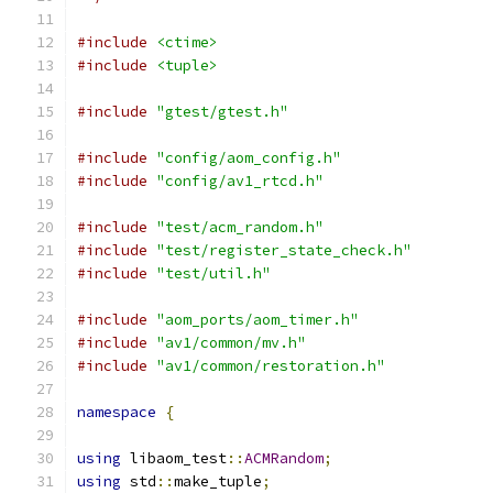
#include
<ctime>
#include
<tuple>
#include
"gtest/gtest.h"
#include
"config/aom_config.h"
#include
"config/av1_rtcd.h"
#include
"test/acm_random.h"
#include
"test/register_state_check.h"
#include
"test/util.h"
#include
"aom_ports/aom_timer.h"
#include
"av1/common/mv.h"
#include
"av1/common/restoration.h"
namespace
{
using
 libaom_test
::
ACMRandom
;
using
 std
::
make_tuple
;