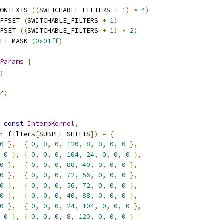
ONTEXTS 
((
SWITCHABLE_FILTERS 
+
1
)
*
4
)
FFSET 
(
SWITCHABLE_FILTERS 
+
1
)
FSET 
((
SWITCHABLE_FILTERS 
+
1
)
*
2
)
LT_MASK 
(
0x01ff
)
Params
{
;
r
;
const
InterpKernel
,
r_filters
[
SUBPEL_SHIFTS
])
=
{
0
},
{
0
,
0
,
0
,
120
,
8
,
0
,
0
,
0
},
0
},
{
0
,
0
,
0
,
104
,
24
,
0
,
0
,
0
},
0
},
{
0
,
0
,
0
,
88
,
40
,
0
,
0
,
0
},
0
},
{
0
,
0
,
0
,
72
,
56
,
0
,
0
,
0
},
0
},
{
0
,
0
,
0
,
56
,
72
,
0
,
0
,
0
},
0
},
{
0
,
0
,
0
,
40
,
88
,
0
,
0
,
0
},
0
},
{
0
,
0
,
0
,
24
,
104
,
0
,
0
,
0
},
0
},
{
0
,
0
,
0
,
8
,
120
,
0
,
0
,
0
}