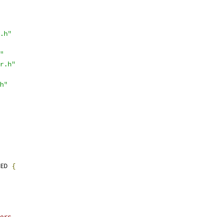
.h"
"
r.h"
h"
ED 
{
ers