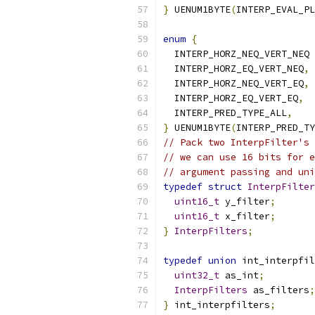
}
 UENUM1BYTE
(
INTERP_EVAL_PL
enum
{
  INTERP_HORZ_NEQ_VERT_NEQ 
  INTERP_HORZ_EQ_VERT_NEQ
,
  INTERP_HORZ_NEQ_VERT_EQ
,
  INTERP_HORZ_EQ_VERT_EQ
,
  INTERP_PRED_TYPE_ALL
,
}
 UENUM1BYTE
(
INTERP_PRED_TY
// Pack two InterpFilter's 
// we can use 16 bits for e
// argument passing and uni
typedef
struct
InterpFilter
uint16_t
 y_filter
;
uint16_t
 x_filter
;
}
InterpFilters
;
typedef
union
 int_interpfil
uint32_t
 as_int
;
InterpFilters
 as_filters
;
}
 int_interpfilters
;