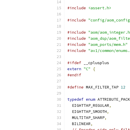
#include
<assert.h>
#include
"config/aom_config
#include
"aom/aom_integer.h
#include
"aom_dsp/aom_filte
#include
"aom_ports/mem.h"
#include
"av1/common/enums.
#ifdef
 __cplusplus
extern
"C"
{
#endif
#define
 MAX_FILTER_TAP 
12
typedef
enum
 ATTRIBUTE_PACK
  EIGHTTAP_REGULAR
,
  EIGHTTAP_SMOOTH
,
  MULTITAP_SHARP
,
  BILINEAR
,
// Encoder side only filt