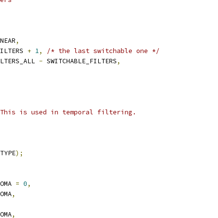
NEAR
,
ILTERS 
+
1
,
/* the last switchable one */
LTERS_ALL 
-
 SWITCHABLE_FILTERS
,
This is used in temporal filtering.
TYPE
);
OMA 
=
0
,
OMA
,
OMA
,