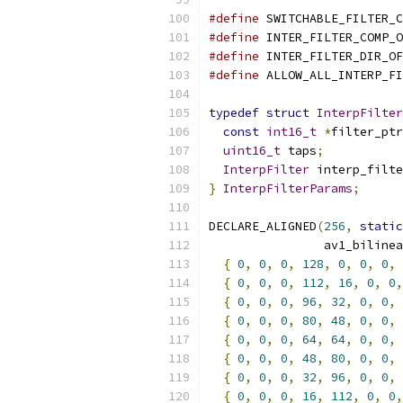
#define
 SWITCHABLE_FILTER_C
#define
 INTER_FILTER_COMP_O
#define
 INTER_FILTER_DIR_OF
#define
 ALLOW_ALL_INTERP_FI
typedef
struct
InterpFilter
const
int16_t
*
filter_ptr
uint16_t
 taps
;
InterpFilter
 interp_filte
}
InterpFilterParams
;
DECLARE_ALIGNED
(
256
,
static
                av1_bilinea
{
0
,
0
,
0
,
128
,
0
,
0
,
0
,
{
0
,
0
,
0
,
112
,
16
,
0
,
0
,
{
0
,
0
,
0
,
96
,
32
,
0
,
0
,
{
0
,
0
,
0
,
80
,
48
,
0
,
0
,
{
0
,
0
,
0
,
64
,
64
,
0
,
0
,
{
0
,
0
,
0
,
48
,
80
,
0
,
0
,
{
0
,
0
,
0
,
32
,
96
,
0
,
0
,
{
0
,
0
,
0
,
16
,
112
,
0
,
0
,