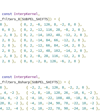
const
InterpKernel
,
_filters_8
[
SUBPEL_SHIFTS
])
=
{
0
},
{
0
,
2
,
-
6
,
126
,
8
,
-
2
,
0
,
0
},
0
,
0
},
{
0
,
2
,
-
12
,
116
,
28
,
-
8
,
2
,
0
},
,
2
,
0
},
{
0
,
2
,
-
14
,
102
,
48
,
-
12
,
2
,
0
},
2
,
0
},
{
0
,
2
,
-
14
,
84
,
66
,
-
12
,
2
,
0
},
2
,
0
},
{
0
,
2
,
-
12
,
66
,
84
,
-
14
,
2
,
0
},
2
,
0
},
{
0
,
2
,
-
12
,
48
,
102
,
-
14
,
2
,
0
},
,
2
,
0
},
{
0
,
2
,
-
8
,
28
,
116
,
-
12
,
2
,
0
},
2
,
0
},
{
0
,
0
,
-
2
,
8
,
126
,
-
6
,
2
,
0
}
const
InterpKernel
,
_filters_8sharp
[
SUBPEL_SHIFTS
])
=
{
0
},
{
-
2
,
2
,
-
6
,
126
,
8
,
-
2
,
2
,
0
},
,
4
,
-
2
},
{
-
2
,
8
,
-
18
,
120
,
26
,
-
10
,
6
,
-
2
},
14
,
6
,
-
2
},
{
-
4
,
10
,
-
22
,
108
,
48
,
-
18
,
8
,
-
2
},
20
,
8
,
-
2
},
{
-
4
,
10
,
-
24
,
90
,
70
,
-
22
,
10
,
-
2
},
4
,
12
,
-
4
},
{
-
2
,
10
,
-
22
,
70
,
90
,
-
24
,
10
,
-
4
},