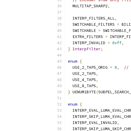
  MULTITAP_SHARP2
,
  INTERP_FILTERS_ALL
,
  SWITCHABLE_FILTERS 
=
 BILI
  SWITCHABLE 
=
 SWITCHABLE_F
  EXTRA_FILTERS 
=
 INTERP_FI
  INTERP_INVALID 
=
0xff
,
}
InterpFilter
;
enum
{
  USE_2_TAPS_ORIG 
=
0
,
// 
  USE_2_TAPS
,
  USE_4_TAPS
,
  USE_8_TAPS
,
}
 UENUM1BYTE
(
SUBPEL_SEARCH_
enum
{
  INTERP_EVAL_LUMA_EVAL_CHR
  INTERP_SKIP_LUMA_EVAL_CHR
  INTERP_EVAL_INVALID
,
  INTERP_SKIP_LUMA_SKIP_CHR