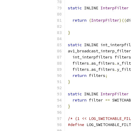
static
 INLINE 
InterpFilter
 
return
(
InterpFilter
)((
di
}
static
 INLINE int_interpfil
av1_broadcast_interp_filter
  int_interpfilters filters
  filters
.
as_filters
.
x_filt
  filters
.
as_filters
.
y_filt
return
 filters
;
}
static
 INLINE 
InterpFilter
 
return
 filter 
==
 SWITCHAB
}
/* (1 << LOG_SWITCHABLE_FIL
#define
 LOG_SWITCHABLE_FILT