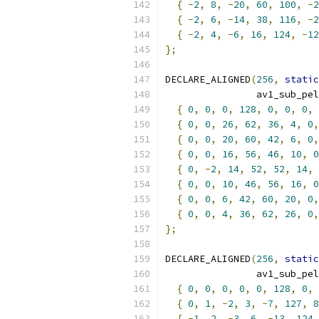
{
-
2
,
8
,
-
20
,
60
,
100
,
-
2
{
-
2
,
6
,
-
14
,
38
,
116
,
-
2
{
-
2
,
4
,
-
6
,
16
,
124
,
-
12
};
DECLARE_ALIGNED
(
256
,
static
                av1_sub_pel
{
0
,
0
,
0
,
128
,
0
,
0
,
0
,
{
0
,
0
,
26
,
62
,
36
,
4
,
0
,
{
0
,
0
,
20
,
60
,
42
,
6
,
0
,
{
0
,
0
,
16
,
56
,
46
,
10
,
0
{
0
,
-
2
,
14
,
52
,
52
,
14
,
{
0
,
0
,
10
,
46
,
56
,
16
,
0
{
0
,
0
,
6
,
42
,
60
,
20
,
0
,
{
0
,
0
,
4
,
36
,
62
,
26
,
0
,
};
DECLARE_ALIGNED
(
256
,
static
                av1_sub_pel
{
0
,
0
,
0
,
0
,
0
,
128
,
0
,
{
0
,
1
,
-
2
,
3
,
-
7
,
127
,
8
{
-
1
,
2
,
-
3
,
6
,
-
13
,
124
,