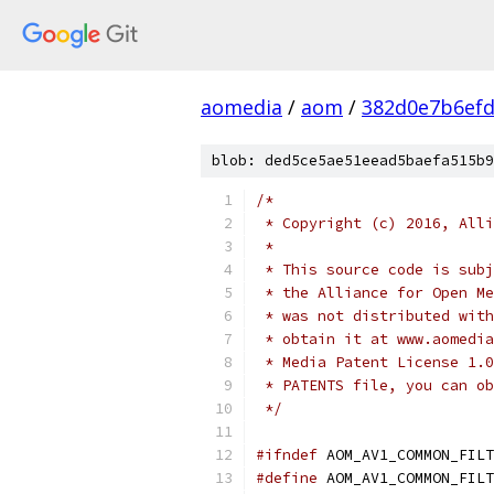
aomedia
/
aom
/
382d0e7b6efd
blob: ded5ce5ae51eead5baefa515b9
/*
 * Copyright (c) 2016, Alli
 *
 * This source code is subj
 * the Alliance for Open Me
 * was not distributed with
 * obtain it at www.aomedia
 * Media Patent License 1.0
 * PATENTS file, you can ob
 */
#ifndef
 AOM_AV1_COMMON_FILT
#define
 AOM_AV1_COMMON_FILT