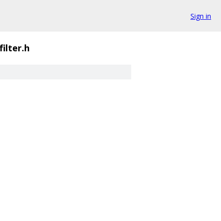
Sign in
filter.h