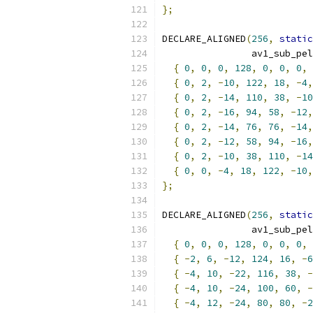
};
DECLARE_ALIGNED
(
256
,
static
                av1_sub_pel
{
0
,
0
,
0
,
128
,
0
,
0
,
0
,
{
0
,
2
,
-
10
,
122
,
18
,
-
4
,
{
0
,
2
,
-
14
,
110
,
38
,
-
10
{
0
,
2
,
-
16
,
94
,
58
,
-
12
,
{
0
,
2
,
-
14
,
76
,
76
,
-
14
,
{
0
,
2
,
-
12
,
58
,
94
,
-
16
,
{
0
,
2
,
-
10
,
38
,
110
,
-
14
{
0
,
0
,
-
4
,
18
,
122
,
-
10
,
};
DECLARE_ALIGNED
(
256
,
static
                av1_sub_pel
{
0
,
0
,
0
,
128
,
0
,
0
,
0
,
{
-
2
,
6
,
-
12
,
124
,
16
,
-
6
{
-
4
,
10
,
-
22
,
116
,
38
,
-
{
-
4
,
10
,
-
24
,
100
,
60
,
-
{
-
4
,
12
,
-
24
,
80
,
80
,
-
2