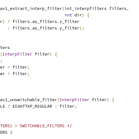
av1_extract_interp_filter
(
int_interpfilters filters
,
int
 dir
)
{
r
)
?
 filters
.
as_filters
.
x_filter
:
 filters
.
as_filters
.
y_filter
);
ters
(
InterpFilter
 filter
)
{
;
er 
=
 filter
;
er 
=
 filter
;
av1_unswitchable_filter
(
InterpFilter
 filter
)
{
LE 
?
 EIGHTTAP_REGULAR 
:
 filter
;
TERS) > SWITCHABLE_FILTERS */
ERS 
2