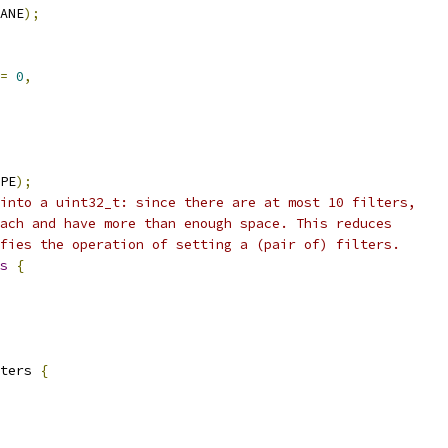
ANE
);
=
0
,
PE
);
into a uint32_t: since there are at most 10 filters,
ach and have more than enough space. This reduces
fies the operation of setting a (pair of) filters.
s
{
ters 
{