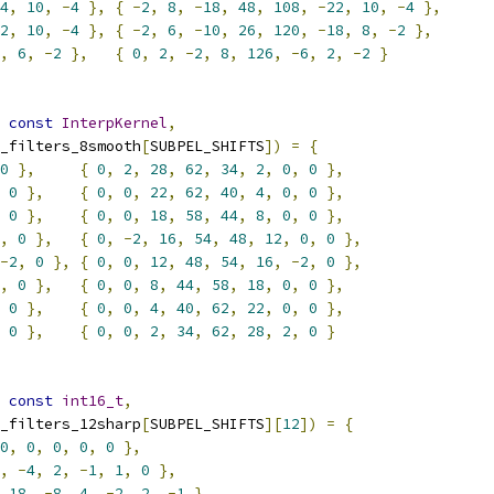
4
,
10
,
-
4
},
{
-
2
,
8
,
-
18
,
48
,
108
,
-
22
,
10
,
-
4
},
2
,
10
,
-
4
},
{
-
2
,
6
,
-
10
,
26
,
120
,
-
18
,
8
,
-
2
},
,
6
,
-
2
},
{
0
,
2
,
-
2
,
8
,
126
,
-
6
,
2
,
-
2
}
const
InterpKernel
,
_filters_8smooth
[
SUBPEL_SHIFTS
])
=
{
0
},
{
0
,
2
,
28
,
62
,
34
,
2
,
0
,
0
},
0
},
{
0
,
0
,
22
,
62
,
40
,
4
,
0
,
0
},
0
},
{
0
,
0
,
18
,
58
,
44
,
8
,
0
,
0
},
,
0
},
{
0
,
-
2
,
16
,
54
,
48
,
12
,
0
,
0
},
-
2
,
0
},
{
0
,
0
,
12
,
48
,
54
,
16
,
-
2
,
0
},
,
0
},
{
0
,
0
,
8
,
44
,
58
,
18
,
0
,
0
},
0
},
{
0
,
0
,
4
,
40
,
62
,
22
,
0
,
0
},
0
},
{
0
,
0
,
2
,
34
,
62
,
28
,
2
,
0
}
const
int16_t
,
_filters_12sharp
[
SUBPEL_SHIFTS
][
12
])
=
{
0
,
0
,
0
,
0
,
0
},
,
-
4
,
2
,
-
1
,
1
,
0
},
18
,
-
8
,
4
,
-
2
,
2
,
-
1
},