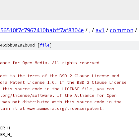
56510f7c7967410babff7af8304e
/
.
/
av1
/
common
/
469bb9a2a2b00d [
file
]
ance for Open Media. All rights reserved
ect to the terms of the BSD 2 Clause License and
dia Patent License 1.0. If the BSD 2 Clause License
 this source code in the LICENSE file, you can
.org/license/software. If the Alliance for Open
 was not distributed with this source code in the
tain it at www.aomedia.org/license/patent.
ER_H_
ER_H_