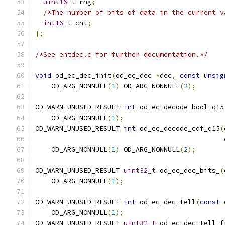
uint16_t
 rng
;
/*The number of bits of data in the current v
int16_t
 cnt
;
};
/*See entdec.c for further documentation.*/
void
 od_ec_dec_init
(
od_ec_dec 
*
dec
,
const
unsig
    OD_ARG_NONNULL
(
1
)
 OD_ARG_NONNULL
(
2
);
OD_WARN_UNUSED_RESULT 
int
 od_ec_decode_bool_q15
    OD_ARG_NONNULL
(
1
);
OD_WARN_UNUSED_RESULT 
int
 od_ec_decode_cdf_q15
(
    OD_ARG_NONNULL
(
1
)
 OD_ARG_NONNULL
(
2
);
OD_WARN_UNUSED_RESULT 
uint32_t
 od_ec_dec_bits_
(
    OD_ARG_NONNULL
(
1
);
OD_WARN_UNUSED_RESULT 
int
 od_ec_dec_tell
(
const
 
    OD_ARG_NONNULL
(
1
);
OD_WARN_UNUSED_RESULT 
uint32_t
 od_ec_dec_tell_f