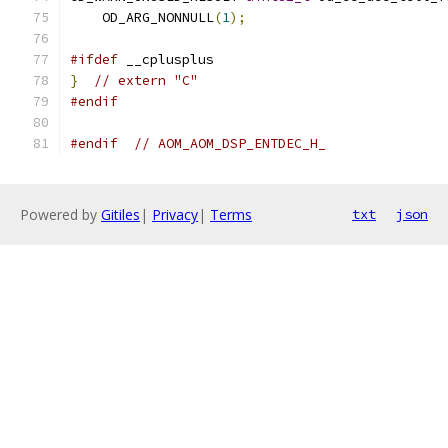
    OD_ARG_NONNULL
(
1
);
#ifdef
 __cplusplus
}
// extern "C"
#endif
#endif
// AOM_AOM_DSP_ENTDEC_H_
Powered by
Gitiles
|
Privacy
|
Terms
txt
json