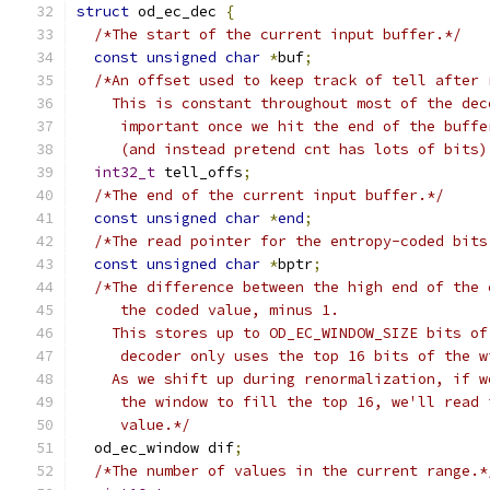
struct
 od_ec_dec 
{
/*The start of the current input buffer.*/
const
unsigned
char
*
buf
;
/*An offset used to keep track of tell after 
    This is constant throughout most of the dec
     important once we hit the end of the buffe
     (and instead pretend cnt has lots of bits)
int32_t
 tell_offs
;
/*The end of the current input buffer.*/
const
unsigned
char
*
end
;
/*The read pointer for the entropy-coded bits
const
unsigned
char
*
bptr
;
/*The difference between the high end of the 
     the coded value, minus 1.
    This stores up to OD_EC_WINDOW_SIZE bits of
     decoder only uses the top 16 bits of the w
    As we shift up during renormalization, if w
     the window to fill the top 16, we'll read 
     value.*/
  od_ec_window dif
;
/*The number of values in the current range.*