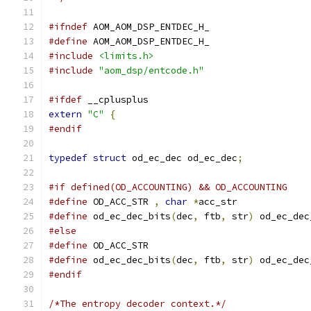
#ifndef
 AOM_AOM_DSP_ENTDEC_H_
#define
 AOM_AOM_DSP_ENTDEC_H_
#include
<limits.h>
#include
"aom_dsp/entcode.h"
#ifdef
 __cplusplus
extern
"C"
{
#endif
typedef
struct
 od_ec_dec od_ec_dec
;
#if defined(OD_ACCOUNTING) && OD_ACCOUNTING
#define
 OD_ACC_STR 
,
char
*
acc_str
#define
 od_ec_dec_bits
(
dec
,
 ftb
,
 str
)
 od_ec_dec
#else
#define
 OD_ACC_STR
#define
 od_ec_dec_bits
(
dec
,
 ftb
,
 str
)
 od_ec_dec
#endif
/*The entropy decoder context.*/