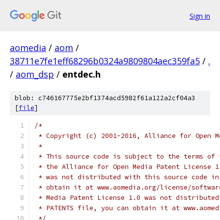
Sign in
aomedia
/
aom
/
38711e7fe1eff68296b0324a9809804aec359fa5
/
.
/
aom_dsp
/
entdec.h
blob: c746167775e2bf1374acd5982f61a122a2cf04a3
[
file
]
/*
 * Copyright (c) 2001-2016, Alliance for Open M
 *
 * This source code is subject to the terms of 
 * the Alliance for Open Media Patent License 1
 * was not distributed with this source code in
 * obtain it at www.aomedia.org/license/softwar
 * Media Patent License 1.0 was not distributed
 * PATENTS file, you can obtain it at www.aomed
 */