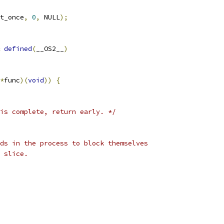
t_once
,
0
,
 NULL
);
defined
(
__OS2__
)
*
func
)(
void
))
{
is complete, return early. */
ds in the process to block themselves
 slice.