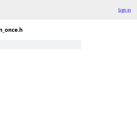
Sign in
_once.h