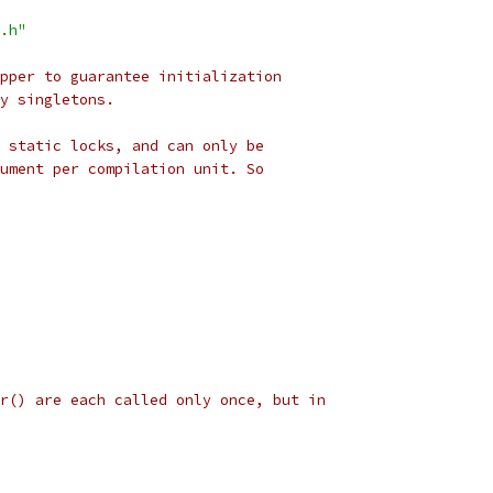
.h"
pper to guarantee initialization
y singletons.
 static locks, and can only be
ument per compilation unit. So
r() are each called only once, but in