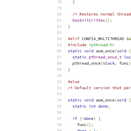
}
/* Restores normal thread
DosExitCritSec
();
}
#elif
 CONFIG_MULTITHREAD 
&&
#include
<pthread.h>
static
void
 aom_once
(
void
(
static
pthread_once_t
loc
  pthread_once
(&
lock
,
 func
)
}
#else
/* Default version that per
static
void
 aom_once
(
void
(
static
int
done
;
if
(!
done
)
{
    func
();
done
=
1
;