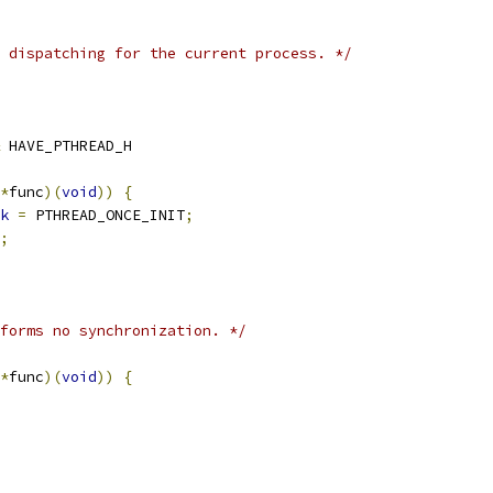
 dispatching for the current process. */
 HAVE_PTHREAD_H
*
func
)(
void
))
{
k
=
 PTHREAD_ONCE_INIT
;
;
forms no synchronization. */
*
func
)(
void
))
{