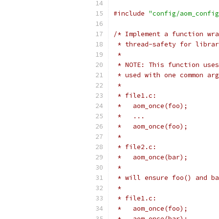
#include
"config/aom_config
/* Implement a function wra
 * thread-safety for librar
 *
 * NOTE: This function uses
 * used with one common arg
 *
 * file1.c:
 *   aom_once(foo);
 *   ...
 *   aom_once(foo);
 *
 * file2.c:
 *   aom_once(bar);
 *
 * will ensure foo() and ba
 *
 * file1.c:
 *   aom_once(foo);
 *   aom_once(bar):