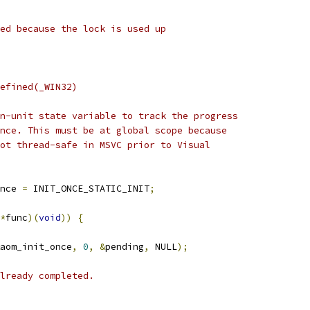
ed because the lock is used up
efined(_WIN32)
n-unit state variable to track the progress
nce. This must be at global scope because
ot thread-safe in MSVC prior to Visual
nce 
=
 INIT_ONCE_STATIC_INIT
;
*
func
)(
void
))
{
aom_init_once
,
0
,
&
pending
,
 NULL
);
lready completed.