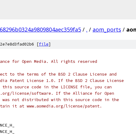
f68296b0324a9809804aec359fa5
/
.
/
aom_ports
/
aom
2e7e8d3fad02b6 [
file
]
ance for Open Media. All rights reserved
ect to the terms of the BSD 2 Clause License and
dia Patent License 1.0. If the BSD 2 Clause License
 this source code in the LICENSE file, you can
.org/license/software. If the Alliance for Open
 was not distributed with this source code in the
tain it at www.aomedia.org/license/patent.
NCE_H_
NCE_H_