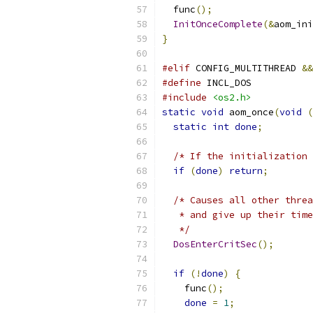
  func
();
InitOnceComplete
(&
aom_ini
}
#elif
 CONFIG_MULTITHREAD 
&&
#define
 INCL_DOS
#include
<os2.h>
static
void
 aom_once
(
void
(
static
int
done
;
/* If the initialization 
if
(
done
)
return
;
/* Causes all other threa
   * and give up their time
   */
DosEnterCritSec
();
if
(!
done
)
{
    func
();
done
=
1
;