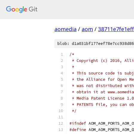
aomedia
/
aom
/
38711e7fe1ef
blob: d1a031bf177eef78e7cc938d86
/*
 * Copyright (c) 2016, Alli
 *
 * This source code is subj
 * the Alliance for Open Me
 * was not distributed with
 * obtain it at www.aomedia
 * Media Patent License 1.0
 * PATENTS file, you can ob
 */
#ifndef
 AOM_AOM_PORTS_AOM_O
#define
 AOM_AOM_PORTS_AOM_O