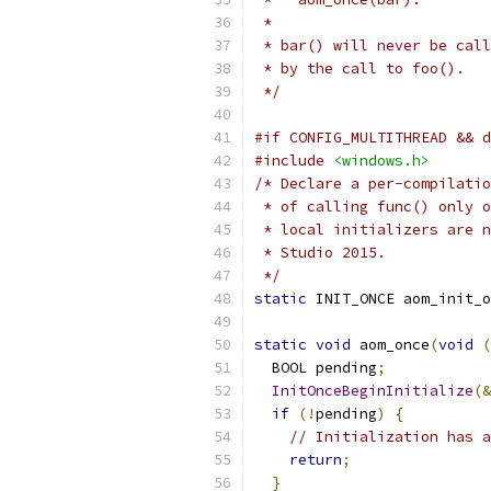
 *
 * bar() will never be call
 * by the call to foo().
 */
#if CONFIG_MULTITHREAD && d
#include
<windows.h>
/* Declare a per-compilatio
 * of calling func() only o
 * local initializers are n
 * Studio 2015.
 */
static
 INIT_ONCE aom_init_o
static
void
 aom_once
(
void
(
  BOOL pending
;
InitOnceBeginInitialize
(&
if
(!
pending
)
{
// Initialization has a
return
;
}