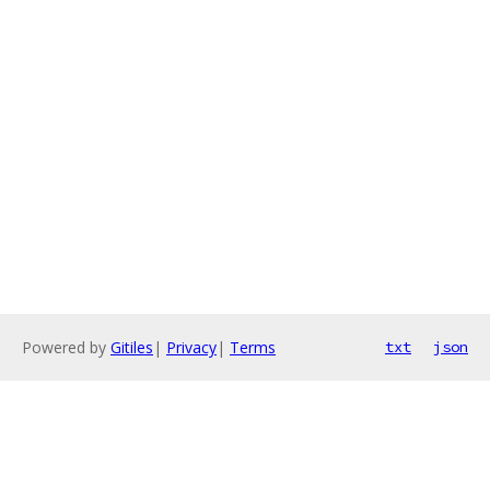
Powered by
Gitiles
|
Privacy
|
Terms
txt
json