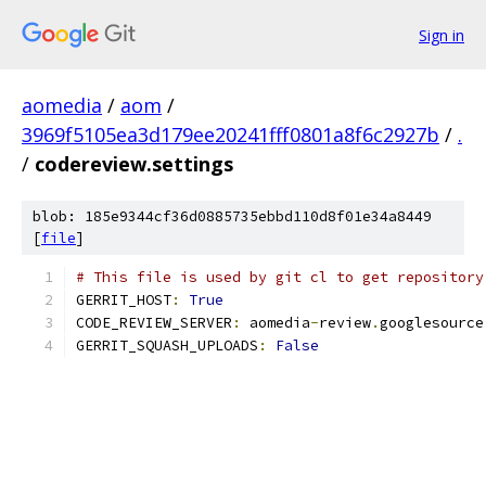
Sign in
aomedia
/
aom
/
3969f5105ea3d179ee20241fff0801a8f6c2927b
/
.
/
codereview.settings
blob: 185e9344cf36d0885735ebbd110d8f01e34a8449
[
file
]
# This file is used by git cl to get repository
GERRIT_HOST
:
True
CODE_REVIEW_SERVER
:
 aomedia
-
review
.
googlesource
GERRIT_SQUASH_UPLOADS
:
False