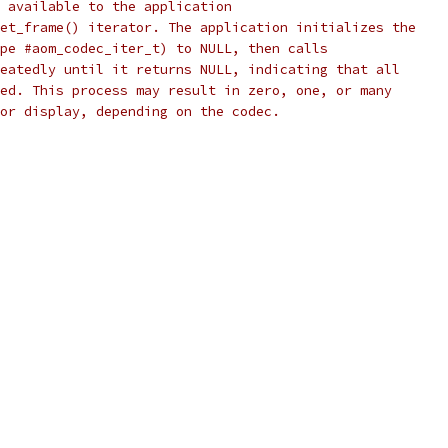
 available to the application
et_frame() iterator. The application initializes the
pe #aom_codec_iter_t) to NULL, then calls
eatedly until it returns NULL, indicating that all
ed. This process may result in zero, one, or many
or display, depending on the codec.