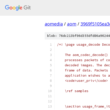
aomedia
/
aom
/
3969f5105ea3
blob: 76dc213bf06d355dfd86a90244
/*! \page usage_decode Deco
    The aom_codec_decode() 
    processes packets of co
    decoded images. The dec
    frame of data. Packets 
    application wishes to a
    <code>user_priv</code> 
    \ref samples
    \section usage_frame_it