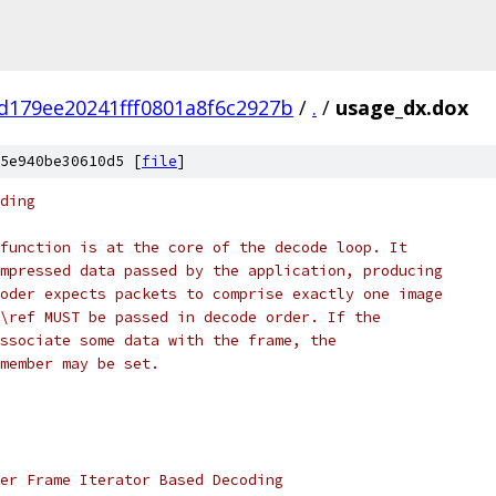
d179ee20241fff0801a8f6c2927b
/
.
/
usage_dx.dox
5e940be30610d5 [
file
]
ding
function is at the core of the decode loop. It
mpressed data passed by the application, producing
oder expects packets to comprise exactly one image
\ref MUST be passed in decode order. If the
ssociate some data with the frame, the
member may be set.
er Frame Iterator Based Decoding