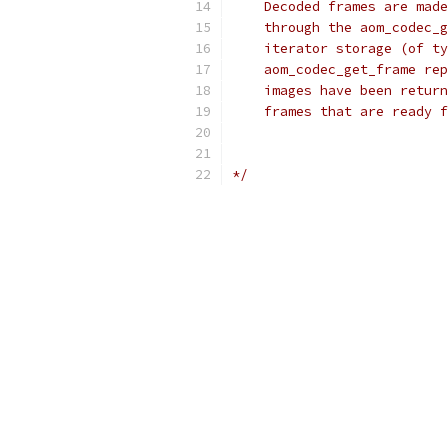
    Decoded frames are made
    through the aom_codec_g
    iterator storage (of ty
    aom_codec_get_frame rep
    images have been return
    frames that are ready f
*/