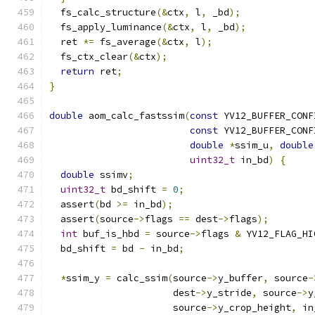
  fs_calc_structure
(&
ctx
,
 l
,
 _bd
);
  fs_apply_luminance
(&
ctx
,
 l
,
 _bd
);
  ret 
*=
 fs_average
(&
ctx
,
 l
);
  fs_ctx_clear
(&
ctx
);
return
 ret
;
}
double
 aom_calc_fastssim
(
const
 YV12_BUFFER_CONF
const
 YV12_BUFFER_CONF
double
*
ssim_u
,
double
uint32_t
 in_bd
)
{
double
 ssimv
;
uint32_t
 bd_shift 
=
0
;
  assert
(
bd 
>=
 in_bd
);
  assert
(
source
->
flags 
==
 dest
->
flags
);
int
 buf_is_hbd 
=
 source
->
flags 
&
 YV12_FLAG_HI
  bd_shift 
=
 bd 
-
 in_bd
;
*
ssim_y 
=
 calc_ssim
(
source
->
y_buffer
,
 source
-
                      dest
->
y_stride
,
 source
->
y
                      source
->
y_crop_height
,
 in