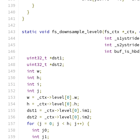
}
}
}
static
void
 fs_downsample_level0
(
fs_ctx 
*
_ctx
,
int
 _s1ystride
int
 _s2ystride
int
 buf_is_hbd
uint32_t
*
dst1
;
uint32_t
*
dst2
;
int
 w
;
int
 h
;
int
 i
;
int
 j
;
  w 
=
 _ctx
->
level
[
0
].
w
;
  h 
=
 _ctx
->
level
[
0
].
h
;
  dst1 
=
 _ctx
->
level
[
0
].
im1
;
  dst2 
=
 _ctx
->
level
[
0
].
im2
;
for
(
j 
=
0
;
 j 
<
 h
;
 j
++)
{
int
 j0
;
int
 j1
;