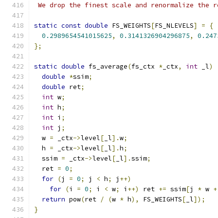
 We drop the finest scale and renormalize the r
static
const
double
 FS_WEIGHTS
[
FS_NLEVELS
]
=
{
0.2989654541015625
,
0.3141326904296875
,
0.247
};
static
double
 fs_average
(
fs_ctx 
*
_ctx
,
int
 _l
)
double
*
ssim
;
double
 ret
;
int
 w
;
int
 h
;
int
 i
;
int
 j
;
  w 
=
 _ctx
->
level
[
_l
].
w
;
  h 
=
 _ctx
->
level
[
_l
].
h
;
  ssim 
=
 _ctx
->
level
[
_l
].
ssim
;
  ret 
=
0
;
for
(
j 
=
0
;
 j 
<
 h
;
 j
++)
for
(
i 
=
0
;
 i 
<
 w
;
 i
++)
 ret 
+=
 ssim
[
j 
*
 w 
+
return
 pow
(
ret 
/
(
w 
*
 h
),
 FS_WEIGHTS
[
_l
]);
}