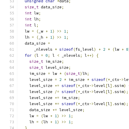
unsigned
char
*
data
;
size_t
 data_size
;
int
 lw
;
int
 lh
;
int
 l
;
  lw 
=
(
_w 
+
1
)
>>
1
;
  lh 
=
(
_h 
+
1
)
>>
1
;
  data_size 
=
      _nlevels 
*
sizeof
(
fs_level
)
+
2
*
(
lw 
+
8
for
(
l 
=
0
;
 l 
<
 _nlevels
;
 l
++)
{
size_t
 im_size
;
size_t
 level_size
;
    im_size 
=
 lw 
*
(
size_t
)
lh
;
    level_size 
=
2
*
 im_size 
*
sizeof
(*
_ctx
->
le
    level_size 
+=
sizeof
(*
_ctx
->
level
[
l
].
ssim
)
    level_size 
/=
sizeof
(*
_ctx
->
level
[
l
].
ssim
);
    level_size 
+=
 im_size
;
    level_size 
*=
sizeof
(*
_ctx
->
level
[
l
].
ssim
);
    data_size 
+=
 level_size
;
    lw 
=
(
lw 
+
1
)
>>
1
;
    lh 
=
(
lh 
+
1
)
>>
1
;
}