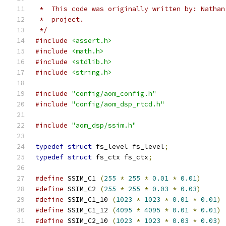
 *  This code was originally written by: Nathan
 *  project.
 */
#include
<assert.h>
#include
<math.h>
#include
<stdlib.h>
#include
<string.h>
#include
"config/aom_config.h"
#include
"config/aom_dsp_rtcd.h"
#include
"aom_dsp/ssim.h"
typedef
struct
 fs_level fs_level
;
typedef
struct
 fs_ctx fs_ctx
;
#define
 SSIM_C1 
(
255
*
255
*
0.01
*
0.01
)
#define
 SSIM_C2 
(
255
*
255
*
0.03
*
0.03
)
#define
 SSIM_C1_10 
(
1023
*
1023
*
0.01
*
0.01
)
#define
 SSIM_C1_12 
(
4095
*
4095
*
0.01
*
0.01
)
#define
 SSIM_C2_10 
(
1023
*
1023
*
0.03
*
0.03
)