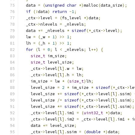
  data 
=
(
unsigned
char
*)
malloc
(
data_size
);
if
(!
data
)
return
-
1
;
  _ctx
->
level 
=
(
fs_level 
*)
data
;
  _ctx
->
nlevels 
=
 _nlevels
;
  data 
+=
 _nlevels 
*
sizeof
(*
_ctx
->
level
);
  lw 
=
(
_w 
+
1
)
>>
1
;
  lh 
=
(
_h 
+
1
)
>>
1
;
for
(
l 
=
0
;
 l 
<
 _nlevels
;
 l
++)
{
size_t
 im_size
;
size_t
 level_size
;
    _ctx
->
level
[
l
].
w 
=
 lw
;
    _ctx
->
level
[
l
].
h 
=
 lh
;
    im_size 
=
 lw 
*
(
size_t
)
lh
;
    level_size 
=
2
*
 im_size 
*
sizeof
(*
_ctx
->
le
    level_size 
+=
sizeof
(*
_ctx
->
level
[
l
].
ssim
)
    level_size 
/=
sizeof
(*
_ctx
->
level
[
l
].
ssim
);
    level_size 
*=
sizeof
(*
_ctx
->
level
[
l
].
ssim
);
    _ctx
->
level
[
l
].
im1 
=
(
uint32_t
*)
data
;
    _ctx
->
level
[
l
].
im2 
=
 _ctx
->
level
[
l
].
im1 
+
 i
    data 
+=
 level_size
;
    _ctx
->
level
[
l
].
ssim 
=
(
double
*)
data
;