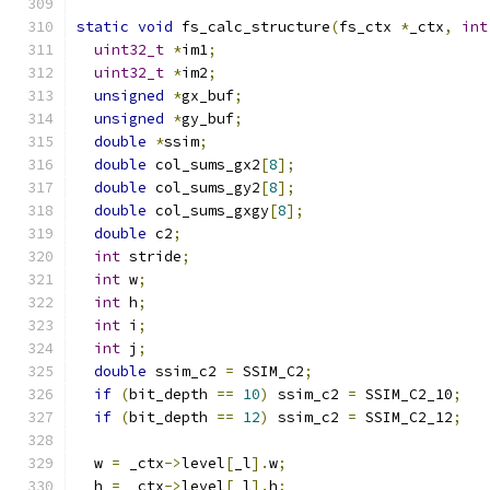
static
void
 fs_calc_structure
(
fs_ctx 
*
_ctx
,
int
uint32_t
*
im1
;
uint32_t
*
im2
;
unsigned
*
gx_buf
;
unsigned
*
gy_buf
;
double
*
ssim
;
double
 col_sums_gx2
[
8
];
double
 col_sums_gy2
[
8
];
double
 col_sums_gxgy
[
8
];
double
 c2
;
int
 stride
;
int
 w
;
int
 h
;
int
 i
;
int
 j
;
double
 ssim_c2 
=
 SSIM_C2
;
if
(
bit_depth 
==
10
)
 ssim_c2 
=
 SSIM_C2_10
;
if
(
bit_depth 
==
12
)
 ssim_c2 
=
 SSIM_C2_12
;
  w 
=
 _ctx
->
level
[
_l
].
w
;
  h 
=
 _ctx
->
level
[
_l
].
h
;