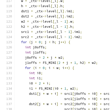
  w 
=
 _ctx
->
level
[
_l
].
w
;
  h 
=
 _ctx
->
level
[
_l
].
h
;
  dst1 
=
 _ctx
->
level
[
_l
].
im1
;
  dst2 
=
 _ctx
->
level
[
_l
].
im2
;
  w2 
=
 _ctx
->
level
[
_l 
-
1
].
w
;
  h2 
=
 _ctx
->
level
[
_l 
-
1
].
h
;
  src1 
=
 _ctx
->
level
[
_l 
-
1
].
im1
;
  src2 
=
 _ctx
->
level
[
_l 
-
1
].
im2
;
for
(
j 
=
0
;
 j 
<
 h
;
 j
++)
{
int
 j0offs
;
int
 j1offs
;
    j0offs 
=
2
*
 j 
*
 w2
;
    j1offs 
=
 FS_MINI
(
2
*
 j 
+
1
,
 h2
)
*
 w2
;
for
(
i 
=
0
;
 i 
<
 w
;
 i
++)
{
int
 i0
;
int
 i1
;
      i0 
=
2
*
 i
;
      i1 
=
 FS_MINI
(
i0 
+
1
,
 w2
);
      dst1
[
j 
*
 w 
+
 i
]
=
 src1
[
j0offs 
+
 i0
]
+
 src
                        src1
[
j1offs 
+
 i0
]
+
 src
      dst2
[
j 
*
 w 
+
 i
]
=
 src2
[
j0offs 
+
 i0
]
+
 src
                        src2
[
j1offs 
+
 i0
]
+
 src