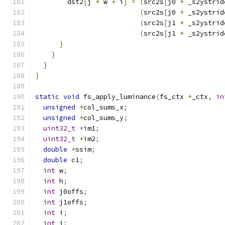
        dst2
[
j 
*
 w 
+
 i
]
=
(
src2s
[
j0 
*
 _s2ystrid
(
src2s
[
j0 
*
 _s2ystrid
(
src2s
[
j1 
*
 _s2ystrid
(
src2s
[
j1 
*
 _s2ystrid
}
}
}
}
static
void
 fs_apply_luminance
(
fs_ctx 
*
_ctx
,
in
unsigned
*
col_sums_x
;
unsigned
*
col_sums_y
;
uint32_t
*
im1
;
uint32_t
*
im2
;
double
*
ssim
;
double
 c1
;
int
 w
;
int
 h
;
int
 j0offs
;
int
 j1offs
;
int
 i
;
int
 j
;