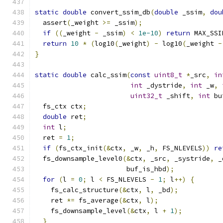
static
double
 convert_ssim_db
(
double
 _ssim
,
dou
  assert
(
_weight 
>=
 _ssim
);
if
((
_weight 
-
 _ssim
)
<
1e-10
)
return
 MAX_SSI
return
10
*
(
log10
(
_weight
)
-
 log10
(
_weight 
-
}
static
double
 calc_ssim
(
const
uint8_t
*
_src
,
in
int
 _dystride
,
int
 _w
,
uint32_t
 _shift
,
int
 bu
  fs_ctx ctx
;
double
 ret
;
int
 l
;
  ret 
=
1
;
if
(
fs_ctx_init
(&
ctx
,
 _w
,
 _h
,
 FS_NLEVELS
))
re
  fs_downsample_level0
(&
ctx
,
 _src
,
 _systride
,
 _
                       buf_is_hbd
);
for
(
l 
=
0
;
 l 
<
 FS_NLEVELS 
-
1
;
 l
++)
{
    fs_calc_structure
(&
ctx
,
 l
,
 _bd
);
    ret 
*=
 fs_average
(&
ctx
,
 l
);
    fs_downsample_level
(&
ctx
,
 l 
+
1
);
}