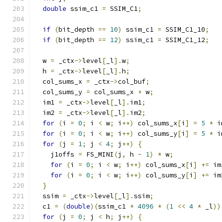
double
 ssim_c1 
=
 SSIM_C1
;
if
(
bit_depth 
==
10
)
 ssim_c1 
=
 SSIM_C1_10
;
if
(
bit_depth 
==
12
)
 ssim_c1 
=
 SSIM_C1_12
;
  w 
=
 _ctx
->
level
[
_l
].
w
;
  h 
=
 _ctx
->
level
[
_l
].
h
;
  col_sums_x 
=
 _ctx
->
col_buf
;
  col_sums_y 
=
 col_sums_x 
+
 w
;
  im1 
=
 _ctx
->
level
[
_l
].
im1
;
  im2 
=
 _ctx
->
level
[
_l
].
im2
;
for
(
i 
=
0
;
 i 
<
 w
;
 i
++)
 col_sums_x
[
i
]
=
5
*
 i
for
(
i 
=
0
;
 i 
<
 w
;
 i
++)
 col_sums_y
[
i
]
=
5
*
 i
for
(
j 
=
1
;
 j 
<
4
;
 j
++)
{
    j1offs 
=
 FS_MINI
(
j
,
 h 
-
1
)
*
 w
;
for
(
i 
=
0
;
 i 
<
 w
;
 i
++)
 col_sums_x
[
i
]
+=
 im
for
(
i 
=
0
;
 i 
<
 w
;
 i
++)
 col_sums_y
[
i
]
+=
 im
}
  ssim 
=
 _ctx
->
level
[
_l
].
ssim
;
  c1 
=
(
double
)(
ssim_c1 
*
4096
*
(
1
<<
4
*
 _l
))
for
(
j 
=
0
;
 j 
<
 h
;
 j
++)
{