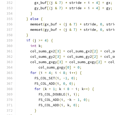
        gx_buf
[(
j 
&
7
)
*
 stride 
+
 i 
+
4
]
=
 gx
;
        gy_buf
[(
j 
&
7
)
*
 stride 
+
 i 
+
4
]
=
 gy
;
}
}
else
{
      memset
(
gx_buf 
+
(
j 
&
7
)
*
 stride
,
0
,
 stri
      memset
(
gy_buf 
+
(
j 
&
7
)
*
 stride
,
0
,
 stri
}
if
(
j 
>=
4
)
{
int
 k
;
      col_sums_gx2
[
3
]
=
 col_sums_gx2
[
2
]
=
 col_s
      col_sums_gy2
[
3
]
=
 col_sums_gy2
[
2
]
=
 col_s
      col_sums_gxgy
[
3
]
=
 col_sums_gxgy
[
2
]
=
 col
          col_sums_gxgy
[
0
]
=
0
;
for
(
i 
=
4
;
 i 
<
8
;
 i
++)
{
        FS_COL_SET
(
i
,
-
1
,
0
);
        FS_COL_ADD
(
i
,
0
,
0
);
for
(
k 
=
1
;
 k 
<
8
-
 i
;
 k
++)
{
          FS_COL_DOUBLE
(
i
,
 i
);
          FS_COL_ADD
(
i
,
-
k 
-
1
,
0
);
          FS_COL_ADD
(
i
,
 k
,
0
);
}