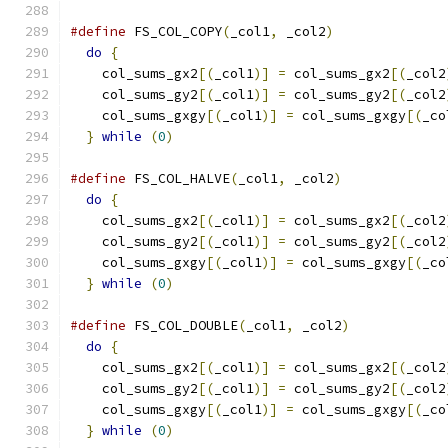
#define
 FS_COL_COPY
(
_col1
,
 _col2
)
              
do
{
                                         
    col_sums_gx2
[(
_col1
)]
=
 col_sums_gx2
[(
_col2
    col_sums_gy2
[(
_col1
)]
=
 col_sums_gy2
[(
_col2
    col_sums_gxgy
[(
_col1
)]
=
 col_sums_gxgy
[(
_co
}
while
(
0
)
#define
 FS_COL_HALVE
(
_col1
,
 _col2
)
             
do
{
                                         
    col_sums_gx2
[(
_col1
)]
=
 col_sums_gx2
[(
_col2
    col_sums_gy2
[(
_col1
)]
=
 col_sums_gy2
[(
_col2
    col_sums_gxgy
[(
_col1
)]
=
 col_sums_gxgy
[(
_co
}
while
(
0
)
#define
 FS_COL_DOUBLE
(
_col1
,
 _col2
)
            
do
{
                                         
    col_sums_gx2
[(
_col1
)]
=
 col_sums_gx2
[(
_col2
    col_sums_gy2
[(
_col1
)]
=
 col_sums_gy2
[(
_col2
    col_sums_gxgy
[(
_col1
)]
=
 col_sums_gxgy
[(
_co
}
while
(
0
)