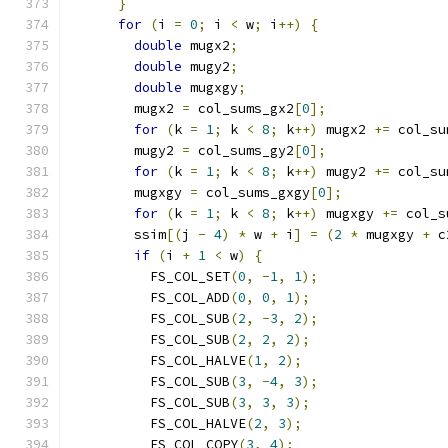
}
for
(
i 
=
0
;
 i 
<
 w
;
 i
++)
{
double
 mugx2
;
double
 mugy2
;
double
 mugxgy
;
        mugx2 
=
 col_sums_gx2
[
0
];
for
(
k 
=
1
;
 k 
<
8
;
 k
++)
 mugx2 
+=
 col_su
        mugy2 
=
 col_sums_gy2
[
0
];
for
(
k 
=
1
;
 k 
<
8
;
 k
++)
 mugy2 
+=
 col_su
        mugxgy 
=
 col_sums_gxgy
[
0
];
for
(
k 
=
1
;
 k 
<
8
;
 k
++)
 mugxgy 
+=
 col_s
        ssim
[(
j 
-
4
)
*
 w 
+
 i
]
=
(
2
*
 mugxgy 
+
 c
if
(
i 
+
1
<
 w
)
{
          FS_COL_SET
(
0
,
-
1
,
1
);
          FS_COL_ADD
(
0
,
0
,
1
);
          FS_COL_SUB
(
2
,
-
3
,
2
);
          FS_COL_SUB
(
2
,
2
,
2
);
          FS_COL_HALVE
(
1
,
2
);
          FS_COL_SUB
(
3
,
-
4
,
3
);
          FS_COL_SUB
(
3
,
3
,
3
);
          FS_COL_HALVE
(
2
,
3
);
          FS_COL_COPY
(
3
,
4
);