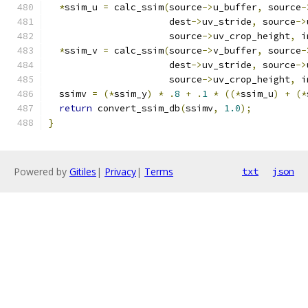
*
ssim_u 
=
 calc_ssim
(
source
->
u_buffer
,
 source
-
                      dest
->
uv_stride
,
 source
->
                      source
->
uv_crop_height
,
 i
*
ssim_v 
=
 calc_ssim
(
source
->
v_buffer
,
 source
-
                      dest
->
uv_stride
,
 source
->
                      source
->
uv_crop_height
,
 i
  ssimv 
=
(*
ssim_y
)
*
.
8
+
.
1
*
((*
ssim_u
)
+
(*
return
 convert_ssim_db
(
ssimv
,
1.0
);
}
Powered by
Gitiles
|
Privacy
|
Terms
txt
json