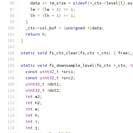
    data 
+=
 im_size 
*
sizeof
(*
_ctx
->
level
[
l
].
ss
    lw 
=
(
lw 
+
1
)
>>
1
;
    lh 
=
(
lh 
+
1
)
>>
1
;
}
  _ctx
->
col_buf 
=
(
unsigned
*)
data
;
return
0
;
}
static
void
 fs_ctx_clear
(
fs_ctx 
*
_ctx
)
{
 free
(
_
static
void
 fs_downsample_level
(
fs_ctx 
*
_ctx
,
i
const
uint32_t
*
src1
;
const
uint32_t
*
src2
;
uint32_t
*
dst1
;
uint32_t
*
dst2
;
int
 w2
;
int
 h2
;
int
 w
;
int
 h
;
int
 i
;
int
 j
;