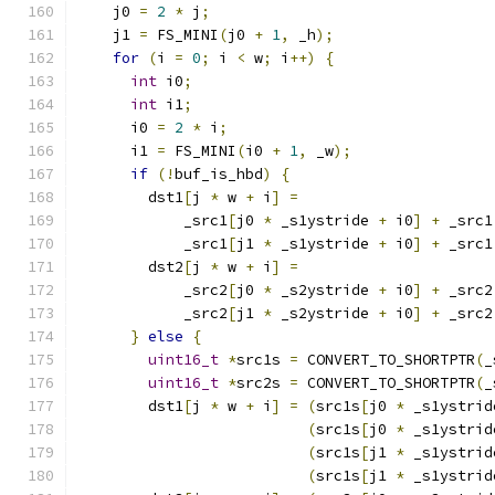
    j0 
=
2
*
 j
;
    j1 
=
 FS_MINI
(
j0 
+
1
,
 _h
);
for
(
i 
=
0
;
 i 
<
 w
;
 i
++)
{
int
 i0
;
int
 i1
;
      i0 
=
2
*
 i
;
      i1 
=
 FS_MINI
(
i0 
+
1
,
 _w
);
if
(!
buf_is_hbd
)
{
        dst1
[
j 
*
 w 
+
 i
]
=
            _src1
[
j0 
*
 _s1ystride 
+
 i0
]
+
 _src1
            _src1
[
j1 
*
 _s1ystride 
+
 i0
]
+
 _src1
        dst2
[
j 
*
 w 
+
 i
]
=
            _src2
[
j0 
*
 _s2ystride 
+
 i0
]
+
 _src2
            _src2
[
j1 
*
 _s2ystride 
+
 i0
]
+
 _src2
}
else
{
uint16_t
*
src1s 
=
 CONVERT_TO_SHORTPTR
(
_
uint16_t
*
src2s 
=
 CONVERT_TO_SHORTPTR
(
_
        dst1
[
j 
*
 w 
+
 i
]
=
(
src1s
[
j0 
*
 _s1ystrid
(
src1s
[
j0 
*
 _s1ystrid
(
src1s
[
j1 
*
 _s1ystrid
(
src1s
[
j1 
*
 _s1ystrid