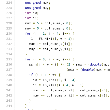
unsigned
 mux
;
unsigned
 muy
;
int
 i0
;
int
 i1
;
    mux 
=
5
*
 col_sums_x
[
0
];
    muy 
=
5
*
 col_sums_y
[
0
];
for
(
i 
=
1
;
 i 
<
4
;
 i
++)
{
      i1 
=
 FS_MINI
(
i
,
 w 
-
1
);
      mux 
+=
 col_sums_x
[
i1
];
      muy 
+=
 col_sums_y
[
i1
];
}
for
(
i 
=
0
;
 i 
<
 w
;
 i
++)
{
      ssim
[
j 
*
 w 
+
 i
]
*=
(
2
*
 mux 
*
(
double
)
muy
(
mux 
*
(
double
)
mux 
+
 m
if
(
i 
+
1
<
 w
)
{
        i0 
=
 FS_MAXI
(
0
,
 i 
-
4
);
        i1 
=
 FS_MINI
(
i 
+
4
,
 w 
-
1
);
        mux 
+=
 col_sums_x
[
i1
]
-
 col_sums_x
[
i0
];
        muy 
+=
 col_sums_x
[
i1
]
-
 col_sums_x
[
i0
];
}
}