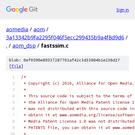
Sign in
aomedia
/
aom
/
3a13342b9fa2295f046f5ecc299435b9a4f8d9d6
/
.
/
aom_dsp
/
fastssim.c
blob: 0ef0590e89337287701af42c3d33884b1e236d27
[
file
]
/*
 * Copyright (c) 2016, Alliance for Open Media.
 *
 * This source code is subject to the terms of 
 * the Alliance for Open Media Patent License 1
 * was not distributed with this source code in
 * obtain it at www.aomedia.org/license/softwar
 * Media Patent License 1.0 was not distributed
 * PATENTS file, you can obtain it at www.aomed
 *