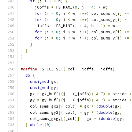
if
(
j 
+
1
<
 h
)
{
      j0offs 
=
 FS_MAXI
(
0
,
 j 
-
4
)
*
 w
;
for
(
i 
=
0
;
 i 
<
 w
;
 i
++)
 col_sums_x
[
i
]
-=
 
for
(
i 
=
0
;
 i 
<
 w
;
 i
++)
 col_sums_y
[
i
]
-=
 
      j1offs 
=
 FS_MINI
(
j 
+
4
,
 h 
-
1
)
*
 w
;
for
(
i 
=
0
;
 i 
<
 w
;
 i
++)
 col_sums_x
[
i
]
+=
 
for
(
i 
=
0
;
 i 
<
 w
;
 i
++)
 col_sums_y
[
i
]
+=
 
}
}
}
#define
 FS_COL_SET
(
_col
,
 _joffs
,
 _ioffs
)
       
do
{
                                         
unsigned
 gx
;
                               
unsigned
 gy
;
                               
    gx 
=
 gx_buf
[((
j 
+
(
_joffs
))
&
7
)
*
 stride 
+
    gy 
=
 gy_buf
[((
j 
+
(
_joffs
))
&
7
)
*
 stride 
+
    col_sums_gx2
[(
_col
)]
=
 gx 
*
(
double
)
gx
;
    
    col_sums_gy2
[(
_col
)]
=
 gy 
*
(
double
)
gy
;
    
    col_sums_gxgy
[(
_col
)]
=
 gx 
*
(
double
)
gy
;
   
}
while
(
0
)