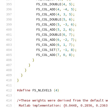
          FS_COL_DOUBLE
(
4
,
5
);
          FS_COL_ADD
(
4
,
-
4
,
5
);
          FS_COL_ADD
(
4
,
3
,
5
);
          FS_COL_DOUBLE
(
5
,
6
);
          FS_COL_ADD
(
5
,
-
3
,
6
);
          FS_COL_ADD
(
5
,
2
,
6
);
          FS_COL_DOUBLE
(
6
,
7
);
          FS_COL_ADD
(
6
,
-
2
,
7
);
          FS_COL_ADD
(
6
,
1
,
7
);
          FS_COL_SET
(
7
,
-
1
,
8
);
          FS_COL_ADD
(
7
,
0
,
8
);
}
}
}
}
}
#define
 FS_NLEVELS 
(
4
)
/*These weights were derived from the default w
 Matlab implementation: {0.0448, 0.2856, 0.2363