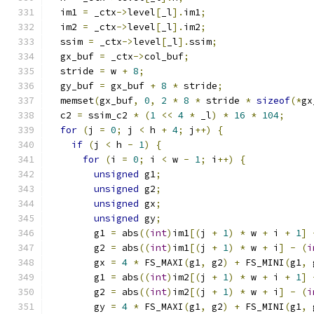
  im1 
=
 _ctx
->
level
[
_l
].
im1
;
  im2 
=
 _ctx
->
level
[
_l
].
im2
;
  ssim 
=
 _ctx
->
level
[
_l
].
ssim
;
  gx_buf 
=
 _ctx
->
col_buf
;
  stride 
=
 w 
+
8
;
  gy_buf 
=
 gx_buf 
+
8
*
 stride
;
  memset
(
gx_buf
,
0
,
2
*
8
*
 stride 
*
sizeof
(*
gx
  c2 
=
 ssim_c2 
*
(
1
<<
4
*
 _l
)
*
16
*
104
;
for
(
j 
=
0
;
 j 
<
 h 
+
4
;
 j
++)
{
if
(
j 
<
 h 
-
1
)
{
for
(
i 
=
0
;
 i 
<
 w 
-
1
;
 i
++)
{
unsigned
 g1
;
unsigned
 g2
;
unsigned
 gx
;
unsigned
 gy
;
        g1 
=
 abs
((
int
)
im1
[(
j 
+
1
)
*
 w 
+
 i 
+
1
]
        g2 
=
 abs
((
int
)
im1
[(
j 
+
1
)
*
 w 
+
 i
]
-
(
i
        gx 
=
4
*
 FS_MAXI
(
g1
,
 g2
)
+
 FS_MINI
(
g1
,
 
        g1 
=
 abs
((
int
)
im2
[(
j 
+
1
)
*
 w 
+
 i 
+
1
]
        g2 
=
 abs
((
int
)
im2
[(
j 
+
1
)
*
 w 
+
 i
]
-
(
i
        gy 
=
4
*
 FS_MAXI
(
g1
,
 g2
)
+
 FS_MINI
(
g1
,
 