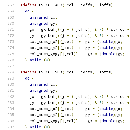
#define
 FS_COL_ADD
(
_col
,
 _joffs
,
 _ioffs
)
       
do
{
                                         
unsigned
 gx
;
                               
unsigned
 gy
;
                               
    gx 
=
 gx_buf
[((
j 
+
(
_joffs
))
&
7
)
*
 stride 
+
    gy 
=
 gy_buf
[((
j 
+
(
_joffs
))
&
7
)
*
 stride 
+
    col_sums_gx2
[(
_col
)]
+=
 gx 
*
(
double
)
gx
;
   
    col_sums_gy2
[(
_col
)]
+=
 gy 
*
(
double
)
gy
;
   
    col_sums_gxgy
[(
_col
)]
+=
 gx 
*
(
double
)
gy
;
  
}
while
(
0
)
#define
 FS_COL_SUB
(
_col
,
 _joffs
,
 _ioffs
)
       
do
{
                                         
unsigned
 gx
;
                               
unsigned
 gy
;
                               
    gx 
=
 gx_buf
[((
j 
+
(
_joffs
))
&
7
)
*
 stride 
+
    gy 
=
 gy_buf
[((
j 
+
(
_joffs
))
&
7
)
*
 stride 
+
    col_sums_gx2
[(
_col
)]
-=
 gx 
*
(
double
)
gx
;
   
    col_sums_gy2
[(
_col
)]
-=
 gy 
*
(
double
)
gy
;
   
    col_sums_gxgy
[(
_col
)]
-=
 gx 
*
(
double
)
gy
;
  
}
while
(
0
)