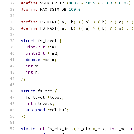
#define
 SSIM_C2_12 
(
4095
*
4095
*
0.03
*
0.03
)
#define
 MAX_SSIM_DB 
100.0
#define
 FS_MINI
(
_a
,
 _b
)
((
_a
)
<
(
_b
)
?
(
_a
)
:
(
#define
 FS_MAXI
(
_a
,
 _b
)
((
_a
)
>
(
_b
)
?
(
_a
)
:
(
struct
 fs_level 
{
uint32_t
*
im1
;
uint32_t
*
im2
;
double
*
ssim
;
int
 w
;
int
 h
;
};
struct
 fs_ctx 
{
  fs_level 
*
level
;
int
 nlevels
;
unsigned
*
col_buf
;
};
static
int
 fs_ctx_init
(
fs_ctx 
*
_ctx
,
int
 _w
,
in