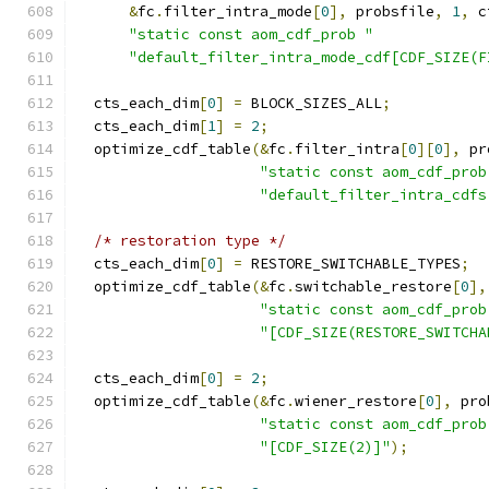
&
fc
.
filter_intra_mode
[
0
],
 probsfile
,
1
,
 c
"static const aom_cdf_prob "
"default_filter_intra_mode_cdf[CDF_SIZE(F
  cts_each_dim
[
0
]
=
 BLOCK_SIZES_ALL
;
  cts_each_dim
[
1
]
=
2
;
  optimize_cdf_table
(&
fc
.
filter_intra
[
0
][
0
],
 pr
"static const aom_cdf_prob
"default_filter_intra_cdfs
/* restoration type */
  cts_each_dim
[
0
]
=
 RESTORE_SWITCHABLE_TYPES
;
  optimize_cdf_table
(&
fc
.
switchable_restore
[
0
],
"static const aom_cdf_prob
"[CDF_SIZE(RESTORE_SWITCHA
  cts_each_dim
[
0
]
=
2
;
  optimize_cdf_table
(&
fc
.
wiener_restore
[
0
],
 pro
"static const aom_cdf_prob
"[CDF_SIZE(2)]"
);