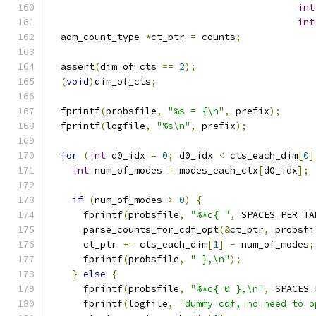
int
int
  aom_count_type 
*
ct_ptr 
=
 counts
;
  assert
(
dim_of_cts 
==
2
);
(
void
)
dim_of_cts
;
  fprintf
(
probsfile
,
"%s = {\n"
,
 prefix
);
  fprintf
(
logfile
,
"%s\n"
,
 prefix
);
for
(
int
 d0_idx 
=
0
;
 d0_idx 
<
 cts_each_dim
[
0
]
int
 num_of_modes 
=
 modes_each_ctx
[
d0_idx
];
if
(
num_of_modes 
>
0
)
{
      fprintf
(
probsfile
,
"%*c{ "
,
 SPACES_PER_TA
      parse_counts_for_cdf_opt
(&
ct_ptr
,
 probsfi
      ct_ptr 
+=
 cts_each_dim
[
1
]
-
 num_of_modes
;
      fprintf
(
probsfile
,
" },\n"
);
}
else
{
      fprintf
(
probsfile
,
"%*c{ 0 },\n"
,
 SPACES_
      fprintf
(
logfile
,
"dummy cdf, no need to o