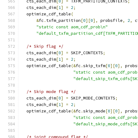
  cts_each_dim
[
0
]
=
 TXFM_PARTITION_CONTEXTS
;
  cts_each_dim
[
1
]
=
2
;
  optimize_cdf_table
(
&
fc
.
txfm_partition
[
0
][
0
],
 probsfile
,
2
,
 c
"static const aom_cdf_prob\n"
"default_txfm_partition_cdf[TXFM_PARTITIO
/* Skip flag */
  cts_each_dim
[
0
]
=
 SKIP_CONTEXTS
;
  cts_each_dim
[
1
]
=
2
;
  optimize_cdf_table
(&
fc
.
skip_txfm
[
0
][
0
],
 probs
"static const aom_cdf_prob
"default_skip_txfm_cdfs[SK
/* Skip mode flag */
  cts_each_dim
[
0
]
=
 SKIP_MODE_CONTEXTS
;
  cts_each_dim
[
1
]
=
2
;
  optimize_cdf_table
(&
fc
.
skip_mode
[
0
][
0
],
 probs
"static const aom_cdf_prob
"default_skip_mode_cdfs[SK
/* joint compound flag */