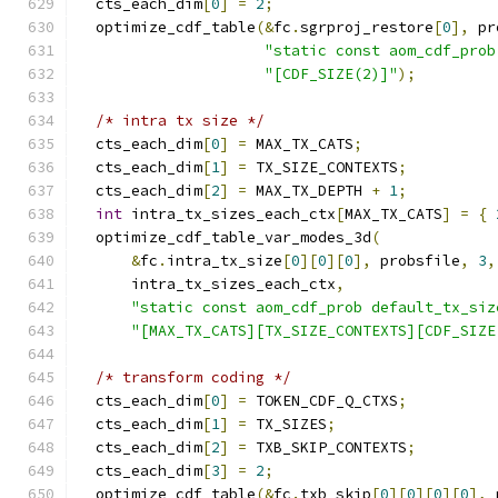
  cts_each_dim
[
0
]
=
2
;
  optimize_cdf_table
(&
fc
.
sgrproj_restore
[
0
],
 pr
"static const aom_cdf_prob
"[CDF_SIZE(2)]"
);
/* intra tx size */
  cts_each_dim
[
0
]
=
 MAX_TX_CATS
;
  cts_each_dim
[
1
]
=
 TX_SIZE_CONTEXTS
;
  cts_each_dim
[
2
]
=
 MAX_TX_DEPTH 
+
1
;
int
 intra_tx_sizes_each_ctx
[
MAX_TX_CATS
]
=
{
  optimize_cdf_table_var_modes_3d
(
&
fc
.
intra_tx_size
[
0
][
0
][
0
],
 probsfile
,
3
,
      intra_tx_sizes_each_ctx
,
"static const aom_cdf_prob default_tx_siz
"[MAX_TX_CATS][TX_SIZE_CONTEXTS][CDF_SIZE
/* transform coding */
  cts_each_dim
[
0
]
=
 TOKEN_CDF_Q_CTXS
;
  cts_each_dim
[
1
]
=
 TX_SIZES
;
  cts_each_dim
[
2
]
=
 TXB_SKIP_CONTEXTS
;
  cts_each_dim
[
3
]
=
2
;
  optimize_cdf_table
(&
fc
.
txb_skip
[
0
][
0
][
0
][
0
],
 