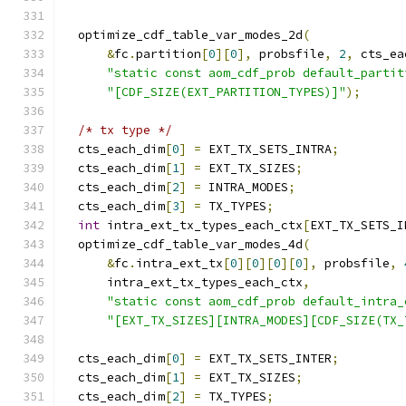
  optimize_cdf_table_var_modes_2d
(
&
fc
.
partition
[
0
][
0
],
 probsfile
,
2
,
 cts_ea
"static const aom_cdf_prob default_partit
"[CDF_SIZE(EXT_PARTITION_TYPES)]"
);
/* tx type */
  cts_each_dim
[
0
]
=
 EXT_TX_SETS_INTRA
;
  cts_each_dim
[
1
]
=
 EXT_TX_SIZES
;
  cts_each_dim
[
2
]
=
 INTRA_MODES
;
  cts_each_dim
[
3
]
=
 TX_TYPES
;
int
 intra_ext_tx_types_each_ctx
[
EXT_TX_SETS_I
  optimize_cdf_table_var_modes_4d
(
&
fc
.
intra_ext_tx
[
0
][
0
][
0
][
0
],
 probsfile
,
      intra_ext_tx_types_each_ctx
,
"static const aom_cdf_prob default_intra_
"[EXT_TX_SIZES][INTRA_MODES][CDF_SIZE(TX_
  cts_each_dim
[
0
]
=
 EXT_TX_SETS_INTER
;
  cts_each_dim
[
1
]
=
 EXT_TX_SIZES
;
  cts_each_dim
[
2
]
=
 TX_TYPES
;