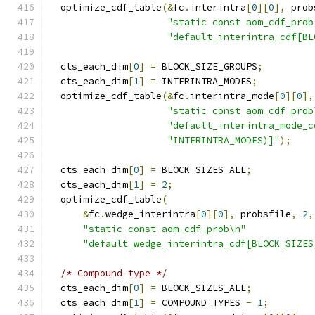
  optimize_cdf_table
(&
fc
.
interintra
[
0
][
0
],
 prob
"static const aom_cdf_prob
"default_interintra_cdf[BL
  cts_each_dim
[
0
]
=
 BLOCK_SIZE_GROUPS
;
  cts_each_dim
[
1
]
=
 INTERINTRA_MODES
;
  optimize_cdf_table
(&
fc
.
interintra_mode
[
0
][
0
],
"static const aom_cdf_prob
"default_interintra_mode_c
"INTERINTRA_MODES)]"
);
  cts_each_dim
[
0
]
=
 BLOCK_SIZES_ALL
;
  cts_each_dim
[
1
]
=
2
;
  optimize_cdf_table
(
&
fc
.
wedge_interintra
[
0
][
0
],
 probsfile
,
2
,
"static const aom_cdf_prob\n"
"default_wedge_interintra_cdf[BLOCK_SIZES
/* Compound type */
  cts_each_dim
[
0
]
=
 BLOCK_SIZES_ALL
;
  cts_each_dim
[
1
]
=
 COMPOUND_TYPES 
-
1
;