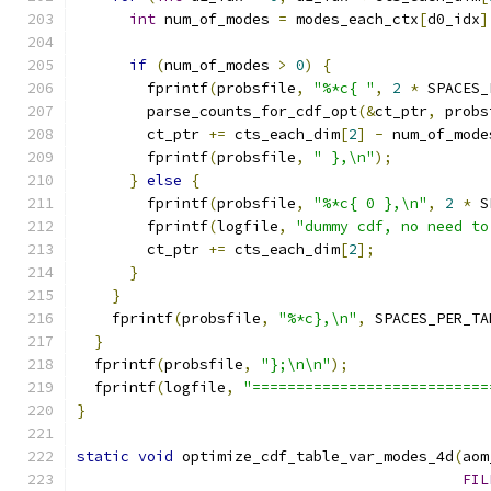
int
 num_of_modes 
=
 modes_each_ctx
[
d0_idx
]
if
(
num_of_modes 
>
0
)
{
        fprintf
(
probsfile
,
"%*c{ "
,
2
*
 SPACES_
        parse_counts_for_cdf_opt
(&
ct_ptr
,
 probs
        ct_ptr 
+=
 cts_each_dim
[
2
]
-
 num_of_mode
        fprintf
(
probsfile
,
" },\n"
);
}
else
{
        fprintf
(
probsfile
,
"%*c{ 0 },\n"
,
2
*
 S
        fprintf
(
logfile
,
"dummy cdf, no need to
        ct_ptr 
+=
 cts_each_dim
[
2
];
}
}
    fprintf
(
probsfile
,
"%*c},\n"
,
 SPACES_PER_TA
}
  fprintf
(
probsfile
,
"};\n\n"
);
  fprintf
(
logfile
,
"===========================
}
static
void
 optimize_cdf_table_var_modes_4d
(
aom
FIL