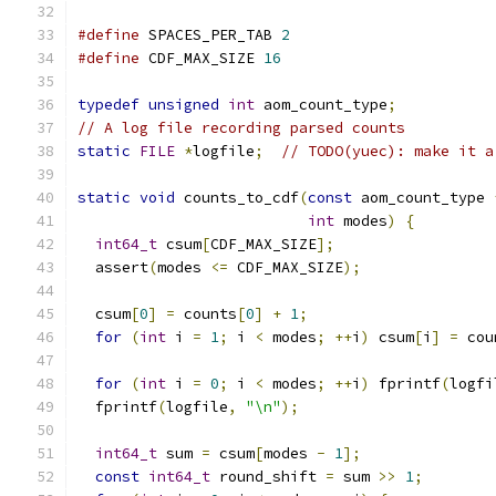
#define
 SPACES_PER_TAB 
2
#define
 CDF_MAX_SIZE 
16
typedef
unsigned
int
 aom_count_type
;
// A log file recording parsed counts
static
FILE
*
logfile
;
// TODO(yuec): make it a
static
void
 counts_to_cdf
(
const
 aom_count_type 
int
 modes
)
{
int64_t
 csum
[
CDF_MAX_SIZE
];
  assert
(
modes 
<=
 CDF_MAX_SIZE
);
  csum
[
0
]
=
 counts
[
0
]
+
1
;
for
(
int
 i 
=
1
;
 i 
<
 modes
;
++
i
)
 csum
[
i
]
=
 cou
for
(
int
 i 
=
0
;
 i 
<
 modes
;
++
i
)
 fprintf
(
logfi
  fprintf
(
logfile
,
"\n"
);
int64_t
 sum 
=
 csum
[
modes 
-
1
];
const
int64_t
 round_shift 
=
 sum 
>>
1
;