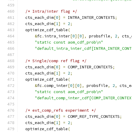
/* Intra/inter flag */
  cts_each_dim
[
0
]
=
 INTRA_INTER_CONTEXTS
;
  cts_each_dim
[
1
]
=
2
;
  optimize_cdf_table
(
&
fc
.
intra_inter
[
0
][
0
],
 probsfile
,
2
,
 cts_
"static const aom_cdf_prob\n"
"default_intra_inter_cdf[INTRA_INTER_CONT
/* Single/comp ref flag */
  cts_each_dim
[
0
]
=
 COMP_INTER_CONTEXTS
;
  cts_each_dim
[
1
]
=
2
;
  optimize_cdf_table
(
&
fc
.
comp_inter
[
0
][
0
],
 probsfile
,
2
,
 cts_e
"static const aom_cdf_prob\n"
"default_comp_inter_cdf[COMP_INTER_CONTEX
/* ext_comp_refs experiment */
  cts_each_dim
[
0
]
=
 COMP_REF_TYPE_CONTEXTS
;
  cts_each_dim
[
1
]
=
2
;
  optimize_cdf_table
(