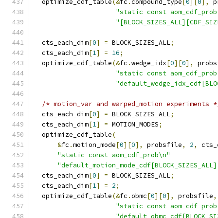
  optimize_cdf_table
(&
fc
.
compound_type
[
0
][
0
],
 p
"static const aom_cdf_prob
"[BLOCK_SIZES_ALL][CDF_SIZ
  cts_each_dim
[
0
]
=
 BLOCK_SIZES_ALL
;
  cts_each_dim
[
1
]
=
16
;
  optimize_cdf_table
(&
fc
.
wedge_idx
[
0
][
0
],
 probs
"static const aom_cdf_prob
"default_wedge_idx_cdf[BLO
/* motion_var and warped_motion experiments *
  cts_each_dim
[
0
]
=
 BLOCK_SIZES_ALL
;
  cts_each_dim
[
1
]
=
 MOTION_MODES
;
  optimize_cdf_table
(
&
fc
.
motion_mode
[
0
][
0
],
 probsfile
,
2
,
 cts_
"static const aom_cdf_prob\n"
"default_motion_mode_cdf[BLOCK_SIZES_ALL]
  cts_each_dim
[
0
]
=
 BLOCK_SIZES_ALL
;
  cts_each_dim
[
1
]
=
2
;
  optimize_cdf_table
(&
fc
.
obmc
[
0
][
0
],
 probsfile
,
"static const aom_cdf_prob
"default_obmc_cdf[BLOCK_SI