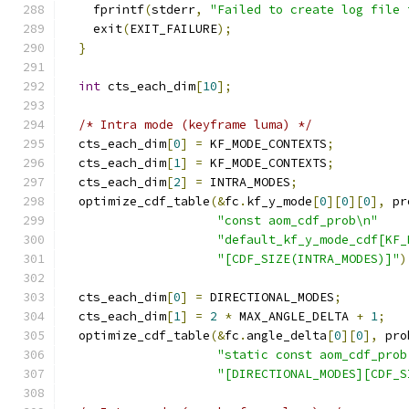
    fprintf
(
stderr
,
"Failed to create log file 
    exit
(
EXIT_FAILURE
);
}
int
 cts_each_dim
[
10
];
/* Intra mode (keyframe luma) */
  cts_each_dim
[
0
]
=
 KF_MODE_CONTEXTS
;
  cts_each_dim
[
1
]
=
 KF_MODE_CONTEXTS
;
  cts_each_dim
[
2
]
=
 INTRA_MODES
;
  optimize_cdf_table
(&
fc
.
kf_y_mode
[
0
][
0
][
0
],
 pr
"const aom_cdf_prob\n"
"default_kf_y_mode_cdf[KF_
"[CDF_SIZE(INTRA_MODES)]"
)
  cts_each_dim
[
0
]
=
 DIRECTIONAL_MODES
;
  cts_each_dim
[
1
]
=
2
*
 MAX_ANGLE_DELTA 
+
1
;
  optimize_cdf_table
(&
fc
.
angle_delta
[
0
][
0
],
 pro
"static const aom_cdf_prob
"[DIRECTIONAL_MODES][CDF_S