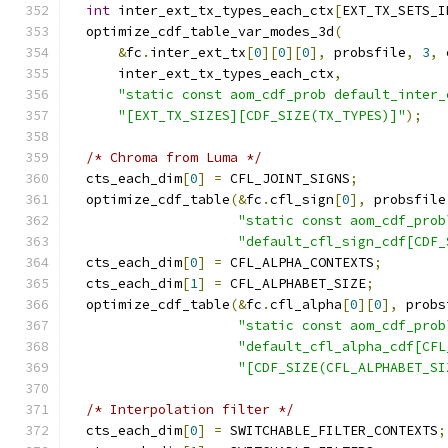
int
 inter_ext_tx_types_each_ctx
[
EXT_TX_SETS_I
  optimize_cdf_table_var_modes_3d
(
&
fc
.
inter_ext_tx
[
0
][
0
][
0
],
 probsfile
,
3
,
 
      inter_ext_tx_types_each_ctx
,
"static const aom_cdf_prob default_inter_
"[EXT_TX_SIZES][CDF_SIZE(TX_TYPES)]"
);
/* Chroma from Luma */
  cts_each_dim
[
0
]
=
 CFL_JOINT_SIGNS
;
  optimize_cdf_table
(&
fc
.
cfl_sign
[
0
],
 probsfile
"static const aom_cdf_prob
"default_cfl_sign_cdf[CDF_
  cts_each_dim
[
0
]
=
 CFL_ALPHA_CONTEXTS
;
  cts_each_dim
[
1
]
=
 CFL_ALPHABET_SIZE
;
  optimize_cdf_table
(&
fc
.
cfl_alpha
[
0
][
0
],
 probs
"static const aom_cdf_prob
"default_cfl_alpha_cdf[CFL
"[CDF_SIZE(CFL_ALPHABET_SI
/* Interpolation filter */
  cts_each_dim
[
0
]
=
 SWITCHABLE_FILTER_CONTEXTS
;