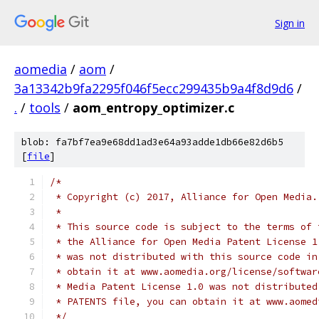
Sign in
aomedia
/
aom
/
3a13342b9fa2295f046f5ecc299435b9a4f8d9d6
/
.
/
tools
/
aom_entropy_optimizer.c
blob: fa7bf7ea9e68dd1ad3e64a93adde1db66e82d6b5
[
file
]
/*
 * Copyright (c) 2017, Alliance for Open Media.
 *
 * This source code is subject to the terms of 
 * the Alliance for Open Media Patent License 1
 * was not distributed with this source code in
 * obtain it at www.aomedia.org/license/softwar
 * Media Patent License 1.0 was not distributed
 * PATENTS file, you can obtain it at www.aomed
 */