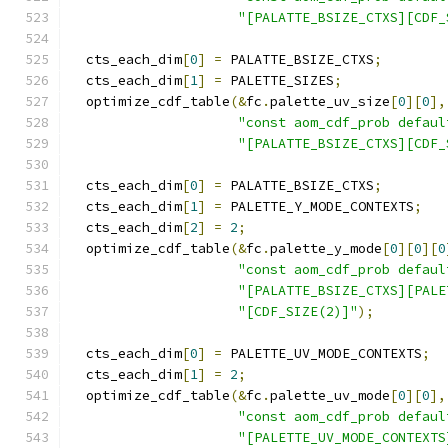
"[PALATTE_BSIZE_CTXS][CDF_
  cts_each_dim
[
0
]
=
 PALATTE_BSIZE_CTXS
;
  cts_each_dim
[
1
]
=
 PALETTE_SIZES
;
  optimize_cdf_table
(&
fc
.
palette_uv_size
[
0
][
0
],
"const aom_cdf_prob defaul
"[PALATTE_BSIZE_CTXS][CDF_
  cts_each_dim
[
0
]
=
 PALATTE_BSIZE_CTXS
;
  cts_each_dim
[
1
]
=
 PALETTE_Y_MODE_CONTEXTS
;
  cts_each_dim
[
2
]
=
2
;
  optimize_cdf_table
(&
fc
.
palette_y_mode
[
0
][
0
][
0
"const aom_cdf_prob defaul
"[PALATTE_BSIZE_CTXS][PALE
"[CDF_SIZE(2)]"
);
  cts_each_dim
[
0
]
=
 PALETTE_UV_MODE_CONTEXTS
;
  cts_each_dim
[
1
]
=
2
;
  optimize_cdf_table
(&
fc
.
palette_uv_mode
[
0
][
0
],
"const aom_cdf_prob defaul
"[PALETTE_UV_MODE_CONTEXTS