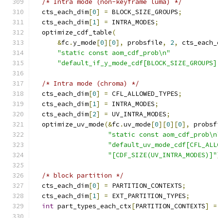
/* Intra mode (non-keyframe luma) */
  cts_each_dim
[
0
]
=
 BLOCK_SIZE_GROUPS
;
  cts_each_dim
[
1
]
=
 INTRA_MODES
;
  optimize_cdf_table
(
&
fc
.
y_mode
[
0
][
0
],
 probsfile
,
2
,
 cts_each_
"static const aom_cdf_prob\n"
"default_if_y_mode_cdf[BLOCK_SIZE_GROUPS]
/* Intra mode (chroma) */
  cts_each_dim
[
0
]
=
 CFL_ALLOWED_TYPES
;
  cts_each_dim
[
1
]
=
 INTRA_MODES
;
  cts_each_dim
[
2
]
=
 UV_INTRA_MODES
;
  optimize_uv_mode
(&
fc
.
uv_mode
[
0
][
0
][
0
],
 probsf
"static const aom_cdf_prob\n
"default_uv_mode_cdf[CFL_ALL
"[CDF_SIZE(UV_INTRA_MODES)]"
/* block partition */
  cts_each_dim
[
0
]
=
 PARTITION_CONTEXTS
;
  cts_each_dim
[
1
]
=
 EXT_PARTITION_TYPES
;
int
 part_types_each_ctx
[
PARTITION_CONTEXTS
]
=