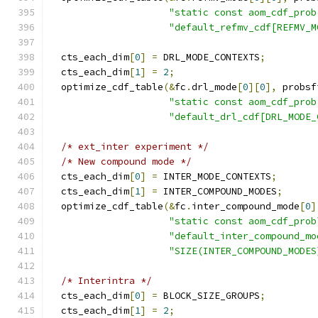
"static const aom_cdf_prob
"default_refmv_cdf[REFMV_M
  cts_each_dim
[
0
]
=
 DRL_MODE_CONTEXTS
;
  cts_each_dim
[
1
]
=
2
;
  optimize_cdf_table
(&
fc
.
drl_mode
[
0
][
0
],
 probsf
"static const aom_cdf_prob
"default_drl_cdf[DRL_MODE_
/* ext_inter experiment */
/* New compound mode */
  cts_each_dim
[
0
]
=
 INTER_MODE_CONTEXTS
;
  cts_each_dim
[
1
]
=
 INTER_COMPOUND_MODES
;
  optimize_cdf_table
(&
fc
.
inter_compound_mode
[
0
]
"static const aom_cdf_prob
"default_inter_compound_mo
"SIZE(INTER_COMPOUND_MODES
/* Interintra */
  cts_each_dim
[
0
]
=
 BLOCK_SIZE_GROUPS
;
  cts_each_dim
[
1
]
=
2
;