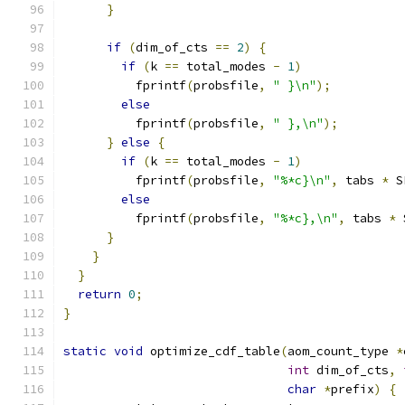
}
if
(
dim_of_cts 
==
2
)
{
if
(
k 
==
 total_modes 
-
1
)
          fprintf
(
probsfile
,
" }\n"
);
else
          fprintf
(
probsfile
,
" },\n"
);
}
else
{
if
(
k 
==
 total_modes 
-
1
)
          fprintf
(
probsfile
,
"%*c}\n"
,
 tabs 
*
 S
else
          fprintf
(
probsfile
,
"%*c},\n"
,
 tabs 
*
 
}
}
}
return
0
;
}
static
void
 optimize_cdf_table
(
aom_count_type 
*
int
 dim_of_cts
,
char
*
prefix
)
{