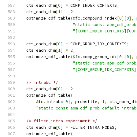
  cts_each_dim
[
0
]
=
 COMP_INDEX_CONTEXTS
;
  cts_each_dim
[
1
]
=
2
;
  optimize_cdf_table
(&
fc
.
compound_index
[
0
][
0
],
 
"static const aom_cdf_prob
"[COMP_INDEX_CONTEXTS][CDF
  cts_each_dim
[
0
]
=
 COMP_GROUP_IDX_CONTEXTS
;
  cts_each_dim
[
1
]
=
2
;
  optimize_cdf_table
(&
fc
.
comp_group_idx
[
0
][
0
],
 
"static const aom_cdf_prob
"[COMP_GROUP_IDX_CONTEXTS]
/* intrabc */
  cts_each_dim
[
0
]
=
2
;
  optimize_cdf_table
(
&
fc
.
intrabc
[
0
],
 probsfile
,
1
,
 cts_each_di
"static const aom_cdf_prob default_intrab
/* filter_intra experiment */
  cts_each_dim
[
0
]
=
 FILTER_INTRA_MODES
;
  optimize_cdf_table
(