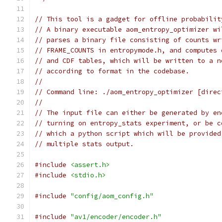
// This tool is a gadget for offline probabilit
// A binary executable aom_entropy_optimizer wi
// parses a binary file consisting of counts wr
// FRAME_COUNTS in entropymode.h, and computes 
// and CDF tables, which will be written to a n
// according to format in the codebase.
//
// Command line: ./aom_entropy_optimizer [direc
//
// The input file can either be generated by en
// turning on entropy_stats experiment, or be c
// which a python script which will be provided
// multiple stats output.
#include
<assert.h>
#include
<stdio.h>
#include
"config/aom_config.h"
#include
"av1/encoder/encoder.h"