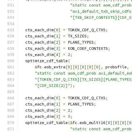
"static const aom_cdf_prob
"av1_default_txb_skip_cdfs
"[TXB_SKIP_CONTEXTS][CDF_S
  cts_each_dim
[
0
]
=
 TOKEN_CDF_Q_CTXS
;
  cts_each_dim
[
1
]
=
 TX_SIZES
;
  cts_each_dim
[
2
]
=
 PLANE_TYPES
;
  cts_each_dim
[
3
]
=
 EOB_COEF_CONTEXTS
;
  cts_each_dim
[
4
]
=
2
;
  optimize_cdf_table
(
&
fc
.
eob_extra
[
0
][
0
][
0
][
0
][
0
],
 probsfile
,
"static const aom_cdf_prob av1_default_eo
"[TOKEN_CDF_Q_CTXS][TX_SIZES][PLANE_TYPES
"[CDF_SIZE(2)]"
);
  cts_each_dim
[
0
]
=
 TOKEN_CDF_Q_CTXS
;
  cts_each_dim
[
1
]
=
 PLANE_TYPES
;
  cts_each_dim
[
2
]
=
2
;
  cts_each_dim
[
3
]
=
5
;
  optimize_cdf_table
(&
fc
.
eob_multi16
[
0
][
0
][
0
][
0
"static const aom_cdf_prob