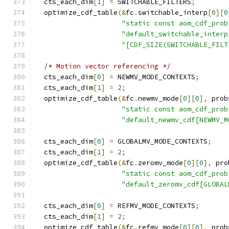
  cts_each_dim
[
1
]
=
 SWITCHABLE_FILTERS
;
  optimize_cdf_table
(&
fc
.
switchable_interp
[
0
][
0
"static const aom_cdf_prob
"default_switchable_interp
"[CDF_SIZE(SWITCHABLE_FILT
/* Motion vector referencing */
  cts_each_dim
[
0
]
=
 NEWMV_MODE_CONTEXTS
;
  cts_each_dim
[
1
]
=
2
;
  optimize_cdf_table
(&
fc
.
newmv_mode
[
0
][
0
],
 prob
"static const aom_cdf_prob
"default_newmv_cdf[NEWMV_M
  cts_each_dim
[
0
]
=
 GLOBALMV_MODE_CONTEXTS
;
  cts_each_dim
[
1
]
=
2
;
  optimize_cdf_table
(&
fc
.
zeromv_mode
[
0
][
0
],
 pro
"static const aom_cdf_prob
"default_zeromv_cdf[GLOBAL
  cts_each_dim
[
0
]
=
 REFMV_MODE_CONTEXTS
;
  cts_each_dim
[
1
]
=
2
;
  optimize_cdf_table
(&
fc
.
refmv_mode
[
0
][
0
],
 prob