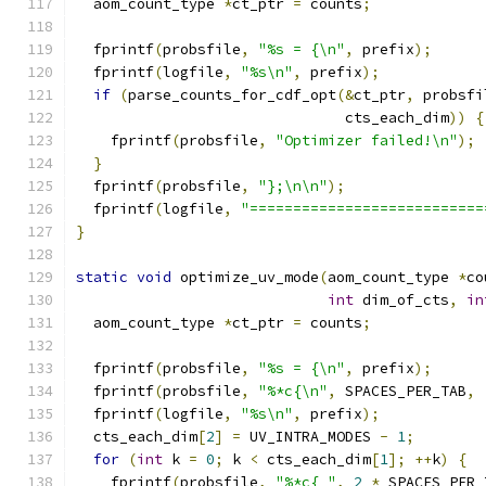
  aom_count_type 
*
ct_ptr 
=
 counts
;
  fprintf
(
probsfile
,
"%s = {\n"
,
 prefix
);
  fprintf
(
logfile
,
"%s\n"
,
 prefix
);
if
(
parse_counts_for_cdf_opt
(&
ct_ptr
,
 probsfi
                               cts_each_dim
))
{
    fprintf
(
probsfile
,
"Optimizer failed!\n"
);
}
  fprintf
(
probsfile
,
"};\n\n"
);
  fprintf
(
logfile
,
"===========================
}
static
void
 optimize_uv_mode
(
aom_count_type 
*
co
int
 dim_of_cts
,
in
  aom_count_type 
*
ct_ptr 
=
 counts
;
  fprintf
(
probsfile
,
"%s = {\n"
,
 prefix
);
  fprintf
(
probsfile
,
"%*c{\n"
,
 SPACES_PER_TAB
,
  fprintf
(
logfile
,
"%s\n"
,
 prefix
);
  cts_each_dim
[
2
]
=
 UV_INTRA_MODES 
-
1
;
for
(
int
 k 
=
0
;
 k 
<
 cts_each_dim
[
1
];
++
k
)
{
    fprintf
(
probsfile
,
"%*c{ "
,
2
*
 SPACES_PER_