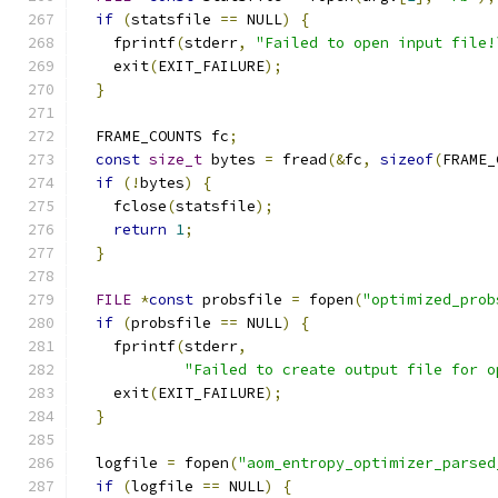
if
(
statsfile 
==
 NULL
)
{
    fprintf
(
stderr
,
"Failed to open input file!
    exit
(
EXIT_FAILURE
);
}
  FRAME_COUNTS fc
;
const
size_t
 bytes 
=
 fread
(&
fc
,
sizeof
(
FRAME_
if
(!
bytes
)
{
    fclose
(
statsfile
);
return
1
;
}
FILE
*
const
 probsfile 
=
 fopen
(
"optimized_prob
if
(
probsfile 
==
 NULL
)
{
    fprintf
(
stderr
,
"Failed to create output file for o
    exit
(
EXIT_FAILURE
);
}
  logfile 
=
 fopen
(
"aom_entropy_optimizer_parsed
if
(
logfile 
==
 NULL
)
{