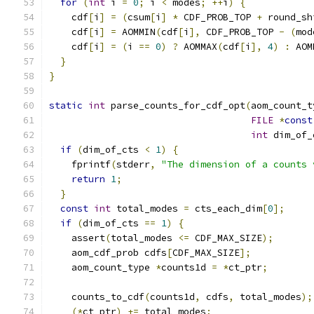
for
(
int
 i 
=
0
;
 i 
<
 modes
;
++
i
)
{
    cdf
[
i
]
=
(
csum
[
i
]
*
 CDF_PROB_TOP 
+
 round_sh
    cdf
[
i
]
=
 AOMMIN
(
cdf
[
i
],
 CDF_PROB_TOP 
-
(
mod
    cdf
[
i
]
=
(
i 
==
0
)
?
 AOMMAX
(
cdf
[
i
],
4
)
:
 AOM
}
}
static
int
 parse_counts_for_cdf_opt
(
aom_count_t
FILE
*
const
int
 dim_of_
if
(
dim_of_cts 
<
1
)
{
    fprintf
(
stderr
,
"The dimension of a counts 
return
1
;
}
const
int
 total_modes 
=
 cts_each_dim
[
0
];
if
(
dim_of_cts 
==
1
)
{
    assert
(
total_modes 
<=
 CDF_MAX_SIZE
);
    aom_cdf_prob cdfs
[
CDF_MAX_SIZE
];
    aom_count_type 
*
counts1d 
=
*
ct_ptr
;
    counts_to_cdf
(
counts1d
,
 cdfs
,
 total_modes
);
(*
ct_ptr
)
+=
 total_modes
;