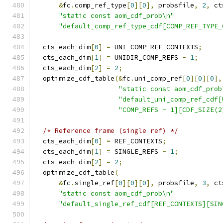
&
fc
.
comp_ref_type
[
0
][
0
],
 probsfile
,
2
,
 ct
"static const aom_cdf_prob\n"
"default_comp_ref_type_cdf[COMP_REF_TYPE_
  cts_each_dim
[
0
]
=
 UNI_COMP_REF_CONTEXTS
;
  cts_each_dim
[
1
]
=
 UNIDIR_COMP_REFS 
-
1
;
  cts_each_dim
[
2
]
=
2
;
  optimize_cdf_table
(&
fc
.
uni_comp_ref
[
0
][
0
][
0
],
"static const aom_cdf_prob
"default_uni_comp_ref_cdf[
"COMP_REFS - 1][CDF_SIZE(2
/* Reference frame (single ref) */
  cts_each_dim
[
0
]
=
 REF_CONTEXTS
;
  cts_each_dim
[
1
]
=
 SINGLE_REFS 
-
1
;
  cts_each_dim
[
2
]
=
2
;
  optimize_cdf_table
(
&
fc
.
single_ref
[
0
][
0
][
0
],
 probsfile
,
3
,
 ct
"static const aom_cdf_prob\n"
"default_single_ref_cdf[REF_CONTEXTS][SIN