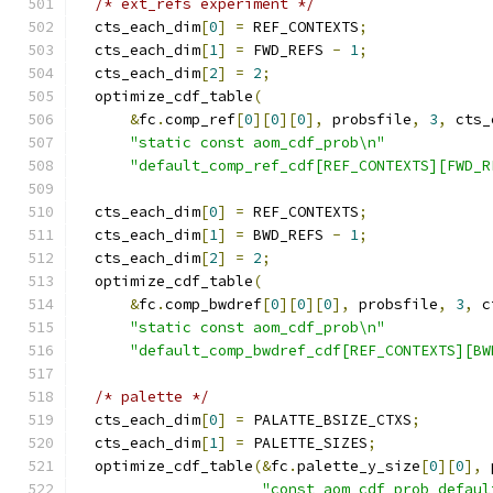
/* ext_refs experiment */
  cts_each_dim
[
0
]
=
 REF_CONTEXTS
;
  cts_each_dim
[
1
]
=
 FWD_REFS 
-
1
;
  cts_each_dim
[
2
]
=
2
;
  optimize_cdf_table
(
&
fc
.
comp_ref
[
0
][
0
][
0
],
 probsfile
,
3
,
 cts_
"static const aom_cdf_prob\n"
"default_comp_ref_cdf[REF_CONTEXTS][FWD_R
  cts_each_dim
[
0
]
=
 REF_CONTEXTS
;
  cts_each_dim
[
1
]
=
 BWD_REFS 
-
1
;
  cts_each_dim
[
2
]
=
2
;
  optimize_cdf_table
(
&
fc
.
comp_bwdref
[
0
][
0
][
0
],
 probsfile
,
3
,
 c
"static const aom_cdf_prob\n"
"default_comp_bwdref_cdf[REF_CONTEXTS][BW
/* palette */
  cts_each_dim
[
0
]
=
 PALATTE_BSIZE_CTXS
;
  cts_each_dim
[
1
]
=
 PALETTE_SIZES
;
  optimize_cdf_table
(&
fc
.
palette_y_size
[
0
][
0
],
 
"const aom_cdf_prob defaul