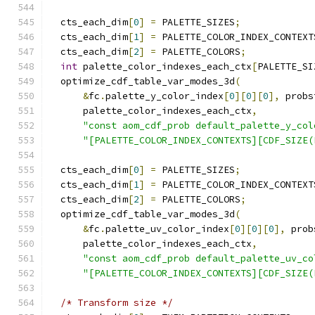
  cts_each_dim
[
0
]
=
 PALETTE_SIZES
;
  cts_each_dim
[
1
]
=
 PALETTE_COLOR_INDEX_CONTEXT
  cts_each_dim
[
2
]
=
 PALETTE_COLORS
;
int
 palette_color_indexes_each_ctx
[
PALETTE_SI
  optimize_cdf_table_var_modes_3d
(
&
fc
.
palette_y_color_index
[
0
][
0
][
0
],
 probs
      palette_color_indexes_each_ctx
,
"const aom_cdf_prob default_palette_y_col
"[PALETTE_COLOR_INDEX_CONTEXTS][CDF_SIZE(
  cts_each_dim
[
0
]
=
 PALETTE_SIZES
;
  cts_each_dim
[
1
]
=
 PALETTE_COLOR_INDEX_CONTEXT
  cts_each_dim
[
2
]
=
 PALETTE_COLORS
;
  optimize_cdf_table_var_modes_3d
(
&
fc
.
palette_uv_color_index
[
0
][
0
][
0
],
 prob
      palette_color_indexes_each_ctx
,
"const aom_cdf_prob default_palette_uv_co
"[PALETTE_COLOR_INDEX_CONTEXTS][CDF_SIZE(
/* Transform size */