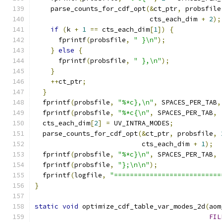
    parse_counts_for_cdf_opt
(&
ct_ptr
,
 probsfile
                             cts_each_dim 
+
2
);
if
(
k 
+
1
==
 cts_each_dim
[
1
])
{
      fprintf
(
probsfile
,
" }\n"
);
}
else
{
      fprintf
(
probsfile
,
" },\n"
);
}
++
ct_ptr
;
}
  fprintf
(
probsfile
,
"%*c},\n"
,
 SPACES_PER_TAB
,
  fprintf
(
probsfile
,
"%*c{\n"
,
 SPACES_PER_TAB
,
  cts_each_dim
[
2
]
=
 UV_INTRA_MODES
;
  parse_counts_for_cdf_opt
(&
ct_ptr
,
 probsfile
,
                           cts_each_dim 
+
1
);
  fprintf
(
probsfile
,
"%*c}\n"
,
 SPACES_PER_TAB
,
  fprintf
(
probsfile
,
"};\n\n"
);
  fprintf
(
logfile
,
"===========================
}
static
void
 optimize_cdf_table_var_modes_2d
(
aom
FIL