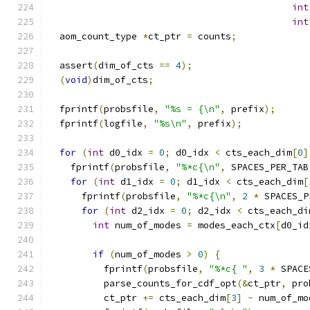
int
int
  aom_count_type 
*
ct_ptr 
=
 counts
;
  assert
(
dim_of_cts 
==
4
);
(
void
)
dim_of_cts
;
  fprintf
(
probsfile
,
"%s = {\n"
,
 prefix
);
  fprintf
(
logfile
,
"%s\n"
,
 prefix
);
for
(
int
 d0_idx 
=
0
;
 d0_idx 
<
 cts_each_dim
[
0
]
    fprintf
(
probsfile
,
"%*c{\n"
,
 SPACES_PER_TAB
for
(
int
 d1_idx 
=
0
;
 d1_idx 
<
 cts_each_dim
[
      fprintf
(
probsfile
,
"%*c{\n"
,
2
*
 SPACES_P
for
(
int
 d2_idx 
=
0
;
 d2_idx 
<
 cts_each_di
int
 num_of_modes 
=
 modes_each_ctx
[
d0_id
if
(
num_of_modes 
>
0
)
{
          fprintf
(
probsfile
,
"%*c{ "
,
3
*
 SPACE
          parse_counts_for_cdf_opt
(&
ct_ptr
,
 pro
          ct_ptr 
+=
 cts_each_dim
[
3
]
-
 num_of_mo