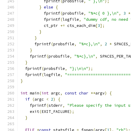
          fprintf
(
probsfile
,
" },\n"
);
}
else
{
          fprintf
(
probsfile
,
"%*c{ 0 },\n"
,
3
*
          fprintf
(
logfile
,
"dummy cdf, no need 
          ct_ptr 
+=
 cts_each_dim
[
3
];
}
}
      fprintf
(
probsfile
,
"%*c},\n"
,
2
*
 SPACES_
}
    fprintf
(
probsfile
,
"%*c},\n"
,
 SPACES_PER_TA
}
  fprintf
(
probsfile
,
"};\n\n"
);
  fprintf
(
logfile
,
"===========================
}
int
 main
(
int
 argc
,
const
char
**
argv
)
{
if
(
argc 
<
2
)
{
    fprintf
(
stderr
,
"Please specify the input s
    exit
(
EXIT_FAILURE
);
}
FILE
*
const
 statsfile 
=
 fopen
(
argv
[
1
],
"rb"
);