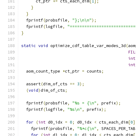
      ct_ptr 
+=
 cts_each_dim
[
1
];
}
}
  fprintf
(
probsfile
,
"};\n\n"
);
  fprintf
(
logfile
,
"===========================
}
static
void
 optimize_cdf_table_var_modes_3d
(
aom
FIL
int
int
  aom_count_type 
*
ct_ptr 
=
 counts
;
  assert
(
dim_of_cts 
==
3
);
(
void
)
dim_of_cts
;
  fprintf
(
probsfile
,
"%s = {\n"
,
 prefix
);
  fprintf
(
logfile
,
"%s\n"
,
 prefix
);
for
(
int
 d0_idx 
=
0
;
 d0_idx 
<
 cts_each_dim
[
0
]
    fprintf
(
probsfile
,
"%*c{\n"
,
 SPACES_PER_TAB
for
(
int
 d1_idx 
=
0
;
 d1_idx 
<
 cts_each_dim
[