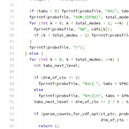
if
(
tabs 
>
0
)
 fprintf
(
probsfile
,
"%*c"
,
 tab
    fprintf
(
probsfile
,
"AOM_CDF%d("
,
 total_mode
for
(
int
 k 
=
0
;
 k 
<
 total_modes 
-
1
;
++
k
)
{
      fprintf
(
probsfile
,
"%d"
,
 cdfs
[
k
]);
if
(
k 
<
 total_modes 
-
2
)
 fprintf
(
probsfil
}
    fprintf
(
probsfile
,
")"
);
}
else
{
for
(
int
 k 
=
0
;
 k 
<
 total_modes
;
++
k
)
{
int
 tabs_next_level
;
if
(
dim_of_cts 
==
2
)
        fprintf
(
probsfile
,
"%*c{ "
,
 tabs 
*
 SPAC
else
        fprintf
(
probsfile
,
"%*c{\n"
,
 tabs 
*
 SPA
      tabs_next_level 
=
 dim_of_cts 
==
2
?
0
:
 t
if
(
parse_counts_for_cdf_opt
(
ct_ptr
,
 prob
                                   dim_of_cts 
-
return
1
;