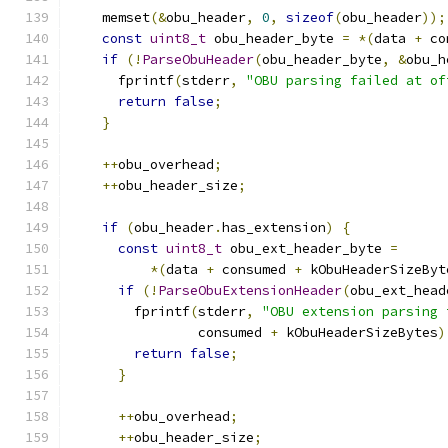
    memset
(&
obu_header
,
0
,
sizeof
(
obu_header
));
const
uint8_t
 obu_header_byte 
=
*(
data 
+
 co
if
(!
ParseObuHeader
(
obu_header_byte
,
&
obu_h
      fprintf
(
stderr
,
"OBU parsing failed at of
return
false
;
}
++
obu_overhead
;
++
obu_header_size
;
if
(
obu_header
.
has_extension
)
{
const
uint8_t
 obu_ext_header_byte 
=
*(
data 
+
 consumed 
+
 kObuHeaderSizeByt
if
(!
ParseObuExtensionHeader
(
obu_ext_head
        fprintf
(
stderr
,
"OBU extension parsing 
                consumed 
+
 kObuHeaderSizeBytes
)
return
false
;
}
++
obu_overhead
;
++
obu_header_size
;