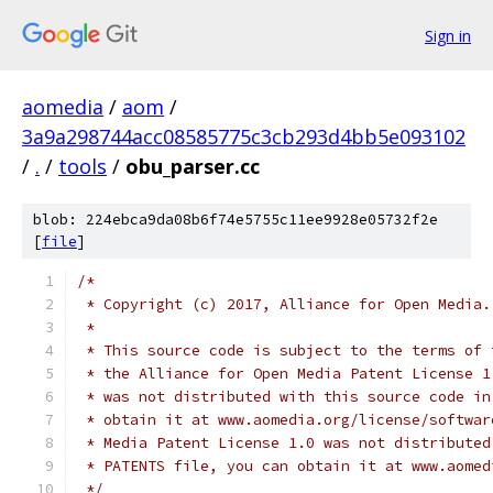
Sign in
aomedia
/
aom
/
3a9a298744acc08585775c3cb293d4bb5e093102
/
.
/
tools
/
obu_parser.cc
blob: 224ebca9da08b6f74e5755c11ee9928e05732f2e
[
file
]
/*
 * Copyright (c) 2017, Alliance for Open Media.
 *
 * This source code is subject to the terms of 
 * the Alliance for Open Media Patent License 1
 * was not distributed with this source code in
 * obtain it at www.aomedia.org/license/softwar
 * Media Patent License 1.0 was not distributed
 * PATENTS file, you can obtain it at www.aomed
 */