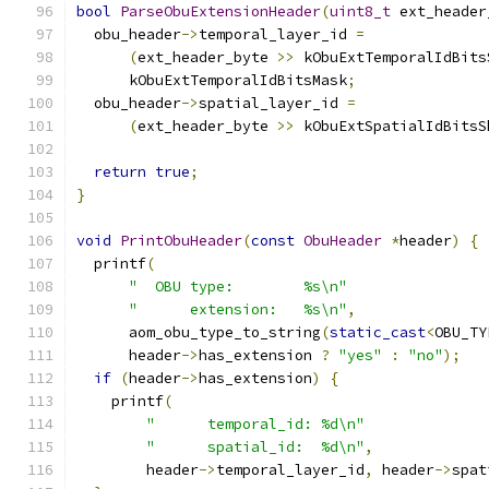
bool
ParseObuExtensionHeader
(
uint8_t
 ext_header
  obu_header
->
temporal_layer_id 
=
(
ext_header_byte 
>>
 kObuExtTemporalIdBits
      kObuExtTemporalIdBitsMask
;
  obu_header
->
spatial_layer_id 
=
(
ext_header_byte 
>>
 kObuExtSpatialIdBitsS
return
true
;
}
void
PrintObuHeader
(
const
ObuHeader
*
header
)
{
  printf
(
"  OBU type:        %s\n"
"      extension:   %s\n"
,
      aom_obu_type_to_string
(
static_cast
<
OBU_TY
      header
->
has_extension 
?
"yes"
:
"no"
);
if
(
header
->
has_extension
)
{
    printf
(
"      temporal_id: %d\n"
"      spatial_id:  %d\n"
,
        header
->
temporal_layer_id
,
 header
->
spat