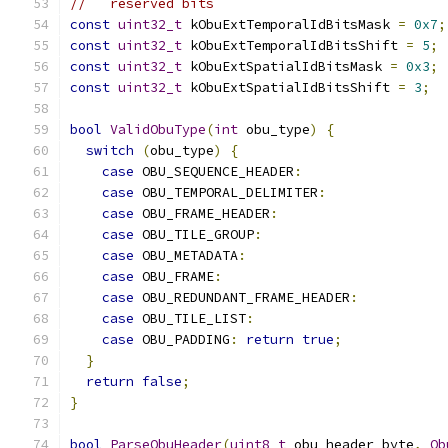
//   reserved bits
const
uint32_t
 kObuExtTemporalIdBitsMask 
=
0x7
;
const
uint32_t
 kObuExtTemporalIdBitsShift 
=
5
;
const
uint32_t
 kObuExtSpatialIdBitsMask 
=
0x3
;
const
uint32_t
 kObuExtSpatialIdBitsShift 
=
3
;
bool
ValidObuType
(
int
 obu_type
)
{
switch
(
obu_type
)
{
case
 OBU_SEQUENCE_HEADER
:
case
 OBU_TEMPORAL_DELIMITER
:
case
 OBU_FRAME_HEADER
:
case
 OBU_TILE_GROUP
:
case
 OBU_METADATA
:
case
 OBU_FRAME
:
case
 OBU_REDUNDANT_FRAME_HEADER
:
case
 OBU_TILE_LIST
:
case
 OBU_PADDING
:
return
true
;
}
return
false
;
}
bool
ParseObuHeader
(
uint8_t
 obu_header_byte
,
Ob