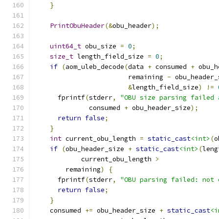
}
PrintObuHeader
(&
obu_header
);
uint64_t
 obu_size 
=
0
;
size_t
 length_field_size 
=
0
;
if
(
aom_uleb_decode
(
data 
+
 consumed 
+
 obu_h
                        remaining 
-
 obu_header_
&
length_field_size
)
!=
      fprintf
(
stderr
,
"OBU size parsing failed 
              consumed 
+
 obu_header_size
);
return
false
;
}
int
 current_obu_length 
=
static_cast
<int>
(
o
if
(
obu_header_size 
+
static_cast
<int>
(
leng
            current_obu_length 
>
        remaining
)
{
      fprintf
(
stderr
,
"OBU parsing failed: not 
return
false
;
}
    consumed 
+=
 obu_header_size 
+
static_cast
<i