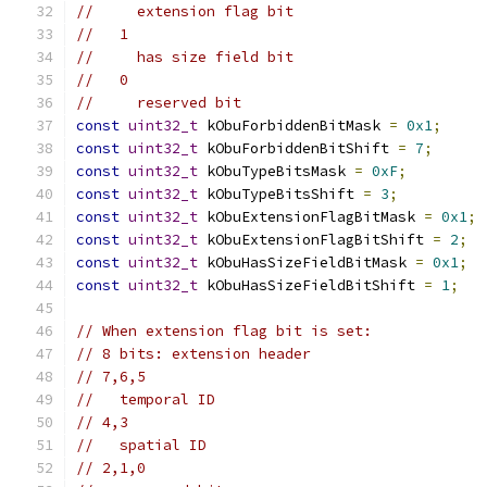
//     extension flag bit
//   1
//     has size field bit
//   0
//     reserved bit
const
uint32_t
 kObuForbiddenBitMask 
=
0x1
;
const
uint32_t
 kObuForbiddenBitShift 
=
7
;
const
uint32_t
 kObuTypeBitsMask 
=
0xF
;
const
uint32_t
 kObuTypeBitsShift 
=
3
;
const
uint32_t
 kObuExtensionFlagBitMask 
=
0x1
;
const
uint32_t
 kObuExtensionFlagBitShift 
=
2
;
const
uint32_t
 kObuHasSizeFieldBitMask 
=
0x1
;
const
uint32_t
 kObuHasSizeFieldBitShift 
=
1
;
// When extension flag bit is set:
// 8 bits: extension header
// 7,6,5
//   temporal ID
// 4,3
//   spatial ID
// 2,1,0