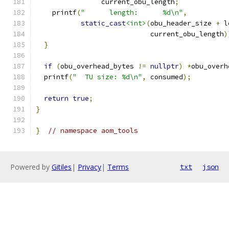
                current_obu_length
;
    printf
(
"      length:      %d\n"
,
static_cast
<int>
(
obu_header_size 
+
 l
                            current_obu_length
)
}
if
(
obu_overhead_bytes 
!=
nullptr
)
*
obu_overh
  printf
(
"  TU size: %d\n"
,
 consumed
);
return
true
;
}
}
// namespace aom_tools
Powered by
Gitiles
|
Privacy
|
Terms
txt
json