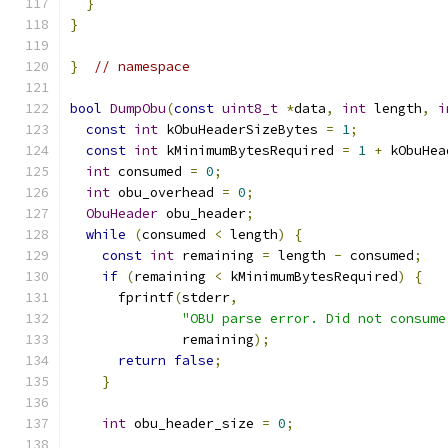
}
}
}
// namespace
bool
DumpObu
(
const
uint8_t
*
data
,
int
 length
,
i
const
int
 kObuHeaderSizeBytes 
=
1
;
const
int
 kMinimumBytesRequired 
=
1
+
 kObuHea
int
 consumed 
=
0
;
int
 obu_overhead 
=
0
;
ObuHeader
 obu_header
;
while
(
consumed 
<
 length
)
{
const
int
 remaining 
=
 length 
-
 consumed
;
if
(
remaining 
<
 kMinimumBytesRequired
)
{
      fprintf
(
stderr
,
"OBU parse error. Did not consume
              remaining
);
return
false
;
}
int
 obu_header_size 
=
0
;