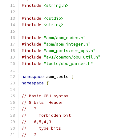
#include
<string.h>
#include
<cstdio>
#include
<string>
#include
"aom/aom_codec.h"
#include
"aom/aom_integer.h"
#include
"aom_ports/mem_ops.h"
#include
"av1/common/obu_util.h"
#include
"tools/obu_parser.h"
namespace
 aom_tools 
{
namespace
{
// Basic OBU syntax
// 8 bits: Header
//   7
//     forbidden bit
//   6,5,4,3
//     type bits
//   2