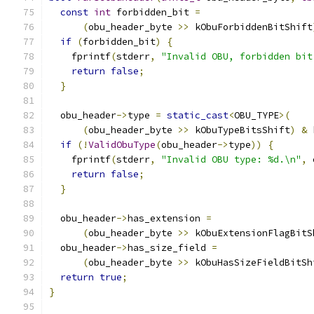
const
int
 forbidden_bit 
=
(
obu_header_byte 
>>
 kObuForbiddenBitShift
if
(
forbidden_bit
)
{
    fprintf
(
stderr
,
"Invalid OBU, forbidden bit
return
false
;
}
  obu_header
->
type 
=
static_cast
<
OBU_TYPE
>(
(
obu_header_byte 
>>
 kObuTypeBitsShift
)
&
 
if
(!
ValidObuType
(
obu_header
->
type
))
{
    fprintf
(
stderr
,
"Invalid OBU type: %d.\n"
,
 
return
false
;
}
  obu_header
->
has_extension 
=
(
obu_header_byte 
>>
 kObuExtensionFlagBitS
  obu_header
->
has_size_field 
=
(
obu_header_byte 
>>
 kObuHasSizeFieldBitSh
return
true
;
}