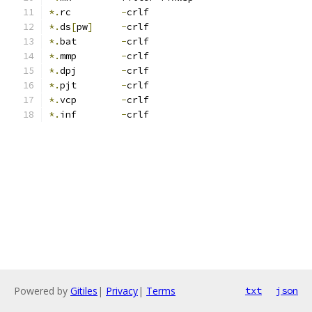
*.
rc         
-
crlf
*.
ds
[
pw
]
-
crlf
*.
bat        
-
crlf
*.
mmp        
-
crlf
*.
dpj        
-
crlf
*.
pjt        
-
crlf
*.
vcp        
-
crlf
*.
inf        
-
crlf
Powered by
Gitiles
|
Privacy
|
Terms
txt
json