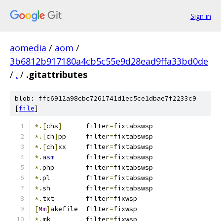
Sign in
aomedia
/
aom
/
3b6812b917180a4cb5c55e9d28ead9ffa33bd0de
/
.
/
.gitattributes
blob: ffc6912a98cbc7261741d1ec5ce1dbae7f2233c9
[
file
]
*.[
chs
]
      filter
=
fixtabswsp
*.[
ch
]
pp     filter
=
fixtabswsp
*.[
ch
]
xx     filter
=
fixtabswsp
*.
asm
        filter
=
fixtabswsp
*.
php        filter
=
fixtabswsp
*.
pl         filter
=
fixtabswsp
*.
sh         filter
=
fixtabswsp
*.
txt	     filter
=
fixwsp
[
Mm
]
akefile  filter
=
fixwsp
*.
mk         filter
=
fixwsp