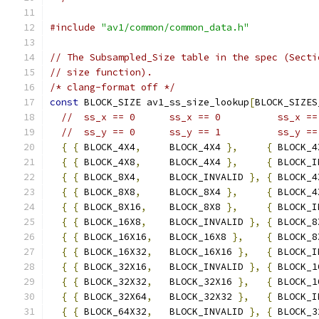
#include
"av1/common/common_data.h"
// The Subsampled_Size table in the spec (Secti
// size function).
/* clang-format off */
const
 BLOCK_SIZE av1_ss_size_lookup
[
BLOCK_SIZES
//  ss_x == 0      ss_x == 0          ss_x ==
//  ss_y == 0      ss_y == 1          ss_y ==
{
{
 BLOCK_4X4
,
     BLOCK_4X4 
},
{
 BLOCK_4
{
{
 BLOCK_4X8
,
     BLOCK_4X4 
},
{
 BLOCK_I
{
{
 BLOCK_8X4
,
     BLOCK_INVALID 
},
{
 BLOCK_4
{
{
 BLOCK_8X8
,
     BLOCK_8X4 
},
{
 BLOCK_4
{
{
 BLOCK_8X16
,
    BLOCK_8X8 
},
{
 BLOCK_I
{
{
 BLOCK_16X8
,
    BLOCK_INVALID 
},
{
 BLOCK_8
{
{
 BLOCK_16X16
,
   BLOCK_16X8 
},
{
 BLOCK_8
{
{
 BLOCK_16X32
,
   BLOCK_16X16 
},
{
 BLOCK_I
{
{
 BLOCK_32X16
,
   BLOCK_INVALID 
},
{
 BLOCK_1
{
{
 BLOCK_32X32
,
   BLOCK_32X16 
},
{
 BLOCK_1
{
{
 BLOCK_32X64
,
   BLOCK_32X32 
},
{
 BLOCK_I
{
{
 BLOCK_64X32
,
   BLOCK_INVALID 
},
{
 BLOCK_3