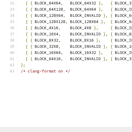
{
{
 BLOCK_64X64
,
   BLOCK_64X32 
},
{
 BLOCK_3
{
{
 BLOCK_64X128
,
  BLOCK_64X64 
},
{
 BLOCK_I
{
{
 BLOCK_128X64
,
  BLOCK_INVALID 
},
{
 BLOCK_6
{
{
 BLOCK_128X128
,
 BLOCK_128X64 
},
{
 BLOCK_6
{
{
 BLOCK_4X16
,
    BLOCK_4X8 
},
{
 BLOCK_I
{
{
 BLOCK_16X4
,
    BLOCK_INVALID 
},
{
 BLOCK_8
{
{
 BLOCK_8X32
,
    BLOCK_8X16 
},
{
 BLOCK_I
{
{
 BLOCK_32X8
,
    BLOCK_INVALID 
},
{
 BLOCK_1
{
{
 BLOCK_16X64
,
   BLOCK_16X32 
},
{
 BLOCK_I
{
{
 BLOCK_64X16
,
   BLOCK_INVALID 
},
{
 BLOCK_3
};
/* clang-format on */