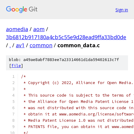
Sign in
aomedia
/
aom
/
3b6812b917180a4cb5c55e9d28ead9ffa33bd0de
/
.
/
av1
/
common
/
common_data.c
blob: a49ae8abf7883ee7a23314661d1da59402613c7f
[
file
]
/*
 * Copyright (c) 2022, Alliance for Open Media.
 *
 * This source code is subject to the terms of 
 * the Alliance for Open Media Patent License 1
 * was not distributed with this source code in
 * obtain it at www.aomedia.org/license/softwar
 * Media Patent License 1.0 was not distributed
 * PATENTS file, you can obtain it at www.aomed
 */