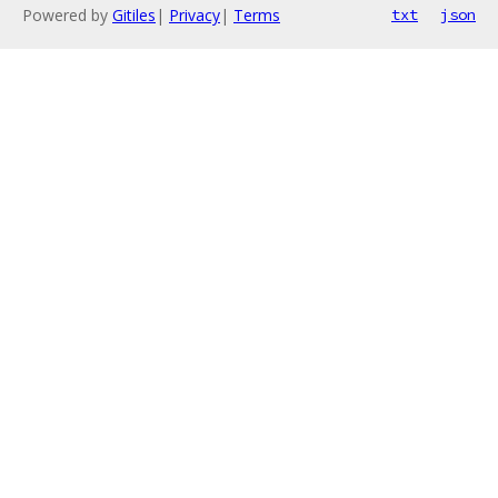
Powered by
Gitiles
|
Privacy
|
Terms
txt
json