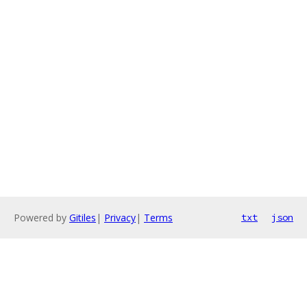
Powered by
Gitiles
|
Privacy
|
Terms
txt
json