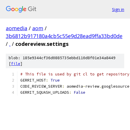
Sign in
aomedia
/
aom
/
3b6812b917180a4cb5c55e9d28ead9ffa33bd0de
/
.
/
codereview.settings
blob: 185e9344cf36d0885735ebbd110d8f01e34a8449
[
file
]
# This file is used by git cl to get repository
GERRIT_HOST
:
True
CODE_REVIEW_SERVER
:
 aomedia
-
review
.
googlesource
GERRIT_SQUASH_UPLOADS
:
False