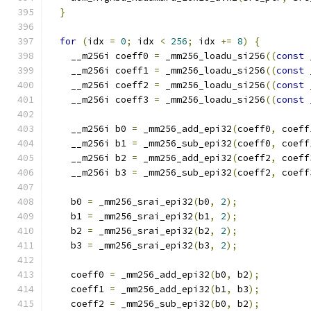
}
for
(
idx 
=
0
;
 idx 
<
256
;
 idx 
+=
8
)
{
    __m256i coeff0 
=
 _mm256_loadu_si256
((
const
 
    __m256i coeff1 
=
 _mm256_loadu_si256
((
const
 
    __m256i coeff2 
=
 _mm256_loadu_si256
((
const
 
    __m256i coeff3 
=
 _mm256_loadu_si256
((
const
 
    __m256i b0 
=
 _mm256_add_epi32
(
coeff0
,
 coeff
    __m256i b1 
=
 _mm256_sub_epi32
(
coeff0
,
 coeff
    __m256i b2 
=
 _mm256_add_epi32
(
coeff2
,
 coeff
    __m256i b3 
=
 _mm256_sub_epi32
(
coeff2
,
 coeff
    b0 
=
 _mm256_srai_epi32
(
b0
,
2
);
    b1 
=
 _mm256_srai_epi32
(
b1
,
2
);
    b2 
=
 _mm256_srai_epi32
(
b2
,
2
);
    b3 
=
 _mm256_srai_epi32
(
b3
,
2
);
    coeff0 
=
 _mm256_add_epi32
(
b0
,
 b2
);
    coeff1 
=
 _mm256_add_epi32
(
b1
,
 b3
);
    coeff2 
=
 _mm256_sub_epi32
(
b0
,
 b2
);