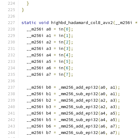
}
}
static
void
 highbd_hadamard_col8_avx2
(
__m256i 
*
  __m256i a0 
=
 in
[
0
];
  __m256i a1 
=
 in
[
1
];
  __m256i a2 
=
 in
[
2
];
  __m256i a3 
=
 in
[
3
];
  __m256i a4 
=
 in
[
4
];
  __m256i a5 
=
 in
[
5
];
  __m256i a6 
=
 in
[
6
];
  __m256i a7 
=
 in
[
7
];
  __m256i b0 
=
 _mm256_add_epi32
(
a0
,
 a1
);
  __m256i b1 
=
 _mm256_sub_epi32
(
a0
,
 a1
);
  __m256i b2 
=
 _mm256_add_epi32
(
a2
,
 a3
);
  __m256i b3 
=
 _mm256_sub_epi32
(
a2
,
 a3
);
  __m256i b4 
=
 _mm256_add_epi32
(
a4
,
 a5
);
  __m256i b5 
=
 _mm256_sub_epi32
(
a4
,
 a5
);
  __m256i b6 
=
 _mm256_add_epi32
(
a6
,
 a7
);
  __m256i b7 
=
 _mm256_sub_epi32
(
a6
,
 a7
);