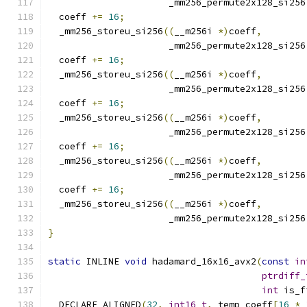
                      _mm256_permute2x128_si256
  coeff 
+=
16
;
  _mm256_storeu_si256
((
__m256i 
*)
coeff
,
                      _mm256_permute2x128_si256
  coeff 
+=
16
;
  _mm256_storeu_si256
((
__m256i 
*)
coeff
,
                      _mm256_permute2x128_si256
  coeff 
+=
16
;
  _mm256_storeu_si256
((
__m256i 
*)
coeff
,
                      _mm256_permute2x128_si256
  coeff 
+=
16
;
  _mm256_storeu_si256
((
__m256i 
*)
coeff
,
                      _mm256_permute2x128_si256
  coeff 
+=
16
;
  _mm256_storeu_si256
((
__m256i 
*)
coeff
,
                      _mm256_permute2x128_si256
}
static
 INLINE 
void
 hadamard_16x16_avx2
(
const
in
ptrdiff_
int
 is_f
  DECLARE_ALIGNED
(
32
,
int16_t
,
 temp_coeff
[
16
*