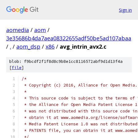
Sign in
aomedia
/
aom
/
3e35686b4da7aea08322655adf50be5ad107abaa
/
.
/
aom_dsp
/
x86
/
avg_intrin_avx2.c
blob: f9bcdf2f1f8d8c9b8e1cc8116572abf9d1d13f4a
[
file
]
/*
 * Copyright (c) 2016, Alliance for Open Media.
 *
 * This source code is subject to the terms of 
 * the Alliance for Open Media Patent License 1
 * was not distributed with this source code in
 * obtain it at www.aomedia.org/license/softwar
 * Media Patent License 1.0 was not distributed
 * PATENTS file, you can obtain it at www.aomed
 */