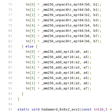
    in
[
0
]
=
 _mm256_unpacklo_epi64
(
b0
,
 b1
);
    in
[
1
]
=
 _mm256_unpackhi_epi64
(
b0
,
 b1
);
    in
[
2
]
=
 _mm256_unpacklo_epi64
(
b2
,
 b3
);
    in
[
3
]
=
 _mm256_unpackhi_epi64
(
b2
,
 b3
);
    in
[
4
]
=
 _mm256_unpacklo_epi64
(
b4
,
 b5
);
    in
[
5
]
=
 _mm256_unpackhi_epi64
(
b4
,
 b5
);
    in
[
6
]
=
 _mm256_unpacklo_epi64
(
b6
,
 b7
);
    in
[
7
]
=
 _mm256_unpackhi_epi64
(
b6
,
 b7
);
}
else
{
    in
[
0
]
=
 _mm256_add_epi16
(
a0
,
 a4
);
    in
[
7
]
=
 _mm256_add_epi16
(
a1
,
 a5
);
    in
[
3
]
=
 _mm256_add_epi16
(
a2
,
 a6
);
    in
[
4
]
=
 _mm256_add_epi16
(
a3
,
 a7
);
    in
[
2
]
=
 _mm256_sub_epi16
(
a0
,
 a4
);
    in
[
6
]
=
 _mm256_sub_epi16
(
a1
,
 a5
);
    in
[
1
]
=
 _mm256_sub_epi16
(
a2
,
 a6
);
    in
[
5
]
=
 _mm256_sub_epi16
(
a3
,
 a7
);
}
}
static
void
 hadamard_8x8x2_avx2
(
const
int16_t
*