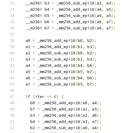
  __m256i b3 
=
 _mm256_sub_epi16
(
a2
,
 a3
);
  __m256i b4 
=
 _mm256_add_epi16
(
a4
,
 a5
);
  __m256i b5 
=
 _mm256_sub_epi16
(
a4
,
 a5
);
  __m256i b6 
=
 _mm256_add_epi16
(
a6
,
 a7
);
  __m256i b7 
=
 _mm256_sub_epi16
(
a6
,
 a7
);
  a0 
=
 _mm256_add_epi16
(
b0
,
 b2
);
  a1 
=
 _mm256_add_epi16
(
b1
,
 b3
);
  a2 
=
 _mm256_sub_epi16
(
b0
,
 b2
);
  a3 
=
 _mm256_sub_epi16
(
b1
,
 b3
);
  a4 
=
 _mm256_add_epi16
(
b4
,
 b6
);
  a5 
=
 _mm256_add_epi16
(
b5
,
 b7
);
  a6 
=
 _mm256_sub_epi16
(
b4
,
 b6
);
  a7 
=
 _mm256_sub_epi16
(
b5
,
 b7
);
if
(
iter 
==
0
)
{
    b0 
=
 _mm256_add_epi16
(
a0
,
 a4
);
    b7 
=
 _mm256_add_epi16
(
a1
,
 a5
);
    b3 
=
 _mm256_add_epi16
(
a2
,
 a6
);
    b4 
=
 _mm256_add_epi16
(
a3
,
 a7
);
    b2 
=
 _mm256_sub_epi16
(
a0
,
 a4
);