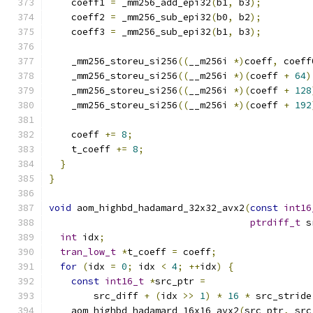
    coeff1 
=
 _mm256_add_epi32
(
b1
,
 b3
);
    coeff2 
=
 _mm256_sub_epi32
(
b0
,
 b2
);
    coeff3 
=
 _mm256_sub_epi32
(
b1
,
 b3
);
    _mm256_storeu_si256
((
__m256i 
*)
coeff
,
 coeff
    _mm256_storeu_si256
((
__m256i 
*)(
coeff 
+
64
)
    _mm256_storeu_si256
((
__m256i 
*)(
coeff 
+
128
    _mm256_storeu_si256
((
__m256i 
*)(
coeff 
+
192
    coeff 
+=
8
;
    t_coeff 
+=
8
;
}
}
void
 aom_highbd_hadamard_32x32_avx2
(
const
int16
ptrdiff_t
 s
int
 idx
;
tran_low_t
*
t_coeff 
=
 coeff
;
for
(
idx 
=
0
;
 idx 
<
4
;
++
idx
)
{
const
int16_t
*
src_ptr 
=
        src_diff 
+
(
idx 
>>
1
)
*
16
*
 src_stride
    aom_highbd_hadamard_16x16_avx2
(
src_ptr
,
 src