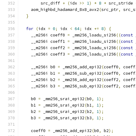
        src_diff 
+
(
idx 
>>
1
)
*
8
*
 src_stride 
    aom_highbd_hadamard_8x8_avx2
(
src_ptr
,
 src_s
}
for
(
idx 
=
0
;
 idx 
<
64
;
 idx 
+=
8
)
{
    __m256i coeff0 
=
 _mm256_loadu_si256
((
const
 
    __m256i coeff1 
=
 _mm256_loadu_si256
((
const
 
    __m256i coeff2 
=
 _mm256_loadu_si256
((
const
 
    __m256i coeff3 
=
 _mm256_loadu_si256
((
const
 
    __m256i b0 
=
 _mm256_add_epi32
(
coeff0
,
 coeff
    __m256i b1 
=
 _mm256_sub_epi32
(
coeff0
,
 coeff
    __m256i b2 
=
 _mm256_add_epi32
(
coeff2
,
 coeff
    __m256i b3 
=
 _mm256_sub_epi32
(
coeff2
,
 coeff
    b0 
=
 _mm256_srai_epi32
(
b0
,
1
);
    b1 
=
 _mm256_srai_epi32
(
b1
,
1
);
    b2 
=
 _mm256_srai_epi32
(
b2
,
1
);
    b3 
=
 _mm256_srai_epi32
(
b3
,
1
);
    coeff0 
=
 _mm256_add_epi32
(
b0
,
 b2
);