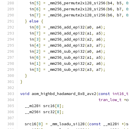
    in
[
5
]
=
 _mm256_permute2x128_si256
(
b4
,
 b5
,
0
    in
[
6
]
=
 _mm256_permute2x128_si256
(
b6
,
 b7
,
0
    in
[
7
]
=
 _mm256_permute2x128_si256
(
b6
,
 b7
,
0
}
else
{
    in
[
0
]
=
 _mm256_add_epi32
(
a0
,
 a4
);
    in
[
7
]
=
 _mm256_add_epi32
(
a1
,
 a5
);
    in
[
3
]
=
 _mm256_add_epi32
(
a2
,
 a6
);
    in
[
4
]
=
 _mm256_add_epi32
(
a3
,
 a7
);
    in
[
2
]
=
 _mm256_sub_epi32
(
a0
,
 a4
);
    in
[
6
]
=
 _mm256_sub_epi32
(
a1
,
 a5
);
    in
[
1
]
=
 _mm256_sub_epi32
(
a2
,
 a6
);
    in
[
5
]
=
 _mm256_sub_epi32
(
a3
,
 a7
);
}
}
void
 aom_highbd_hadamard_8x8_avx2
(
const
int16_t
tran_low_t
*
c
  __m128i src16
[
8
];
  __m256i src32
[
8
];
  src16
[
0
]
=
 _mm_loadu_si128
((
const
 __m128i 
*)
s