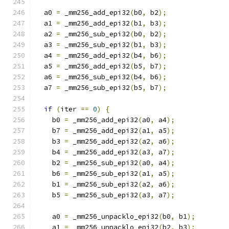
  a0 
=
 _mm256_add_epi32
(
b0
,
 b2
);
  a1 
=
 _mm256_add_epi32
(
b1
,
 b3
);
  a2 
=
 _mm256_sub_epi32
(
b0
,
 b2
);
  a3 
=
 _mm256_sub_epi32
(
b1
,
 b3
);
  a4 
=
 _mm256_add_epi32
(
b4
,
 b6
);
  a5 
=
 _mm256_add_epi32
(
b5
,
 b7
);
  a6 
=
 _mm256_sub_epi32
(
b4
,
 b6
);
  a7 
=
 _mm256_sub_epi32
(
b5
,
 b7
);
if
(
iter 
==
0
)
{
    b0 
=
 _mm256_add_epi32
(
a0
,
 a4
);
    b7 
=
 _mm256_add_epi32
(
a1
,
 a5
);
    b3 
=
 _mm256_add_epi32
(
a2
,
 a6
);
    b4 
=
 _mm256_add_epi32
(
a3
,
 a7
);
    b2 
=
 _mm256_sub_epi32
(
a0
,
 a4
);
    b6 
=
 _mm256_sub_epi32
(
a1
,
 a5
);
    b1 
=
 _mm256_sub_epi32
(
a2
,
 a6
);
    b5 
=
 _mm256_sub_epi32
(
a3
,
 a7
);
    a0 
=
 _mm256_unpacklo_epi32
(
b0
,
 b1
);
    a1 
=
 _mm256_unpacklo_epi32
(
b2
,
 b3
);