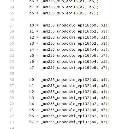
    b6 
=
 _mm256_sub_epi16
(
a1
,
 a5
);
    b1 
=
 _mm256_sub_epi16
(
a2
,
 a6
);
    b5 
=
 _mm256_sub_epi16
(
a3
,
 a7
);
    a0 
=
 _mm256_unpacklo_epi16
(
b0
,
 b1
);
    a1 
=
 _mm256_unpacklo_epi16
(
b2
,
 b3
);
    a2 
=
 _mm256_unpackhi_epi16
(
b0
,
 b1
);
    a3 
=
 _mm256_unpackhi_epi16
(
b2
,
 b3
);
    a4 
=
 _mm256_unpacklo_epi16
(
b4
,
 b5
);
    a5 
=
 _mm256_unpacklo_epi16
(
b6
,
 b7
);
    a6 
=
 _mm256_unpackhi_epi16
(
b4
,
 b5
);
    a7 
=
 _mm256_unpackhi_epi16
(
b6
,
 b7
);
    b0 
=
 _mm256_unpacklo_epi32
(
a0
,
 a1
);
    b1 
=
 _mm256_unpacklo_epi32
(
a4
,
 a5
);
    b2 
=
 _mm256_unpackhi_epi32
(
a0
,
 a1
);
    b3 
=
 _mm256_unpackhi_epi32
(
a4
,
 a5
);
    b4 
=
 _mm256_unpacklo_epi32
(
a2
,
 a3
);
    b5 
=
 _mm256_unpacklo_epi32
(
a6
,
 a7
);
    b6 
=
 _mm256_unpackhi_epi32
(
a2
,
 a3
);
    b7 
=
 _mm256_unpackhi_epi32
(
a6
,
 a7
);