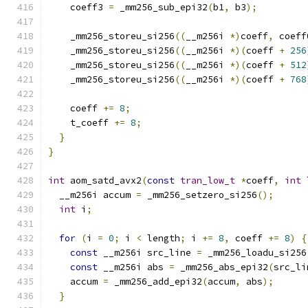
    coeff3 
=
 _mm256_sub_epi32
(
b1
,
 b3
);
    _mm256_storeu_si256
((
__m256i 
*)
coeff
,
 coeff
    _mm256_storeu_si256
((
__m256i 
*)(
coeff 
+
256
    _mm256_storeu_si256
((
__m256i 
*)(
coeff 
+
512
    _mm256_storeu_si256
((
__m256i 
*)(
coeff 
+
768
    coeff 
+=
8
;
    t_coeff 
+=
8
;
}
}
int
 aom_satd_avx2
(
const
tran_low_t
*
coeff
,
int
 
  __m256i accum 
=
 _mm256_setzero_si256
();
int
 i
;
for
(
i 
=
0
;
 i 
<
 length
;
 i 
+=
8
,
 coeff 
+=
8
)
{
const
 __m256i src_line 
=
 _mm256_loadu_si256
const
 __m256i abs 
=
 _mm256_abs_epi32
(
src_li
    accum 
=
 _mm256_add_epi32
(
accum
,
 abs
);
}