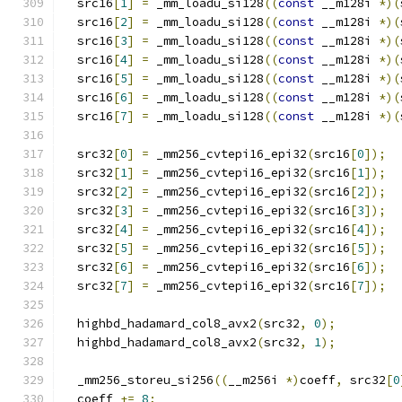
  src16
[
1
]
=
 _mm_loadu_si128
((
const
 __m128i 
*)(
  src16
[
2
]
=
 _mm_loadu_si128
((
const
 __m128i 
*)(
  src16
[
3
]
=
 _mm_loadu_si128
((
const
 __m128i 
*)(
  src16
[
4
]
=
 _mm_loadu_si128
((
const
 __m128i 
*)(
  src16
[
5
]
=
 _mm_loadu_si128
((
const
 __m128i 
*)(
  src16
[
6
]
=
 _mm_loadu_si128
((
const
 __m128i 
*)(
  src16
[
7
]
=
 _mm_loadu_si128
((
const
 __m128i 
*)(
  src32
[
0
]
=
 _mm256_cvtepi16_epi32
(
src16
[
0
]);
  src32
[
1
]
=
 _mm256_cvtepi16_epi32
(
src16
[
1
]);
  src32
[
2
]
=
 _mm256_cvtepi16_epi32
(
src16
[
2
]);
  src32
[
3
]
=
 _mm256_cvtepi16_epi32
(
src16
[
3
]);
  src32
[
4
]
=
 _mm256_cvtepi16_epi32
(
src16
[
4
]);
  src32
[
5
]
=
 _mm256_cvtepi16_epi32
(
src16
[
5
]);
  src32
[
6
]
=
 _mm256_cvtepi16_epi32
(
src16
[
6
]);
  src32
[
7
]
=
 _mm256_cvtepi16_epi32
(
src16
[
7
]);
  highbd_hadamard_col8_avx2
(
src32
,
0
);
  highbd_hadamard_col8_avx2
(
src32
,
1
);
  _mm256_storeu_si256
((
__m256i 
*)
coeff
,
 src32
[
0
  coeff 
+=
8
;