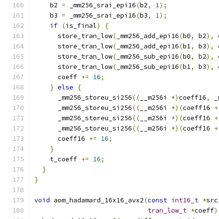
    b2 
=
 _mm256_srai_epi16
(
b2
,
1
);
    b3 
=
 _mm256_srai_epi16
(
b3
,
1
);
if
(
is_final
)
{
      store_tran_low
(
_mm256_add_epi16
(
b0
,
 b2
),
 
      store_tran_low
(
_mm256_add_epi16
(
b1
,
 b3
),
 
      store_tran_low
(
_mm256_sub_epi16
(
b0
,
 b2
),
 
      store_tran_low
(
_mm256_sub_epi16
(
b1
,
 b3
),
 
      coeff 
+=
16
;
}
else
{
      _mm256_storeu_si256
((
__m256i 
*)
coeff16
,
 _
      _mm256_storeu_si256
((
__m256i 
*)(
coeff16 
+
      _mm256_storeu_si256
((
__m256i 
*)(
coeff16 
+
      _mm256_storeu_si256
((
__m256i 
*)(
coeff16 
+
      coeff16 
+=
16
;
}
    t_coeff 
+=
16
;
}
}
void
 aom_hadamard_16x16_avx2
(
const
int16_t
*
src
tran_low_t
*
coeff
)