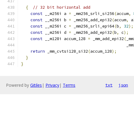
{
// 32 bit horizontal add
const
 __m256i a 
=
 _mm256_srli_si256
(
accum
,
const
 __m256i b 
=
 _mm256_add_epi32
(
accum
,
 a
const
 __m256i c 
=
 _mm256_srli_epi64
(
b
,
32
);
const
 __m256i d 
=
 _mm256_add_epi32
(
b
,
 c
);
const
 __m128i accum_128 
=
 _mm_add_epi32
(
_mm
                                            _mm
return
 _mm_cvtsi128_si32
(
accum_128
);
}
}
Powered by
Gitiles
|
Privacy
|
Terms
txt
json