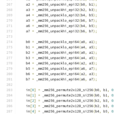
    a2 
=
 _mm256_unpackhi_epi32
(
b0
,
 b1
);
    a3 
=
 _mm256_unpackhi_epi32
(
b2
,
 b3
);
    a4 
=
 _mm256_unpacklo_epi32
(
b4
,
 b5
);
    a5 
=
 _mm256_unpacklo_epi32
(
b6
,
 b7
);
    a6 
=
 _mm256_unpackhi_epi32
(
b4
,
 b5
);
    a7 
=
 _mm256_unpackhi_epi32
(
b6
,
 b7
);
    b0 
=
 _mm256_unpacklo_epi64
(
a0
,
 a1
);
    b1 
=
 _mm256_unpacklo_epi64
(
a4
,
 a5
);
    b2 
=
 _mm256_unpackhi_epi64
(
a0
,
 a1
);
    b3 
=
 _mm256_unpackhi_epi64
(
a4
,
 a5
);
    b4 
=
 _mm256_unpacklo_epi64
(
a2
,
 a3
);
    b5 
=
 _mm256_unpacklo_epi64
(
a6
,
 a7
);
    b6 
=
 _mm256_unpackhi_epi64
(
a2
,
 a3
);
    b7 
=
 _mm256_unpackhi_epi64
(
a6
,
 a7
);
    in
[
0
]
=
 _mm256_permute2x128_si256
(
b0
,
 b1
,
0
    in
[
1
]
=
 _mm256_permute2x128_si256
(
b0
,
 b1
,
0
    in
[
2
]
=
 _mm256_permute2x128_si256
(
b2
,
 b3
,
0
    in
[
3
]
=
 _mm256_permute2x128_si256
(
b2
,
 b3
,
0
    in
[
4
]
=
 _mm256_permute2x128_si256
(
b4
,
 b5
,
0