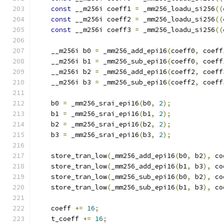
const
 __m256i coeff1 
=
 _mm256_loadu_si256
((
const
 __m256i coeff2 
=
 _mm256_loadu_si256
((
const
 __m256i coeff3 
=
 _mm256_loadu_si256
((
    __m256i b0 
=
 _mm256_add_epi16
(
coeff0
,
 coeff
    __m256i b1 
=
 _mm256_sub_epi16
(
coeff0
,
 coeff
    __m256i b2 
=
 _mm256_add_epi16
(
coeff2
,
 coeff
    __m256i b3 
=
 _mm256_sub_epi16
(
coeff2
,
 coeff
    b0 
=
 _mm256_srai_epi16
(
b0
,
2
);
    b1 
=
 _mm256_srai_epi16
(
b1
,
2
);
    b2 
=
 _mm256_srai_epi16
(
b2
,
2
);
    b3 
=
 _mm256_srai_epi16
(
b3
,
2
);
    store_tran_low
(
_mm256_add_epi16
(
b0
,
 b2
),
 co
    store_tran_low
(
_mm256_add_epi16
(
b1
,
 b3
),
 co
    store_tran_low
(
_mm256_sub_epi16
(
b0
,
 b2
),
 co
    store_tran_low
(
_mm256_sub_epi16
(
b1
,
 b3
),
 co
    coeff 
+=
16
;
    t_coeff 
+=
16
;