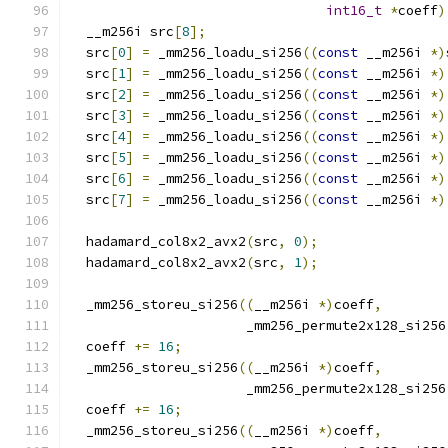
int16_t
*
coeff
)
  __m256i src
[
8
];
  src
[
0
]
=
 _mm256_loadu_si256
((
const
 __m256i 
*)
  src
[
1
]
=
 _mm256_loadu_si256
((
const
 __m256i 
*)
  src
[
2
]
=
 _mm256_loadu_si256
((
const
 __m256i 
*)
  src
[
3
]
=
 _mm256_loadu_si256
((
const
 __m256i 
*)
  src
[
4
]
=
 _mm256_loadu_si256
((
const
 __m256i 
*)
  src
[
5
]
=
 _mm256_loadu_si256
((
const
 __m256i 
*)
  src
[
6
]
=
 _mm256_loadu_si256
((
const
 __m256i 
*)
  src
[
7
]
=
 _mm256_loadu_si256
((
const
 __m256i 
*)
  hadamard_col8x2_avx2
(
src
,
0
);
  hadamard_col8x2_avx2
(
src
,
1
);
  _mm256_storeu_si256
((
__m256i 
*)
coeff
,
                      _mm256_permute2x128_si256
  coeff 
+=
16
;
  _mm256_storeu_si256
((
__m256i 
*)
coeff
,
                      _mm256_permute2x128_si256
  coeff 
+=
16
;
  _mm256_storeu_si256
((
__m256i 
*)
coeff
,