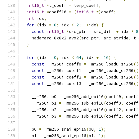
int16_t
*
t_coeff 
=
 temp_coeff
;
int16_t
*
coeff16 
=
(
int16_t
*)
coeff
;
int
 idx
;
for
(
idx 
=
0
;
 idx 
<
2
;
++
idx
)
{
const
int16_t
*
src_ptr 
=
 src_diff 
+
 idx 
*
8
    hadamard_8x8x2_avx2
(
src_ptr
,
 src_stride
,
 t_
}
for
(
idx 
=
0
;
 idx 
<
64
;
 idx 
+=
16
)
{
const
 __m256i coeff0 
=
 _mm256_loadu_si256
((
const
 __m256i coeff1 
=
 _mm256_loadu_si256
((
const
 __m256i coeff2 
=
 _mm256_loadu_si256
((
const
 __m256i coeff3 
=
 _mm256_loadu_si256
((
    __m256i b0 
=
 _mm256_add_epi16
(
coeff0
,
 coeff
    __m256i b1 
=
 _mm256_sub_epi16
(
coeff0
,
 coeff
    __m256i b2 
=
 _mm256_add_epi16
(
coeff2
,
 coeff
    __m256i b3 
=
 _mm256_sub_epi16
(
coeff2
,
 coeff
    b0 
=
 _mm256_srai_epi16
(
b0
,
1
);
    b1 
=
 _mm256_srai_epi16
(
b1
,
1
);