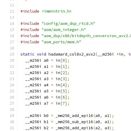
#include
<immintrin.h>
#include
"config/aom_dsp_rtcd.h"
#include
"aom/aom_integer.h"
#include
"aom_dsp/x86/bitdepth_conversion_avx2.
#include
"aom_ports/mem.h"
static
void
 hadamard_col8x2_avx2
(
__m256i 
*
in
,
i
  __m256i a0 
=
 in
[
0
];
  __m256i a1 
=
 in
[
1
];
  __m256i a2 
=
 in
[
2
];
  __m256i a3 
=
 in
[
3
];
  __m256i a4 
=
 in
[
4
];
  __m256i a5 
=
 in
[
5
];
  __m256i a6 
=
 in
[
6
];
  __m256i a7 
=
 in
[
7
];
  __m256i b0 
=
 _mm256_add_epi16
(
a0
,
 a1
);
  __m256i b1 
=
 _mm256_sub_epi16
(
a0
,
 a1
);
  __m256i b2 
=
 _mm256_add_epi16
(
a2
,
 a3
);