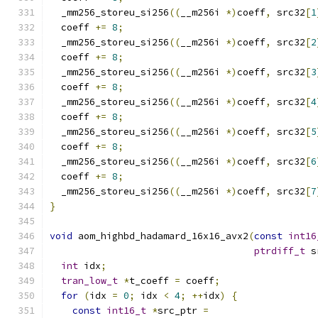
  _mm256_storeu_si256
((
__m256i 
*)
coeff
,
 src32
[
1
  coeff 
+=
8
;
  _mm256_storeu_si256
((
__m256i 
*)
coeff
,
 src32
[
2
  coeff 
+=
8
;
  _mm256_storeu_si256
((
__m256i 
*)
coeff
,
 src32
[
3
  coeff 
+=
8
;
  _mm256_storeu_si256
((
__m256i 
*)
coeff
,
 src32
[
4
  coeff 
+=
8
;
  _mm256_storeu_si256
((
__m256i 
*)
coeff
,
 src32
[
5
  coeff 
+=
8
;
  _mm256_storeu_si256
((
__m256i 
*)
coeff
,
 src32
[
6
  coeff 
+=
8
;
  _mm256_storeu_si256
((
__m256i 
*)
coeff
,
 src32
[
7
}
void
 aom_highbd_hadamard_16x16_avx2
(
const
int16
ptrdiff_t
 s
int
 idx
;
tran_low_t
*
t_coeff 
=
 coeff
;
for
(
idx 
=
0
;
 idx 
<
4
;
++
idx
)
{
const
int16_t
*
src_ptr 
=