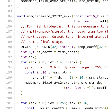
  hadamard_16x16_avx2
(
src_diff
,
 src_stride
,
 coe
}
void
 aom_hadamard_32x32_avx2
(
const
int16_t
*
src
tran_low_t
*
coeff
)
// For high bitdepths, it is unnecessary to s
// (mult/unpack/store), then load_tran_low (l
// next stage.  Output to an intermediate buf
// in the final stage.
  DECLARE_ALIGNED
(
32
,
int16_t
,
 temp_coeff
[
32
*
int16_t
*
t_coeff 
=
 temp_coeff
;
int
 idx
;
for
(
idx 
=
0
;
 idx 
<
4
;
++
idx
)
{
// src_diff: 9 bit, dynamic range [-255, 25
const
int16_t
*
src_ptr 
=
        src_diff 
+
(
idx 
>>
1
)
*
16
*
 src_stride
    hadamard_16x16_avx2
(
src_ptr
,
 src_stride
,
(
tran_low_t
*)(
t_coeff 
}
for
(
idx 
=
0
;
 idx 
<
256
;
 idx 
+=
16
)
{
const
 __m256i coeff0 
=
 _mm256_loadu_si256
((