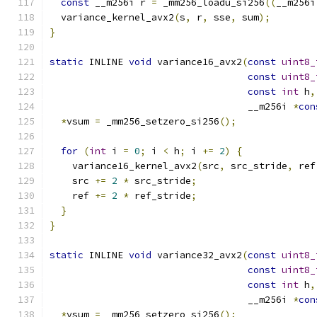
const
 __m256i r 
=
 _mm256_loadu_si256
((
__m256i
  variance_kernel_avx2
(
s
,
 r
,
 sse
,
 sum
);
}
static
 INLINE 
void
 variance16_avx2
(
const
uint8_
const
uint8_
const
int
 h
,
                                   __m256i 
*
con
*
vsum 
=
 _mm256_setzero_si256
();
for
(
int
 i 
=
0
;
 i 
<
 h
;
 i 
+=
2
)
{
    variance16_kernel_avx2
(
src
,
 src_stride
,
 ref
    src 
+=
2
*
 src_stride
;
    ref 
+=
2
*
 ref_stride
;
}
}
static
 INLINE 
void
 variance32_avx2
(
const
uint8_
const
uint8_
const
int
 h
,
                                   __m256i 
*
con
*
vsum 
=
 _mm256_setzero_si256
();