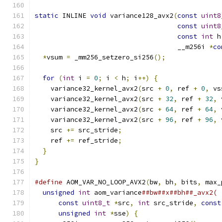
static
 INLINE 
void
 variance128_avx2
(
const
uint8
const
uint8
const
int
 h
                                    __m256i 
*
co
*
vsum 
=
 _mm256_setzero_si256
();
for
(
int
 i 
=
0
;
 i 
<
 h
;
 i
++)
{
    variance32_kernel_avx2
(
src 
+
0
,
 ref 
+
0
,
 vs
    variance32_kernel_avx2
(
src 
+
32
,
 ref 
+
32
,
 
    variance32_kernel_avx2
(
src 
+
64
,
 ref 
+
64
,
 
    variance32_kernel_avx2
(
src 
+
96
,
 ref 
+
96
,
 
    src 
+=
 src_stride
;
    ref 
+=
 ref_stride
;
}
}
#define
 AOM_VAR_NO_LOOP_AVX2
(
bw
,
 bh
,
 bits
,
 max_
unsigned
int
 aom_variance
##bw##x##bh##_avx2( 
const
uint8_t
*
src
,
int
 src_stride
,
const
unsigned
int
*
sse
)
{
                     