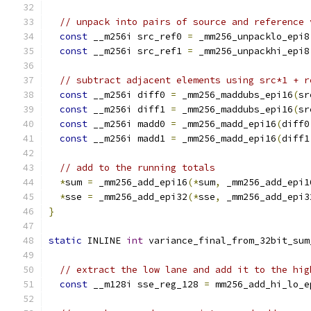
// unpack into pairs of source and reference 
const
 __m256i src_ref0 
=
 _mm256_unpacklo_epi8
const
 __m256i src_ref1 
=
 _mm256_unpackhi_epi8
// subtract adjacent elements using src*1 + r
const
 __m256i diff0 
=
 _mm256_maddubs_epi16
(
sr
const
 __m256i diff1 
=
 _mm256_maddubs_epi16
(
sr
const
 __m256i madd0 
=
 _mm256_madd_epi16
(
diff0
const
 __m256i madd1 
=
 _mm256_madd_epi16
(
diff1
// add to the running totals
*
sum 
=
 _mm256_add_epi16
(*
sum
,
 _mm256_add_epi1
*
sse 
=
 _mm256_add_epi32
(*
sse
,
 _mm256_add_epi3
}
static
 INLINE 
int
 variance_final_from_32bit_sum
// extract the low lane and add it to the hig
const
 __m128i sse_reg_128 
=
 mm256_add_hi_lo_e