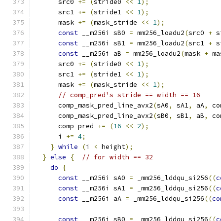
      src0 
+=
(
stride0 
<<
1
);
      src1 
+=
(
stride1 
<<
1
);
      mask 
+=
(
mask_stride 
<<
1
);
const
 __m256i sB0 
=
 mm256_loadu2
(
src0 
+
 s
const
 __m256i sB1 
=
 mm256_loadu2
(
src1 
+
 s
const
 __m256i aB 
=
 mm256_loadu2
(
mask 
+
 ma
      src0 
+=
(
stride0 
<<
1
);
      src1 
+=
(
stride1 
<<
1
);
      mask 
+=
(
mask_stride 
<<
1
);
// comp_pred's stride == width == 16
      comp_mask_pred_line_avx2
(
sA0
,
 sA1
,
 aA
,
 co
      comp_mask_pred_line_avx2
(
sB0
,
 sB1
,
 aB
,
 co
      comp_pred 
+=
(
16
<<
2
);
      i 
+=
4
;
}
while
(
i 
<
 height
);
}
else
{
// for width == 32
do
{
const
 __m256i sA0 
=
 _mm256_lddqu_si256
((
c
const
 __m256i sA1 
=
 _mm256_lddqu_si256
((
c
const
 __m256i aA 
=
 _mm256_lddqu_si256
((
co
const
 __m256i sB0 
=
 _mm256_lddqu_si256
((
c