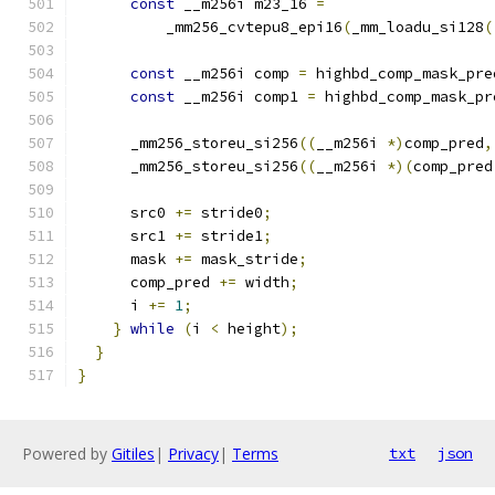
const
 __m256i m23_16 
=
          _mm256_cvtepu8_epi16
(
_mm_loadu_si128
(
const
 __m256i comp 
=
 highbd_comp_mask_pre
const
 __m256i comp1 
=
 highbd_comp_mask_pr
      _mm256_storeu_si256
((
__m256i 
*)
comp_pred
,
      _mm256_storeu_si256
((
__m256i 
*)(
comp_pred
      src0 
+=
 stride0
;
      src1 
+=
 stride1
;
      mask 
+=
 mask_stride
;
      comp_pred 
+=
 width
;
      i 
+=
1
;
}
while
(
i 
<
 height
);
}
}
Powered by
Gitiles
|
Privacy
|
Terms
txt
json