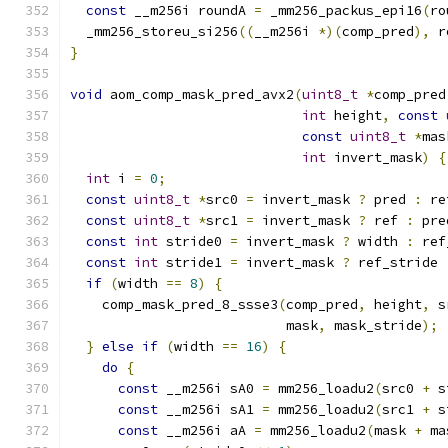
const
 __m256i roundA 
=
 _mm256_packus_epi16
(
ro
  _mm256_storeu_si256
((
__m256i 
*)(
comp_pred
),
 r
}
void
 aom_comp_mask_pred_avx2
(
uint8_t
*
comp_pred
int
 height
,
const
const
uint8_t
*
mas
int
 invert_mask
)
{
int
 i 
=
0
;
const
uint8_t
*
src0 
=
 invert_mask 
?
 pred 
:
 re
const
uint8_t
*
src1 
=
 invert_mask 
?
 ref 
:
 pre
const
int
 stride0 
=
 invert_mask 
?
 width 
:
 ref
const
int
 stride1 
=
 invert_mask 
?
 ref_stride 
if
(
width 
==
8
)
{
    comp_mask_pred_8_ssse3
(
comp_pred
,
 height
,
 s
                           mask
,
 mask_stride
);
}
else
if
(
width 
==
16
)
{
do
{
const
 __m256i sA0 
=
 mm256_loadu2
(
src0 
+
 s
const
 __m256i sA1 
=
 mm256_loadu2
(
src1 
+
 s
const
 __m256i aA 
=
 mm256_loadu2
(
mask 
+
 ma