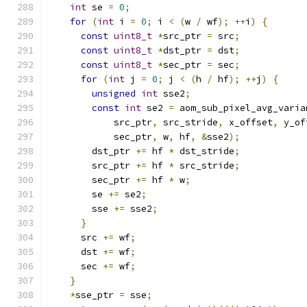
int
 se 
=
0
;
                                
for
(
int
 i 
=
0
;
 i 
<
(
w 
/
 wf
);
++
i
)
{
       
const
uint8_t
*
src_ptr 
=
 src
;
            
const
uint8_t
*
dst_ptr 
=
 dst
;
            
const
uint8_t
*
sec_ptr 
=
 sec
;
            
for
(
int
 j 
=
0
;
 j 
<
(
h 
/
 hf
);
++
j
)
{
     
unsigned
int
 sse2
;
                     
const
int
 se2 
=
 aom_sub_pixel_avg_varia
            src_ptr
,
 src_stride
,
 x_offset
,
 y_of
            sec_ptr
,
 w
,
 hf
,
&
sse2
);
            
        dst_ptr 
+=
 hf 
*
 dst_stride
;
            
        src_ptr 
+=
 hf 
*
 src_stride
;
            
        sec_ptr 
+=
 hf 
*
 w
;
                     
        se 
+=
 se2
;
                             
        sse 
+=
 sse2
;
                           
}
                                        
      src 
+=
 wf
;
                               
      dst 
+=
 wf
;
                               
      sec 
+=
 wf
;
                               
}
                                          
*
sse_ptr 
=
 sse
;
                            