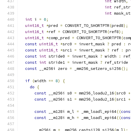
int
 width
,
int
 ref_str
int
 mask_st
int
 i 
=
0
;
uint16_t
*
pred 
=
 CONVERT_TO_SHORTPTR
(
pred8
);
uint16_t
*
ref 
=
 CONVERT_TO_SHORTPTR
(
ref8
);
uint16_t
*
comp_pred 
=
 CONVERT_TO_SHORTPTR
(
com
const
uint16_t
*
src0 
=
 invert_mask 
?
 pred 
:
 r
const
uint16_t
*
src1 
=
 invert_mask 
?
 ref 
:
 pr
const
int
 stride0 
=
 invert_mask 
?
 width 
:
 ref
const
int
 stride1 
=
 invert_mask 
?
 ref_stride 
const
 __m256i zero 
=
 _mm256_setzero_si256
();
if
(
width 
==
8
)
{
do
{
const
 __m256i s0 
=
 mm256_loadu2_16
(
src0 
+
const
 __m256i s1 
=
 mm256_loadu2_16
(
src1 
+
const
 __m128i m_l 
=
 _mm_loadl_epi64
((
cons
const
 __m128i m_h 
=
 _mm_loadl_epi64
((
cons
      __m256i m 
=
 _mm256_castsi128_si256
(
m_l
);