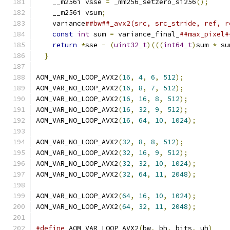
    __m256i vsse 
=
 _mm256_setzero_si256
();
     
    __m256i vsum
;
                              
    variance
##bw##_avx2(src, src_stride, ref, r
const
int
 sum 
=
 variance_final_
##max_pixel#
return
*
sse 
-
(
uint32_t
)(((
int64_t
)
sum 
*
 su
}
AOM_VAR_NO_LOOP_AVX2
(
16
,
4
,
6
,
512
);
AOM_VAR_NO_LOOP_AVX2
(
16
,
8
,
7
,
512
);
AOM_VAR_NO_LOOP_AVX2
(
16
,
16
,
8
,
512
);
AOM_VAR_NO_LOOP_AVX2
(
16
,
32
,
9
,
512
);
AOM_VAR_NO_LOOP_AVX2
(
16
,
64
,
10
,
1024
);
AOM_VAR_NO_LOOP_AVX2
(
32
,
8
,
8
,
512
);
AOM_VAR_NO_LOOP_AVX2
(
32
,
16
,
9
,
512
);
AOM_VAR_NO_LOOP_AVX2
(
32
,
32
,
10
,
1024
);
AOM_VAR_NO_LOOP_AVX2
(
32
,
64
,
11
,
2048
);
AOM_VAR_NO_LOOP_AVX2
(
64
,
16
,
10
,
1024
);
AOM_VAR_NO_LOOP_AVX2
(
64
,
32
,
11
,
2048
);
#define
 AOM_VAR_LOOP_AVX2
(
bw
,
 bh
,
 bits
,
 uh
)
    