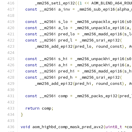
      _mm256_set1_epi32
((
1
<<
 AOM_BLEND_A64_ROU
const
 __m256i a_inv 
=
 _mm256_sub_epi16
(
alpha_
const
 __m256i s_lo 
=
 _mm256_unpacklo_epi16
(
s0
const
 __m256i a_lo 
=
 _mm256_unpacklo_epi16
(
a
,
const
 __m256i pred_lo 
=
 _mm256_madd_epi16
(
s_l
const
 __m256i pred_l 
=
 _mm256_srai_epi32
(
      _mm256_add_epi32
(
pred_lo
,
 round_const
),
 A
const
 __m256i s_hi 
=
 _mm256_unpackhi_epi16
(
s0
const
 __m256i a_hi 
=
 _mm256_unpackhi_epi16
(
a
,
const
 __m256i pred_hi 
=
 _mm256_madd_epi16
(
s_h
const
 __m256i pred_h 
=
 _mm256_srai_epi32
(
      _mm256_add_epi32
(
pred_hi
,
 round_const
),
 A
const
 __m256i comp 
=
 _mm256_packs_epi32
(
pred_
return
 comp
;
}
void
 aom_highbd_comp_mask_pred_avx2
(
uint8_t
*
co