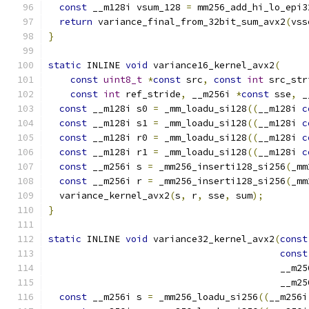
const
 __m128i vsum_128 
=
 mm256_add_hi_lo_epi3
return
 variance_final_from_32bit_sum_avx2
(
vss
}
static
 INLINE 
void
 variance16_kernel_avx2
(
const
uint8_t
*
const
 src
,
const
int
 src_str
const
int
 ref_stride
,
 __m256i 
*
const
 sse
,
 _
const
 __m128i s0 
=
 _mm_loadu_si128
((
__m128i 
c
const
 __m128i s1 
=
 _mm_loadu_si128
((
__m128i 
c
const
 __m128i r0 
=
 _mm_loadu_si128
((
__m128i 
c
const
 __m128i r1 
=
 _mm_loadu_si128
((
__m128i 
c
const
 __m256i s 
=
 _mm256_inserti128_si256
(
_mm
const
 __m256i r 
=
 _mm256_inserti128_si256
(
_mm
  variance_kernel_avx2
(
s
,
 r
,
 sse
,
 sum
);
}
static
 INLINE 
void
 variance32_kernel_avx2
(
const
const
                                          __m25
                                          __m25
const
 __m256i s 
=
 _mm256_loadu_si256
((
__m256i