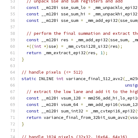
// unpack sse and sum registers and add
const
 __m128i sse_sum_lo 
=
 _mm_unpacklo_epi32
const
 __m128i sse_sum_hi 
=
 _mm_unpackhi_epi32
const
 __m128i sse_sum 
=
 _mm_add_epi32
(
sse_sum
// perform the final summation and extract th
const
 __m128i res 
=
 _mm_add_epi32
(
sse_sum
,
 _m
*((
int
*)
sse
)
=
 _mm_cvtsi128_si32
(
res
);
return
 _mm_extract_epi32
(
res
,
1
);
}
// handle pixels (<= 512)
static
 INLINE 
int
 variance_final_512_avx2
(
__m25
unsig
// extract the low lane and add it to the hig
const
 __m128i vsum_128 
=
 mm256_add_hi_lo_epi1
const
 __m128i vsum_64 
=
 _mm_add_epi16
(
vsum_12
const
 __m128i sum_int32 
=
 _mm_cvtepi16_epi32
(
return
 variance_final_from_32bit_sum_avx2
(
vss
}
// handle 1024 pixels (32x32, 16x64, 64x16)