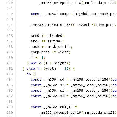
          _mm256_cvtepu8_epi16
(
_mm_loadu_si128
(
const
 __m256i comp 
=
 highbd_comp_mask_pre
      _mm256_storeu_si256
((
__m256i 
*)
comp_pred
,
      src0 
+=
 stride0
;
      src1 
+=
 stride1
;
      mask 
+=
 mask_stride
;
      comp_pred 
+=
 width
;
      i 
+=
1
;
}
while
(
i 
<
 height
);
}
else
if
(
width 
==
32
)
{
do
{
const
 __m256i s0 
=
 _mm256_loadu_si256
((
co
const
 __m256i s2 
=
 _mm256_loadu_si256
((
co
const
 __m256i s1 
=
 _mm256_loadu_si256
((
co
const
 __m256i s3 
=
 _mm256_loadu_si256
((
co
const
 __m256i m01_16 
=
          _mm256_cvtepu8_epi16
(
_mm_loadu_si128
(