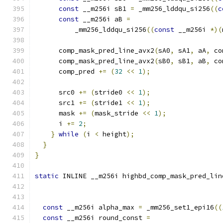
const
 __m256i sB1 
=
 _mm256_lddqu_si256
((
c
const
 __m256i aB 
=
          _mm256_lddqu_si256
((
const
 __m256i 
*)(
      comp_mask_pred_line_avx2
(
sA0
,
 sA1
,
 aA
,
 co
      comp_mask_pred_line_avx2
(
sB0
,
 sB1
,
 aB
,
 co
      comp_pred 
+=
(
32
<<
1
);
      src0 
+=
(
stride0 
<<
1
);
      src1 
+=
(
stride1 
<<
1
);
      mask 
+=
(
mask_stride 
<<
1
);
      i 
+=
2
;
}
while
(
i 
<
 height
);
}
}
static
 INLINE __m256i highbd_comp_mask_pred_lin
const
 __m256i alpha_max 
=
 _mm256_set1_epi16
((
const
 __m256i round_const 
=