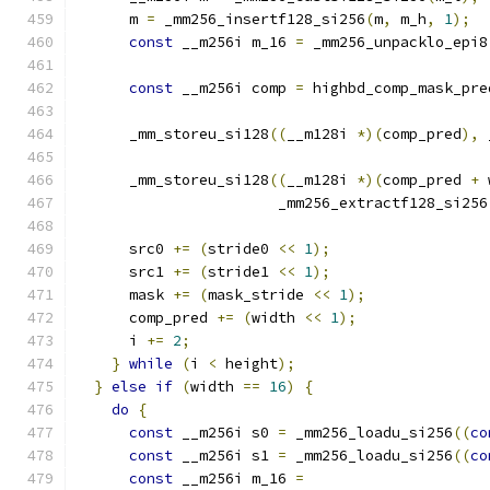
      m 
=
 _mm256_insertf128_si256
(
m
,
 m_h
,
1
);
const
 __m256i m_16 
=
 _mm256_unpacklo_epi8
const
 __m256i comp 
=
 highbd_comp_mask_pre
      _mm_storeu_si128
((
__m128i 
*)(
comp_pred
),
 
      _mm_storeu_si128
((
__m128i 
*)(
comp_pred 
+
 
                       _mm256_extractf128_si256
      src0 
+=
(
stride0 
<<
1
);
      src1 
+=
(
stride1 
<<
1
);
      mask 
+=
(
mask_stride 
<<
1
);
      comp_pred 
+=
(
width 
<<
1
);
      i 
+=
2
;
}
while
(
i 
<
 height
);
}
else
if
(
width 
==
16
)
{
do
{
const
 __m256i s0 
=
 _mm256_loadu_si256
((
co
const
 __m256i s1 
=
 _mm256_loadu_si256
((
co
const
 __m256i m_16 
=