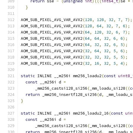
return
 sse 
-
(
unsigned
int
)(((
int64_t
)
se 
*
 
}
AOM_SUB_PIXEL_AVG_VAR_AVX2
(
128
,
128
,
32
,
7
,
7
);
AOM_SUB_PIXEL_AVG_VAR_AVX2
(
128
,
64
,
32
,
7
,
6
);
AOM_SUB_PIXEL_AVG_VAR_AVX2
(
64
,
128
,
32
,
6
,
7
);
AOM_SUB_PIXEL_AVG_VAR_AVX2
(
64
,
64
,
32
,
6
,
6
);
AOM_SUB_PIXEL_AVG_VAR_AVX2
(
64
,
32
,
32
,
6
,
5
);
AOM_SUB_PIXEL_AVG_VAR_AVX2
(
32
,
64
,
32
,
5
,
6
);
AOM_SUB_PIXEL_AVG_VAR_AVX2
(
32
,
32
,
32
,
5
,
5
);
AOM_SUB_PIXEL_AVG_VAR_AVX2
(
32
,
16
,
32
,
5
,
4
);
static
 INLINE __m256i mm256_loadu2
(
const
uint8_
const
 __m256i d 
=
      _mm256_castsi128_si256
(
_mm_loadu_si128
((
c
return
 _mm256_insertf128_si256
(
d
,
 _mm_loadu_s
}
static
 INLINE __m256i mm256_loadu2_16
(
const
uin
const
 __m256i d 
=
      _mm256_castsi128_si256
(
_mm_loadu_si128
((
c
return
 _mm256_insertf128_si256
(
d
,
 _mm_loadu_s