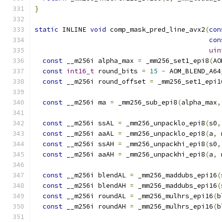
}
static
 INLINE 
void
 comp_mask_pred_line_avx2
(
con
con
uin
const
 __m256i alpha_max 
=
 _mm256_set1_epi8
(
AO
const
int16_t
 round_bits 
=
15
-
 AOM_BLEND_A64
const
 __m256i round_offset 
=
 _mm256_set1_epi1
const
 __m256i ma 
=
 _mm256_sub_epi8
(
alpha_max
,
const
 __m256i ssAL 
=
 _mm256_unpacklo_epi8
(
s0
,
const
 __m256i aaAL 
=
 _mm256_unpacklo_epi8
(
a
,
 
const
 __m256i ssAH 
=
 _mm256_unpackhi_epi8
(
s0
,
const
 __m256i aaAH 
=
 _mm256_unpackhi_epi8
(
a
,
 
const
 __m256i blendAL 
=
 _mm256_maddubs_epi16
(
const
 __m256i blendAH 
=
 _mm256_maddubs_epi16
(
const
 __m256i roundAL 
=
 _mm256_mulhrs_epi16
(
b
const
 __m256i roundAH 
=
 _mm256_mulhrs_epi16
(
b