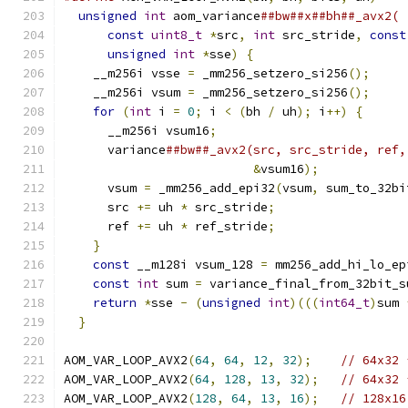
unsigned
int
 aom_variance
##bw##x##bh##_avx2( 
const
uint8_t
*
src
,
int
 src_stride
,
const
unsigned
int
*
sse
)
{
                     
    __m256i vsse 
=
 _mm256_setzero_si256
();
     
    __m256i vsum 
=
 _mm256_setzero_si256
();
     
for
(
int
 i 
=
0
;
 i 
<
(
bh 
/
 uh
);
 i
++)
{
      
      __m256i vsum16
;
                          
      variance
##bw##_avx2(src, src_stride, ref,
&
vsum16
);
            
      vsum 
=
 _mm256_add_epi32
(
vsum
,
 sum_to_32bi
      src 
+=
 uh 
*
 src_stride
;
                  
      ref 
+=
 uh 
*
 ref_stride
;
                  
}
                                          
const
 __m128i vsum_128 
=
 mm256_add_hi_lo_ep
const
int
 sum 
=
 variance_final_from_32bit_s
return
*
sse 
-
(
unsigned
int
)(((
int64_t
)
sum 
}
AOM_VAR_LOOP_AVX2
(
64
,
64
,
12
,
32
);
// 64x32 
AOM_VAR_LOOP_AVX2
(
64
,
128
,
13
,
32
);
// 64x32 
AOM_VAR_LOOP_AVX2
(
128
,
64
,
13
,
16
);
// 128x16