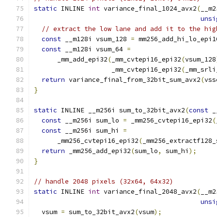
static
 INLINE 
int
 variance_final_1024_avx2
(
__m2
unsi
// extract the low lane and add it to the hig
const
 __m128i vsum_128 
=
 mm256_add_hi_lo_epi1
const
 __m128i vsum_64 
=
      _mm_add_epi32
(
_mm_cvtepi16_epi32
(
vsum_128
                    _mm_cvtepi16_epi32
(
_mm_srli
return
 variance_final_from_32bit_sum_avx2
(
vss
}
static
 INLINE __m256i sum_to_32bit_avx2
(
const
 _
const
 __m256i sum_lo 
=
 _mm256_cvtepi16_epi32
(
const
 __m256i sum_hi 
=
      _mm256_cvtepi16_epi32
(
_mm256_extractf128_
return
 _mm256_add_epi32
(
sum_lo
,
 sum_hi
);
}
// handle 2048 pixels (32x64, 64x32)
static
 INLINE 
int
 variance_final_2048_avx2
(
__m2
unsi
  vsum 
=
 sum_to_32bit_avx2
(
vsum
);