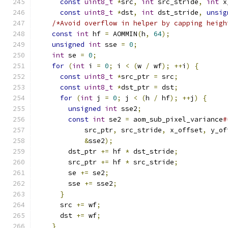
const
uint8_t
*
src
,
int
 src_stride
,
int
 x
const
uint8_t
*
dst
,
int
 dst_stride
,
unsig
/*Avoid overflow in helper by capping heigh
const
int
 hf 
=
 AOMMIN
(
h
,
64
);
              
unsigned
int
 sse 
=
0
;
                      
int
 se 
=
0
;
                                
for
(
int
 i 
=
0
;
 i 
<
(
w 
/
 wf
);
++
i
)
{
       
const
uint8_t
*
src_ptr 
=
 src
;
            
const
uint8_t
*
dst_ptr 
=
 dst
;
            
for
(
int
 j 
=
0
;
 j 
<
(
h 
/
 hf
);
++
j
)
{
     
unsigned
int
 sse2
;
                     
const
int
 se2 
=
 aom_sub_pixel_variance
#
            src_ptr
,
 src_stride
,
 x_offset
,
 y_of
&
sse2
);
                            
        dst_ptr 
+=
 hf 
*
 dst_stride
;
            
        src_ptr 
+=
 hf 
*
 src_stride
;
            
        se 
+=
 se2
;
                             
        sse 
+=
 sse2
;
                           
}
                                        
      src 
+=
 wf
;
                               
      dst 
+=
 wf
;
                               
}
                                          