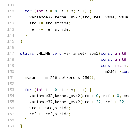
for
(
int
 i 
=
0
;
 i 
<
 h
;
 i
++)
{
    variance32_kernel_avx2
(
src
,
 ref
,
 vsse
,
 vsum
    src 
+=
 src_stride
;
    ref 
+=
 ref_stride
;
}
}
static
 INLINE 
void
 variance64_avx2
(
const
uint8_
const
uint8_
const
int
 h
,
                                   __m256i 
*
con
*
vsum 
=
 _mm256_setzero_si256
();
for
(
int
 i 
=
0
;
 i 
<
 h
;
 i
++)
{
    variance32_kernel_avx2
(
src 
+
0
,
 ref 
+
0
,
 vs
    variance32_kernel_avx2
(
src 
+
32
,
 ref 
+
32
,
 
    src 
+=
 src_stride
;
    ref 
+=
 ref_stride
;
}
}