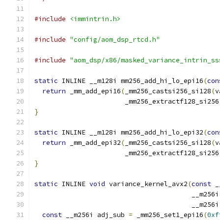
#include
<immintrin.h>
#include
"config/aom_dsp_rtcd.h"
#include
"aom_dsp/x86/masked_variance_intrin_ss
static
 INLINE __m128i mm256_add_hi_lo_epi16
(
con
return
 _mm_add_epi16
(
_mm256_castsi256_si128
(
v
                       _mm256_extractf128_si256
}
static
 INLINE __m128i mm256_add_hi_lo_epi32
(
con
return
 _mm_add_epi32
(
_mm256_castsi256_si128
(
v
                       _mm256_extractf128_si256
}
static
 INLINE 
void
 variance_kernel_avx2
(
const
 _
                                        __m256i
                                        __m256i
const
 __m256i adj_sub 
=
 _mm256_set1_epi16
(
0xf