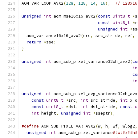
AOM_VAR_LOOP_AVX2
(
128
,
128
,
14
,
16
);
// 128x16
unsigned
int
 aom_mse16x16_avx2
(
const
uint8_t
*
s
const
uint8_t
*
r
unsigned
int
*
ss
  aom_variance16x16_avx2
(
src
,
 src_stride
,
 ref
,
 
return
*
sse
;
}
unsigned
int
 aom_sub_pixel_variance32xh_avx2
(
co
in
co
in
unsigned
int
 aom_sub_pixel_avg_variance32xh_avx
const
uint8_t
*
src
,
int
 src_stride
,
int
 x_o
const
uint8_t
*
dst
,
int
 dst_stride
,
const
u
int
 height
,
unsigned
int
*
sseptr
);
#define
 AOM_SUB_PIXEL_VAR_AVX2
(
w
,
 h
,
 wf
,
 wlog2
,
unsigned
int
 aom_sub_pixel_variance
##w##x##h#