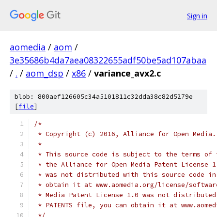
Sign in
aomedia
/
aom
/
3e35686b4da7aea08322655adf50be5ad107abaa
/
.
/
aom_dsp
/
x86
/
variance_avx2.c
blob: 800aef126605c34a5101811c32dda38c82d5279e
[
file
]
/*
 * Copyright (c) 2016, Alliance for Open Media.
 *
 * This source code is subject to the terms of 
 * the Alliance for Open Media Patent License 1
 * was not distributed with this source code in
 * obtain it at www.aomedia.org/license/softwar
 * Media Patent License 1.0 was not distributed
 * PATENTS file, you can obtain it at www.aomed
 */