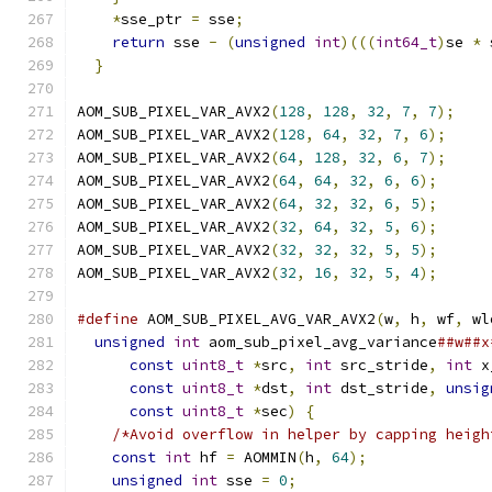
*
sse_ptr 
=
 sse
;
                            
return
 sse 
-
(
unsigned
int
)(((
int64_t
)
se 
*
 
}
AOM_SUB_PIXEL_VAR_AVX2
(
128
,
128
,
32
,
7
,
7
);
AOM_SUB_PIXEL_VAR_AVX2
(
128
,
64
,
32
,
7
,
6
);
AOM_SUB_PIXEL_VAR_AVX2
(
64
,
128
,
32
,
6
,
7
);
AOM_SUB_PIXEL_VAR_AVX2
(
64
,
64
,
32
,
6
,
6
);
AOM_SUB_PIXEL_VAR_AVX2
(
64
,
32
,
32
,
6
,
5
);
AOM_SUB_PIXEL_VAR_AVX2
(
32
,
64
,
32
,
5
,
6
);
AOM_SUB_PIXEL_VAR_AVX2
(
32
,
32
,
32
,
5
,
5
);
AOM_SUB_PIXEL_VAR_AVX2
(
32
,
16
,
32
,
5
,
4
);
#define
 AOM_SUB_PIXEL_AVG_VAR_AVX2
(
w
,
 h
,
 wf
,
 wl
unsigned
int
 aom_sub_pixel_avg_variance
##w##x
const
uint8_t
*
src
,
int
 src_stride
,
int
 x
const
uint8_t
*
dst
,
int
 dst_stride
,
unsig
const
uint8_t
*
sec
)
{
                    
/*Avoid overflow in helper by capping heigh
const
int
 hf 
=
 AOMMIN
(
h
,
64
);
              
unsigned
int
 sse 
=
0
;
                      