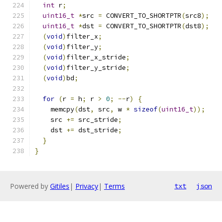
int
 r
;
uint16_t
*
src 
=
 CONVERT_TO_SHORTPTR
(
src8
);
uint16_t
*
dst 
=
 CONVERT_TO_SHORTPTR
(
dst8
);
(
void
)
filter_x
;
(
void
)
filter_y
;
(
void
)
filter_x_stride
;
(
void
)
filter_y_stride
;
(
void
)
bd
;
for
(
r 
=
 h
;
 r 
>
0
;
--
r
)
{
    memcpy
(
dst
,
 src
,
 w 
*
sizeof
(
uint16_t
));
    src 
+=
 src_stride
;
    dst 
+=
 dst_stride
;
}
}
Powered by
Gitiles
|
Privacy
|
Terms
txt
json