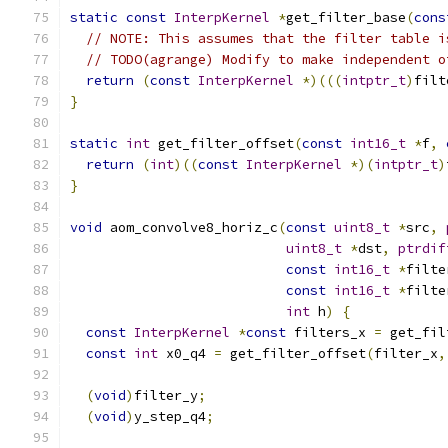
static
const
InterpKernel
*
get_filter_base
(
cons
// NOTE: This assumes that the filter table i
// TODO(agrange) Modify to make independent o
return
(
const
InterpKernel
*)(((
intptr_t
)
filt
}
static
int
 get_filter_offset
(
const
int16_t
*
f
,
return
(
int
)((
const
InterpKernel
*)(
intptr_t
)
}
void
 aom_convolve8_horiz_c
(
const
uint8_t
*
src
,
uint8_t
*
dst
,
ptrdif
const
int16_t
*
filte
const
int16_t
*
filte
int
 h
)
{
const
InterpKernel
*
const
 filters_x 
=
 get_fil
const
int
 x0_q4 
=
 get_filter_offset
(
filter_x
,
(
void
)
filter_y
;
(
void
)
y_step_q4
;