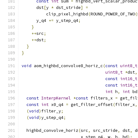
const
int
 sum 
=
 highbd_vert_scalar_produc
      dst
[
y 
*
 dst_stride
]
=
          clip_pixel_highbd
(
ROUND_POWER_OF_TWO
(
      y_q4 
+=
 y_step_q4
;
}
++
src
;
++
dst
;
}
}
void
 aom_highbd_convolve8_horiz_c
(
const
uint8_t
uint8_t
*
dst
,
const
int16_t
const
int16_t
int
 h
,
int
 bd
const
InterpKernel
*
const
 filters_x 
=
 get_fil
const
int
 x0_q4 
=
 get_filter_offset
(
filter_x
,
(
void
)
filter_y
;
(
void
)
y_step_q4
;
  highbd_convolve_horiz
(
src
,
 src_stride
,
 dst
,
 d
                        x_step_q4
,
 w
,
 h
,
 bd
);