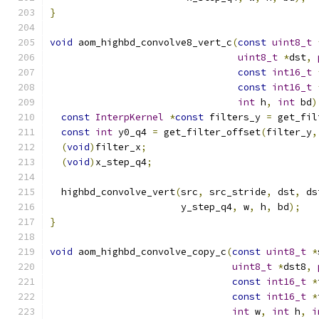
}
void
 aom_highbd_convolve8_vert_c
(
const
uint8_t
uint8_t
*
dst
,
const
int16_t
const
int16_t
int
 h
,
int
 bd
)
const
InterpKernel
*
const
 filters_y 
=
 get_fil
const
int
 y0_q4 
=
 get_filter_offset
(
filter_y
,
(
void
)
filter_x
;
(
void
)
x_step_q4
;
  highbd_convolve_vert
(
src
,
 src_stride
,
 dst
,
 ds
                       y_step_q4
,
 w
,
 h
,
 bd
);
}
void
 aom_highbd_convolve_copy_c
(
const
uint8_t
*
uint8_t
*
dst8
,
const
int16_t
*
const
int16_t
*
int
 w
,
int
 h
,
i