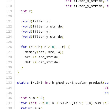
int
 filter_x_stride
,
c
int
 filter_y_stride
,
i
int
 r
;
(
void
)
filter_x
;
(
void
)
filter_x_stride
;
(
void
)
filter_y
;
(
void
)
filter_y_stride
;
for
(
r 
=
 h
;
 r 
>
0
;
--
r
)
{
    memcpy
(
dst
,
 src
,
 w
);
    src 
+=
 src_stride
;
    dst 
+=
 dst_stride
;
}
}
static
 INLINE 
int
 highbd_vert_scalar_product
(
co
pt
co
int
 sum 
=
0
;
for
(
int
 k 
=
0
;
 k 
<
 SUBPEL_TAPS
;
++
k
)
 sum 
+=
 
return
 sum
;