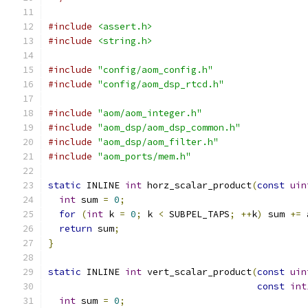
#include
<assert.h>
#include
<string.h>
#include
"config/aom_config.h"
#include
"config/aom_dsp_rtcd.h"
#include
"aom/aom_integer.h"
#include
"aom_dsp/aom_dsp_common.h"
#include
"aom_dsp/aom_filter.h"
#include
"aom_ports/mem.h"
static
 INLINE 
int
 horz_scalar_product
(
const
uin
int
 sum 
=
0
;
for
(
int
 k 
=
0
;
 k 
<
 SUBPEL_TAPS
;
++
k
)
 sum 
+=
 
return
 sum
;
}
static
 INLINE 
int
 vert_scalar_product
(
const
uin
const
int
int
 sum 
=
0
;