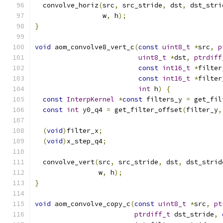
  convolve_horiz
(
src
,
 src_stride
,
 dst
,
 dst_stri
                 w
,
 h
);
}
void
 aom_convolve8_vert_c
(
const
uint8_t
*
src
,
p
uint8_t
*
dst
,
ptrdiff
const
int16_t
*
filter
const
int16_t
*
filter
int
 h
)
{
const
InterpKernel
*
const
 filters_y 
=
 get_fil
const
int
 y0_q4 
=
 get_filter_offset
(
filter_y
,
(
void
)
filter_x
;
(
void
)
x_step_q4
;
  convolve_vert
(
src
,
 src_stride
,
 dst
,
 dst_strid
                w
,
 h
);
}
void
 aom_convolve_copy_c
(
const
uint8_t
*
src
,
pt
ptrdiff_t
 dst_stride
,