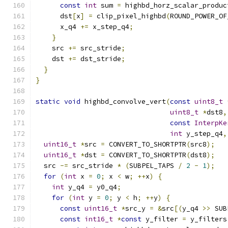
const
int
 sum 
=
 highbd_horz_scalar_produc
      dst
[
x
]
=
 clip_pixel_highbd
(
ROUND_POWER_OF
      x_q4 
+=
 x_step_q4
;
}
    src 
+=
 src_stride
;
    dst 
+=
 dst_stride
;
}
}
static
void
 highbd_convolve_vert
(
const
uint8_t
uint8_t
*
dst8
,
const
InterpKe
int
 y_step_q4
,
uint16_t
*
src 
=
 CONVERT_TO_SHORTPTR
(
src8
);
uint16_t
*
dst 
=
 CONVERT_TO_SHORTPTR
(
dst8
);
  src 
-=
 src_stride 
*
(
SUBPEL_TAPS 
/
2
-
1
);
for
(
int
 x 
=
0
;
 x 
<
 w
;
++
x
)
{
int
 y_q4 
=
 y0_q4
;
for
(
int
 y 
=
0
;
 y 
<
 h
;
++
y
)
{
const
uint16_t
*
src_y 
=
&
src
[(
y_q4 
>>
 SUB
const
int16_t
*
const
 y_filter 
=
 y_filters