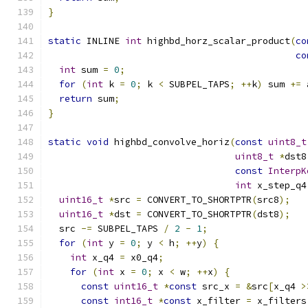
}
static
 INLINE 
int
 highbd_horz_scalar_product
(
co
co
int
 sum 
=
0
;
for
(
int
 k 
=
0
;
 k 
<
 SUBPEL_TAPS
;
++
k
)
 sum 
+=
 
return
 sum
;
}
static
void
 highbd_convolve_horiz
(
const
uint8_t
uint8_t
*
dst8
const
InterpK
int
 x_step_q4
uint16_t
*
src 
=
 CONVERT_TO_SHORTPTR
(
src8
);
uint16_t
*
dst 
=
 CONVERT_TO_SHORTPTR
(
dst8
);
  src 
-=
 SUBPEL_TAPS 
/
2
-
1
;
for
(
int
 y 
=
0
;
 y 
<
 h
;
++
y
)
{
int
 x_q4 
=
 x0_q4
;
for
(
int
 x 
=
0
;
 x 
<
 w
;
++
x
)
{
const
uint16_t
*
const
 src_x 
=
&
src
[
x_q4 
>
const
int16_t
*
const
 x_filter 
=
 x_filters