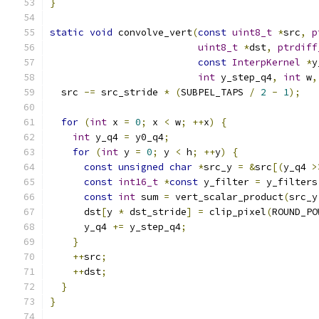
}
static
void
 convolve_vert
(
const
uint8_t
*
src
,
p
uint8_t
*
dst
,
ptrdiff
const
InterpKernel
*
y
int
 y_step_q4
,
int
 w
,
  src 
-=
 src_stride 
*
(
SUBPEL_TAPS 
/
2
-
1
);
for
(
int
 x 
=
0
;
 x 
<
 w
;
++
x
)
{
int
 y_q4 
=
 y0_q4
;
for
(
int
 y 
=
0
;
 y 
<
 h
;
++
y
)
{
const
unsigned
char
*
src_y 
=
&
src
[(
y_q4 
>
const
int16_t
*
const
 y_filter 
=
 y_filters
const
int
 sum 
=
 vert_scalar_product
(
src_y
      dst
[
y 
*
 dst_stride
]
=
 clip_pixel
(
ROUND_PO
      y_q4 
+=
 y_step_q4
;
}
++
src
;
++
dst
;
}
}