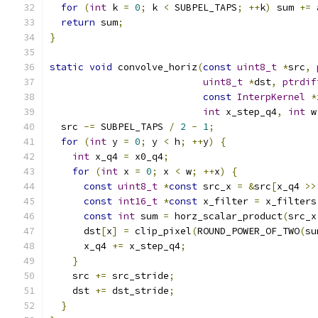
for
(
int
 k 
=
0
;
 k 
<
 SUBPEL_TAPS
;
++
k
)
 sum 
+=
 
return
 sum
;
}
static
void
 convolve_horiz
(
const
uint8_t
*
src
,
uint8_t
*
dst
,
ptrdif
const
InterpKernel
*
int
 x_step_q4
,
int
 w
  src 
-=
 SUBPEL_TAPS 
/
2
-
1
;
for
(
int
 y 
=
0
;
 y 
<
 h
;
++
y
)
{
int
 x_q4 
=
 x0_q4
;
for
(
int
 x 
=
0
;
 x 
<
 w
;
++
x
)
{
const
uint8_t
*
const
 src_x 
=
&
src
[
x_q4 
>>
const
int16_t
*
const
 x_filter 
=
 x_filters
const
int
 sum 
=
 horz_scalar_product
(
src_x
      dst
[
x
]
=
 clip_pixel
(
ROUND_POWER_OF_TWO
(
su
      x_q4 
+=
 x_step_q4
;
}
    src 
+=
 src_stride
;
    dst 
+=
 dst_stride
;
}