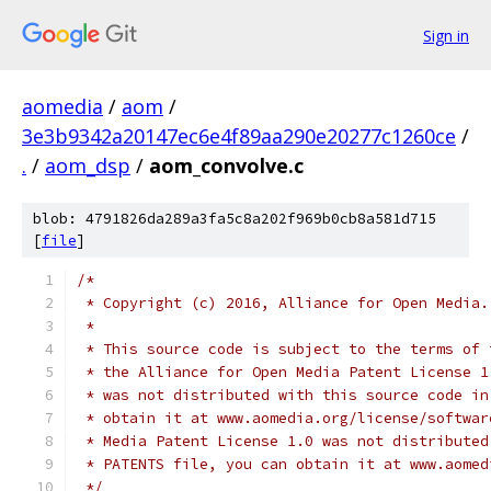
Sign in
aomedia
/
aom
/
3e3b9342a20147ec6e4f89aa290e20277c1260ce
/
.
/
aom_dsp
/
aom_convolve.c
blob: 4791826da289a3fa5c8a202f969b0cb8a581d715
[
file
]
/*
 * Copyright (c) 2016, Alliance for Open Media.
 *
 * This source code is subject to the terms of 
 * the Alliance for Open Media Patent License 1
 * was not distributed with this source code in
 * obtain it at www.aomedia.org/license/softwar
 * Media Patent License 1.0 was not distributed
 * PATENTS file, you can obtain it at www.aomed
 */