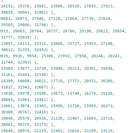
24152
,
25378
,
25661
,
25986
,
26520
,
27055
,
27923
,
30059
,
30941
,
31961
)
},
26881
,
26973
,
27046
,
27118
,
27664
,
27739
,
27824
,
29505
,
29800
,
31796
)
},
9915
,
28663
,
28704
,
28757
,
28780
,
29198
,
29822
,
29854
,
31777
,
32029
)
},
13897
,
14171
,
25331
,
25606
,
25727
,
25953
,
27148
,
30612
,
31355
,
32493
)
},
9835
,
9930
,
9954
,
25386
,
27053
,
27958
,
28148
,
28243
,
31744
,
32363
)
},
13589
,
13677
,
13720
,
15048
,
29213
,
29301
,
29458
,
31161
,
31441
,
32550
)
},
14399
,
16608
,
16821
,
17718
,
17775
,
28551
,
30200
,
31837
,
32342
,
32667
)
},
13038
,
14978
,
15590
,
15673
,
15748
,
16176
,
29128
,
30643
,
31961
,
32461
)
},
13661
,
13874
,
15305
,
15490
,
15726
,
15995
,
16273
,
30388
,
30767
,
32416
)
},
19840
,
20579
,
20916
,
21150
,
21467
,
21885
,
22719
,
28861
,
30379
,
32175
)
},
19649
,
20974
,
21219
,
21492
,
21816
,
22199
,
23119
,