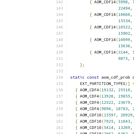
{
 AOM_CDF14
(
5998
,
22494
,
{
 AOM_CDF14
(
10660
,
15534
,
{
 AOM_CDF14
(
10522
,
15902
,
{
 AOM_CDF14
(
10099
,
15636
,
{
 AOM_CDF14
(
3144
,
9875
,
};
static
const
 aom_cdf_prob 
    EXT_PARTITION_TYPES
)]
{
 AOM_CDF4
(
19132
,
25510
,
{
 AOM_CDF4
(
13928
,
19855
,
{
 AOM_CDF4
(
12522
,
23679
,
{
 AOM_CDF4
(
9896
,
18783
,
{
 AOM_CDF10
(
15597
,
20929
{
 AOM_CDF10
(
7925
,
11043
,
{
 AOM_CDF10
(
5414
,
13269
,
{
 AOM_CDF10
(
2662
,
6362
,