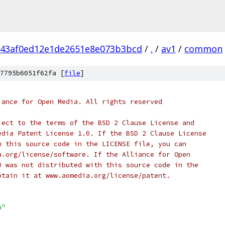
143af0ed12e1de2651e8e073b3bcd
/
.
/
av1
/
common
7795b6051f62fa [
file
]
iance for Open Media. All rights reserved
ject to the terms of the BSD 2 Clause License and
edia Patent License 1.0. If the BSD 2 Clause License
h this source code in the LICENSE file, you can
a.org/license/software. If the Alliance for Open
0 was not distributed with this source code in the
btain it at www.aomedia.org/license/patent.
h"