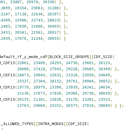
801
,
23487
,
26974
,
30330
)
},
13699
,
19354
,
23083
,
31286
)
},
15147
,
17138
,
21834
,
28397
)
},
14509
,
19588
,
22745
,
28823
)
},
12485
,
17650
,
21600
,
30495
)
},
15453
,
20341
,
22561
,
28917
)
},
12459
,
17676
,
21244
,
30655
)
}
default_if_y_mode_cdf
[
BLOCK_SIZE_GROUPS
][
CDF_SIZE
(
M_CDF13
(
22801
,
23489
,
24293
,
24756
,
25601
,
26123
,
26606
,
27418
,
27945
,
29228
,
29685
,
30349
)
},
M_CDF13
(
18673
,
19845
,
22631
,
23318
,
23950
,
24649
,
25527
,
27364
,
28152
,
29701
,
29984
,
30852
)
},
M_CDF13
(
19770
,
20979
,
23396
,
23939
,
24241
,
24654
,
25136
,
27073
,
27830
,
29360
,
29730
,
30659
)
},
M_CDF13
(
20155
,
21301
,
22838
,
23178
,
23261
,
23533
,
23703
,
24804
,
25352
,
26575
,
27016
,
28049
)
}
};
L_ALLOWED_TYPES
][
INTRA_MODES
][
CDF_SIZE
(
{