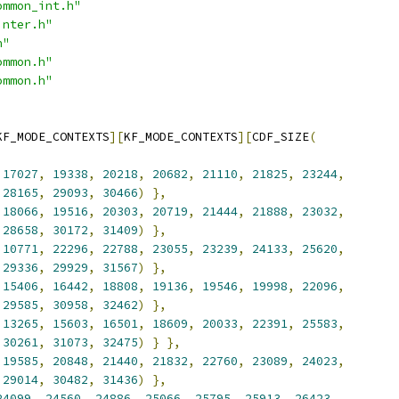
ommon_int.h"
inter.h"
h"
ommon.h"
ommon.h"
KF_MODE_CONTEXTS
][
KF_MODE_CONTEXTS
][
CDF_SIZE
(
17027
,
19338
,
20218
,
20682
,
21110
,
21825
,
23244
,
28165
,
29093
,
30466
)
},
18066
,
19516
,
20303
,
20719
,
21444
,
21888
,
23032
,
28658
,
30172
,
31409
)
},
10771
,
22296
,
22788
,
23055
,
23239
,
24133
,
25620
,
29336
,
29929
,
31567
)
},
15406
,
16442
,
18808
,
19136
,
19546
,
19998
,
22096
,
29585
,
30958
,
32462
)
},
13265
,
15603
,
16501
,
18609
,
20033
,
22391
,
25583
,
30261
,
31073
,
32475
)
}
},
19585
,
20848
,
21440
,
21832
,
22760
,
23089
,
24023
,
29014
,
30482
,
31436
)
},
24099
,
24560
,
24886
,
25066
,
25795
,
25913
,
26423
,