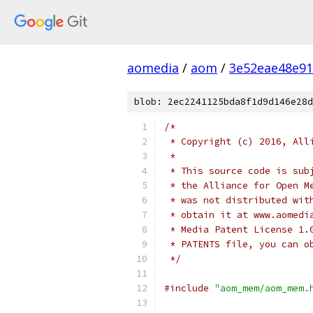
aomedia
/
aom
/
3e52eae48e9
blob: 2ec2241125bda8f1d9d146e28d
/*
 * Copyright (c) 2016, All
 *
 * This source code is sub
 * the Alliance for Open M
 * was not distributed wit
 * obtain it at www.aomedi
 * Media Patent License 1.
 * PATENTS file, you can o
 */
#include
"aom_mem/aom_mem.