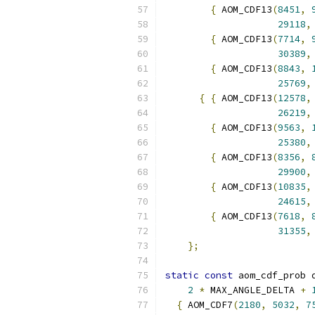
{
 AOM_CDF13
(
8451
,
29118
,
{
 AOM_CDF13
(
7714
,
30389
,
{
 AOM_CDF13
(
8843
,
25769
,
{
{
 AOM_CDF13
(
12578
,
26219
,
{
 AOM_CDF13
(
9563
,
25380
,
{
 AOM_CDF13
(
8356
,
29900
,
{
 AOM_CDF13
(
10835
,
24615
,
{
 AOM_CDF13
(
7618
,
31355
,
};
static
const
 aom_cdf_prob 
2
*
 MAX_ANGLE_DELTA 
+
{
 AOM_CDF7
(
2180
,
5032
,
7