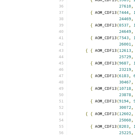
27610
,
{
 AOM_CDF13
(
7444
,
24469
,
{
 AOM_CDF13
(
8537
,
24649
,
{
 AOM_CDF13
(
7543
,
26001
,
{
{
 AOM_CDF13
(
12613
,
25729
,
{
 AOM_CDF13
(
9687
,
23219
,
{
 AOM_CDF13
(
6183
,
30467
,
{
 AOM_CDF13
(
10718
,
23878
,
{
 AOM_CDF13
(
9194
,
30072
,
{
{
 AOM_CDF13
(
12602
,
25060
,
{
 AOM_CDF13
(
8203
,
25225
,