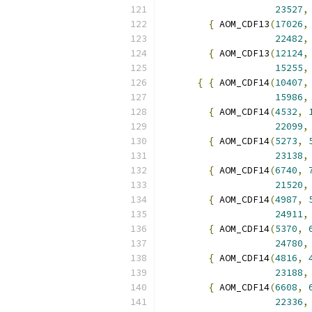
23527
,
{
 AOM_CDF13
(
17026
,
22482
,
{
 AOM_CDF13
(
12124
,
15255
,
{
{
 AOM_CDF14
(
10407
,
15986
,
{
 AOM_CDF14
(
4532
,
22099
,
{
 AOM_CDF14
(
5273
,
23138
,
{
 AOM_CDF14
(
6740
,
21520
,
{
 AOM_CDF14
(
4987
,
24911
,
{
 AOM_CDF14
(
5370
,
24780
,
{
 AOM_CDF14
(
4816
,
23188
,
{
 AOM_CDF14
(
6608
,
22336
,