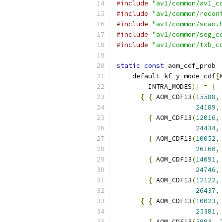
#include
"av1/common/av1_c
#include
"av1/common/recon
#include
"av1/common/scan.
#include
"av1/common/seg_c
#include
"av1/common/txb_c
static
const
 aom_cdf_prob
    default_kf_y_mode_cdf
[
        INTRA_MODES
)]
=
{
{
{
 AOM_CDF13
(
15588
,
24189
,
{
 AOM_CDF13
(
12016
,
24434
,
{
 AOM_CDF13
(
10052
,
26160
,
{
 AOM_CDF13
(
14091
,
24746
,
{
 AOM_CDF13
(
12122
,
26437
,
{
{
 AOM_CDF13
(
10023
,
25381
,
{
 AOM_CDF13
(
5983
,