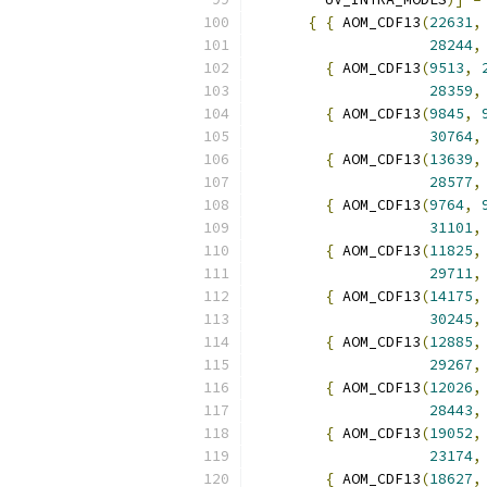
{
{
 AOM_CDF13
(
22631
,
28244
,
{
 AOM_CDF13
(
9513
,
28359
,
{
 AOM_CDF13
(
9845
,
30764
,
{
 AOM_CDF13
(
13639
,
28577
,
{
 AOM_CDF13
(
9764
,
31101
,
{
 AOM_CDF13
(
11825
,
29711
,
{
 AOM_CDF13
(
14175
,
30245
,
{
 AOM_CDF13
(
12885
,
29267
,
{
 AOM_CDF13
(
12026
,
28443
,
{
 AOM_CDF13
(
19052
,
23174
,
{
 AOM_CDF13
(
18627
,