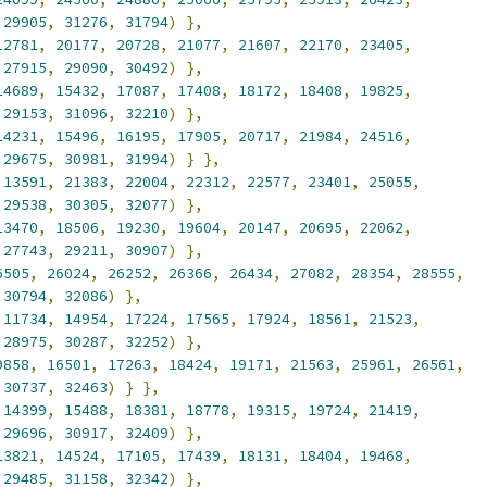
29905
,
31276
,
31794
)
},
12781
,
20177
,
20728
,
21077
,
21607
,
22170
,
23405
,
27915
,
29090
,
30492
)
},
14689
,
15432
,
17087
,
17408
,
18172
,
18408
,
19825
,
29153
,
31096
,
32210
)
},
14231
,
15496
,
16195
,
17905
,
20717
,
21984
,
24516
,
29675
,
30981
,
31994
)
}
},
13591
,
21383
,
22004
,
22312
,
22577
,
23401
,
25055
,
29538
,
30305
,
32077
)
},
13470
,
18506
,
19230
,
19604
,
20147
,
20695
,
22062
,
27743
,
29211
,
30907
)
},
6505
,
26024
,
26252
,
26366
,
26434
,
27082
,
28354
,
28555
,
30794
,
32086
)
},
11734
,
14954
,
17224
,
17565
,
17924
,
18561
,
21523
,
28975
,
30287
,
32252
)
},
9858
,
16501
,
17263
,
18424
,
19171
,
21563
,
25961
,
26561
,
30737
,
32463
)
}
},
14399
,
15488
,
18381
,
18778
,
19315
,
19724
,
21419
,
29696
,
30917
,
32409
)
},
13821
,
14524
,
17105
,
17439
,
18131
,
18404
,
19468
,
29485
,
31158
,
32342
)
},