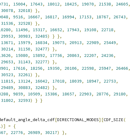
9731
,
15004
,
17643
,
18012
,
18425
,
19070
,
21538
,
24605
,
30078
,
32018
)
},
9048
,
9516
,
16667
,
16817
,
16994
,
17153
,
18767
,
26743
,
31536
,
32528
)
},
10280
,
11496
,
15317
,
16652
,
17943
,
19108
,
22718
,
29953
,
30983
,
32485
)
}
},
13671
,
15979
,
16834
,
19075
,
20913
,
22989
,
25449
,
30214
,
31150
,
32477
)
},
13626
,
15080
,
15892
,
17756
,
20863
,
22207
,
24236
,
29653
,
31143
,
32277
)
},
8901
,
17616
,
18256
,
19350
,
20106
,
22598
,
25947
,
26466
,
30523
,
32261
)
},
11815
,
13124
,
16042
,
17018
,
18039
,
18947
,
22753
,
29489
,
30883
,
32482
)
},
8288
,
9859
,
10509
,
15386
,
18657
,
22903
,
28776
,
29180
,
31802
,
32593
)
}
}
default_angle_delta_cdf
[
DIRECTIONAL_MODES
][
CDF_SIZE
(
1
)]
=
{
567
,
22776
,
26989
,
30217
)
},