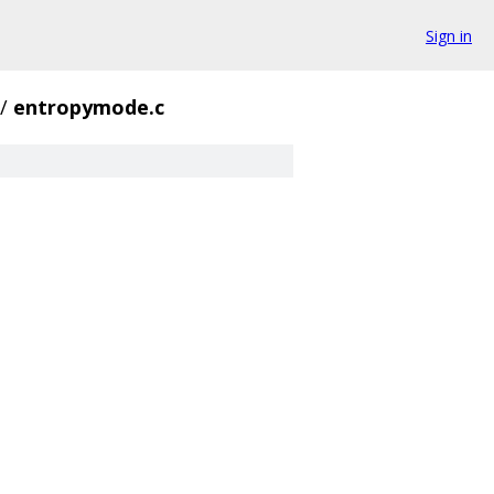
Sign in
/
entropymode.c