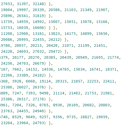
27053
,
31397
,
32148
)
},
19004
,
19997
,
20339
,
20586
,
21103
,
21349
,
21907
,
25896
,
26541
,
31819
)
},
13759
,
14959
,
14992
,
15007
,
15051
,
15078
,
15166
,
15753
,
16039
,
16606
)
}
},
11208
,
12900
,
13181
,
13823
,
14175
,
14899
,
15656
,
20086
,
20995
,
22455
,
24212
)
},
19780
,
20057
,
20215
,
20428
,
21071
,
21199
,
21451
,
24228
,
24693
,
27032
,
29472
)
},
5379
,
20177
,
20270
,
20385
,
20439
,
20949
,
21695
,
21774
,
24256
,
24703
,
26679
)
},
7167
,
7662
,
14152
,
14536
,
14785
,
15034
,
16741
,
18371
,
22206
,
23389
,
24182
)
},
5368
,
5928
,
6068
,
19114
,
20315
,
21857
,
22253
,
22411
,
25380
,
26027
,
26376
)
},
6889
,
7247
,
7393
,
9498
,
21114
,
21402
,
21753
,
21981
,
25386
,
26517
,
27176
)
},
4961
,
7204
,
7326
,
8765
,
8930
,
20169
,
20682
,
20803
,
23763
,
24455
,
24940
)
},
6740
,
8529
,
9049
,
9257
,
9356
,
9735
,
18827
,
19059
,
23204
,
23964
,
24793
)
},