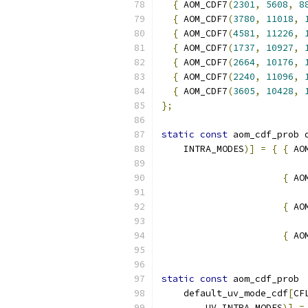
{
 AOM_CDF7
(
2301
,
5608
,
8
{
 AOM_CDF7
(
3780
,
11018
,
{
 AOM_CDF7
(
4581
,
11226
,
{
 AOM_CDF7
(
1737
,
10927
,
{
 AOM_CDF7
(
2664
,
10176
,
{
 AOM_CDF7
(
2240
,
11096
,
{
 AOM_CDF7
(
3605
,
10428
,
};
static
const
 aom_cdf_prob 
    INTRA_MODES
)]
=
{
{
 AO
{
 AO
{
 AO
{
 AO
static
const
 aom_cdf_prob
    default_uv_mode_cdf
[
CF
        UV_INTRA_MODES
)]
=