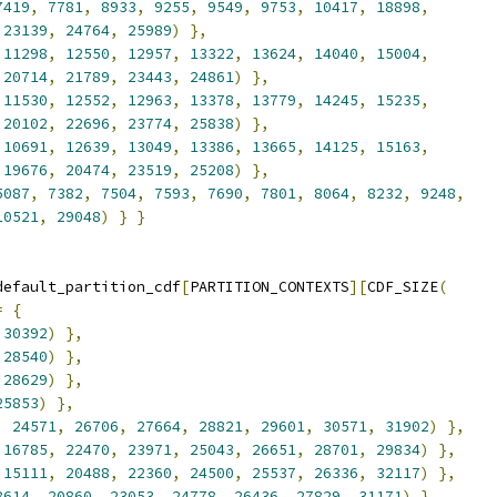
7419
,
7781
,
8933
,
9255
,
9549
,
9753
,
10417
,
18898
,
23139
,
24764
,
25989
)
},
11298
,
12550
,
12957
,
13322
,
13624
,
14040
,
15004
,
20714
,
21789
,
23443
,
24861
)
},
11530
,
12552
,
12963
,
13378
,
13779
,
14245
,
15235
,
20102
,
22696
,
23774
,
25838
)
},
10691
,
12639
,
13049
,
13386
,
13665
,
14125
,
15163
,
19676
,
20474
,
23519
,
25208
)
},
5087
,
7382
,
7504
,
7593
,
7690
,
7801
,
8064
,
8232
,
9248
,
10521
,
29048
)
}
}
default_partition_cdf
[
PARTITION_CONTEXTS
][
CDF_SIZE
(
=
{
30392
)
},
28540
)
},
28629
)
},
25853
)
},
,
24571
,
26706
,
27664
,
28821
,
29601
,
30571
,
31902
)
},
16785
,
22470
,
23971
,
25043
,
26651
,
28701
,
29834
)
},
15111
,
20488
,
22360
,
24500
,
25537
,
26336
,
32117
)
},
8614
,
20860
,
23053
,
24778
,
26436
,
27829
,
31171
)
},