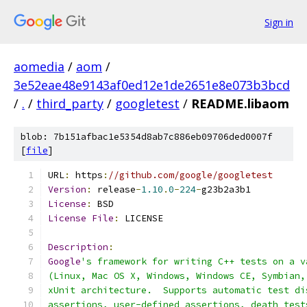
Sign in
aomedia
/
aom
/
3e52eae48e9143af0ed12e1de2651e8e073b3bcd
/
.
/
third_party
/
googletest
/
README.libaom
blob: 7b151afbac1e5354d8ab7c886eb09706ded0007f
[
file
]
URL
:
 https
:
//github.com/google/googletest
Version
:
 release
-
1.10
.
0
-
224
-
g23b2a3b1
License
:
 BSD
License
File
:
 LICENSE
Description
:
Google
's framework for writing C++ tests on a v
(Linux, Mac OS X, Windows, Windows CE, Symbian,
xUnit architecture.  Supports automatic test di
assertions, user-defined assertions, death test