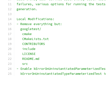
failures, various options for running the tests
generation.
Local Modifications:
- Remove everything but:
  googletest/
   cmake
   CMakeLists.txt
   CONTRIBUTORS
   include
   LICENSE
   README.md
   src
- Enable kErrorOnUninstantiatedParameterizedTes
  kErrorOnUninstantiatedTypeParameterizedTest i