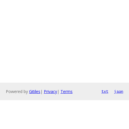
Powered by
Gitiles
|
Privacy
|
Terms
txt
json