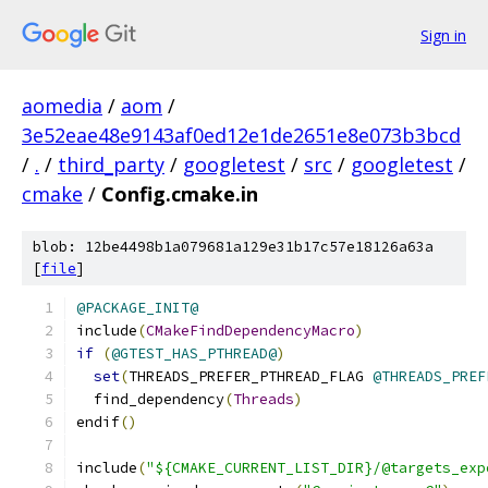
Sign in
aomedia
/
aom
/
3e52eae48e9143af0ed12e1de2651e8e073b3bcd
/
.
/
third_party
/
googletest
/
src
/
googletest
/
cmake
/
Config.cmake.in
blob: 12be4498b1a079681a129e31b17c57e18126a63a
[
file
]
@PACKAGE_INIT@
include
(
CMakeFindDependencyMacro
)
if
(
@GTEST_HAS_PTHREAD@
)
set
(
THREADS_PREFER_PTHREAD_FLAG 
@THREADS_PREF
  find_dependency
(
Threads
)
endif
()
include
(
"${CMAKE_CURRENT_LIST_DIR}/@targets_exp