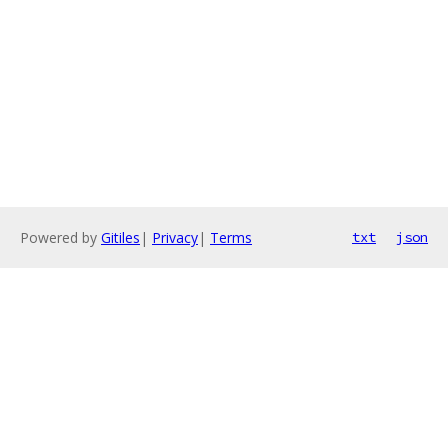
Powered by
Gitiles
|
Privacy
|
Terms
txt
json