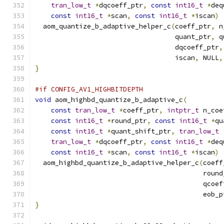
tran_low_t
*
dqcoeff_ptr
,
const
int16_t
*
deq
const
int16_t
*
scan
,
const
int16_t
*
iscan
)
  aom_quantize_b_adaptive_helper_c
(
coeff_ptr
,
 n
                                   quant_ptr
,
 q
                                   dqcoeff_ptr
,
                                   iscan
,
 NULL
,
}
#if CONFIG_AV1_HIGHBITDEPTH
void
 aom_highbd_quantize_b_adaptive_c
(
const
tran_low_t
*
coeff_ptr
,
intptr_t
 n_coe
const
int16_t
*
round_ptr
,
const
int16_t
*
qu
const
int16_t
*
quant_shift_ptr
,
tran_low_t
tran_low_t
*
dqcoeff_ptr
,
const
int16_t
*
deq
const
int16_t
*
scan
,
const
int16_t
*
iscan
)
  aom_highbd_quantize_b_adaptive_helper_c
(
coeff
                                          round
                                          qcoef
                                          eob_p
}