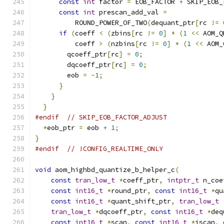
const
int
 factor 
=
 EOB_FACTOR 
+
 SKIP_EOB_
const
int
 prescan_add_val 
=
          ROUND_POWER_OF_TWO
(
dequant_ptr
[
rc 
!=
if
(
coeff 
<
(
zbins
[
rc 
!=
0
]
*
(
1
<<
 AOM_Q
          coeff 
>
(
nzbins
[
rc 
!=
0
]
*
(
1
<<
 AOM_
        qcoeff_ptr
[
rc
]
=
0
;
        dqcoeff_ptr
[
rc
]
=
0
;
        eob 
=
-
1
;
}
}
}
#endif
// SKIP_EOB_FACTOR_ADJUST
*
eob_ptr 
=
 eob 
+
1
;
}
#endif
// !CONFIG_REALTIME_ONLY
void
 aom_highbd_quantize_b_helper_c
(
const
tran_low_t
*
coeff_ptr
,
intptr_t
 n_coe
const
int16_t
*
round_ptr
,
const
int16_t
*
qu
const
int16_t
*
quant_shift_ptr
,
tran_low_t
tran_low_t
*
dqcoeff_ptr
,
const
int16_t
*
deq
const
int16_t
*
scan
,
const
int16_t
*
iscan
,