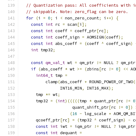
// Quantization pass: All coefficients with i
// skippable. Note: zero_flag can be zero.
for
(
i 
=
0
;
 i 
<
 non_zero_count
;
 i
++)
{
const
int
 rc 
=
 scan
[
i
];
const
int
 coeff 
=
 coeff_ptr
[
rc
];
const
int
 coeff_sign 
=
 AOMSIGN
(
coeff
);
const
int
 abs_coeff 
=
(
coeff 
^
 coeff_sign
)
int
 tmp32
;
const
qm_val_t
 wt 
=
 qm_ptr 
!=
 NULL 
?
 qm_ptr
if
(
abs_coeff 
*
 wt 
>=
(
zbins
[
rc 
!=
0
]
<<
 AO
int64_t
 tmp 
=
          clamp
(
abs_coeff 
+
 ROUND_POWER_OF_TWO
(
                INT16_MIN
,
 INT16_MAX
);
      tmp 
*=
 wt
;
      tmp32 
=
(
int
)(((((
tmp 
*
 quant_ptr
[
rc 
!=
0
                     quant_shift_ptr
[
rc 
!=
0
])
(
16
-
 log_scale 
+
 AOM_QM_BI
      qcoeff_ptr
[
rc
]
=
(
tmp32 
^
 coeff_sign
)
-
 c
const
int
 iwt 
=
 iqm_ptr 
!=
 NULL 
?
 iqm_ptr
const
int
 dequant 
=