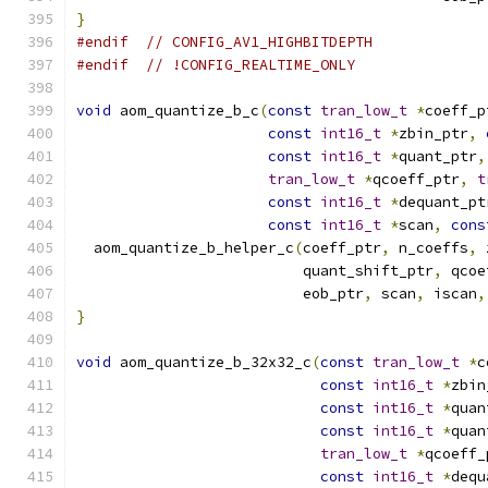
}
#endif
// CONFIG_AV1_HIGHBITDEPTH
#endif
// !CONFIG_REALTIME_ONLY
void
 aom_quantize_b_c
(
const
tran_low_t
*
coeff_p
const
int16_t
*
zbin_ptr
,
const
int16_t
*
quant_ptr
,
tran_low_t
*
qcoeff_ptr
,
t
const
int16_t
*
dequant_pt
const
int16_t
*
scan
,
cons
  aom_quantize_b_helper_c
(
coeff_ptr
,
 n_coeffs
,
 
                          quant_shift_ptr
,
 qcoe
                          eob_ptr
,
 scan
,
 iscan
,
}
void
 aom_quantize_b_32x32_c
(
const
tran_low_t
*
c
const
int16_t
*
zbin
const
int16_t
*
quan
const
int16_t
*
quan
tran_low_t
*
qcoeff_
const
int16_t
*
dequ