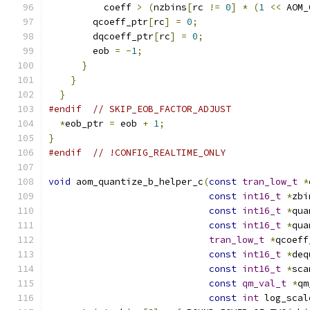
          coeff 
>
(
nzbins
[
rc 
!=
0
]
*
(
1
<<
 AOM_
        qcoeff_ptr
[
rc
]
=
0
;
        dqcoeff_ptr
[
rc
]
=
0
;
        eob 
=
-
1
;
}
}
}
#endif
// SKIP_EOB_FACTOR_ADJUST
*
eob_ptr 
=
 eob 
+
1
;
}
#endif
// !CONFIG_REALTIME_ONLY
void
 aom_quantize_b_helper_c
(
const
tran_low_t
*
const
int16_t
*
zbi
const
int16_t
*
qua
const
int16_t
*
qua
tran_low_t
*
qcoeff
const
int16_t
*
deq
const
int16_t
*
sca
const
qm_val_t
*
qm
const
int
 log_scal