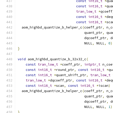
const
int16_t
*
qua
const
int16_t
*
qua
tran_low_t
*
qcoeff
const
int16_t
*
deq
const
int16_t
*
sca
  aom_highbd_quantize_b_helper_c
(
coeff_ptr
,
 n_c
                                 quant_ptr
,
 qua
                                 dqcoeff_ptr
,
 d
                                 NULL
,
 NULL
,
0
)
}
void
 aom_highbd_quantize_b_32x32_c
(
const
tran_low_t
*
coeff_ptr
,
intptr_t
 n_coe
const
int16_t
*
round_ptr
,
const
int16_t
*
qu
const
int16_t
*
quant_shift_ptr
,
tran_low_t
tran_low_t
*
dqcoeff_ptr
,
const
int16_t
*
deq
const
int16_t
*
scan
,
const
int16_t
*
iscan
)
  aom_highbd_quantize_b_helper_c
(
coeff_ptr
,
 n_c
                                 quant_ptr
,
 qua
                                 dqcoeff_ptr
,
 d
                                 NULL
,
 NULL
,
1
)
}