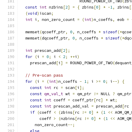
                         ROUND_POWER_OF_TWO
(
zbi
const
int
 nzbins
[
2
]
=
{
 zbins
[
0
]
*
-
1
,
 zbins
[
(
void
)
iscan
;
int
 i
,
 non_zero_count 
=
(
int
)
n_coeffs
,
 eob 
=
  memset
(
qcoeff_ptr
,
0
,
 n_coeffs 
*
sizeof
(*
qcoe
  memset
(
dqcoeff_ptr
,
0
,
 n_coeffs 
*
sizeof
(*
dqc
int
 prescan_add
[
2
];
for
(
i 
=
0
;
 i 
<
2
;
++
i
)
    prescan_add
[
i
]
=
 ROUND_POWER_OF_TWO
(
dequant
// Pre-scan pass
for
(
i 
=
(
int
)
n_coeffs 
-
1
;
 i 
>=
0
;
 i
--)
{
const
int
 rc 
=
 scan
[
i
];
const
qm_val_t
 wt 
=
 qm_ptr 
!=
 NULL 
?
 qm_ptr
const
int
 coeff 
=
 coeff_ptr
[
rc
]
*
 wt
;
const
int
 prescan_add_val 
=
 prescan_add
[
rc 
if
(
coeff 
<
(
zbins
[
rc 
!=
0
]
*
(
1
<<
 AOM_QM_
        coeff 
>
(
nzbins
[
rc 
!=
0
]
*
(
1
<<
 AOM_QM
      non_zero_count
--;
else