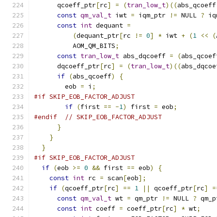
      qcoeff_ptr
[
rc
]
=
(
tran_low_t
)((
abs_qcoeff
const
qm_val_t
 iwt 
=
 iqm_ptr 
!=
 NULL 
?
 iq
const
int
 dequant 
=
(
dequant_ptr
[
rc 
!=
0
]
*
 iwt 
+
(
1
<<
(
          AOM_QM_BITS
;
const
tran_low_t
 abs_dqcoeff 
=
(
abs_qcoef
      dqcoeff_ptr
[
rc
]
=
(
tran_low_t
)((
abs_dqcoe
if
(
abs_qcoeff
)
{
        eob 
=
 i
;
#if SKIP_EOB_FACTOR_ADJUST
if
(
first 
==
-
1
)
 first 
=
 eob
;
#endif
// SKIP_EOB_FACTOR_ADJUST
}
}
}
#if SKIP_EOB_FACTOR_ADJUST
if
(
eob 
>=
0
&&
 first 
==
 eob
)
{
const
int
 rc 
=
 scan
[
eob
];
if
(
qcoeff_ptr
[
rc
]
==
1
||
 qcoeff_ptr
[
rc
]
=
const
qm_val_t
 wt 
=
 qm_ptr 
!=
 NULL 
?
 qm_p
const
int
 coeff 
=
 coeff_ptr
[
rc
]
*
 wt
;