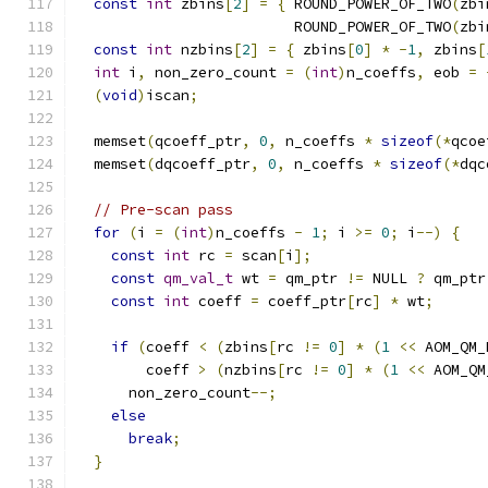
const
int
 zbins
[
2
]
=
{
 ROUND_POWER_OF_TWO
(
zbi
                         ROUND_POWER_OF_TWO
(
zbi
const
int
 nzbins
[
2
]
=
{
 zbins
[
0
]
*
-
1
,
 zbins
[
int
 i
,
 non_zero_count 
=
(
int
)
n_coeffs
,
 eob 
=
(
void
)
iscan
;
  memset
(
qcoeff_ptr
,
0
,
 n_coeffs 
*
sizeof
(*
qcoe
  memset
(
dqcoeff_ptr
,
0
,
 n_coeffs 
*
sizeof
(*
dqc
// Pre-scan pass
for
(
i 
=
(
int
)
n_coeffs 
-
1
;
 i 
>=
0
;
 i
--)
{
const
int
 rc 
=
 scan
[
i
];
const
qm_val_t
 wt 
=
 qm_ptr 
!=
 NULL 
?
 qm_ptr
const
int
 coeff 
=
 coeff_ptr
[
rc
]
*
 wt
;
if
(
coeff 
<
(
zbins
[
rc 
!=
0
]
*
(
1
<<
 AOM_QM_
        coeff 
>
(
nzbins
[
rc 
!=
0
]
*
(
1
<<
 AOM_QM
      non_zero_count
--;
else
break
;
}