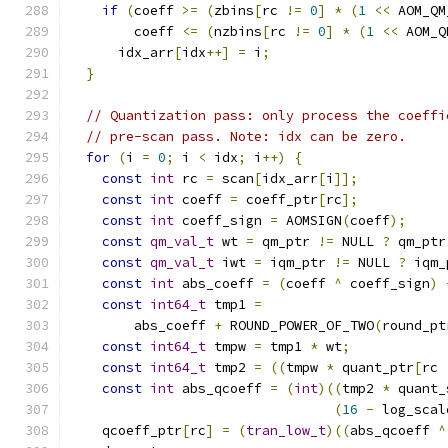
if
(
coeff 
>=
(
zbins
[
rc 
!=
0
]
*
(
1
<<
 AOM_QM
        coeff 
<=
(
nzbins
[
rc 
!=
0
]
*
(
1
<<
 AOM_Q
      idx_arr
[
idx
++]
=
 i
;
}
// Quantization pass: only process the coeffi
// pre-scan pass. Note: idx can be zero.
for
(
i 
=
0
;
 i 
<
 idx
;
 i
++)
{
const
int
 rc 
=
 scan
[
idx_arr
[
i
]];
const
int
 coeff 
=
 coeff_ptr
[
rc
];
const
int
 coeff_sign 
=
 AOMSIGN
(
coeff
);
const
qm_val_t
 wt 
=
 qm_ptr 
!=
 NULL 
?
 qm_ptr
const
qm_val_t
 iwt 
=
 iqm_ptr 
!=
 NULL 
?
 iqm_
const
int
 abs_coeff 
=
(
coeff 
^
 coeff_sign
)
const
int64_t
 tmp1 
=
        abs_coeff 
+
 ROUND_POWER_OF_TWO
(
round_pt
const
int64_t
 tmpw 
=
 tmp1 
*
 wt
;
const
int64_t
 tmp2 
=
((
tmpw 
*
 quant_ptr
[
rc 
const
int
 abs_qcoeff 
=
(
int
)((
tmp2 
*
 quant_
(
16
-
 log_scal
    qcoeff_ptr
[
rc
]
=
(
tran_low_t
)((
abs_qcoeff 
^