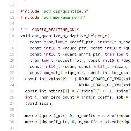
#include
"aom_dsp/quantize.h"
#include
"aom_mem/aom_mem.h"
#if !CONFIG_REALTIME_ONLY
void
 aom_quantize_b_adaptive_helper_c
(
const
tran_low_t
*
coeff_ptr
,
intptr_t
 n_coe
const
int16_t
*
round_ptr
,
const
int16_t
*
qu
const
int16_t
*
quant_shift_ptr
,
tran_low_t
tran_low_t
*
dqcoeff_ptr
,
const
int16_t
*
deq
const
int16_t
*
scan
,
const
int16_t
*
iscan
,
const
qm_val_t
*
iqm_ptr
,
const
int
 log_scal
const
int
 zbins
[
2
]
=
{
 ROUND_POWER_OF_TWO
(
zbi
                         ROUND_POWER_OF_TWO
(
zbi
const
int
 nzbins
[
2
]
=
{
 zbins
[
0
]
*
-
1
,
 zbins
[
int
 i
,
 non_zero_count 
=
(
int
)
n_coeffs
,
 eob 
=
(
void
)
iscan
;
  memset
(
qcoeff_ptr
,
0
,
 n_coeffs 
*
sizeof
(*
qcoe
  memset
(
dqcoeff_ptr
,
0
,
 n_coeffs 
*
sizeof
(*
dqc