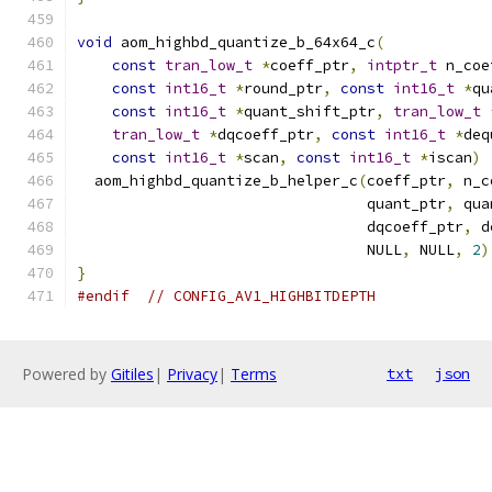
void
 aom_highbd_quantize_b_64x64_c
(
const
tran_low_t
*
coeff_ptr
,
intptr_t
 n_coe
const
int16_t
*
round_ptr
,
const
int16_t
*
qu
const
int16_t
*
quant_shift_ptr
,
tran_low_t
tran_low_t
*
dqcoeff_ptr
,
const
int16_t
*
deq
const
int16_t
*
scan
,
const
int16_t
*
iscan
)
  aom_highbd_quantize_b_helper_c
(
coeff_ptr
,
 n_c
                                 quant_ptr
,
 qua
                                 dqcoeff_ptr
,
 d
                                 NULL
,
 NULL
,
2
)
}
#endif
// CONFIG_AV1_HIGHBITDEPTH
Powered by
Gitiles
|
Privacy
|
Terms
txt
json