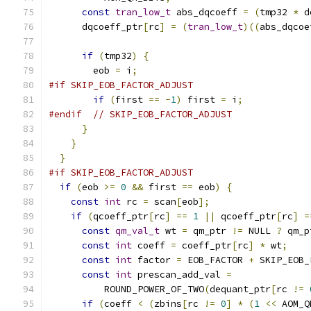
const
tran_low_t
 abs_dqcoeff 
=
(
tmp32 
*
 d
      dqcoeff_ptr
[
rc
]
=
(
tran_low_t
)((
abs_dqcoe
if
(
tmp32
)
{
        eob 
=
 i
;
#if SKIP_EOB_FACTOR_ADJUST
if
(
first 
==
-
1
)
 first 
=
 i
;
#endif
// SKIP_EOB_FACTOR_ADJUST
}
}
}
#if SKIP_EOB_FACTOR_ADJUST
if
(
eob 
>=
0
&&
 first 
==
 eob
)
{
const
int
 rc 
=
 scan
[
eob
];
if
(
qcoeff_ptr
[
rc
]
==
1
||
 qcoeff_ptr
[
rc
]
=
const
qm_val_t
 wt 
=
 qm_ptr 
!=
 NULL 
?
 qm_p
const
int
 coeff 
=
 coeff_ptr
[
rc
]
*
 wt
;
const
int
 factor 
=
 EOB_FACTOR 
+
 SKIP_EOB_
const
int
 prescan_add_val 
=
          ROUND_POWER_OF_TWO
(
dequant_ptr
[
rc 
!=
if
(
coeff 
<
(
zbins
[
rc 
!=
0
]
*
(
1
<<
 AOM_Q