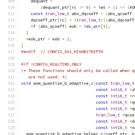
    dequant 
=
(
dequant_ptr
[
rc 
!=
0
]
*
 iwt 
+
(
1
<<
(
AO
const
tran_low_t
 abs_dqcoeff 
=
(
abs_qcoeff 
    dqcoeff_ptr
[
rc
]
=
(
tran_low_t
)((
abs_dqcoeff
if
(
abs_qcoeff
)
 eob 
=
 idx_arr
[
i
];
}
*
eob_ptr 
=
 eob 
+
1
;
}
#endif
// CONFIG_AV1_HIGHBITDEPTH
#if !CONFIG_REALTIME_ONLY
/* These functions should only be called when q
   are not used. */
void
 aom_quantize_b_adaptive_c
(
const
tran_low_t
const
int16_t
*
z
const
int16_t
*
r
const
int16_t
*
q
const
int16_t
*
q
tran_low_t
*
qcoe
const
int16_t
*
d
const
int16_t
*
s
  aom_quantize_b_adaptive_helper_c
(
coeff_ptr
,
 n