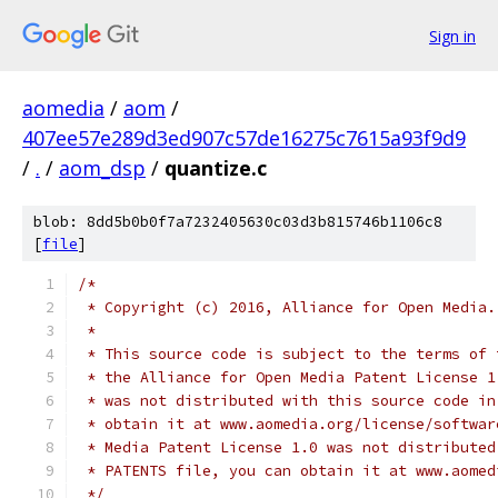
Sign in
aomedia
/
aom
/
407ee57e289d3ed907c57de16275c7615a93f9d9
/
.
/
aom_dsp
/
quantize.c
blob: 8dd5b0b0f7a7232405630c03d3b815746b1106c8
[
file
]
/*
 * Copyright (c) 2016, Alliance for Open Media.
 *
 * This source code is subject to the terms of 
 * the Alliance for Open Media Patent License 1
 * was not distributed with this source code in
 * obtain it at www.aomedia.org/license/softwar
 * Media Patent License 1.0 was not distributed
 * PATENTS file, you can obtain it at www.aomed
 */