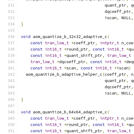
                                   quant_ptr
,
 q
                                   dqcoeff_ptr
,
                                   iscan
,
 NULL
,
}
void
 aom_quantize_b_32x32_adaptive_c
(
const
tran_low_t
*
coeff_ptr
,
intptr_t
 n_coe
const
int16_t
*
round_ptr
,
const
int16_t
*
qu
const
int16_t
*
quant_shift_ptr
,
tran_low_t
tran_low_t
*
dqcoeff_ptr
,
const
int16_t
*
deq
const
int16_t
*
scan
,
const
int16_t
*
iscan
)
  aom_quantize_b_adaptive_helper_c
(
coeff_ptr
,
 n
                                   quant_ptr
,
 q
                                   dqcoeff_ptr
,
                                   iscan
,
 NULL
,
}
void
 aom_quantize_b_64x64_adaptive_c
(
const
tran_low_t
*
coeff_ptr
,
intptr_t
 n_coe
const
int16_t
*
round_ptr
,
const
int16_t
*
qu
const
int16_t
*
quant_shift_ptr
,
tran_low_t