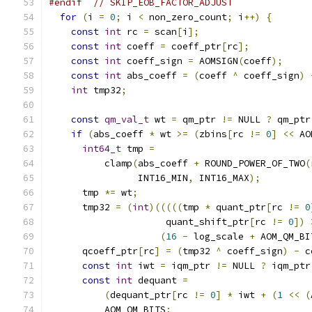
#endif
// SKIP_EOB_FACTOR_ADJUST
for
(
i 
=
0
;
 i 
<
 non_zero_count
;
 i
++)
{
const
int
 rc 
=
 scan
[
i
];
const
int
 coeff 
=
 coeff_ptr
[
rc
];
const
int
 coeff_sign 
=
 AOMSIGN
(
coeff
);
const
int
 abs_coeff 
=
(
coeff 
^
 coeff_sign
)
int
 tmp32
;
const
qm_val_t
 wt 
=
 qm_ptr 
!=
 NULL 
?
 qm_ptr
if
(
abs_coeff 
*
 wt 
>=
(
zbins
[
rc 
!=
0
]
<<
 AO
int64_t
 tmp 
=
          clamp
(
abs_coeff 
+
 ROUND_POWER_OF_TWO
(
                INT16_MIN
,
 INT16_MAX
);
      tmp 
*=
 wt
;
      tmp32 
=
(
int
)(((((
tmp 
*
 quant_ptr
[
rc 
!=
0
                     quant_shift_ptr
[
rc 
!=
0
])
(
16
-
 log_scale 
+
 AOM_QM_BI
      qcoeff_ptr
[
rc
]
=
(
tmp32 
^
 coeff_sign
)
-
 c
const
int
 iwt 
=
 iqm_ptr 
!=
 NULL 
?
 iqm_ptr
const
int
 dequant 
=
(
dequant_ptr
[
rc 
!=
0
]
*
 iwt 
+
(
1
<<
(
          AOM_QM_BITS
;