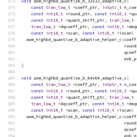
void
 aom_highbd_quantize_b_32x32_adaptive_c
(
const
tran_low_t
*
coeff_ptr
,
intptr_t
 n_coe
const
int16_t
*
round_ptr
,
const
int16_t
*
qu
const
int16_t
*
quant_shift_ptr
,
tran_low_t
tran_low_t
*
dqcoeff_ptr
,
const
int16_t
*
deq
const
int16_t
*
scan
,
const
int16_t
*
iscan
)
  aom_highbd_quantize_b_adaptive_helper_c
(
coeff
                                          round
                                          qcoef
                                          eob_p
}
void
 aom_highbd_quantize_b_64x64_adaptive_c
(
const
tran_low_t
*
coeff_ptr
,
intptr_t
 n_coe
const
int16_t
*
round_ptr
,
const
int16_t
*
qu
const
int16_t
*
quant_shift_ptr
,
tran_low_t
tran_low_t
*
dqcoeff_ptr
,
const
int16_t
*
deq
const
int16_t
*
scan
,
const
int16_t
*
iscan
)
  aom_highbd_quantize_b_adaptive_helper_c
(
coeff
                                          round
                                          qcoef
                                          eob_p