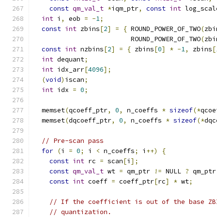
const
qm_val_t
*
iqm_ptr
,
const
int
 log_scal
int
 i
,
 eob 
=
-
1
;
const
int
 zbins
[
2
]
=
{
 ROUND_POWER_OF_TWO
(
zbi
                         ROUND_POWER_OF_TWO
(
zbi
const
int
 nzbins
[
2
]
=
{
 zbins
[
0
]
*
-
1
,
 zbins
[
int
 dequant
;
int
 idx_arr
[
4096
];
(
void
)
iscan
;
int
 idx 
=
0
;
  memset
(
qcoeff_ptr
,
0
,
 n_coeffs 
*
sizeof
(*
qcoe
  memset
(
dqcoeff_ptr
,
0
,
 n_coeffs 
*
sizeof
(*
dqc
// Pre-scan pass
for
(
i 
=
0
;
 i 
<
 n_coeffs
;
 i
++)
{
const
int
 rc 
=
 scan
[
i
];
const
qm_val_t
 wt 
=
 qm_ptr 
!=
 NULL 
?
 qm_ptr
const
int
 coeff 
=
 coeff_ptr
[
rc
]
*
 wt
;
// If the coefficient is out of the base ZB
// quantization.