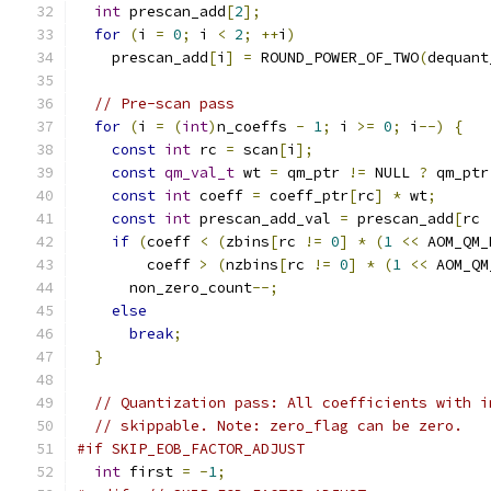
int
 prescan_add
[
2
];
for
(
i 
=
0
;
 i 
<
2
;
++
i
)
    prescan_add
[
i
]
=
 ROUND_POWER_OF_TWO
(
dequant
// Pre-scan pass
for
(
i 
=
(
int
)
n_coeffs 
-
1
;
 i 
>=
0
;
 i
--)
{
const
int
 rc 
=
 scan
[
i
];
const
qm_val_t
 wt 
=
 qm_ptr 
!=
 NULL 
?
 qm_ptr
const
int
 coeff 
=
 coeff_ptr
[
rc
]
*
 wt
;
const
int
 prescan_add_val 
=
 prescan_add
[
rc 
if
(
coeff 
<
(
zbins
[
rc 
!=
0
]
*
(
1
<<
 AOM_QM_
        coeff 
>
(
nzbins
[
rc 
!=
0
]
*
(
1
<<
 AOM_QM
      non_zero_count
--;
else
break
;
}
// Quantization pass: All coefficients with i
// skippable. Note: zero_flag can be zero.
#if SKIP_EOB_FACTOR_ADJUST
int
 first 
=
-
1
;