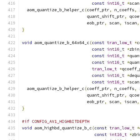
const
int16_t
*
scan
  aom_quantize_b_helper_c
(
coeff_ptr
,
 n_coeffs
,
 
                          quant_shift_ptr
,
 qcoe
                          eob_ptr
,
 scan
,
 iscan
,
}
void
 aom_quantize_b_64x64_c
(
const
tran_low_t
*
c
const
int16_t
*
zbin
const
int16_t
*
quan
const
int16_t
*
quan
tran_low_t
*
qcoeff_
const
int16_t
*
dequ
const
int16_t
*
scan
  aom_quantize_b_helper_c
(
coeff_ptr
,
 n_coeffs
,
 
                          quant_shift_ptr
,
 qcoe
                          eob_ptr
,
 scan
,
 iscan
,
}
#if CONFIG_AV1_HIGHBITDEPTH
void
 aom_highbd_quantize_b_c
(
const
tran_low_t
*
const
int16_t
*
zbi