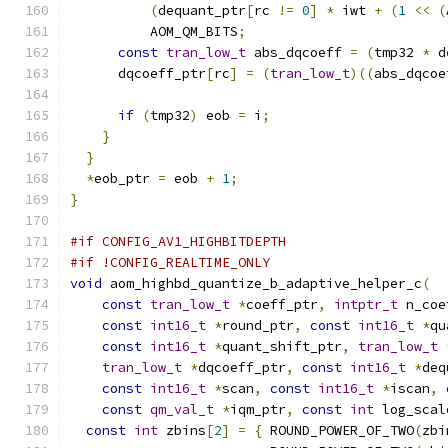
(
dequant_ptr
[
rc 
!=
0
]
*
 iwt 
+
(
1
<<
(
          AOM_QM_BITS
;
const
tran_low_t
 abs_dqcoeff 
=
(
tmp32 
*
 d
      dqcoeff_ptr
[
rc
]
=
(
tran_low_t
)((
abs_dqcoe
if
(
tmp32
)
 eob 
=
 i
;
}
}
*
eob_ptr 
=
 eob 
+
1
;
}
#if CONFIG_AV1_HIGHBITDEPTH
#if !CONFIG_REALTIME_ONLY
void
 aom_highbd_quantize_b_adaptive_helper_c
(
const
tran_low_t
*
coeff_ptr
,
intptr_t
 n_coe
const
int16_t
*
round_ptr
,
const
int16_t
*
qu
const
int16_t
*
quant_shift_ptr
,
tran_low_t
tran_low_t
*
dqcoeff_ptr
,
const
int16_t
*
deq
const
int16_t
*
scan
,
const
int16_t
*
iscan
,
const
qm_val_t
*
iqm_ptr
,
const
int
 log_scal
const
int
 zbins
[
2
]
=
{
 ROUND_POWER_OF_TWO
(
zbi