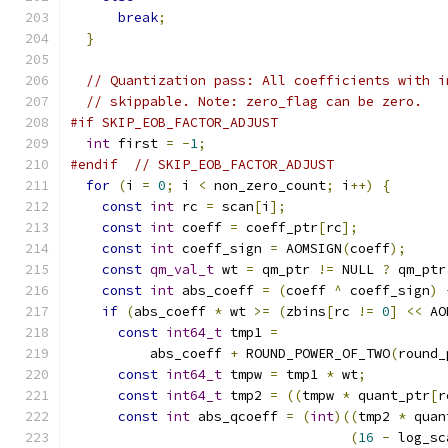
break
;
}
// Quantization pass: All coefficients with i
// skippable. Note: zero_flag can be zero.
#if SKIP_EOB_FACTOR_ADJUST
int
 first 
=
-
1
;
#endif
// SKIP_EOB_FACTOR_ADJUST
for
(
i 
=
0
;
 i 
<
 non_zero_count
;
 i
++)
{
const
int
 rc 
=
 scan
[
i
];
const
int
 coeff 
=
 coeff_ptr
[
rc
];
const
int
 coeff_sign 
=
 AOMSIGN
(
coeff
);
const
qm_val_t
 wt 
=
 qm_ptr 
!=
 NULL 
?
 qm_ptr
const
int
 abs_coeff 
=
(
coeff 
^
 coeff_sign
)
if
(
abs_coeff 
*
 wt 
>=
(
zbins
[
rc 
!=
0
]
<<
 AO
const
int64_t
 tmp1 
=
          abs_coeff 
+
 ROUND_POWER_OF_TWO
(
round_
const
int64_t
 tmpw 
=
 tmp1 
*
 wt
;
const
int64_t
 tmp2 
=
((
tmpw 
*
 quant_ptr
[
r
const
int
 abs_qcoeff 
=
(
int
)((
tmp2 
*
 quan
(
16
-
 log_sc