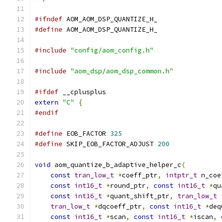
#ifndef
 AOM_AOM_DSP_QUANTIZE_H_
#define
 AOM_AOM_DSP_QUANTIZE_H_
#include
"config/aom_config.h"
#include
"aom_dsp/aom_dsp_common.h"
#ifdef
 __cplusplus
extern
"C"
{
#endif
#define
 EOB_FACTOR 
325
#define
 SKIP_EOB_FACTOR_ADJUST 
200
void
 aom_quantize_b_adaptive_helper_c
(
const
tran_low_t
*
coeff_ptr
,
intptr_t
 n_coe
const
int16_t
*
round_ptr
,
const
int16_t
*
qu
const
int16_t
*
quant_shift_ptr
,
tran_low_t
tran_low_t
*
dqcoeff_ptr
,
const
int16_t
*
deq
const
int16_t
*
scan
,
const
int16_t
*
iscan
,