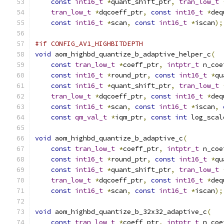
const
int16_t
*
quant_shift_ptr
,
tran_low_t
tran_low_t
*
dqcoeff_ptr
,
const
int16_t
*
deq
const
int16_t
*
scan
,
const
int16_t
*
iscan
);
#if CONFIG_AV1_HIGHBITDEPTH
void
 aom_highbd_quantize_b_adaptive_helper_c
(
const
tran_low_t
*
coeff_ptr
,
intptr_t
 n_coe
const
int16_t
*
round_ptr
,
const
int16_t
*
qu
const
int16_t
*
quant_shift_ptr
,
tran_low_t
tran_low_t
*
dqcoeff_ptr
,
const
int16_t
*
deq
const
int16_t
*
scan
,
const
int16_t
*
iscan
,
const
qm_val_t
*
iqm_ptr
,
const
int
 log_scal
void
 aom_highbd_quantize_b_adaptive_c
(
const
tran_low_t
*
coeff_ptr
,
intptr_t
 n_coe
const
int16_t
*
round_ptr
,
const
int16_t
*
qu
const
int16_t
*
quant_shift_ptr
,
tran_low_t
tran_low_t
*
dqcoeff_ptr
,
const
int16_t
*
deq
const
int16_t
*
scan
,
const
int16_t
*
iscan
);
void
 aom_highbd_quantize_b_32x32_adaptive_c
(
const
tran_low_t
*
coeff_ptr
,
intptr_t
 n_coe