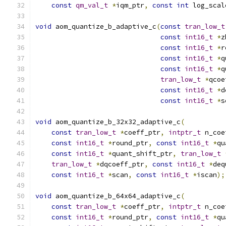
const
qm_val_t
*
iqm_ptr
,
const
int
 log_scal
void
 aom_quantize_b_adaptive_c
(
const
tran_low_t
const
int16_t
*
z
const
int16_t
*
r
const
int16_t
*
q
const
int16_t
*
q
tran_low_t
*
qcoe
const
int16_t
*
d
const
int16_t
*
s
void
 aom_quantize_b_32x32_adaptive_c
(
const
tran_low_t
*
coeff_ptr
,
intptr_t
 n_coe
const
int16_t
*
round_ptr
,
const
int16_t
*
qu
const
int16_t
*
quant_shift_ptr
,
tran_low_t
tran_low_t
*
dqcoeff_ptr
,
const
int16_t
*
deq
const
int16_t
*
scan
,
const
int16_t
*
iscan
);
void
 aom_quantize_b_64x64_adaptive_c
(
const
tran_low_t
*
coeff_ptr
,
intptr_t
 n_coe
const
int16_t
*
round_ptr
,
const
int16_t
*
qu