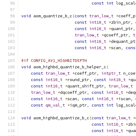
const
int
 log_scal
void
 aom_quantize_b_c
(
const
tran_low_t
*
coeff_p
const
int16_t
*
zbin_ptr
,
const
int16_t
*
quant_ptr
,
tran_low_t
*
qcoeff_ptr
,
t
const
int16_t
*
dequant_pt
const
int16_t
*
scan
,
cons
#if CONFIG_AV1_HIGHBITDEPTH
void
 aom_highbd_quantize_b_helper_c
(
const
tran_low_t
*
coeff_ptr
,
intptr_t
 n_coe
const
int16_t
*
round_ptr
,
const
int16_t
*
qu
const
int16_t
*
quant_shift_ptr
,
tran_low_t
tran_low_t
*
dqcoeff_ptr
,
const
int16_t
*
deq
const
int16_t
*
scan
,
const
int16_t
*
iscan
,
const
qm_val_t
*
iqm_ptr
,
const
int
 log_scal
void
 aom_highbd_quantize_b_c
(
const
tran_low_t
*
const
int16_t
*
zbi
const
int16_t
*
qua