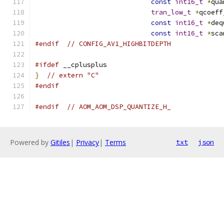
const
int16_t
*
qua
tran_low_t
*
qcoeff
const
int16_t
*
deq
const
int16_t
*
sca
#endif
// CONFIG_AV1_HIGHBITDEPTH
#ifdef
 __cplusplus
}
// extern "C"
#endif
#endif
// AOM_AOM_DSP_QUANTIZE_H_
Powered by
Gitiles
|
Privacy
|
Terms
txt
json