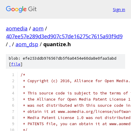
Sign in
aomedia
/
aom
/
407ee57e289d3ed907c57de16275c7615a93f9d9
/
.
/
aom_dsp
/
quantize.h
blob: efe253ddb976567db5f6a0454e60da8e0faa5abd
[
file
]
/*
 * Copyright (c) 2016, Alliance for Open Media.
 *
 * This source code is subject to the terms of 
 * the Alliance for Open Media Patent License 1
 * was not distributed with this source code in
 * obtain it at www.aomedia.org/license/softwar
 * Media Patent License 1.0 was not distributed
 * PATENTS file, you can obtain it at www.aomed
 */