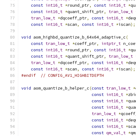
const
int16_t
*
round_ptr
,
const
int16_t
*
qu
const
int16_t
*
quant_shift_ptr
,
tran_low_t
tran_low_t
*
dqcoeff_ptr
,
const
int16_t
*
deq
const
int16_t
*
scan
,
const
int16_t
*
iscan
);
void
 aom_highbd_quantize_b_64x64_adaptive_c
(
const
tran_low_t
*
coeff_ptr
,
intptr_t
 n_coe
const
int16_t
*
round_ptr
,
const
int16_t
*
qu
const
int16_t
*
quant_shift_ptr
,
tran_low_t
tran_low_t
*
dqcoeff_ptr
,
const
int16_t
*
deq
const
int16_t
*
scan
,
const
int16_t
*
iscan
);
#endif
// CONFIG_AV1_HIGHBITDEPTH
void
 aom_quantize_b_helper_c
(
const
tran_low_t
*
const
int16_t
*
zbi
const
int16_t
*
qua
const
int16_t
*
qua
tran_low_t
*
qcoeff
const
int16_t
*
deq
const
int16_t
*
sca
const
qm_val_t
*
qm