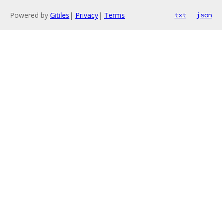
Powered by
Gitiles
|
Privacy
|
Terms
txt
json