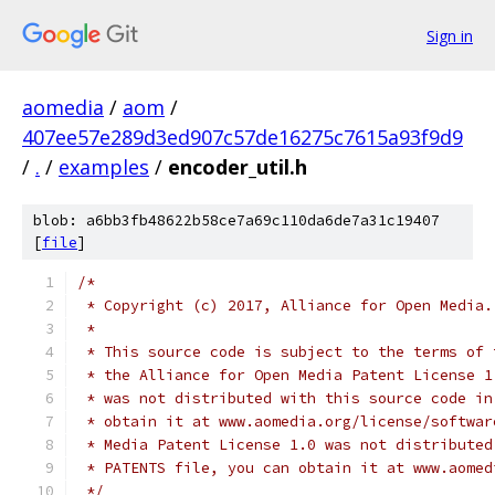
Sign in
aomedia
/
aom
/
407ee57e289d3ed907c57de16275c7615a93f9d9
/
.
/
examples
/
encoder_util.h
blob: a6bb3fb48622b58ce7a69c110da6de7a31c19407
[
file
]
/*
 * Copyright (c) 2017, Alliance for Open Media.
 *
 * This source code is subject to the terms of 
 * the Alliance for Open Media Patent License 1
 * was not distributed with this source code in
 * obtain it at www.aomedia.org/license/softwar
 * Media Patent License 1.0 was not distributed
 * PATENTS file, you can obtain it at www.aomed
 */