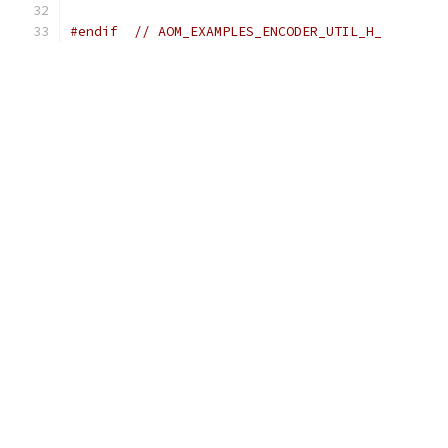
#endif
// AOM_EXAMPLES_ENCODER_UTIL_H_