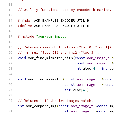
// Utility functions used by encoder binaries.
#ifndef
 AOM_EXAMPLES_ENCODER_UTIL_H_
#define
 AOM_EXAMPLES_ENCODER_UTIL_H_
#include
"aom/aom_image.h"
// Returns mismatch location (?loc[0],?loc[1]) 
// in img1 (?loc[2]) and img2 (?loc[3]).
void
 aom_find_mismatch_high
(
const
aom_image_t
*
const
aom_image_t
*
int
 uloc
[
4
],
int
 vl
void
 aom_find_mismatch
(
const
aom_image_t
*
const
const
aom_image_t
*
const
int
 vloc
[
4
]);
// Returns 1 if the two images match.
int
 aom_compare_img
(
const
aom_image_t
*
const
 im
const
aom_image_t
*
const
 im