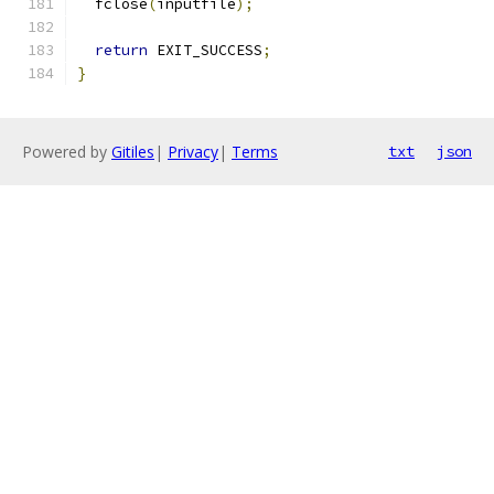
  fclose
(
inputfile
);
return
 EXIT_SUCCESS
;
}
Powered by
Gitiles
|
Privacy
|
Terms
txt
json