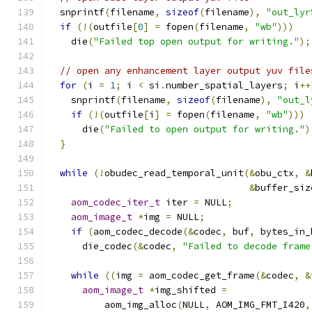
  snprintf
(
filename
,
sizeof
(
filename
),
"out_lyr
if
(!(
outfile
[
0
]
=
 fopen
(
filename
,
"wb"
)))
    die
(
"Failed top open output for writing."
);
// open any enhancement layer output yuv file
for
(
i 
=
1
;
 i 
<
 si
.
number_spatial_layers
;
 i
++
    snprintf
(
filename
,
sizeof
(
filename
),
"out_l
if
(!(
outfile
[
i
]
=
 fopen
(
filename
,
"wb"
)))
      die
(
"Failed to open output for writing."
)
}
while
(!
obudec_read_temporal_unit
(&
obu_ctx
,
&
&
buffer_siz
aom_codec_iter_t
 iter 
=
 NULL
;
aom_image_t
*
img 
=
 NULL
;
if
(
aom_codec_decode
(&
codec
,
 buf
,
 bytes_in_
      die_codec
(&
codec
,
"Failed to decode frame
while
((
img 
=
 aom_codec_get_frame
(&
codec
,
&
aom_image_t
*
img_shifted 
=
          aom_img_alloc
(
NULL
,
 AOM_IMG_FMT_I420
,