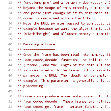
// functions prefixed with aom_video_reader_. D
// beyond the scope of this example, but the ma
// and parse just enough of it to determine if 
// codec is contained within the file.
// Note the NULL pointer passed to aom_codec_de
// example because we want the algorithm to det
// (width/height) and allocate memory automatic
//
// Decoding A Frame
// ----------------
// Once the frame has been read into memory, it
// `aom_codec_decode` function. The call takes 
// (`frame`) and the length of the data (`frame
// is associated with the frame in this example
// parameter is NULL. The `deadline` parameter 
// example. This parameter is generally only us
// processing.
//
// Codecs may produce a variable number of outp
// `aom_codec_decode`. These frames are retriev
// `aom_codec_get_frame` iterator function. The