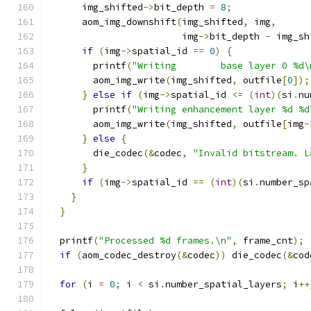
      img_shifted
->
bit_depth 
=
8
;
      aom_img_downshift
(
img_shifted
,
 img
,
                        img
->
bit_depth 
-
 img_sh
if
(
img
->
spatial_id 
==
0
)
{
        printf
(
"Writing        base layer 0 %d\
        aom_img_write
(
img_shifted
,
 outfile
[
0
]);
}
else
if
(
img
->
spatial_id 
<=
(
int
)(
si
.
nu
        printf
(
"Writing enhancement layer %d %d
        aom_img_write
(
img_shifted
,
 outfile
[
img
-
}
else
{
        die_codec
(&
codec
,
"Invalid bitstream. L
}
if
(
img
->
spatial_id 
==
(
int
)(
si
.
number_sp
}
}
  printf
(
"Processed %d frames.\n"
,
 frame_cnt
);
if
(
aom_codec_destroy
(&
codec
))
 die_codec
(&
cod
for
(
i 
=
0
;
 i 
<
 si
.
number_spatial_layers
;
 i
++