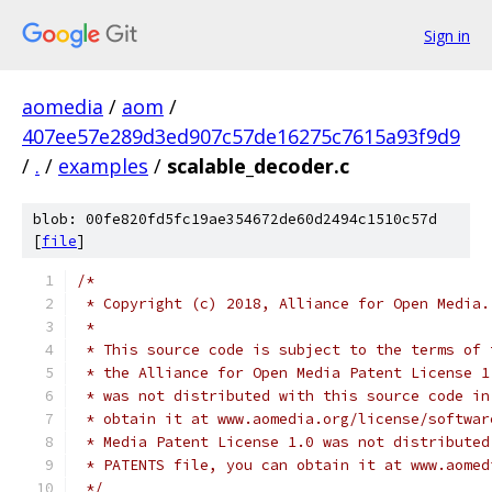
Sign in
aomedia
/
aom
/
407ee57e289d3ed907c57de16275c7615a93f9d9
/
.
/
examples
/
scalable_decoder.c
blob: 00fe820fd5fc19ae354672de60d2494c1510c57d
[
file
]
/*
 * Copyright (c) 2018, Alliance for Open Media.
 *
 * This source code is subject to the terms of 
 * the Alliance for Open Media Patent License 1
 * was not distributed with this source code in
 * obtain it at www.aomedia.org/license/softwar
 * Media Patent License 1.0 was not distributed
 * PATENTS file, you can obtain it at www.aomed
 */