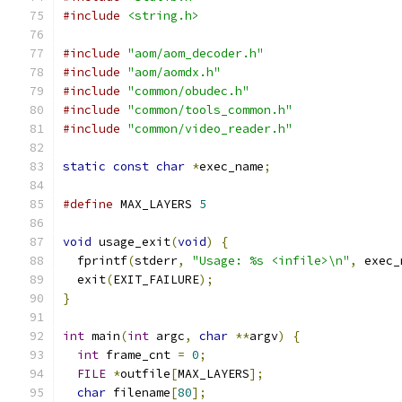
#include
<string.h>
#include
"aom/aom_decoder.h"
#include
"aom/aomdx.h"
#include
"common/obudec.h"
#include
"common/tools_common.h"
#include
"common/video_reader.h"
static
const
char
*
exec_name
;
#define
 MAX_LAYERS 
5
void
 usage_exit
(
void
)
{
  fprintf
(
stderr
,
"Usage: %s <infile>\n"
,
 exec_
  exit
(
EXIT_FAILURE
);
}
int
 main
(
int
 argc
,
char
**
argv
)
{
int
 frame_cnt 
=
0
;
FILE
*
outfile
[
MAX_LAYERS
];
char
 filename
[
80
];