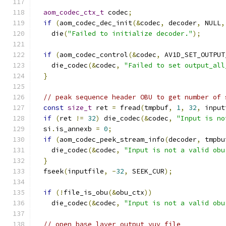
aom_codec_ctx_t
 codec
;
if
(
aom_codec_dec_init
(&
codec
,
 decoder
,
 NULL
,
    die
(
"Failed to initialize decoder."
);
if
(
aom_codec_control
(&
codec
,
 AV1D_SET_OUTPUT
    die_codec
(&
codec
,
"Failed to set output_all
}
// peak sequence header OBU to get number of 
const
size_t
 ret 
=
 fread
(
tmpbuf
,
1
,
32
,
 input
if
(
ret 
!=
32
)
 die_codec
(&
codec
,
"Input is no
  si
.
is_annexb 
=
0
;
if
(
aom_codec_peek_stream_info
(
decoder
,
 tmpbu
    die_codec
(&
codec
,
"Input is not a valid obu
}
  fseek
(
inputfile
,
-
32
,
 SEEK_CUR
);
if
(!
file_is_obu
(&
obu_ctx
))
    die_codec
(&
codec
,
"Input is not a valid obu
// open base layer output yuv file