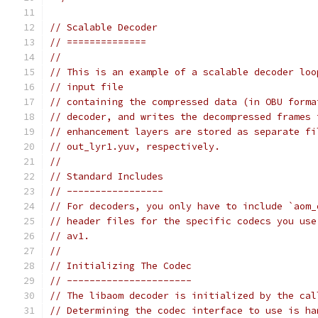
// Scalable Decoder
// ==============
//
// This is an example of a scalable decoder loo
// input file
// containing the compressed data (in OBU forma
// decoder, and writes the decompressed frames 
// enhancement layers are stored as separate fi
// out_lyr1.yuv, respectively.
//
// Standard Includes
// -----------------
// For decoders, you only have to include `aom_
// header files for the specific codecs you use
// av1.
//
// Initializing The Codec
// ----------------------
// The libaom decoder is initialized by the cal
// Determining the codec interface to use is ha