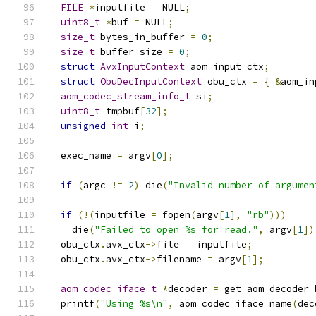
FILE
*
inputfile 
=
 NULL
;
uint8_t
*
buf 
=
 NULL
;
size_t
 bytes_in_buffer 
=
0
;
size_t
 buffer_size 
=
0
;
struct
AvxInputContext
 aom_input_ctx
;
struct
ObuDecInputContext
 obu_ctx 
=
{
&
aom_in
aom_codec_stream_info_t
 si
;
uint8_t
 tmpbuf
[
32
];
unsigned
int
 i
;
  exec_name 
=
 argv
[
0
];
if
(
argc 
!=
2
)
 die
(
"Invalid number of argumen
if
(!(
inputfile 
=
 fopen
(
argv
[
1
],
"rb"
)))
    die
(
"Failed to open %s for read."
,
 argv
[
1
])
  obu_ctx
.
avx_ctx
->
file 
=
 inputfile
;
  obu_ctx
.
avx_ctx
->
filename 
=
 argv
[
1
];
aom_codec_iface_t
*
decoder 
=
 get_aom_decoder_
  printf
(
"Using %s\n"
,
 aom_codec_iface_name
(
dec