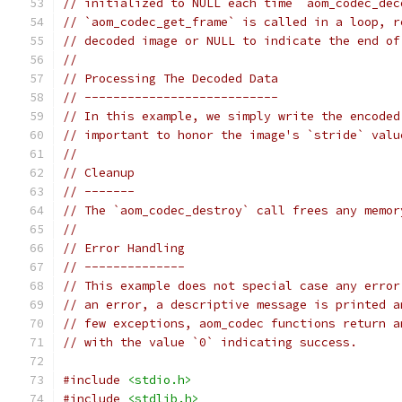
// initialized to NULL each time `aom_codec_dec
// `aom_codec_get_frame` is called in a loop, r
// decoded image or NULL to indicate the end of
//
// Processing The Decoded Data
// ---------------------------
// In this example, we simply write the encoded
// important to honor the image's `stride` valu
//
// Cleanup
// -------
// The `aom_codec_destroy` call frees any memor
//
// Error Handling
// --------------
// This example does not special case any error
// an error, a descriptive message is printed a
// few exceptions, aom_codec functions return a
// with the value `0` indicating success.
#include
<stdio.h>
#include
<stdlib.h>