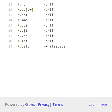
*.
rc         
-
crlf
*.
ds
[
pw
]
-
crlf
*.
bat        
-
crlf
*.
mmp        
-
crlf
*.
dpj        
-
crlf
*.
pjt        
-
crlf
*.
vcp        
-
crlf
*.
inf        
-
crlf
*.
patch      
-
whitespace
Powered by
Gitiles
|
Privacy
|
Terms
txt
json