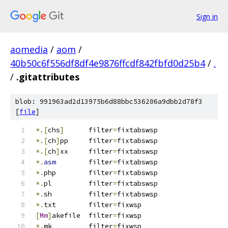
Sign in
aomedia
/
aom
/
40b50c6f556df8df4e9876ffcdf842fbfd0d25b4
/
.
/
.gitattributes
blob: 991963ad2d13975b6d88bbc536206a9dbb2d78f3
[
file
]
*.[
chs
]
      filter
=
fixtabswsp
*.[
ch
]
pp     filter
=
fixtabswsp
*.[
ch
]
xx     filter
=
fixtabswsp
*.
asm
        filter
=
fixtabswsp
*.
php        filter
=
fixtabswsp
*.
pl         filter
=
fixtabswsp
*.
sh         filter
=
fixtabswsp
*.
txt	     filter
=
fixwsp
[
Mm
]
akefile  filter
=
fixwsp
*.
mk         filter
=
fixwsp