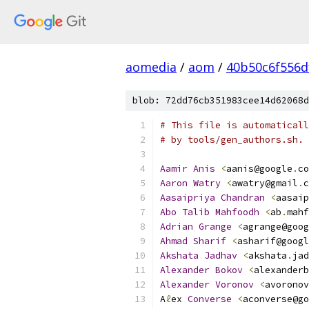
aomedia
/
aom
/
40b50c6f556d
blob: 72dd76cb351983cee14d62068d
# This file is automaticall
# by tools/gen_authors.sh.
Aamir
Anis
<
aanis@google
.
co
Aaron
Watry
<
awatry@gmail
.
c
Aasaipriya
Chandran
<
aasaip
Abo
Talib
Mahfoodh
<
ab
.
mahf
Adrian
Grange
<
agrange@goog
Ahmad
Sharif
<
asharif@googl
Akshata
Jadhav
<
akshata
.
jad
Alexander
Bokov
<
alexanderb
Alexander
Voronov
<
avoronov
A
ℓ
ex 
Converse
<
aconverse@go