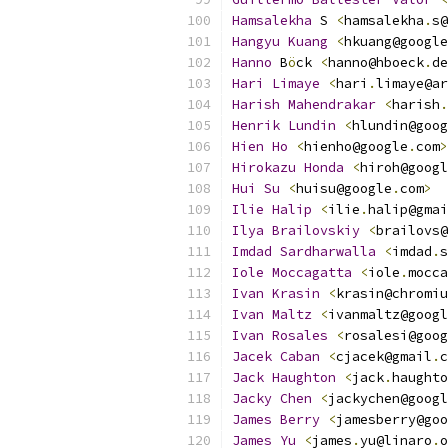
Hamsalekha
 S 
<
hamsalekha
.
s@
Hangyu
Kuang
<
hkuang@google
Hanno
 B
ö
ck 
<
hanno@hboeck
.
de
Hari
Limaye
<
hari
.
limaye@ar
Harish
Mahendrakar
<
harish
.
Henrik
Lundin
<
hlundin@goog
Hien
Ho
<
hienho@google
.
com
>
Hirokazu
Honda
<
hiroh@googl
Hui
Su
<
huisu@google
.
com
>
Ilie
Halip
<
ilie
.
halip@gmai
Ilya
Brailovskiy
<
brailovs@
Imdad
Sardharwalla
<
imdad
.
s
Iole
Moccagatta
<
iole
.
mocca
Ivan
Krasin
<
krasin@chromiu
Ivan
Maltz
<
ivanmaltz@googl
Ivan
Rosales
<
rosalesi@goog
Jacek
Caban
<
cjacek@gmail
.
c
Jack
Haughton
<
jack
.
haughto
Jacky
Chen
<
jackychen@googl
James
Berry
<
jamesberry@goo
James
Yu
<
james
.
yu@linaro
.
o