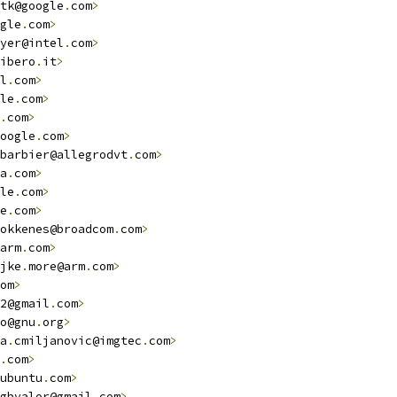
tk@google
.
com
>
gle
.
com
>
yer@intel
.
com
>
ibero
.
it
>
l
.
com
>
le
.
com
>
.
com
>
oogle
.
com
>
barbier@allegrodvt
.
com
>
a
.
com
>
le
.
com
>
e
.
com
>
okkenes@broadcom
.
com
>
arm
.
com
>
jke
.
more@arm
.
com
>
om
>
2@gmail
.
com
>
o@gnu
.
org
>
a
.
cmiljanovic@imgtec
.
com
>
.
com
>
ubuntu
.
com
>
gbvalor@gmail
.
com
>