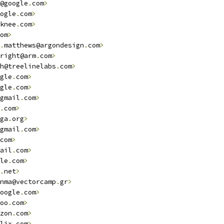
@google
.
com
>
ogle
.
com
>
knee
.
com
>
om
>
.
matthews@argondesign
.
com
>
right@arm
.
com
>
h@treelinelabs
.
com
>
gle
.
com
>
gle
.
com
>
gmail
.
com
>
.
com
>
ga
.
org
>
gmail
.
com
>
com
>
ail
.
com
>
le
.
com
>
.
net
>
nma@vectorcamp
.
gr
>
oogle
.
com
>
oo
.
com
>
zon
.
com
>
lix
.
com
>