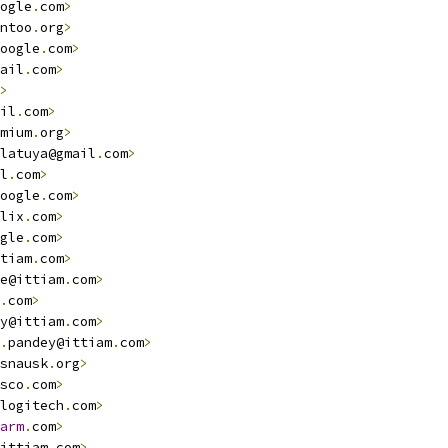
ogle
.
com
>
ntoo
.
org
>
oogle
.
com
>
ail
.
com
>
>
il
.
com
>
mium
.
org
>
latuya@gmail
.
com
>
l
.
com
>
oogle
.
com
>
lix
.
com
>
gle
.
com
>
tiam
.
com
>
e@ittiam
.
com
>
.
com
>
y@ittiam
.
com
>
.
pandey@ittiam
.
com
>
snausk
.
org
>
sco
.
com
>
logitech
.
com
>
arm
.
com
>
ittiam
.
com
>