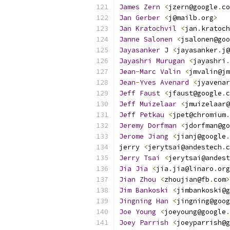
James
Zern
<
jzern@google
.
co
Jan
Gerber
<
j@mailb
.
org
>
Jan
Kratochvil
<
jan
.
kratoch
Janne
Salonen
<
jsalonen@goo
Jayasanker
 J 
<
jayasanker
.
j@
Jayashri
Murugan
<
jayashri
.
Jean
-
Marc
Valin
<
jmvalin@jm
Jean
-
Yves
Avenard
<
jyavenar
Jeff
Faust
<
jfaust@google
.
c
Jeff
Muizelaar
<
jmuizelaar@
Jeff
Petkau
<
jpet@chromium
.
Jeremy
Dorfman
<
jdorfman@go
Jerome
Jiang
<
jianj@google
.
jerry 
<
jerytsai@andestech
.
c
Jerry
Tsai
<
jerytsai@andest
Jia
Jia
<
jia
.
jia@linaro
.
org
Jian
Zhou
<
zhoujian@fb
.
com
>
Jim
Bankoski
<
jimbankoski@g
Jingning
Han
<
jingning@goog
Joe
Young
<
joeyoung@google
.
Joey
Parrish
<
joeyparrish@g