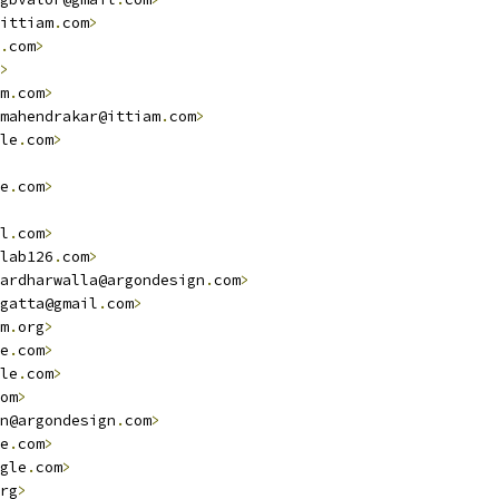
ittiam
.
com
>
.
com
>
>
m
.
com
>
mahendrakar@ittiam
.
com
>
le
.
com
>
e
.
com
>
l
.
com
>
lab126
.
com
>
ardharwalla@argondesign
.
com
>
gatta@gmail
.
com
>
m
.
org
>
e
.
com
>
le
.
com
>
om
>
n@argondesign
.
com
>
e
.
com
>
gle
.
com
>
rg
>