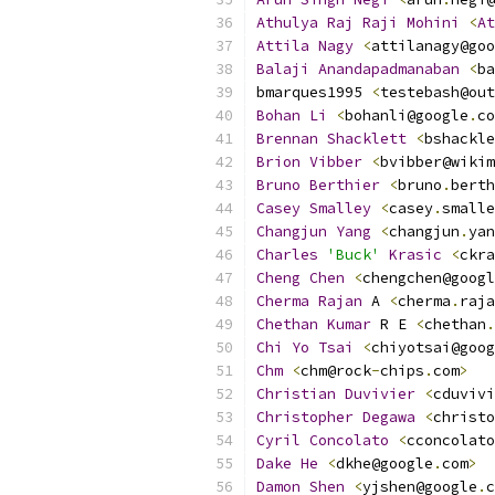
Athulya
Raj
Raji
Mohini
<
At
Attila
Nagy
<
attilanagy@goo
Balaji
Anandapadmanaban
<
ba
bmarques1995 
<
testebash@out
Bohan
Li
<
bohanli@google
.
co
Brennan
Shacklett
<
bshackle
Brion
Vibber
<
bvibber@wikim
Bruno
Berthier
<
bruno
.
berth
Casey
Smalley
<
casey
.
smalle
Changjun
Yang
<
changjun
.
yan
Charles
'Buck'
Krasic
<
ckra
Cheng
Chen
<
chengchen@googl
Cherma
Rajan
 A 
<
cherma
.
raja
Chethan
Kumar
 R E 
<
chethan
.
Chi
Yo
Tsai
<
chiyotsai@goog
Chm
<
chm@rock
-
chips
.
com
>
Christian
Duvivier
<
cduvivi
Christopher
Degawa
<
christo
Cyril
Concolato
<
cconcolato
Dake
He
<
dkhe@google
.
com
>
Damon
Shen
<
yjshen@google
.
c