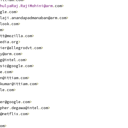
hulyaRaj
.
RajiMohini@arm
.
com
>
gle
.
com
>
laji
.
anandapadmanaban@arm
.
com
>
look
.
com
>
m
>
tt@mozilla
.
com
>
edia
.
org
>
ier@allegrodvt
.
com
>
y@arm
.
com
>
g@intel
.
com
>
sic@google
.
com
>
e
.
com
>
n@ittiam
.
com
>
kumar@ittiam
.
com
>
le
.
com
>
er@google
.
com
>
pher
.
degawa@intel
.
com
>
@netflix
.
com
>
om
>