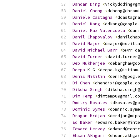
Dandan
Ding
<
vickyddding@gm
Daniel
Cheng
<
dcheng@chromi
Daniele
Castagna
<
dcastagna
Daniel
Kang
<
ddkang@google
.
Daniel
Max
Valenzuela
<
dani
Danil
Chapovalov
<
danilchap
David
Major
<
dmajor@mozilla
David
Michael
Barr
<
b@rr
-
da
David
Turner
<
david
.
turner@
Deb
Mukherjee
<
debargha@goo
Deepa
 K G 
<
deepa
.
kg@ittiam
.
Denis
Nikitin
<
denik@google
Di
Chen
<
chendixi@google
.
co
Diksha
Singh
<
diksha
.
singh@
Dim
Temp
<
dimtemp0@gmail
.
co
Dmitry
Kovalev
<
dkovalev@go
Dominic
Symes
<
dominic
.
syme
Dragan
Mrdjan
<
dmrdjan@mips
Ed
Baker
<
edward
.
baker@inte
Edward
Hervey
<
edward@centr
Ehsan
Akhgari
<
ehsan
.
akhgar