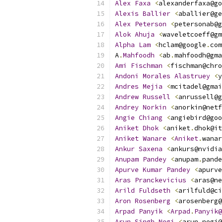
Alex
Faxa
<
alexanderfaxa@go
Alexis
Ballier
<
aballier@ge
Alex
Peterson
<
petersonab@g
Alok
Ahuja
<
waveletcoeff@gm
Alpha
Lam
<
hclam@google
.
com
A
.
Mahfoodh
<
ab
.
mahfoodh@gma
Ami
Fischman
<
fischman@chro
Andoni
Morales
Alastruey
<
y
Andres
Mejia
<
mcitadel@gmai
Andrew
Russell
<
anrussell@g
Andrey
Norkin
<
anorkin@netf
Angie
Chiang
<
angiebird@goo
Aniket
Dhok
<
aniket
.
dhok@it
Aniket
Wanare
<
Aniket
.
wanar
Ankur
Saxena
<
ankurs@nvidia
Anupam
Pandey
<
anupam
.
pande
Apurve
Kumar
Pandey
<
apurve
Aras
Pranckevicius
<
aras@ne
Arild
Fuldseth
<
arilfuld@ci
Aron
Rosenberg
<
arosenberg@
Arpad
Panyik
<
Arpad
.
Panyik@
Arun
Singh
Negi
<
arun
.
negi@