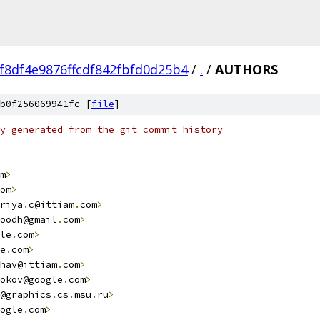
f8df4e9876ffcdf842fbfd0d25b4
/
.
/
AUTHORS
b0f256069941fc [
file
]
y generated from the git commit history
m
>
om
>
riya
.
c@ittiam
.
com
>
oodh@gmail
.
com
>
le
.
com
>
e
.
com
>
hav@ittiam
.
com
>
okov@google
.
com
>
@graphics
.
cs
.
msu
.
ru
>
ogle
.
com
>