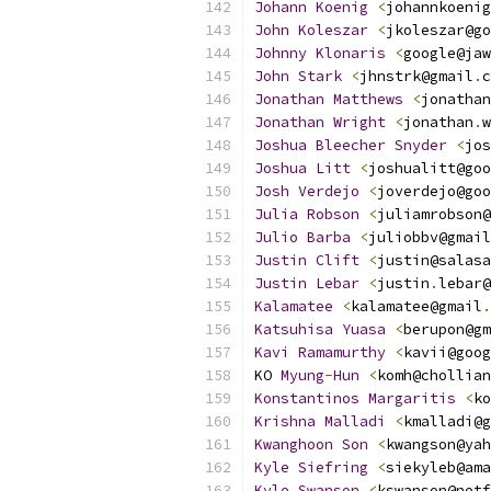
Johann
Koenig
<
johannkoenig
John
Koleszar
<
jkoleszar@go
Johnny
Klonaris
<
google@jaw
John
Stark
<
jhnstrk@gmail
.
c
Jonathan
Matthews
<
jonathan
Jonathan
Wright
<
jonathan
.
w
Joshua
Bleecher
Snyder
<
jos
Joshua
Litt
<
joshualitt@goo
Josh
Verdejo
<
joverdejo@goo
Julia
Robson
<
juliamrobson@
Julio
Barba
<
juliobbv@gmail
Justin
Clift
<
justin@salasa
Justin
Lebar
<
justin
.
lebar@
Kalamatee
<
kalamatee@gmail
.
Katsuhisa
Yuasa
<
berupon@gm
Kavi
Ramamurthy
<
kavii@goog
KO 
Myung
-
Hun
<
komh@chollian
Konstantinos
Margaritis
<
ko
Krishna
Malladi
<
kmalladi@g
Kwanghoon
Son
<
kwangson@yah
Kyle
Siefring
<
siekyleb@ama
Kyle
Swanson
<
kswanson@netf