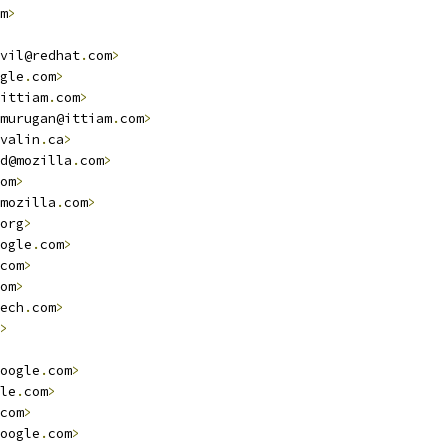
m
>
vil@redhat
.
com
>
gle
.
com
>
ittiam
.
com
>
murugan@ittiam
.
com
>
valin
.
ca
>
d@mozilla
.
com
>
om
>
mozilla
.
com
>
org
>
ogle
.
com
>
com
>
om
>
ech
.
com
>
>
oogle
.
com
>
le
.
com
>
com
>
oogle
.
com
>