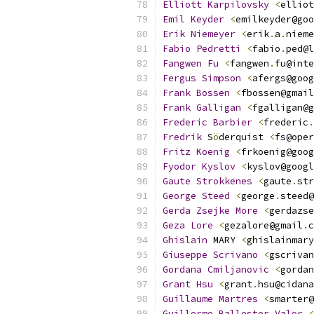
Elliott
Karpilovsky
<
elliot
Emil
Keyder
<
emilkeyder@goo
Erik
Niemeyer
<
erik
.
a
.
nieme
Fabio
Pedretti
<
fabio
.
ped@l
Fangwen
Fu
<
fangwen
.
fu@inte
Fergus
Simpson
<
afergs@goog
Frank
Bossen
<
fbossen@gmail
Frank
Galligan
<
fgalligan@g
Frederic
Barbier
<
frederic
.
Fredrik
 S
ö
derquist 
<
fs@oper
Fritz
Koenig
<
frkoenig@goog
Fyodor
Kyslov
<
kyslov@googl
Gaute
Strokkenes
<
gaute
.
str
George
Steed
<
george
.
steed@
Gerda
Zsejke
More
<
gerdazse
Geza
Lore
<
gezalore@gmail
.
c
Ghislain
 MARY 
<
ghislainmary
Giuseppe
Scrivano
<
gscrivan
Gordana
Cmiljanovic
<
gordan
Grant
Hsu
<
grant
.
hsu@cidana
Guillaume
Martres
<
smarter@
Guillermo
Ballester
Valor
<