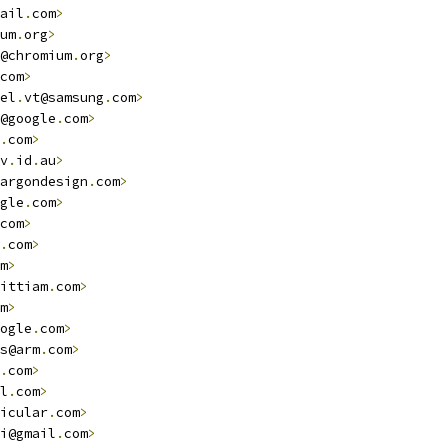
ail
.
com
>
um
.
org
>
@chromium
.
org
>
com
>
el
.
vt@samsung
.
com
>
@google
.
com
>
.
com
>
v
.
id
.
au
>
argondesign
.
com
>
gle
.
com
>
com
>
.
com
>
m
>
ittiam
.
com
>
m
>
ogle
.
com
>
s@arm
.
com
>
.
com
>
l
.
com
>
icular
.
com
>
i@gmail
.
com
>