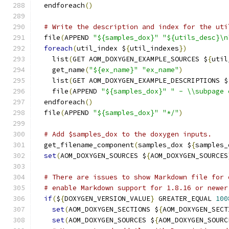
  endforeach
()
# Write the description and index for the uti
  file
(
APPEND 
"${samples_dox}"
"${utils_desc}\n
foreach
(
util_index $
{
util_indexes
})
    list
(
GET AOM_DOXYGEN_EXAMPLE_SOURCES $
{
util
    get_name
(
"${ex_name}"
"ex_name"
)
    list
(
GET AOM_DOXYGEN_EXAMPLE_DESCRIPTIONS $
    file
(
APPEND 
"${samples_dox}"
" - \\subpage 
  endforeach
()
  file
(
APPEND 
"${samples_dox}"
"*/"
)
# Add $samples_dox to the doxygen inputs.
  get_filename_component
(
samples_dox $
{
samples_
set
(
AOM_DOXYGEN_SOURCES $
{
AOM_DOXYGEN_SOURCES
# There are issues to show Markdown file for 
# enable Markdown support for 1.8.16 or newer
if
(
$
{
DOXYGEN_VERSION_VALUE
}
 GREATER_EQUAL 
100
set
(
AOM_DOXYGEN_SECTIONS $
{
AOM_DOXYGEN_SECT
set
(
AOM_DOXYGEN_SOURCES $
{
AOM_DOXYGEN_SOURC