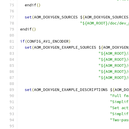
  endif
()
set
(
AOM_DOXYGEN_SOURCES $
{
AOM_DOXYGEN_SOURCES
"${AOM_ROOT}/doc/dev_
endif
()
if
(
CONFIG_AV1_ENCODER
)
set
(
AOM_DOXYGEN_EXAMPLE_SOURCES $
{
AOM_DOXYGEN
"${AOM_ROOT}/
"${AOM_ROOT}/
"${AOM_ROOT}/
"${AOM_ROOT}/
"${AOM_ROOT}/
set
(
AOM_DOXYGEN_EXAMPLE_DESCRIPTIONS $
{
AOM_DO
"Full fe
"Simplif
"Set act
"Simplif
"Two-pas