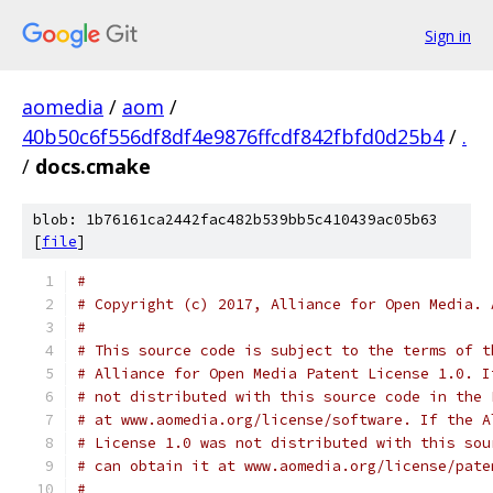
Sign in
aomedia
/
aom
/
40b50c6f556df8df4e9876ffcdf842fbfd0d25b4
/
.
/
docs.cmake
blob: 1b76161ca2442fac482b539bb5c410439ac05b63
[
file
]
#
# Copyright (c) 2017, Alliance for Open Media. 
#
# This source code is subject to the terms of t
# Alliance for Open Media Patent License 1.0. I
# not distributed with this source code in the 
# at www.aomedia.org/license/software. If the A
# License 1.0 was not distributed with this sou
# can obtain it at www.aomedia.org/license/pate
#