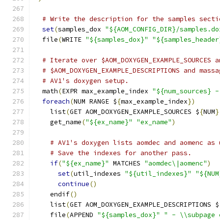
# Write the description for the samples secti
set
(
samples_dox 
"${AOM_CONFIG_DIR}/samples.do
  file
(
WRITE 
"${samples_dox}"
"${samples_header
# Iterate over $AOM_DOXYGEN_EXAMPLE_SOURCES a
# $AOM_DOXYGEN_EXAMPLE_DESCRIPTIONS and massa
# AV1's doxygen setup.
  math
(
EXPR max_example_index 
"${num_sources} -
foreach
(
NUM RANGE $
{
max_example_index
})
    list
(
GET AOM_DOXYGEN_EXAMPLE_SOURCES $
{
NUM
}
    get_name
(
"${ex_name}"
"ex_name"
)
# AV1's doxygen lists aomdec and aomenc as 
# Save the indexes for another pass.
if
(
"${ex_name}"
 MATCHES 
"aomdec\|aomenc"
)
set
(
util_indexes 
"${util_indexes}"
"${NUM
continue
()
    endif
()
    list
(
GET AOM_DOXYGEN_EXAMPLE_DESCRIPTIONS $
    file
(
APPEND 
"${samples_dox}"
" - \\subpage 