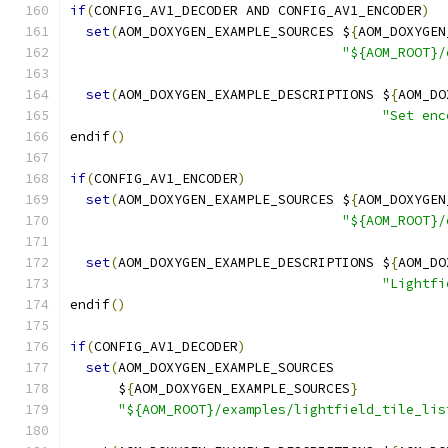
if
(
CONFIG_AV1_DECODER AND CONFIG_AV1_ENCODER
)
set
(
AOM_DOXYGEN_EXAMPLE_SOURCES $
{
AOM_DOXYGEN
"${AOM_ROOT}/
set
(
AOM_DOXYGEN_EXAMPLE_DESCRIPTIONS $
{
AOM_DO
"Set enc
endif
()
if
(
CONFIG_AV1_ENCODER
)
set
(
AOM_DOXYGEN_EXAMPLE_SOURCES $
{
AOM_DOXYGEN
"${AOM_ROOT}/
set
(
AOM_DOXYGEN_EXAMPLE_DESCRIPTIONS $
{
AOM_DO
"Lightfi
endif
()
if
(
CONFIG_AV1_DECODER
)
set
(
AOM_DOXYGEN_EXAMPLE_SOURCES
      $
{
AOM_DOXYGEN_EXAMPLE_SOURCES
}
"${AOM_ROOT}/examples/lightfield_tile_lis