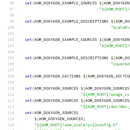
set
(
AOM_DOXYGEN_EXAMPLE_SOURCES $
{
AOM_DOXYGEN
"${AOM_ROOT}/
set
(
AOM_DOXYGEN_EXAMPLE_DESCRIPTIONS $
{
AOM_DO
"Scalabl
set
(
AOM_DOXYGEN_EXAMPLE_SOURCES $
{
AOM_DOXYGEN
"${AOM_ROOT}/
set
(
AOM_DOXYGEN_EXAMPLE_DESCRIPTIONS $
{
AOM_DO
"Layered
set
(
AOM_DOXYGEN_SECTIONS $
{
AOM_DOXYGEN_SECTIO
set
(
AOM_DOXYGEN_SOURCES $
{
AOM_DOXYGEN_SOURCES
"${AOM_ROOT}/usage_cx
set
(
AOM_DOXYGEN_SOURCES $
{
AOM_DOXYGEN_SOURCES
"${AOM_ROOT}/doc/dev_
set
(
AOM_DOXYGEN_SOURCES
      $
{
AOM_DOXYGEN_SOURCES
}
"${AOM_ROOT}/aom_scale/yv12config.h"