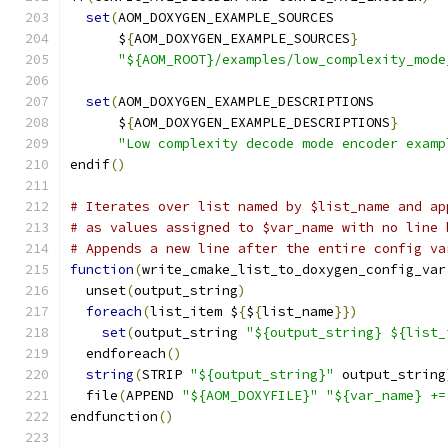
set
(
AOM_DOXYGEN_EXAMPLE_SOURCES
      $
{
AOM_DOXYGEN_EXAMPLE_SOURCES
}
"${AOM_ROOT}/examples/low_complexity_mode
set
(
AOM_DOXYGEN_EXAMPLE_DESCRIPTIONS
      $
{
AOM_DOXYGEN_EXAMPLE_DESCRIPTIONS
}
"Low complexity decode mode encoder examp
endif
()
# Iterates over list named by $list_name and ap
# as values assigned to $var_name with no line 
# Appends a new line after the entire config va
function
(
write_cmake_list_to_doxygen_config_var
  unset
(
output_string
)
foreach
(
list_item $
{
$
{
list_name
}})
set
(
output_string 
"${output_string} ${list_
  endforeach
()
string
(
STRIP 
"${output_string}"
 output_string
  file
(
APPEND 
"${AOM_DOXYFILE}"
"${var_name} +=
endfunction
()