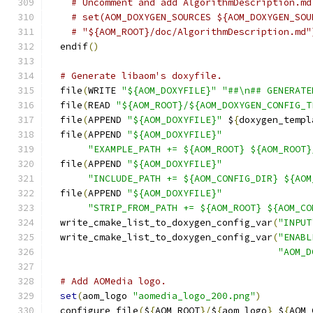
# Uncomment and add AlgorithmDescription.md
# set(AOM_DOXYGEN_SOURCES ${AOM_DOXYGEN_SOU
# "${AOM_ROOT}/doc/AlgorithmDescription.md"
  endif
()
# Generate libaom's doxyfile.
  file
(
WRITE 
"${AOM_DOXYFILE}"
"##\n## GENERATE
  file
(
READ 
"${AOM_ROOT}/${AOM_DOXYGEN_CONFIG_T
  file
(
APPEND 
"${AOM_DOXYFILE}"
 $
{
doxygen_templ
  file
(
APPEND 
"${AOM_DOXYFILE}"
"EXAMPLE_PATH += ${AOM_ROOT} ${AOM_ROOT}
  file
(
APPEND 
"${AOM_DOXYFILE}"
"INCLUDE_PATH += ${AOM_CONFIG_DIR} ${AOM
  file
(
APPEND 
"${AOM_DOXYFILE}"
"STRIP_FROM_PATH += ${AOM_ROOT} ${AOM_CO
  write_cmake_list_to_doxygen_config_var
(
"INPUT
  write_cmake_list_to_doxygen_config_var
(
"ENABL
"AOM_D
# Add AOMedia logo.
set
(
aom_logo 
"aomedia_logo_200.png"
)
  configure_file
(
$
{
AOM_ROOT
}/
$
{
aom_logo
}
 $
{
AOM_