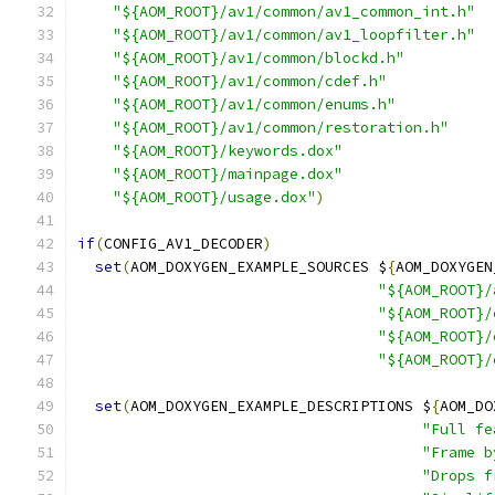
"${AOM_ROOT}/av1/common/av1_common_int.h"
"${AOM_ROOT}/av1/common/av1_loopfilter.h"
"${AOM_ROOT}/av1/common/blockd.h"
"${AOM_ROOT}/av1/common/cdef.h"
"${AOM_ROOT}/av1/common/enums.h"
"${AOM_ROOT}/av1/common/restoration.h"
"${AOM_ROOT}/keywords.dox"
"${AOM_ROOT}/mainpage.dox"
"${AOM_ROOT}/usage.dox"
)
if
(
CONFIG_AV1_DECODER
)
set
(
AOM_DOXYGEN_EXAMPLE_SOURCES $
{
AOM_DOXYGEN
"${AOM_ROOT}/
"${AOM_ROOT}/
"${AOM_ROOT}/
"${AOM_ROOT}/
set
(
AOM_DOXYGEN_EXAMPLE_DESCRIPTIONS $
{
AOM_DO
"Full fe
"Frame b
"Drops f