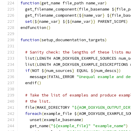
function
(
get_name file_path name_var
)
  get_filename_component
(
file_basename $
{
file_p
  get_filename_component
(
$
{
name_var
}
 $
{
file_bas
set
(
$
{
name_var
}
 $
{
$
{
name_var
}}
 PARENT_SCOPE
)
endfunction
()
function
(
setup_documentation_targets
)
# Sanity check: the lengths of these lists mu
  list
(
LENGTH AOM_DOXYGEN_EXAMPLE_SOURCES num_s
  list
(
LENGTH AOM_DOXYGEN_EXAMPLE_DESCRIPTIONS 
if
(
NOT $
{
num_sources
}
 EQUAL $
{
num_descs
})
    message
(
FATAL_ERROR 
"Unequal example and de
  endif
()
# Take the list of examples and produce examp
# the list.
  file
(
MAKE_DIRECTORY 
"${AOM_DOXYGEN_OUTPUT_DIR
foreach
(
example_file $
{
AOM_DOXYGEN_EXAMPLE_SO
    unset
(
example_basename
)
    get_name
(
"${example_file}"
"example_name"
)