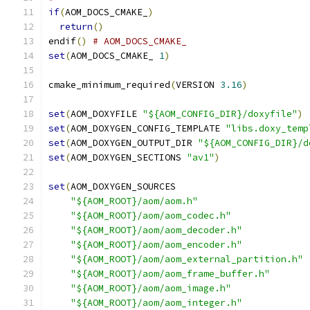
if
(
AOM_DOCS_CMAKE_
)
return
()
endif
()
# AOM_DOCS_CMAKE_
set
(
AOM_DOCS_CMAKE_ 
1
)
cmake_minimum_required
(
VERSION 
3.16
)
set
(
AOM_DOXYFILE 
"${AOM_CONFIG_DIR}/doxyfile"
)
set
(
AOM_DOXYGEN_CONFIG_TEMPLATE 
"libs.doxy_temp
set
(
AOM_DOXYGEN_OUTPUT_DIR 
"${AOM_CONFIG_DIR}/d
set
(
AOM_DOXYGEN_SECTIONS 
"av1"
)
set
(
AOM_DOXYGEN_SOURCES
"${AOM_ROOT}/aom/aom.h"
"${AOM_ROOT}/aom/aom_codec.h"
"${AOM_ROOT}/aom/aom_decoder.h"
"${AOM_ROOT}/aom/aom_encoder.h"
"${AOM_ROOT}/aom/aom_external_partition.h"
"${AOM_ROOT}/aom/aom_frame_buffer.h"
"${AOM_ROOT}/aom/aom_image.h"
"${AOM_ROOT}/aom/aom_integer.h"