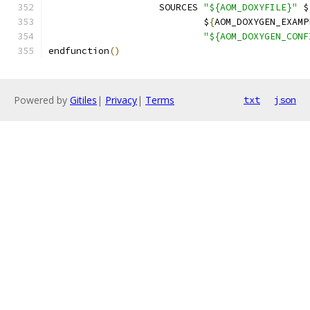
                    SOURCES 
"${AOM_DOXYFILE}"
 $
                            $
{
AOM_DOXYGEN_EXAMP
"${AOM_DOXYGEN_CONF
endfunction
()
Powered by
Gitiles
|
Privacy
|
Terms
txt
json