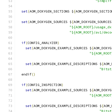
"Simplif
set
(
AOM_DOXYGEN_SECTIONS $
{
AOM_DOXYGEN_SECTIO
set
(
AOM_DOXYGEN_SOURCES $
{
AOM_DOXYGEN_SOURCES
"${AOM_ROOT}/usage_dx
"${AOM_ROOT}/av1/deco
if
(
CONFIG_ANALYZER
)
set
(
AOM_DOXYGEN_EXAMPLE_SOURCES $
{
AOM_DOXYG
"${AOM_ROOT
set
(
AOM_DOXYGEN_EXAMPLE_DESCRIPTIONS $
{
AOM_
"Bitst
  endif
()
if
(
CONFIG_INSPECTION
)
set
(
AOM_DOXYGEN_EXAMPLE_SOURCES $
{
AOM_DOXYG
"${AOM_ROOT
set
(
AOM_DOXYGEN_EXAMPLE_DESCRIPTIONS $
{
AOM_
"Bitst