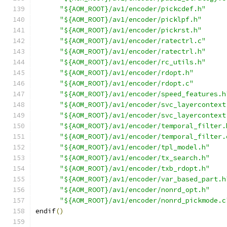
"${AOM_ROOT}/av1/encoder/pickcdef.h"
"${AOM_ROOT}/av1/encoder/picklpf.h"
"${AOM_ROOT}/av1/encoder/pickrst.h"
"${AOM_ROOT}/av1/encoder/ratectrl.c"
"${AOM_ROOT}/av1/encoder/ratectrl.h"
"${AOM_ROOT}/av1/encoder/rc_utils.h"
"${AOM_ROOT}/av1/encoder/rdopt.h"
"${AOM_ROOT}/av1/encoder/rdopt.c"
"${AOM_ROOT}/av1/encoder/speed_features.h
"${AOM_ROOT}/av1/encoder/svc_layercontext
"${AOM_ROOT}/av1/encoder/svc_layercontext
"${AOM_ROOT}/av1/encoder/temporal_filter.
"${AOM_ROOT}/av1/encoder/temporal_filter.
"${AOM_ROOT}/av1/encoder/tpl_model.h"
"${AOM_ROOT}/av1/encoder/tx_search.h"
"${AOM_ROOT}/av1/encoder/txb_rdopt.h"
"${AOM_ROOT}/av1/encoder/var_based_part.h
"${AOM_ROOT}/av1/encoder/nonrd_opt.h"
"${AOM_ROOT}/av1/encoder/nonrd_pickmode.c
endif
()