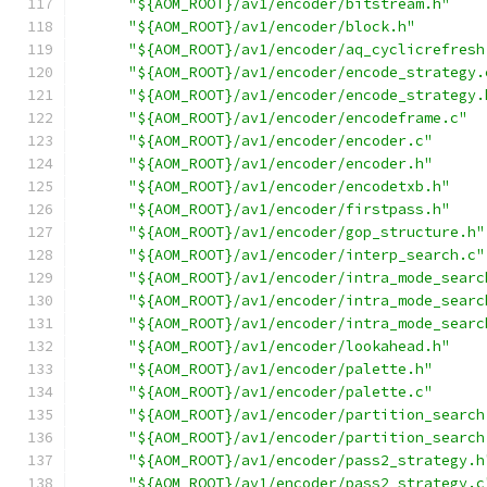
"${AOM_ROOT}/av1/encoder/bitstream.h"
"${AOM_ROOT}/av1/encoder/block.h"
"${AOM_ROOT}/av1/encoder/aq_cyclicrefresh
"${AOM_ROOT}/av1/encoder/encode_strategy.
"${AOM_ROOT}/av1/encoder/encode_strategy.
"${AOM_ROOT}/av1/encoder/encodeframe.c"
"${AOM_ROOT}/av1/encoder/encoder.c"
"${AOM_ROOT}/av1/encoder/encoder.h"
"${AOM_ROOT}/av1/encoder/encodetxb.h"
"${AOM_ROOT}/av1/encoder/firstpass.h"
"${AOM_ROOT}/av1/encoder/gop_structure.h"
"${AOM_ROOT}/av1/encoder/interp_search.c"
"${AOM_ROOT}/av1/encoder/intra_mode_searc
"${AOM_ROOT}/av1/encoder/intra_mode_searc
"${AOM_ROOT}/av1/encoder/intra_mode_searc
"${AOM_ROOT}/av1/encoder/lookahead.h"
"${AOM_ROOT}/av1/encoder/palette.h"
"${AOM_ROOT}/av1/encoder/palette.c"
"${AOM_ROOT}/av1/encoder/partition_search
"${AOM_ROOT}/av1/encoder/partition_search
"${AOM_ROOT}/av1/encoder/pass2_strategy.h
"${AOM_ROOT}/av1/encoder/pass2_strategy.c