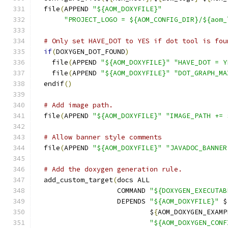
  file
(
APPEND 
"${AOM_DOXYFILE}"
"PROJECT_LOGO = ${AOM_CONFIG_DIR}/${aom_
# Only set HAVE_DOT to YES if dot tool is fou
if
(
DOXYGEN_DOT_FOUND
)
    file
(
APPEND 
"${AOM_DOXYFILE}"
"HAVE_DOT = Y
    file
(
APPEND 
"${AOM_DOXYFILE}"
"DOT_GRAPH_MA
  endif
()
# Add image path.
  file
(
APPEND 
"${AOM_DOXYFILE}"
"IMAGE_PATH += 
# Allow banner style comments
  file
(
APPEND 
"${AOM_DOXYFILE}"
"JAVADOC_BANNER
# Add the doxygen generation rule.
  add_custom_target
(
docs ALL
                    COMMAND 
"${DOXYGEN_EXECUTAB
                    DEPENDS 
"${AOM_DOXYFILE}"
 $
                            $
{
AOM_DOXYGEN_EXAMP
"${AOM_DOXYGEN_CONF