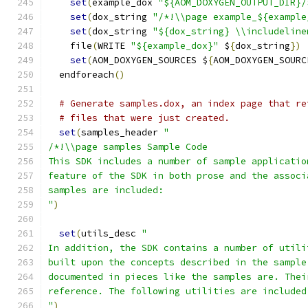
set
(
example_dox 
"${AOM_DOXYGEN_OUTPUT_DIR}/
set
(
dox_string 
"/*!\\page example_${example
set
(
dox_string 
"${dox_string} \\includeline
    file
(
WRITE 
"${example_dox}"
 $
{
dox_string
})
set
(
AOM_DOXYGEN_SOURCES $
{
AOM_DOXYGEN_SOURC
  endforeach
()
# Generate samples.dox, an index page that re
# files that were just created.
set
(
samples_header 
"
/*!\\page samples Sample Code
This SDK includes a number of sample applicatio
feature of the SDK in both prose and the associ
samples are included:
"
)
set
(
utils_desc 
"
In addition, the SDK contains a number of utili
built upon the concepts described in the sample
documented in pieces like the samples are. Thei
reference. The following utilities are included
"
)