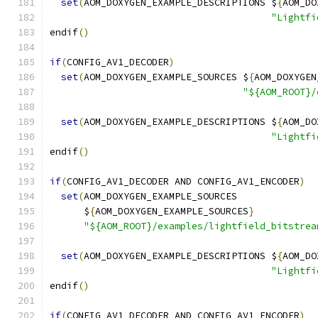
set
(
AOM_DOXYGEN_EXAMPLE_DESCRIPTIONS $
{
AOM_DO
"Lightfi
endif
()
if
(
CONFIG_AV1_DECODER
)
set
(
AOM_DOXYGEN_EXAMPLE_SOURCES $
{
AOM_DOXYGEN
"${AOM_ROOT}/
set
(
AOM_DOXYGEN_EXAMPLE_DESCRIPTIONS $
{
AOM_DO
"Lightfi
endif
()
if
(
CONFIG_AV1_DECODER AND CONFIG_AV1_ENCODER
)
set
(
AOM_DOXYGEN_EXAMPLE_SOURCES
      $
{
AOM_DOXYGEN_EXAMPLE_SOURCES
}
"${AOM_ROOT}/examples/lightfield_bitstrea
set
(
AOM_DOXYGEN_EXAMPLE_DESCRIPTIONS $
{
AOM_DO
"Lightfi
endif
()
if
(
CONFIG_AV1_DECODER AND CONFIG_AV1_ENCODER
)