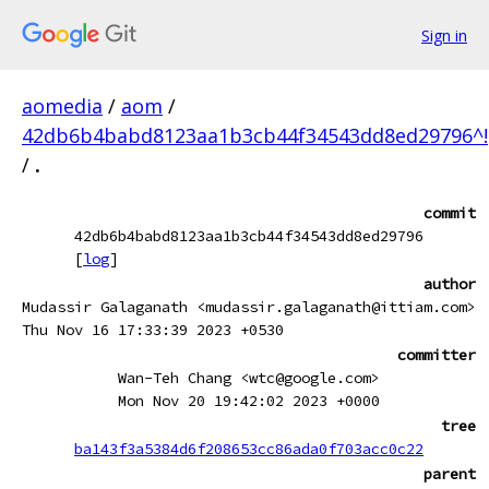
Sign in
aomedia
/
aom
/
42db6b4babd8123aa1b3cb44f34543dd8ed29796^!
/
.
commit
42db6b4babd8123aa1b3cb44f34543dd8ed29796
[
log
]
author
Mudassir Galaganath <mudassir.galaganath@ittiam.com>
Thu Nov 16 17:33:39 2023 +0530
committer
Wan-Teh Chang <wtc@google.com>
Mon Nov 20 19:42:02 2023 +0000
tree
ba143f3a5384d6f208653cc86ada0f703acc0c22
parent