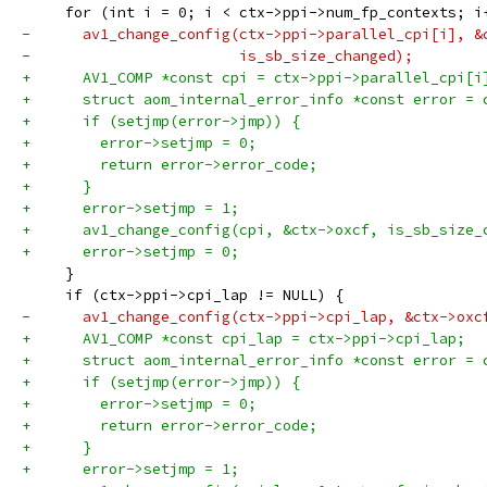
     for (int i = 0; i < ctx->ppi->num_fp_contexts; i
-      av1_change_config(ctx->ppi->parallel_cpi[i], &
-                        is_sb_size_changed);
+      AV1_COMP *const cpi = ctx->ppi->parallel_cpi[i
+      struct aom_internal_error_info *const error = 
+      if (setjmp(error->jmp)) {
+        error->setjmp = 0;
+        return error->error_code;
+      }
+      error->setjmp = 1;
+      av1_change_config(cpi, &ctx->oxcf, is_sb_size_
+      error->setjmp = 0;
     }
     if (ctx->ppi->cpi_lap != NULL) {
-      av1_change_config(ctx->ppi->cpi_lap, &ctx->oxc
+      AV1_COMP *const cpi_lap = ctx->ppi->cpi_lap;
+      struct aom_internal_error_info *const error = 
+      if (setjmp(error->jmp)) {
+        error->setjmp = 0;
+        return error->error_code;
+      }
+      error->setjmp = 1;