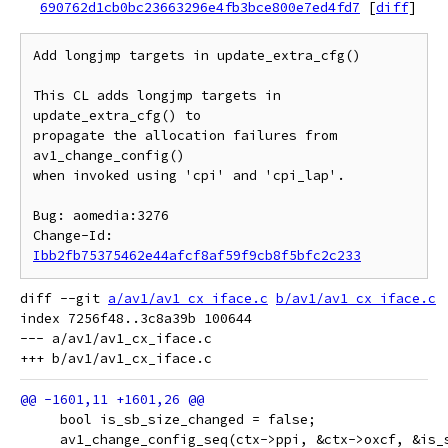
690762d1cb0bc23663296e4fb3bce800e7ed4fd7
[
diff
]
Add longjmp targets in update_extra_cfg()

This CL adds longjmp targets in 
update_extra_cfg() to

propagate the allocation failures from 
av1_change_config()

when invoked using 'cpi' and 'cpi_lap'.

Bug: aomedia:3276

Change-Id: 
Ibb2fb75375462e44afcf8af59f9cb8f5bfc2c233
diff --git 
a/av1/av1_cx_iface.c
b/av1/av1_cx_iface.c
index 7256f48..3c8a39b 100644

--- a/av1/av1_cx_iface.c

     bool is_sb_size_changed = false;
     av1_change_config_seq(ctx->ppi, &ctx->oxcf, &is_