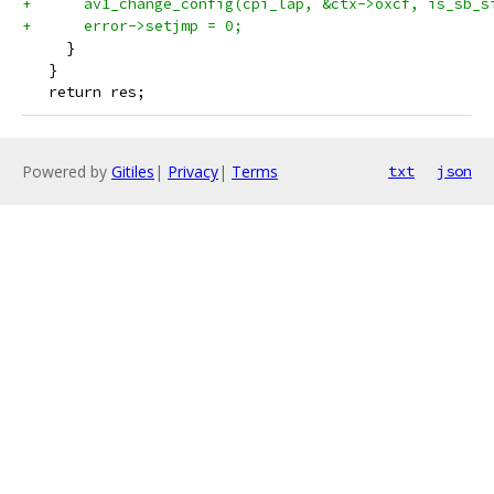
+      av1_change_config(cpi_lap, &ctx->oxcf, is_sb_s
+      error->setjmp = 0;
     }
   }
   return res;
Powered by
Gitiles
|
Privacy
|
Terms
txt
json