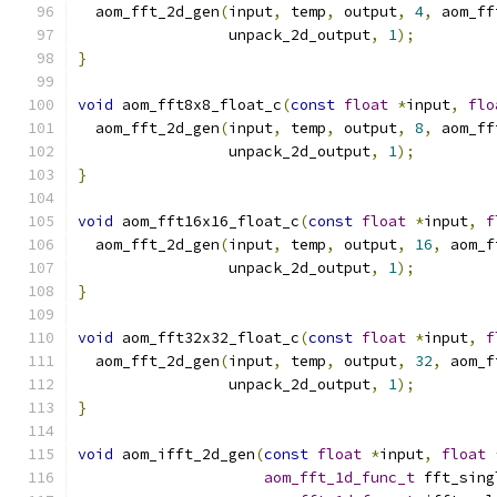
  aom_fft_2d_gen
(
input
,
 temp
,
 output
,
4
,
 aom_ff
                 unpack_2d_output
,
1
);
}
void
 aom_fft8x8_float_c
(
const
float
*
input
,
flo
  aom_fft_2d_gen
(
input
,
 temp
,
 output
,
8
,
 aom_ff
                 unpack_2d_output
,
1
);
}
void
 aom_fft16x16_float_c
(
const
float
*
input
,
f
  aom_fft_2d_gen
(
input
,
 temp
,
 output
,
16
,
 aom_f
                 unpack_2d_output
,
1
);
}
void
 aom_fft32x32_float_c
(
const
float
*
input
,
f
  aom_fft_2d_gen
(
input
,
 temp
,
 output
,
32
,
 aom_f
                 unpack_2d_output
,
1
);
}
void
 aom_ifft_2d_gen
(
const
float
*
input
,
float
aom_fft_1d_func_t
 fft_sing