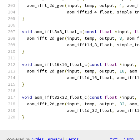
  aom_ifft_2d_gen
(
input
,
 temp
,
 output
,
4
,
 aom_f
                  aom_ifft1d_4_float
,
 simple_tr
}
void
 aom_ifft8x8_float_c
(
const
float
*
input
,
fl
  aom_ifft_2d_gen
(
input
,
 temp
,
 output
,
8
,
 aom_f
                  aom_ifft1d_8_float
,
 simple_tr
}
void
 aom_ifft16x16_float_c
(
const
float
*
input
,
  aom_ifft_2d_gen
(
input
,
 temp
,
 output
,
16
,
 aom_
                  aom_fft1d_16_float
,
 aom_ifft1
}
void
 aom_ifft32x32_float_c
(
const
float
*
input
,
  aom_ifft_2d_gen
(
input
,
 temp
,
 output
,
32
,
 aom_
                  aom_fft1d_32_float
,
 aom_ifft1
}
Powered by
Gitiles
|
Privacy
|
Terms
txt
json