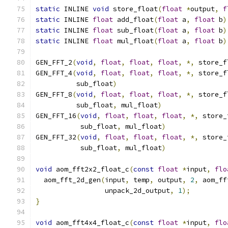
static
 INLINE 
void
 store_float
(
float
*
output
,
f
static
 INLINE 
float
 add_float
(
float
 a
,
float
 b
)
static
 INLINE 
float
 sub_float
(
float
 a
,
float
 b
)
static
 INLINE 
float
 mul_float
(
float
 a
,
float
 b
)
GEN_FFT_2
(
void
,
float
,
float
,
float
,
*,
 store_f
GEN_FFT_4
(
void
,
float
,
float
,
float
,
*,
 store_f
          sub_float
)
GEN_FFT_8
(
void
,
float
,
float
,
float
,
*,
 store_f
          sub_float
,
 mul_float
)
GEN_FFT_16
(
void
,
float
,
float
,
float
,
*,
 store_
           sub_float
,
 mul_float
)
GEN_FFT_32
(
void
,
float
,
float
,
float
,
*,
 store_
           sub_float
,
 mul_float
)
void
 aom_fft2x2_float_c
(
const
float
*
input
,
flo
  aom_fft_2d_gen
(
input
,
 temp
,
 output
,
2
,
 aom_ff
                 unpack_2d_output
,
1
);
}
void
 aom_fft4x4_float_c
(
const
float
*
input
,
flo