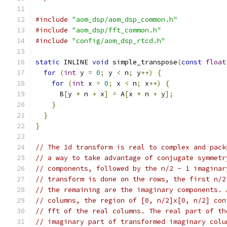
#include
"aom_dsp/aom_dsp_common.h"
#include
"aom_dsp/fft_common.h"
#include
"config/aom_dsp_rtcd.h"
static
 INLINE 
void
 simple_transpose
(
const
float
for
(
int
 y 
=
0
;
 y 
<
 n
;
 y
++)
{
for
(
int
 x 
=
0
;
 x 
<
 n
;
 x
++)
{
      B
[
y 
*
 n 
+
 x
]
=
 A
[
x 
*
 n 
+
 y
];
}
}
}
// The 1d transform is real to complex and pack
// a way to take advantage of conjugate symmetr
// components, followed by the n/2 - 1 imaginar
// transform is done on the rows, the first n/2
// the remaining are the imaginary components. 
// columns, the region of [0, n/2]x[0, n/2] con
// fft of the real columns. The real part of th
// imaginary part of transformed imaginary colu