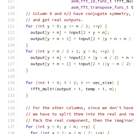
aom_fft_1d_func_t
 ifft_mul
aom_fft_transpose_func_t
 t
// Column 0 and n/2 have conjugate symmetry, 
// and get real outputs.
for
(
int
 y 
=
0
;
 y 
<=
 n 
/
2
;
++
y
)
{
    output
[
y 
*
 n
]
=
 input
[
2
*
 y 
*
 n
];
    output
[
y 
*
 n 
+
1
]
=
 input
[
2
*
(
y 
*
 n 
+
 n 
/
}
for
(
int
 y 
=
 n 
/
2
+
1
;
 y 
<
 n
;
++
y
)
{
    output
[
y 
*
 n
]
=
 input
[
2
*
(
y 
-
 n 
/
2
)
*
 n 
+
    output
[
y 
*
 n 
+
1
]
=
 input
[
2
*
((
y 
-
 n 
/
2
)
}
for
(
int
 i 
=
0
;
 i 
<
2
;
 i 
+=
 vec_size
)
{
    ifft_multi
(
output 
+
 i
,
 temp 
+
 i
,
 n
);
}
// For the other columns, since we don't have
// we have to split them into the real and im
// Pack the real component, then the imaginar
for
(
int
 y 
=
0
;
 y 
<
 n
;
++
y
)
{
for
(
int
 x 
=
1
;
 x 
<
 n 
/
2
;
++
x
)
{