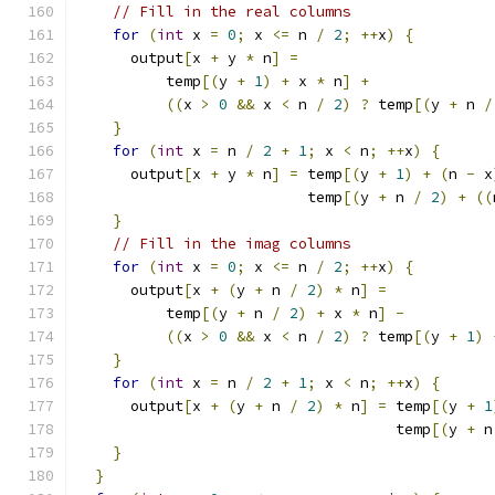
// Fill in the real columns
for
(
int
 x 
=
0
;
 x 
<=
 n 
/
2
;
++
x
)
{
      output
[
x 
+
 y 
*
 n
]
=
          temp
[(
y 
+
1
)
+
 x 
*
 n
]
+
((
x 
>
0
&&
 x 
<
 n 
/
2
)
?
 temp
[(
y 
+
 n 
/
}
for
(
int
 x 
=
 n 
/
2
+
1
;
 x 
<
 n
;
++
x
)
{
      output
[
x 
+
 y 
*
 n
]
=
 temp
[(
y 
+
1
)
+
(
n 
-
 x
                          temp
[(
y 
+
 n 
/
2
)
+
((
}
// Fill in the imag columns
for
(
int
 x 
=
0
;
 x 
<=
 n 
/
2
;
++
x
)
{
      output
[
x 
+
(
y 
+
 n 
/
2
)
*
 n
]
=
          temp
[(
y 
+
 n 
/
2
)
+
 x 
*
 n
]
-
((
x 
>
0
&&
 x 
<
 n 
/
2
)
?
 temp
[(
y 
+
1
)
}
for
(
int
 x 
=
 n 
/
2
+
1
;
 x 
<
 n
;
++
x
)
{
      output
[
x 
+
(
y 
+
 n 
/
2
)
*
 n
]
=
 temp
[(
y 
+
1
                                    temp
[(
y 
+
 n
}
}