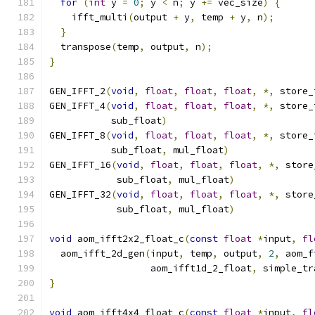
for
(
int
 y 
=
0
;
 y 
<
 n
;
 y 
+=
 vec_size
)
{
    ifft_multi
(
output 
+
 y
,
 temp 
+
 y
,
 n
);
}
  transpose
(
temp
,
 output
,
 n
);
}
GEN_IFFT_2
(
void
,
float
,
float
,
float
,
*,
 store_
GEN_IFFT_4
(
void
,
float
,
float
,
float
,
*,
 store_
           sub_float
)
GEN_IFFT_8
(
void
,
float
,
float
,
float
,
*,
 store_
           sub_float
,
 mul_float
)
GEN_IFFT_16
(
void
,
float
,
float
,
float
,
*,
 store
            sub_float
,
 mul_float
)
GEN_IFFT_32
(
void
,
float
,
float
,
float
,
*,
 store
            sub_float
,
 mul_float
)
void
 aom_ifft2x2_float_c
(
const
float
*
input
,
fl
  aom_ifft_2d_gen
(
input
,
 temp
,
 output
,
2
,
 aom_f
                  aom_ifft1d_2_float
,
 simple_tr
}
void
 aom_ifft4x4_float_c
(
const
float
*
input
,
fl