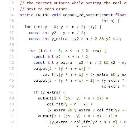
// the correct outputs while putting the real a
// next to each other.
static
 INLINE 
void
 unpack_2d_output
(
const
float
int
 n
)
{
for
(
int
 y 
=
0
;
 y 
<=
 n 
/
2
;
++
y
)
{
const
int
 y2 
=
 y 
+
 n 
/
2
;
const
int
 y_extra 
=
 y2 
>
 n 
/
2
&&
 y2 
<
 n
;
for
(
int
 x 
=
0
;
 x 
<=
 n 
/
2
;
++
x
)
{
const
int
 x2 
=
 x 
+
 n 
/
2
;
const
int
 x_extra 
=
 x2 
>
 n 
/
2
&&
 x2 
<
 n
;
      output
[
2
*
(
y 
*
 n 
+
 x
)]
=
          col_fft
[
y 
*
 n 
+
 x
]
-
(
x_extra 
&&
 y_ex
      output
[
2
*
(
y 
*
 n 
+
 x
)
+
1
]
=
(
y_extra 
?
 
(
x_extra 
?
 
if
(
y_extra
)
{
        output
[
2
*
((
n 
-
 y
)
*
 n 
+
 x
)]
=
            col_fft
[
y 
*
 n 
+
 x
]
+
(
x_extra 
&&
 y_extra 
?
 col_fft
[
y2 
*
 
        output
[
2
*
((
n 
-
 y
)
*
 n 
+
 x
)
+
1
]
=
-(
y_extra 
?
 col_fft
[
y2 
*
 n 
+
 x
]
:
0