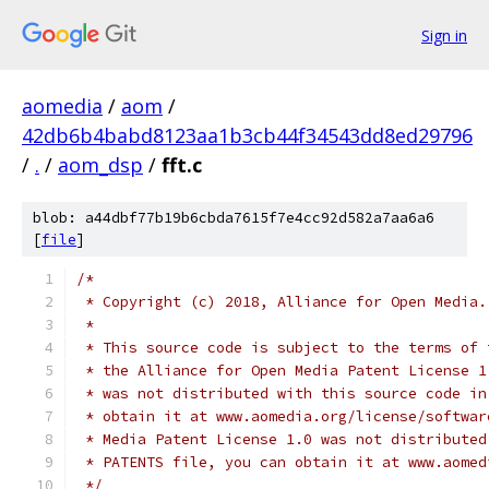
Sign in
aomedia
/
aom
/
42db6b4babd8123aa1b3cb44f34543dd8ed29796
/
.
/
aom_dsp
/
fft.c
blob: a44dbf77b19b6cbda7615f7e4cc92d582a7aa6a6
[
file
]
/*
 * Copyright (c) 2018, Alliance for Open Media.
 *
 * This source code is subject to the terms of 
 * the Alliance for Open Media Patent License 1
 * was not distributed with this source code in
 * obtain it at www.aomedia.org/license/softwar
 * Media Patent License 1.0 was not distributed
 * PATENTS file, you can obtain it at www.aomed
 */