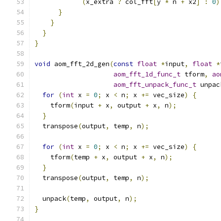
(
x_extra 
?
 col_fft
[
y 
*
 n 
+
 x2
]
:
0
)
}
}
}
}
void
 aom_fft_2d_gen
(
const
float
*
input
,
float
*
aom_fft_1d_func_t
 tform
,
ao
aom_fft_unpack_func_t
 unpac
for
(
int
 x 
=
0
;
 x 
<
 n
;
 x 
+=
 vec_size
)
{
    tform
(
input 
+
 x
,
 output 
+
 x
,
 n
);
}
  transpose
(
output
,
 temp
,
 n
);
for
(
int
 x 
=
0
;
 x 
<
 n
;
 x 
+=
 vec_size
)
{
    tform
(
temp 
+
 x
,
 output 
+
 x
,
 n
);
}
  transpose
(
output
,
 temp
,
 n
);
  unpack
(
temp
,
 output
,
 n
);
}