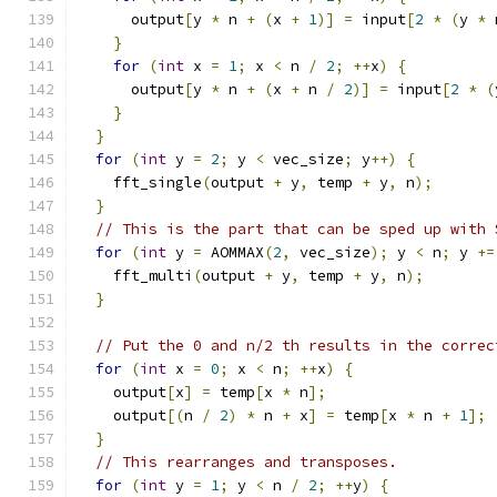
      output
[
y 
*
 n 
+
(
x 
+
1
)]
=
 input
[
2
*
(
y 
*
 
}
for
(
int
 x 
=
1
;
 x 
<
 n 
/
2
;
++
x
)
{
      output
[
y 
*
 n 
+
(
x 
+
 n 
/
2
)]
=
 input
[
2
*
(
}
}
for
(
int
 y 
=
2
;
 y 
<
 vec_size
;
 y
++)
{
    fft_single
(
output 
+
 y
,
 temp 
+
 y
,
 n
);
}
// This is the part that can be sped up with 
for
(
int
 y 
=
 AOMMAX
(
2
,
 vec_size
);
 y 
<
 n
;
 y 
+=
    fft_multi
(
output 
+
 y
,
 temp 
+
 y
,
 n
);
}
// Put the 0 and n/2 th results in the correc
for
(
int
 x 
=
0
;
 x 
<
 n
;
++
x
)
{
    output
[
x
]
=
 temp
[
x 
*
 n
];
    output
[(
n 
/
2
)
*
 n 
+
 x
]
=
 temp
[
x 
*
 n 
+
1
];
}
// This rearranges and transposes.
for
(
int
 y 
=
1
;
 y 
<
 n 
/
2
;
++
y
)
{