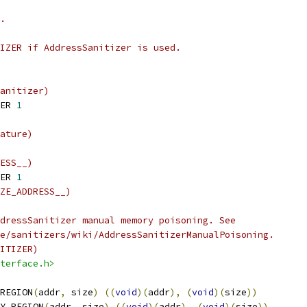
.
IZER if AddressSanitizer is used.
anitizer)
ER 
1
ature)
ESS__)
ER 
1
ZE_ADDRESS__)
dressSanitizer manual memory poisoning. See
e/sanitizers/wiki/AddressSanitizerManualPoisoning.
ITIZER)
terface.h>
REGION
(
addr
,
 size
)
((
void
)(
addr
),
(
void
)(
size
))
Y_REGION
(
addr
,
 size
)
((
void
)(
addr
),
(
void
)(
size
))