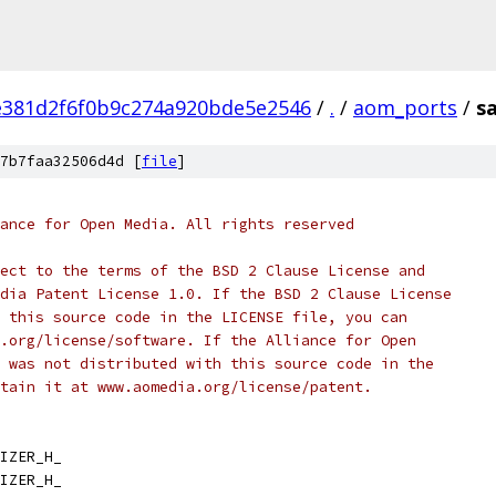
e381d2f6f0b9c274a920bde5e2546
/
.
/
aom_ports
/
sa
7b7faa32506d4d [
file
]
ance for Open Media. All rights reserved
ect to the terms of the BSD 2 Clause License and
dia Patent License 1.0. If the BSD 2 Clause License
 this source code in the LICENSE file, you can
.org/license/software. If the Alliance for Open
 was not distributed with this source code in the
tain it at www.aomedia.org/license/patent.
IZER_H_
IZER_H_