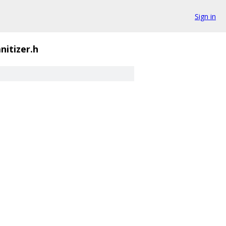
Sign in
nitizer.h