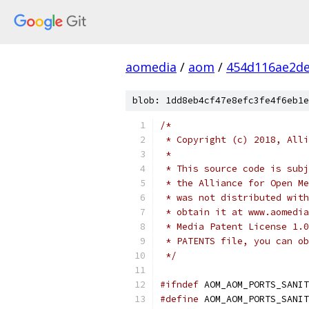
aomedia
/
aom
/
454d116ae2d
blob: 1dd8eb4cf47e8efc3fe4f6eb1e
/*
 * Copyright (c) 2018, Alli
 *
 * This source code is subj
 * the Alliance for Open Me
 * was not distributed with
 * obtain it at www.aomedia
 * Media Patent License 1.0
 * PATENTS file, you can ob
 */
#ifndef
 AOM_AOM_PORTS_SANIT
#define
 AOM_AOM_PORTS_SANIT