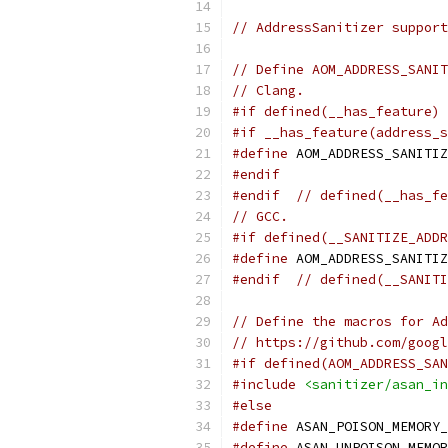
// AddressSanitizer support
// Define AOM_ADDRESS_SANIT
// Clang.
#if defined(__has_feature)
#if __has_feature(address_s
#define
 AOM_ADDRESS_SANITIZ
#endif
#endif
// defined(__has_fe
// GCC.
#if defined(__SANITIZE_ADDR
#define
 AOM_ADDRESS_SANITIZ
#endif
// defined(__SANITI
// Define the macros for Ad
// https://github.com/googl
#if defined(AOM_ADDRESS_SAN
#include
<sanitizer/asan_in
#else
#define
 ASAN_POISON_MEMORY_
#define
 ASAN_UNPOISON_MEMOR