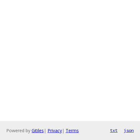
Powered by
Gitiles
|
Privacy
|
Terms
txt
json