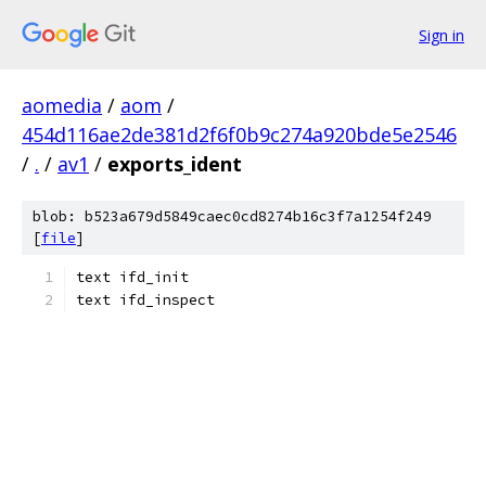
Sign in
aomedia
/
aom
/
454d116ae2de381d2f6f0b9c274a920bde5e2546
/
.
/
av1
/
exports_ident
blob: b523a679d5849caec0cd8274b16c3f7a1254f249
[
file
]
text ifd_init
text ifd_inspect