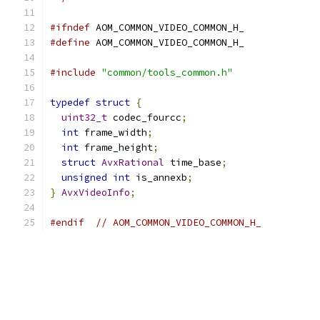
#ifndef
 AOM_COMMON_VIDEO_COMMON_H_
#define
 AOM_COMMON_VIDEO_COMMON_H_
#include
"common/tools_common.h"
typedef
struct
{
uint32_t
 codec_fourcc
;
int
 frame_width
;
int
 frame_height
;
struct
AvxRational
 time_base
;
unsigned
int
 is_annexb
;
}
AvxVideoInfo
;
#endif
// AOM_COMMON_VIDEO_COMMON_H_