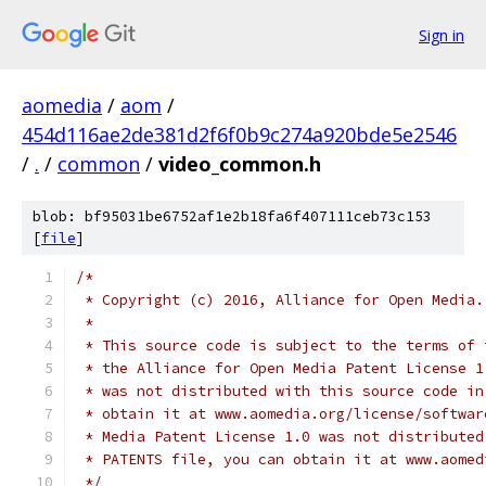
Sign in
aomedia
/
aom
/
454d116ae2de381d2f6f0b9c274a920bde5e2546
/
.
/
common
/
video_common.h
blob: bf95031be6752af1e2b18fa6f407111ceb73c153
[
file
]
/*
 * Copyright (c) 2016, Alliance for Open Media.
 *
 * This source code is subject to the terms of 
 * the Alliance for Open Media Patent License 1
 * was not distributed with this source code in
 * obtain it at www.aomedia.org/license/softwar
 * Media Patent License 1.0 was not distributed
 * PATENTS file, you can obtain it at www.aomed
 */