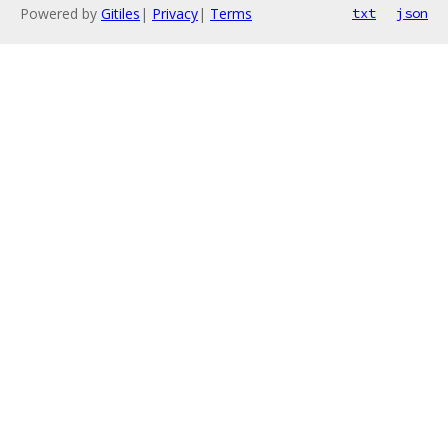
Powered by
Gitiles
|
Privacy
|
Terms
txt
json